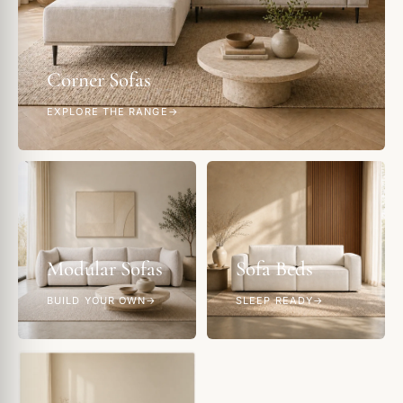
Corner Sofas
EXPLORE THE RANGE
Modular Sofas
Sofa Beds
BUILD YOUR OWN
SLEEP READY