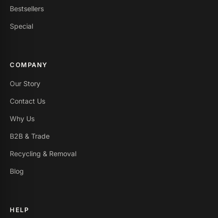
Bestsellers
Special
COMPANY
Our Story
Contact Us
Why Us
B2B & Trade
Recycling & Removal
Blog
HELP