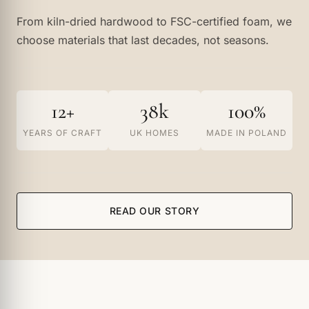
From kiln-dried hardwood to FSC-certified foam, we
choose materials that last decades, not seasons.
12+
38k
100%
YEARS OF CRAFT
UK HOMES
MADE IN POLAND
READ OUR STORY