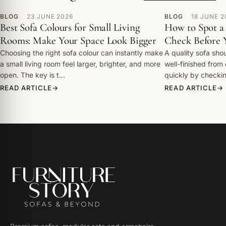
BLOG
23 JUNE 2026
BLOG
18 JUNE 2
Best Sofa Colours for Small Living
How to Spot a 
Rooms: Make Your Space Look Bigger
Check Before 
Choosing the right sofa colour can instantly make
A quality sofa shou
a small living room feel larger, brighter, and more
well-finished from
open. The key is t…
quickly by check
READ ARTICLE
READ ARTICLE