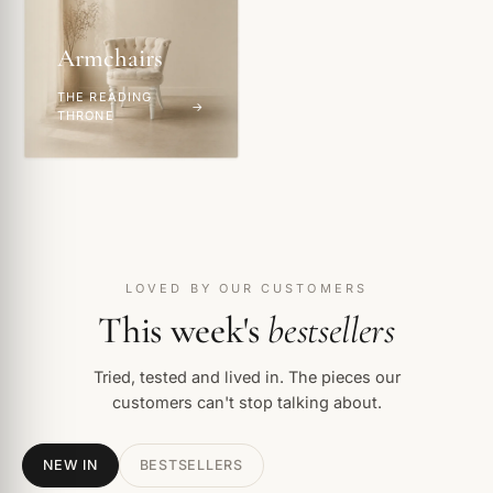
Armchairs
THE READING
THRONE
LOVED BY OUR CUSTOMERS
This week's
bestsellers
Tried, tested and lived in. The pieces our
customers can't stop talking about.
NEW IN
BESTSELLERS