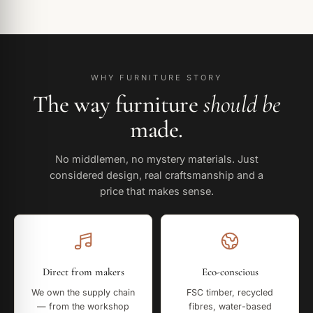
WHY FURNITURE STORY
The way furniture
should be
made.
No middlemen, no mystery materials. Just
considered design, real craftsmanship and a
price that makes sense.
Direct from makers
Eco-conscious
We own the supply chain
FSC timber, recycled
— from the workshop
fibres, water-based