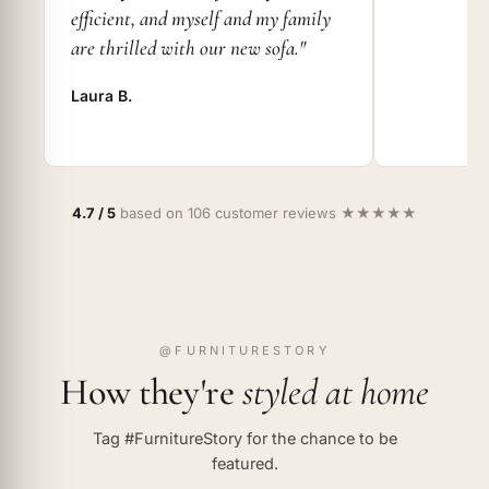
efficient, and myself and my family
are thrilled with our new sofa."
Laura B.
4.7 / 5
based on 106 customer reviews ★★★★★
@FURNITURESTORY
How they're
styled at home
Tag #FurnitureStory for the chance to be
featured.