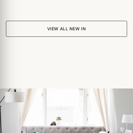
VIEW ALL NEW IN