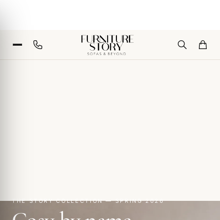
THE STORY COLLECTION — SPRING 2026