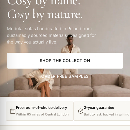
Cosy by name.
Cosy
by nature.
Modular sofas handcrafted in Poland from
sustainably sourced materials. Designed for
the way you actually live.
SHOP THE COLLECTION
ORDER FREE SAMPLES
Free room-of-choice delivery
2-year guarantee
Within 65 miles of Central London
Built to last, backed in writing