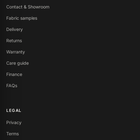
Contact & Showroom
Fabric samples
Delivery
Returns
Warranty
Care guide
Finance
FAQs
LEGAL
Privacy
Terms