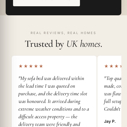
REAL REVIEWS, REAL HOMES
Trusted by
UK homes
.
★★★★★
★★★★
"My sofa bed was delivered within
"Top qualit
the lead time I was quoted on
made, comfy
purchase, and the delivery time slot
was flawless
was honoured. It arrived during
full setup 
extreme weather conditions and to a
Couldn't as
difficult access property — the
Jay P.
delivery team were friendly and