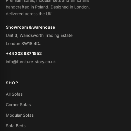
Premium sofas, modular sets and armchairs
handcrafted in Poland. Designed in London,
delivered across the UK.
Showroom & warehouse
Unit 3, Wandsworth Trading Estate
London SW18 4DJ
+44 203 987 1552
info@furniture-story.co.uk
SHOP
All Sofas
Corner Sofas
Modular Sofas
Sofa Beds