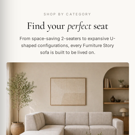
SHOP BY CATEGORY
Find your
perfect
seat
From space-saving 2-seaters to expansive U-
shaped configurations, every Furniture Story
sofa is built to be lived on.