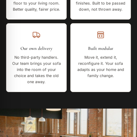
floor to your living room.
finishes. Built to be passed
Better quality, fairer price.
down, not thrown away.
Our own delivery
Built modular
No third-party handlers.
Move it, extend it,
Our team brings your sofa
reconfigure it. Your sofa
into the room of your
adapts as your home and
choice and takes the old
family change.
one away.