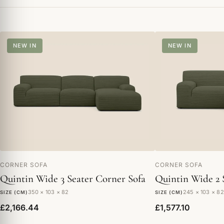
NEW IN
NEW IN
CORNER SOFA
CORNER SOFA
Quintin Wide 3 Seater Corner Sofa
Quintin Wide 2 
350 × 103 × 82
245 × 103 × 82
SIZE (CM)
SIZE (CM)
£2,166.44
£1,577.10