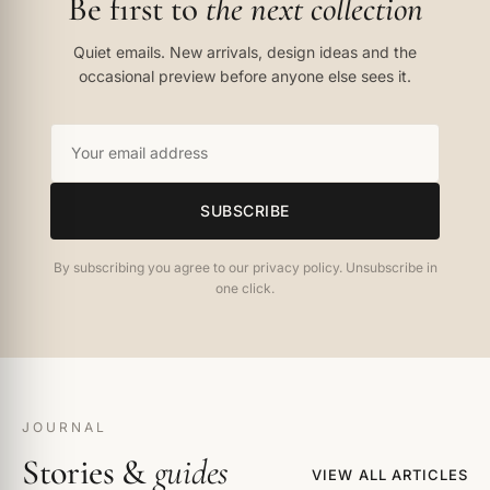
Be first to
the next collection
Quiet emails. New arrivals, design ideas and the
occasional preview before anyone else sees it.
SUBSCRIBE
By subscribing you agree to our privacy policy. Unsubscribe in
one click.
JOURNAL
Stories &
guides
VIEW ALL ARTICLES