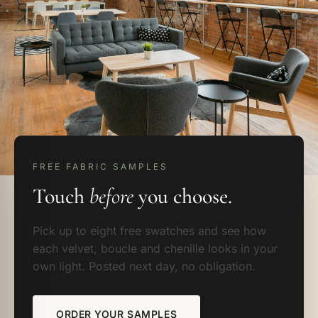
FREE FABRIC SAMPLES
Touch
before
you choose.
Pick up to eight free swatches and see how
each velvet, boucle and chenille looks in your
own light. Posted next day, no obligation.
ORDER YOUR SAMPLES