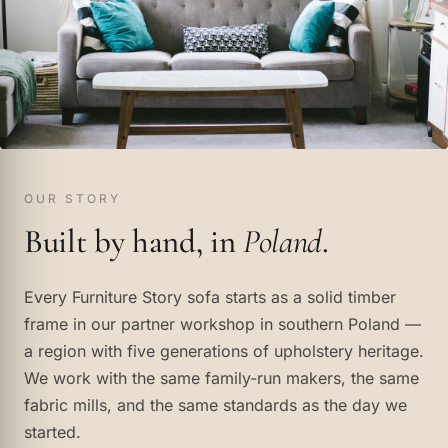
OUR STORY
Built by hand, in
Poland
.
Every Furniture Story sofa starts as a solid timber
frame in our partner workshop in southern Poland —
a region with five generations of upholstery heritage.
We work with the same family-run makers, the same
fabric mills, and the same standards as the day we
started.