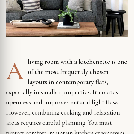
A
living room with a kitchenette is one
of the most frequently chosen
layouts in contemporary flats,
especially in smaller properties. It creates
openness and improves natural light flow.
However, combining cooking and relaxation
areas requires careful planning. You must
protect comfort, maintain kitchen ergonomics,