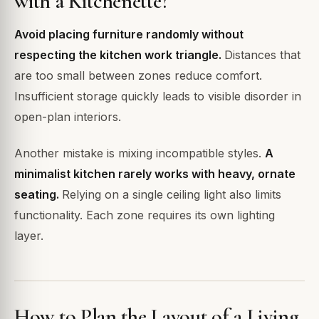
with a Kitchenette?
Avoid placing furniture randomly without
respecting the kitchen work triangle.
Distances that
are too small between zones reduce comfort.
Insufficient storage quickly leads to visible disorder in
open-plan interiors.
Another mistake is mixing incompatible styles.
A
minimalist kitchen rarely works with heavy, ornate
seating.
Relying on a single ceiling light also limits
functionality. Each zone requires its own lighting
layer.
How to Plan the Layout of a Living