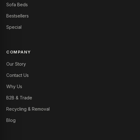
Sofa Beds
Bestsellers
Special
COMPANY
Our Story
Contact Us
Why Us
B2B & Trade
Recycling & Removal
Blog