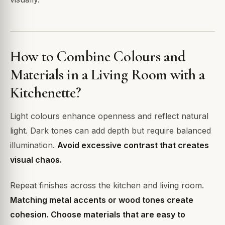
How to Combine Colours and
Materials in a Living Room with a
Kitchenette?
Light colours enhance openness and reflect natural
light. Dark tones can add depth but require balanced
illumination.
Avoid excessive contrast that creates
visual chaos.
Repeat finishes across the kitchen and living room.
Matching metal accents or wood tones create
cohesion. Choose materials that are easy to