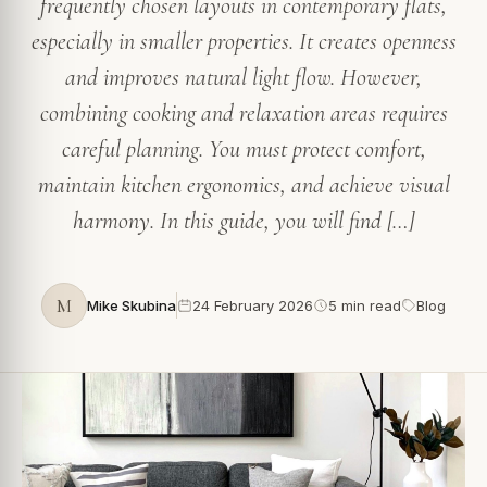
frequently chosen layouts in contemporary flats,
especially in smaller properties. It creates openness
and improves natural light flow. However,
combining cooking and relaxation areas requires
careful planning. You must protect comfort,
maintain kitchen ergonomics, and achieve visual
harmony. In this guide, you will find […]
M
Mike Skubina
24 February 2026
5 min read
Blog