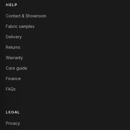
HELP
Contact & Showroom
Fabric samples
Delivery
Returns
Warranty
Care guide
Finance
FAQs
LEGAL
Privacy