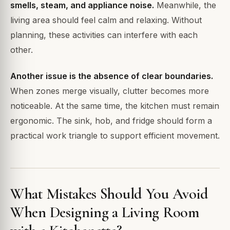
smells, steam, and appliance noise.
Meanwhile, the
living area should feel calm and relaxing. Without
planning, these activities can interfere with each
other.
Another issue is the absence of clear boundaries.
When zones merge visually, clutter becomes more
noticeable. At the same time, the kitchen must remain
ergonomic. The sink, hob, and fridge should form a
practical work triangle to support efficient movement.
What Mistakes Should You Avoid
When Designing a Living Room