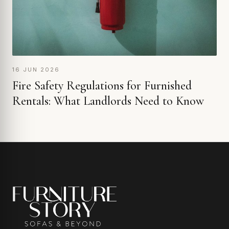
16 JUN 2026
Fire Safety Regulations for Furnished
Rentals: What Landlords Need to Know