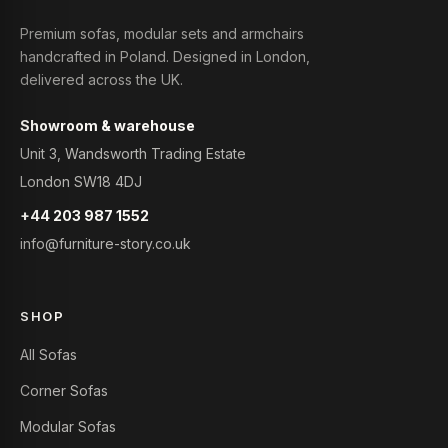
Premium sofas, modular sets and armchairs
handcrafted in Poland. Designed in London,
delivered across the UK.
Showroom & warehouse
Unit 3, Wandsworth Trading Estate
London SW18 4DJ
+44 203 987 1552
info@furniture-story.co.uk
SHOP
All Sofas
Corner Sofas
Modular Sofas