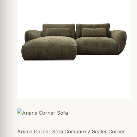
Ariana Corner Sofa
Compare
2 Seater Corner