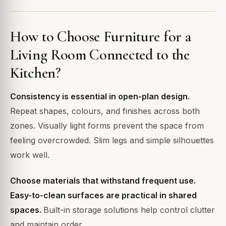
How to Choose Furniture for a
Living Room Connected to the
Kitchen?
Consistency is essential in open-plan design.
Repeat shapes, colours, and finishes across both
zones. Visually light forms prevent the space from
feeling overcrowded. Slim legs and simple silhouettes
work well.
Choose materials that withstand frequent use.
Easy-to-clean surfaces are practical in shared
spaces.
Built-in storage solutions help control clutter
and maintain order.