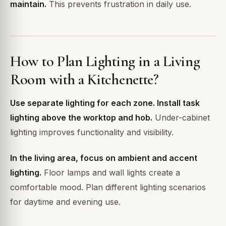
maintain.
This prevents frustration in daily use.
How to Plan Lighting in a Living
Room with a Kitchenette?
Use separate lighting for each zone. Install task
lighting above the worktop and hob.
Under-cabinet
lighting improves functionality and visibility.
In the living area, focus on ambient and accent
lighting.
Floor lamps and wall lights create a
comfortable mood. Plan different lighting scenarios
for daytime and evening use.