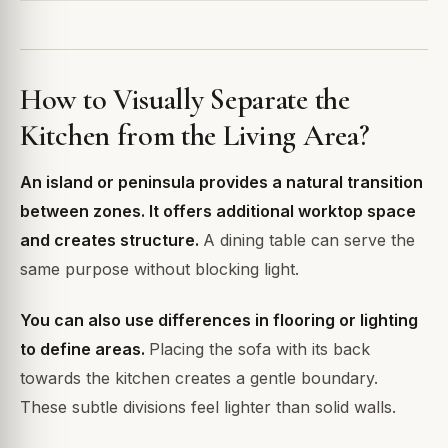
How to Visually Separate the
Kitchen from the Living Area?
An island or peninsula provides a natural transition
between zones. It offers additional worktop space
and creates structure.
A dining table can serve the
same purpose without blocking light.
You can also use differences in flooring or lighting
to define areas.
Placing the sofa with its back
towards the kitchen creates a gentle boundary.
These subtle divisions feel lighter than solid walls.