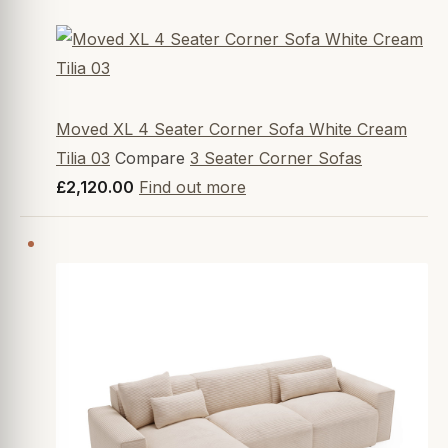
Moved XL 4 Seater Corner Sofa White Cream
Tilia 03
Compare
3 Seater Corner Sofas
£2,120.00
Find out more