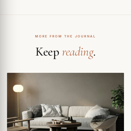
MORE FROM THE JOURNAL
Keep
reading
.