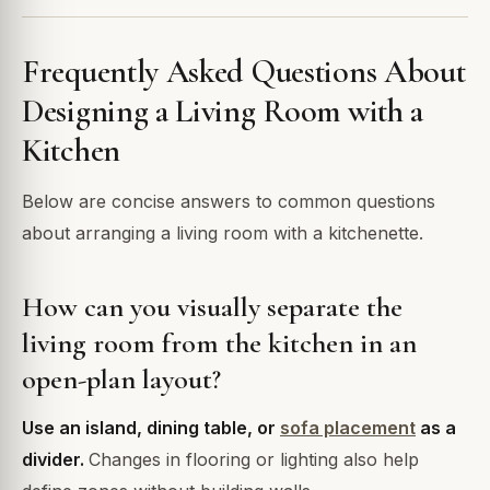
Frequently Asked Questions About
Designing a Living Room with a
Kitchen
Below are concise answers to common questions
about arranging a living room with a kitchenette.
How can you visually separate the
living room from the kitchen in an
open-plan layout?
Use an island, dining table, or
sofa placement
as a
divider.
Changes in flooring or lighting also help