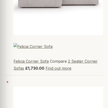
Felicia Corner Sofa
Compare
2 Seater Corner
Sofas
£1,730.00
Find out more