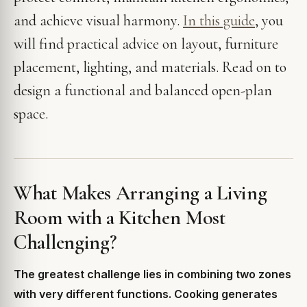
and achieve visual harmony.
In this guide
, you
will find practical advice on layout, furniture
placement, lighting, and materials. Read on to
design a functional and balanced open-plan
space.
What Makes Arranging a Living
Room with a Kitchen Most
Challenging?
The greatest challenge lies in combining two zones
with very different functions. Cooking generates