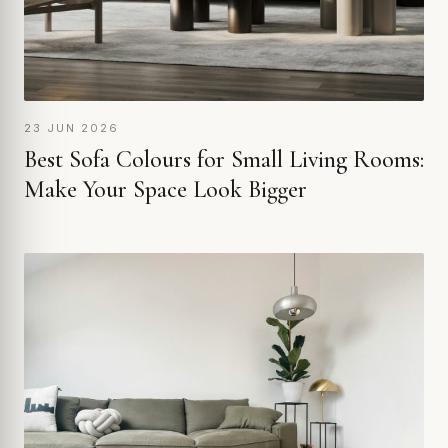
23 JUN 2026
Best Sofa Colours for Small Living Rooms:
Make Your Space Look Bigger