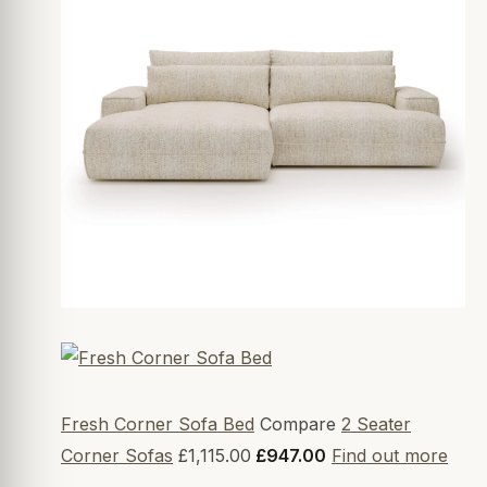
Fresh Corner Sofa Bed
Compare
2 Seater
Corner Sofas
£1,115.00
£947.00
Find out more