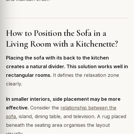
How to Position the Sofa in a
Living Room with a Kitchenette?
Placing the sofa with its back to the kitchen
creates a natural divider. This solution works well in
rectangular rooms.
It defines the relaxation zone
clearly.
In smaller interiors, side placement may be more
effective.
Consider the
relationship between the
sofa
, island, dining table, and television. A rug placed
beneath the seating area organises the layout
visually.