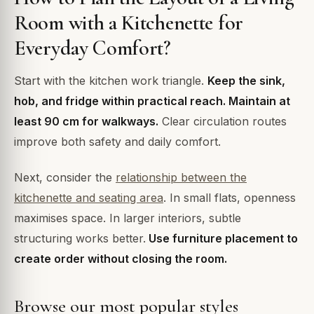
Room with a Kitchenette for
Everyday Comfort?
Start with the kitchen work triangle.
Keep the sink,
hob, and fridge within practical reach. Maintain at
least 90 cm for walkways.
Clear circulation routes
improve both safety and daily comfort.
Next, consider the
relationship between the
kitchenette and seating area
. In small flats, openness
maximises space. In larger interiors, subtle
structuring works better.
Use furniture placement to
create order without closing the room.
Browse our most popular styles