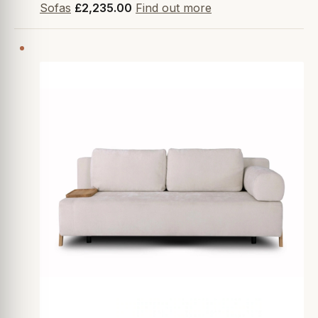
Sofas
£2,235.00
Find out more