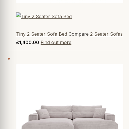
Tiny 2 Seater Sofa Bed
Compare
2 Seater Sofas
£1,400.00
Find out more