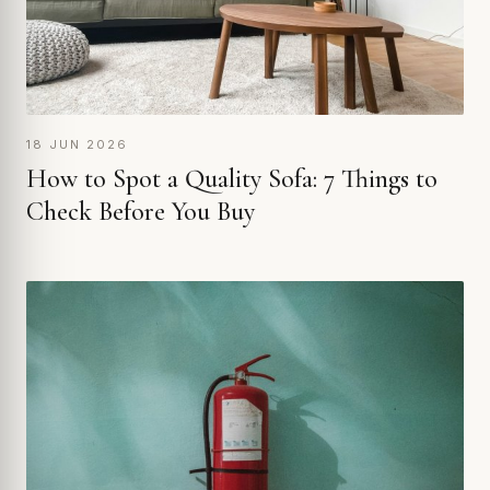
18 JUN 2026
How to Spot a Quality Sofa: 7 Things to
Check Before You Buy