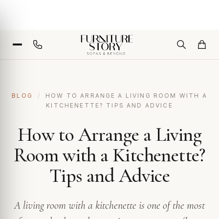
BLOG
/
HOW TO ARRANGE A LIVING ROOM WITH A
KITCHENETTE? TIPS AND ADVICE
How to Arrange a Living
Room with a Kitchenette?
Tips and Advice
A living room with a kitchenette is one of the most