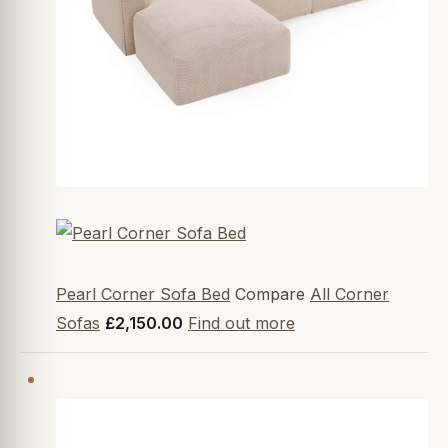
Pearl Corner Sofa Bed
Compare
All Corner
Sofas
£2,150.00
Find out more