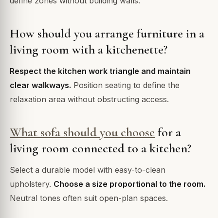
define zones without building walls.
How should you arrange furniture in a
living room with a kitchenette?
Respect the kitchen work triangle and maintain
clear walkways.
Position seating to define the
relaxation area without obstructing access.
What sofa should you choose
for a
living room connected to a kitchen?
Select a durable model with easy-to-clean
upholstery.
Choose a size proportional to the room.
Neutral tones often suit open-plan spaces.