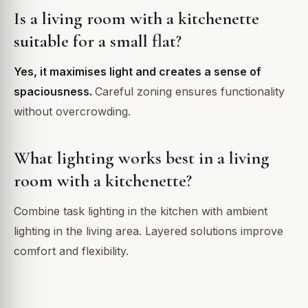
Is a living room with a kitchenette
suitable for a small flat?
Yes, it maximises light and creates a sense of
spaciousness.
Careful zoning ensures functionality
without overcrowding.
What lighting works best in a living
room with a kitchenette?
Combine task lighting in the kitchen with ambient
lighting in the living area. Layered solutions improve
comfort and flexibility.