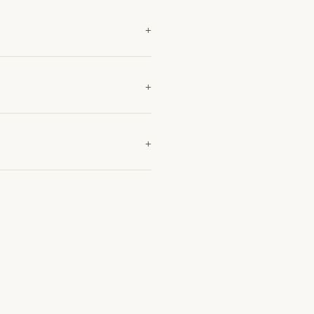
+
+
+