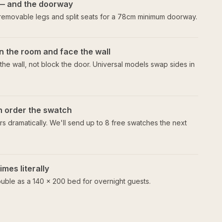
— and the doorway
 removable legs and split seats for a 78cm minimum doorway.
n the room and face the wall
he wall, not block the door. Universal models swap sides in
en order the swatch
s dramatically. We'll send up to 8 free swatches the next
mes literally
uble as a 140 × 200 bed for overnight guests.