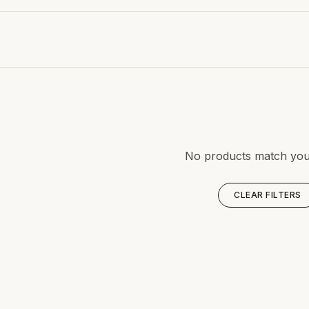
No products match your 
CLEAR FILTERS