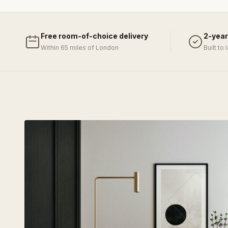
Free room-of-choice delivery
2-year
Within 65 miles of London
Built to 