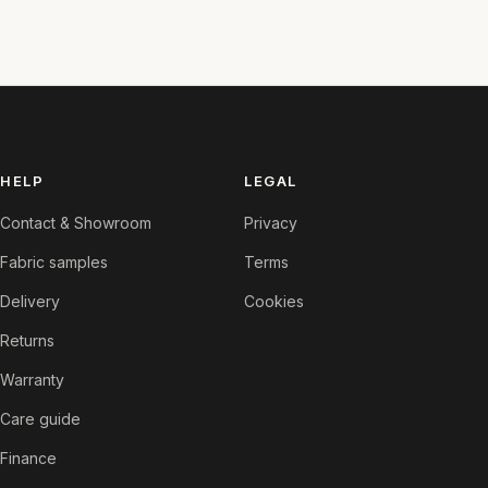
HELP
LEGAL
Contact & Showroom
Privacy
Fabric samples
Terms
Delivery
Cookies
Returns
Warranty
Care guide
Finance