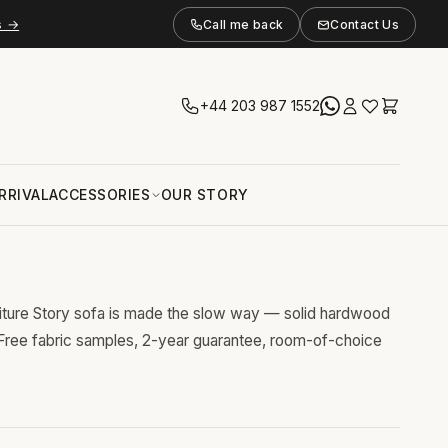
s →
Call me back
Contact Us
+44 203 987 1552
RRIVAL
ACCESSORIES
OUR STORY
niture Story sofa is made the slow way — solid hardwood
 Free fabric samples, 2-year guarantee, room-of-choice