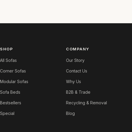
SHOP
COMPANY
All Sofas
Our Story
Corner Sofas
Contact Us
Modular Sofas
Why Us
Sofa Beds
B2B & Trade
Bestsellers
Recycling & Removal
Special
Blog