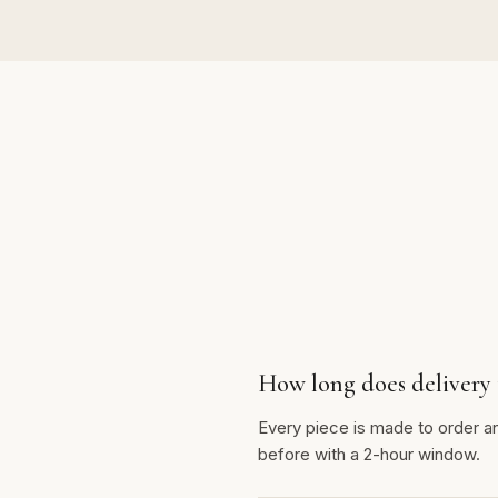
How long does delivery 
Every piece is made to order a
before with a 2-hour window.