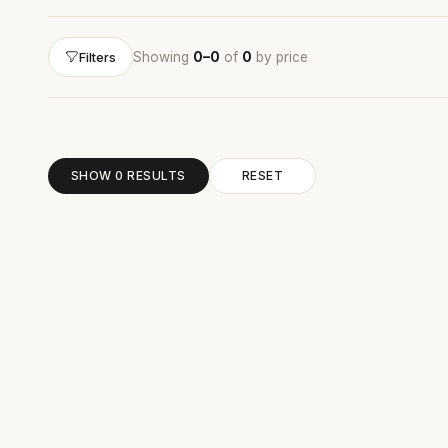
Showing
0–0
of
0
by price
Filters
SHOW 0 RESULTS
RESET