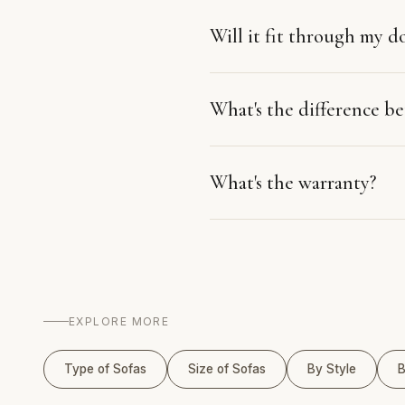
Will it fit through my d
What's the difference 
What's the warranty?
EXPLORE MORE
Type of Sofas
Size of Sofas
By Style
B