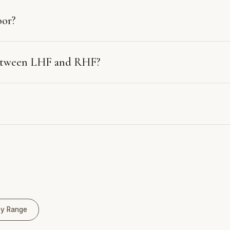
oor?
between LHF and RHF?
y Range