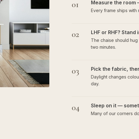
01
Measure the room 
Every frame ships with
02
LHF or RHF? Stand i
The chaise should hug t
two minutes.
03
Pick the fabric, th
Daylight changes colour
day.
04
Sleep on it — someti
Many of our corners do