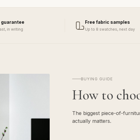
 guarantee
Free fabric samples
last, in writing
Up to 8 swatches, next day
BUYING GUIDE
How to cho
The biggest piece-of-furnit
actually matters.