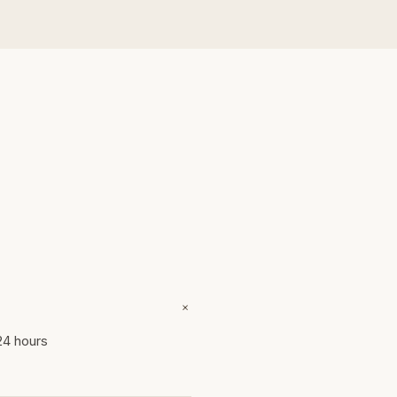
+
24 hours