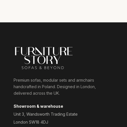
Premium sofas, modular sets and armchairs
handcrafted in Poland. Designed in London,
delivered across the UK.
Showroom & warehouse
Unit 3, Wandsworth Trading Estate
London SW18 4DJ