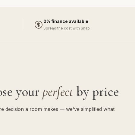
0% finance available
Spread the cost with Snap
ose your
perfect
by price
ure decision a room makes — we've simplified what