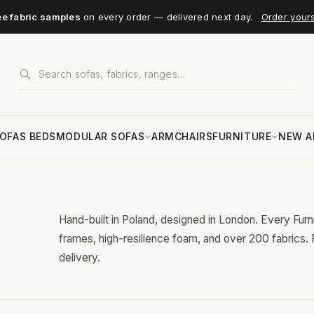
ee fabric samples
on every order — delivered next day.
Order your
OFAS BEDS
MODULAR SOFAS
ARMCHAIRS
FURNITURE
NEW A
Hand-built in Poland, designed in London. Every Fur
frames, high-resilience foam, and over 200 fabrics.
delivery.