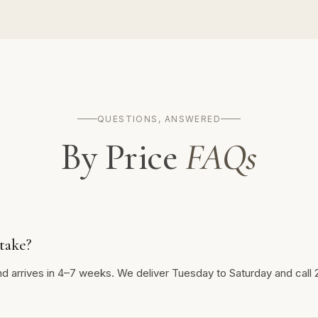
QUESTIONS, ANSWERED
By Price
FAQs
take?
nd arrives in 4–7 weeks. We deliver Tuesday to Saturday and call 