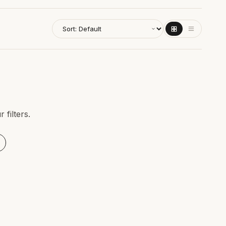
filters.