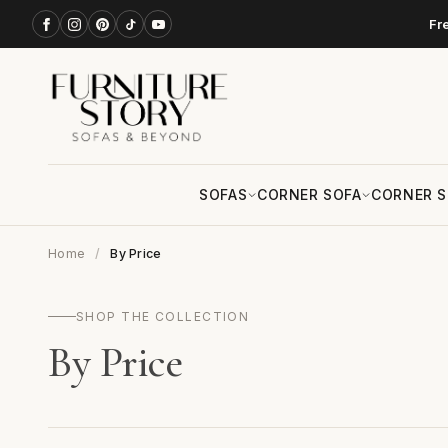
Fr
SOFAS
CORNER SOFA
CORNER S
Home
By Price
SHOP THE COLLECTION
By Price