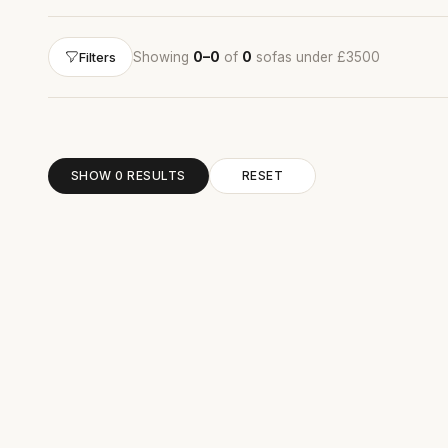
Showing
0–0
of
0
sofas under £3500
Filters
SHOW 0 RESULTS
RESET