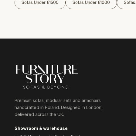
Sofas Under £1500
Sofas Under £1000
Sofas
Premium sofas, modular sets and armchairs
handcrafted in Poland. Designed in London,
delivered across the UK.
Showroom & warehouse