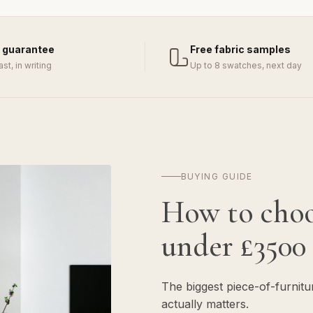
 guarantee
Free fabric samples
last, in writing
Up to 8 swatches, next day
BUYING GUIDE
How to cho
under £3500
The biggest piece-of-furnit
actually matters.