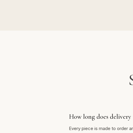
How long does delivery 
Every piece is made to order a