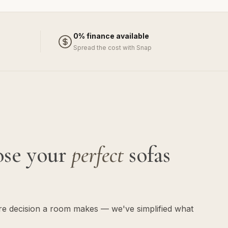
0% finance available
Spread the cost with Snap
ose your
perfect
sofas
ure decision a room makes — we've simplified what