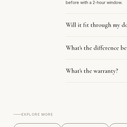
before with a 2-hour window.
Will it fit through my d
What's the difference 
What's the warranty?
EXPLORE MORE