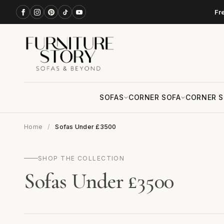
Fr
SOFAS
CORNER SOFA
CORNER S
Home
Sofas Under £3500
SHOP THE COLLECTION
Sofas Under £3500