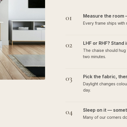
01
Measure the room 
Every frame ships with
02
LHF or RHF? Stand i
The chaise should hug t
two minutes.
03
Pick the fabric, th
Daylight changes colour
day.
04
Sleep on it — someti
Many of our corners do