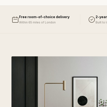
Free room-of-choice delivery
2-year
Within 65 miles of London
Built to 