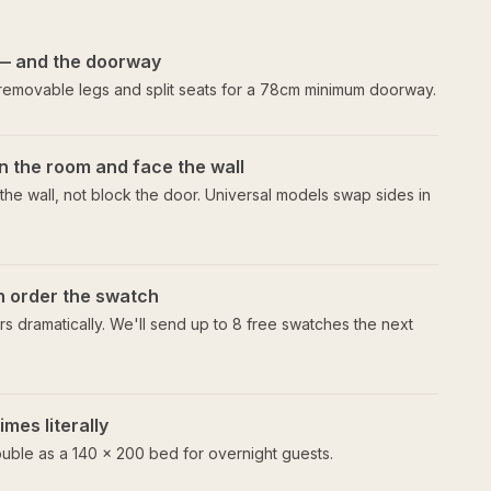
— and the doorway
 removable legs and split seats for a 78cm minimum doorway.
n the room and face the wall
he wall, not block the door. Universal models swap sides in
en order the swatch
s dramatically. We'll send up to 8 free swatches the next
mes literally
uble as a 140 × 200 bed for overnight guests.