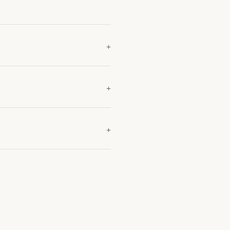
+
+
+