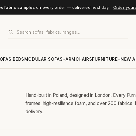
ee fabric samples
on every order — delivered next day.
Order your
OFAS BEDS
MODULAR SOFAS
ARMCHAIRS
FURNITURE
NEW A
Hand-built in Poland, designed in London. Every Fur
frames, high-resilience foam, and over 200 fabrics.
delivery.