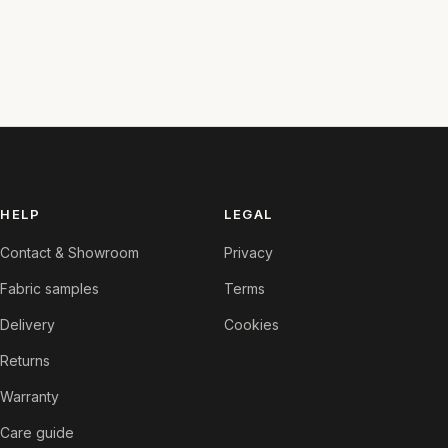
HELP
LEGAL
Contact & Showroom
Privacy
Fabric samples
Terms
Delivery
Cookies
Returns
Warranty
Care guide