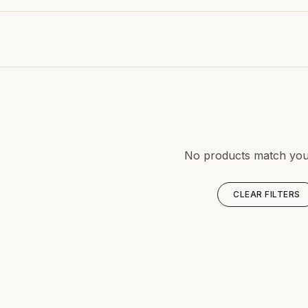
No products match your 
CLEAR FILTERS