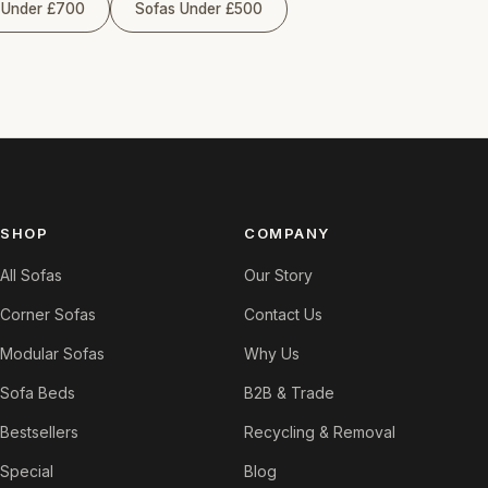
 Under £700
Sofas Under £500
SHOP
COMPANY
All Sofas
Our Story
Corner Sofas
Contact Us
Modular Sofas
Why Us
Sofa Beds
B2B & Trade
Bestsellers
Recycling & Removal
Special
Blog