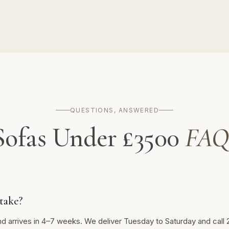
QUESTIONS, ANSWERED
Sofas Under £3500
FAQ
take?
nd arrives in 4–7 weeks. We deliver Tuesday to Saturday and call 