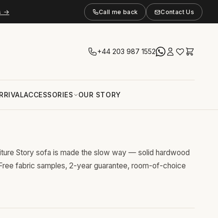
s →
Call me back
Contact Us
+44 203 987 1552
RRIVAL
ACCESSORIES
OUR STORY
niture Story sofa is made the slow way — solid hardwood
 Free fabric samples, 2-year guarantee, room-of-choice