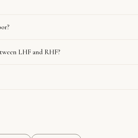
oor?
between LHF and RHF?