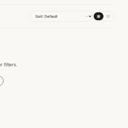
filters.