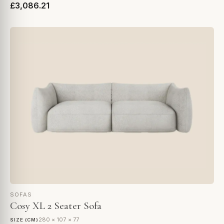
£3,086.21
SOFAS
Cosy XL 2 Seater Sofa
280 × 107 × 77
SIZE (CM)