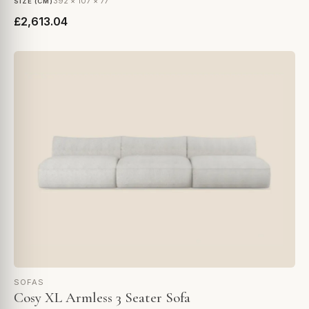
392 × 107 × 77
SIZE (CM)
£2,613.04
SOFAS
Cosy XL Armless 3 Seater Sofa