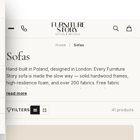
Home
Sofas
Sofas
Hand-built in Poland, designed in London. Every Furniture
Story sofa is made the slow way — solid hardwood frames,
high-resilience foam, and over 200 fabrics. Free fabric
samples, 2-year guarantee, room-of-choice delivery.
read more
FILTERS
41 products