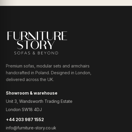
Premium sofas, modular sets and armchairs
handcrafted in Poland. Designed in London,
delivered across the UK.
Showroom & warehouse
Unit 3, Wandsworth Trading Estate
London SW18 4DJ
+44 203 987 1552
info@furniture-story.co.uk