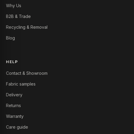
Why Us
B2B & Trade
Recycling & Removal
Blog
HELP
Contact & Showroom
Fabric samples
Delivery
Returns
Warranty
Care guide