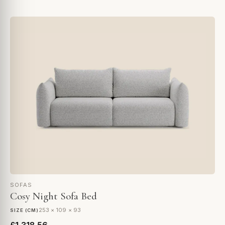
SOFAS
Cosy Night Sofa Bed
253 × 109 × 93
SIZE (CM)