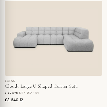
SOFAS
Cloudy Large U Shaped Corner Sofa
337 × 250 × 84
SIZE (CM)
£3,640.12