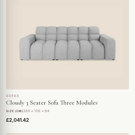
SOFAS
Cloudy 3 Seater Sofa Three Modules
266 × 106 × 84
SIZE (CM)
£2,041.42