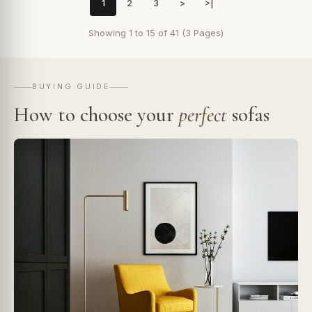
1
2
3
>
>|
Showing 1 to 15 of 41 (3 Pages)
BUYING GUIDE
How to choose your
perfect
sofas