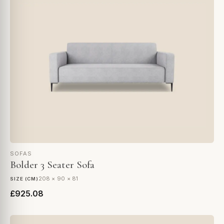
SOFAS
Bolder 3 Seater Sofa
208 × 90 × 81
SIZE (CM)
£925.08