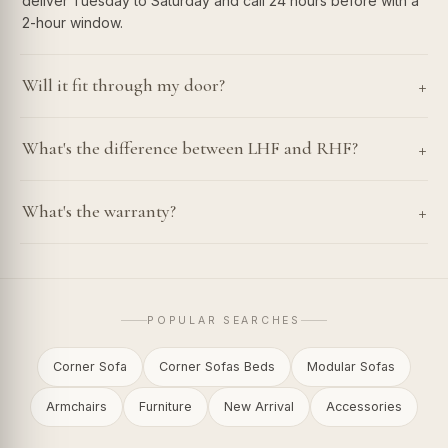
deliver Tuesday to Saturday and call 24 hours before with a
2-hour window.
+
Will it fit through my door?
+
What's the difference between LHF and RHF?
+
What's the warranty?
POPULAR SEARCHES
Corner Sofa
Corner Sofas Beds
Modular Sofas
Armchairs
Furniture
New Arrival
Accessories