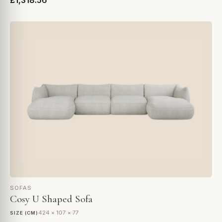
£1,318.56
SOFAS
Cosy U Shaped Sofa
424 × 107 × 77
SIZE (CM)