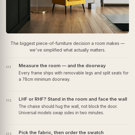
The biggest piece-of-furniture decision a room makes —
we've simplified what actually matters.
01
Measure the room — and the doorway
Every frame ships with removable legs and split seats for
a 78cm minimum doorway.
02
LHF or RHF? Stand in the room and face the wall
The chaise should hug the wall, not block the door.
Universal models swap sides in two minutes.
03
Pick the fabric, then order the swatch