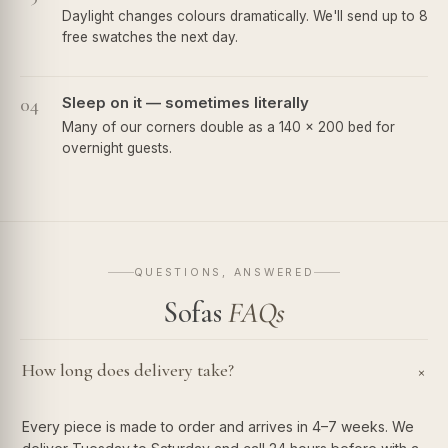
Daylight changes colours dramatically. We'll send up to 8
free swatches the next day.
04
Sleep on it — sometimes literally
Many of our corners double as a 140 × 200 bed for
overnight guests.
QUESTIONS, ANSWERED
Sofas
FAQs
How long does delivery take?
+
Every piece is made to order and arrives in 4–7 weeks. We