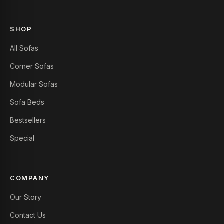
SHOP
All Sofas
Corner Sofas
Modular Sofas
Sofa Beds
Bestsellers
Special
COMPANY
Our Story
Contact Us