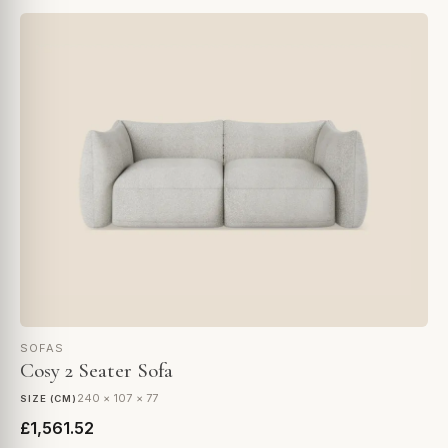
SOFAS
Cosy 2 Seater Sofa
240 × 107 × 77
SIZE (CM)
£1,561.52