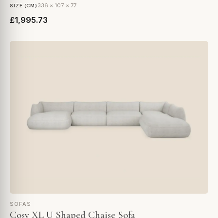
336 × 107 × 77
SIZE (CM)
£1,995.73
SOFAS
Cosy XL U Shaped Chaise Sofa