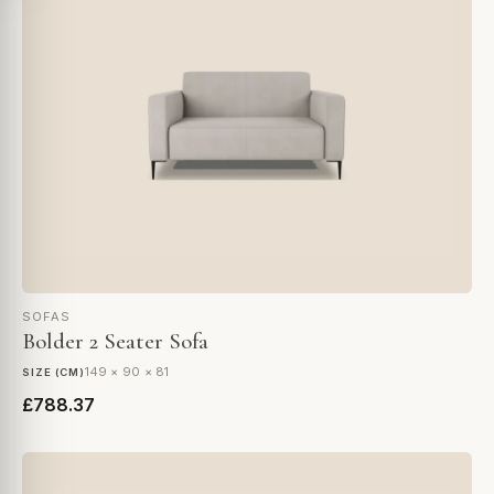
SOFAS
Bolder 2 Seater Sofa
149 × 90 × 81
SIZE (CM)
£788.37