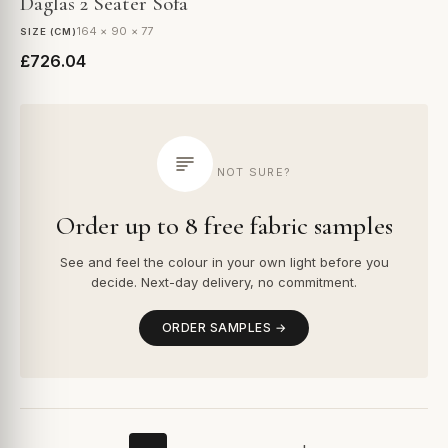
Daglas 2 Seater Sofa
164 × 90 × 77
SIZE (CM)
£726.04
NOT SURE?
Order up to 8 free fabric samples
See and feel the colour in your own light before you
decide. Next-day delivery, no commitment.
ORDER SAMPLES →