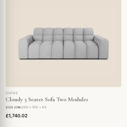
SOFAS
Cloudy 3 Seater Sofa Two Modules
266 × 106 × 84
SIZE (CM)
£1,740.02