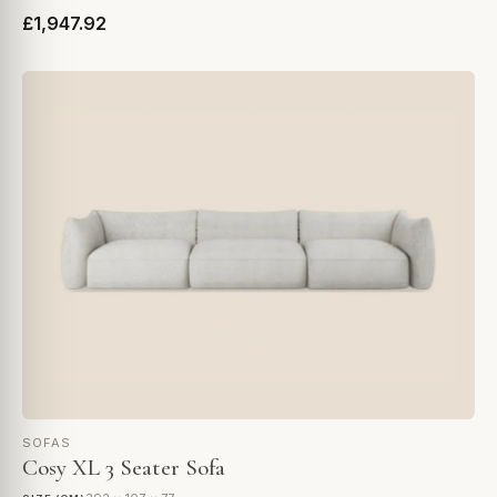
£1,947.92
SOFAS
Cosy XL 3 Seater Sofa