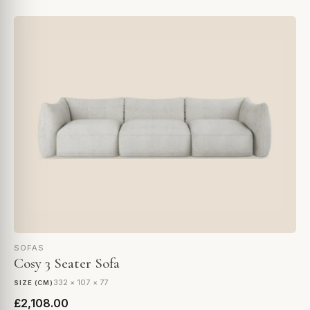
SOFAS
Cosy 3 Seater Sofa
332 × 107 × 77
SIZE (CM)
£2,108.00