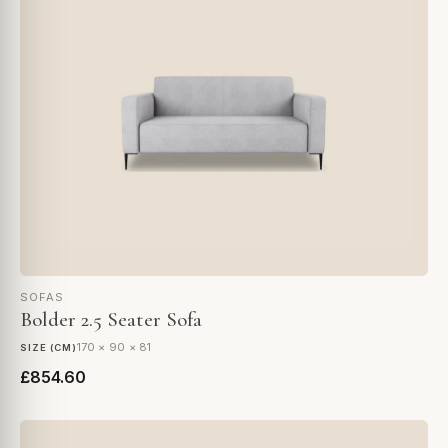
SOFAS
Bolder 2.5 Seater Sofa
170 × 90 × 81
SIZE (CM)
£854.60