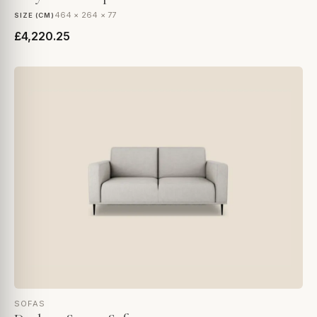
464 × 264 × 77
SIZE (CM)
£4,220.25
SOFAS