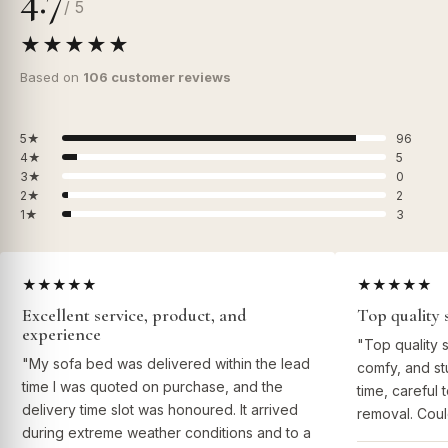
/ 5
★★★★★
Based on
106 customer reviews
5★
96
4★
5
3★
0
2★
2
1★
3
★★★★★
★★★★★
Excellent service, product, and
Top quality 
experience
"Top quality 
"My sofa bed was delivered within the lead
comfy, and st
time I was quoted on purchase, and the
time, careful 
delivery time slot was honoured. It arrived
removal. Coul
during extreme weather conditions and to a