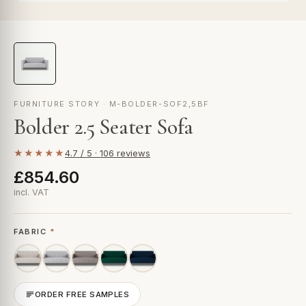
FURNITURE STORY · M-BOLDER-SOF2,5BF
Bolder 2.5 Seater Sofa
★★★★★
4.7 / 5 · 106 reviews
£854.60
incl. VAT
FABRIC
*
ORDER FREE SAMPLES