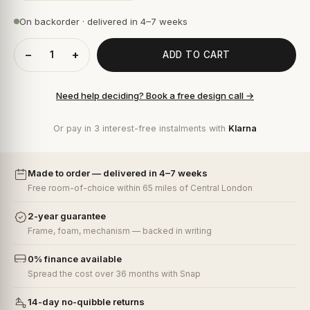
On backorder · delivered in 4–7 weeks
−
+
ADD TO CART
Need help deciding? Book a free design call →
Or pay in 3 interest-free instalments with
Klarna
Made to order — delivered in 4–7 weeks
Free room-of-choice within 65 miles of Central London
2-year guarantee
Frame, foam, mechanism — backed in writing
0% finance available
Spread the cost over 36 months with Snap
14-day no-quibble returns