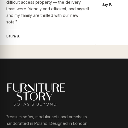
difficult access property — the delivery
Jay P.
team were friendly and efficient, and myself
and my family are thrilled with our new
sofa."
Laura B.
Premium sofas, modular sets and armchairs
handcrafted in Poland. Designed in London,