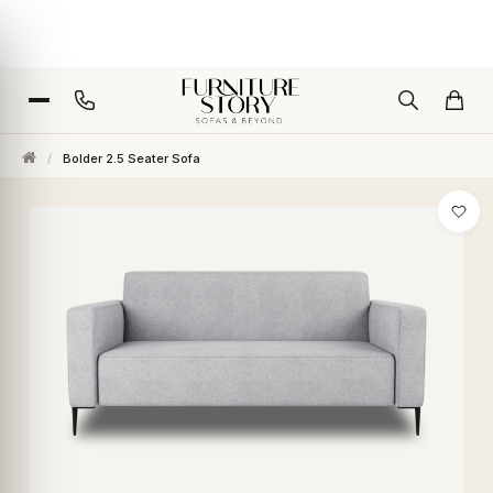
/
Bolder 2.5 Seater Sofa