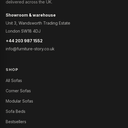
delivered across the UK.
Showroom & warehouse
Unit 3, Wandsworth Trading Estate
London SW18 4DJ
+44 203 987 1552
info@furniture-story.co.uk
SHOP
All Sofas
Corner Sofas
Modular Sofas
Sofa Beds
Bestsellers