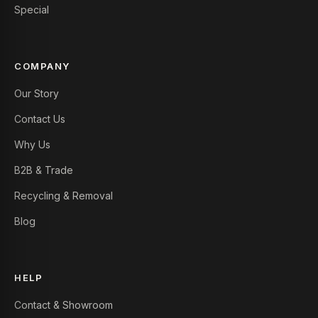
Special
COMPANY
Our Story
Contact Us
Why Us
B2B & Trade
Recycling & Removal
Blog
HELP
Contact & Showroom