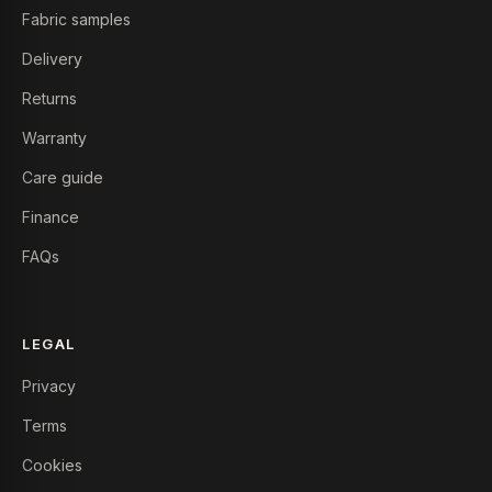
Fabric samples
Delivery
Returns
Warranty
Care guide
Finance
FAQs
LEGAL
Privacy
Terms
Cookies