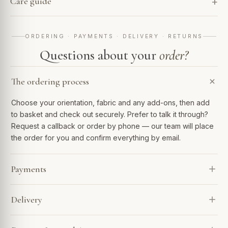
Care guide
ORDERING · PAYMENTS · DELIVERY · RETURNS
Questions about your
order?
The ordering process
Choose your orientation, fabric and any add-ons, then add
to basket and check out securely. Prefer to talk it through?
Request a callback or order by phone — our team will place
the order for you and confirm everything by email.
Payments
We accept Visa, Mastercard, Amex, PayPal and Apple Pay.
Delivery
Spread the cost with Klarna or 0% finance over 6–48
months. Every payment is encrypted and processed
Every sofa is made to order and arrives in 4–7 weeks. Our
securely.