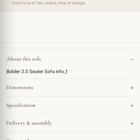
Don't love it? We collect, free of charge
About this sofa
Bolder 2.5 Seater Sofa info_1
Dimensions
Specification
Delivery & assembly