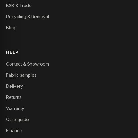
B2B & Trade
Recycling & Removal
Blog
HELP
Contact & Showroom
Fabric samples
Delivery
Returns
Warranty
Care guide
Finance