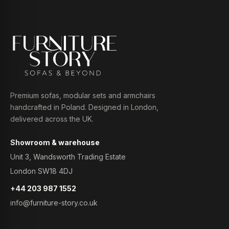
Premium sofas, modular sets and armchairs
handcrafted in Poland. Designed in London,
delivered across the UK.
Showroom & warehouse
Unit 3, Wandsworth Trading Estate
London SW18 4DJ
+44 203 987 1552
info@furniture-story.co.uk