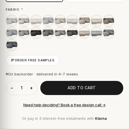
FABRIC
*
ORDER FREE SAMPLES
On backorder · delivered in 4–7 weeks
−
+
ADD TO CART
Need help deciding? Book a free design call →
Or pay in 3 interest-free instalments with
Klarna