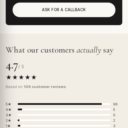
ASK FOR A CALLBACK
What our customers
actually
say
4.7
/ 5
★★★★★
Based on
106 customer reviews
5★
96
4★
5
3★
0
2★
2
1★
3