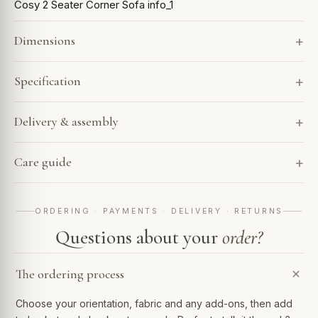
Cosy 2 Seater Corner Sofa info_1
Dimensions
Specification
Delivery & assembly
Care guide
ORDERING · PAYMENTS · DELIVERY · RETURNS
Questions about your
order?
The ordering process
Choose your orientation, fabric and any add-ons, then add