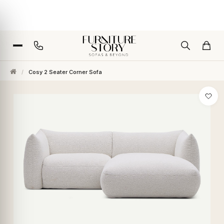
/
Cosy 2 Seater Corner Sofa