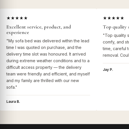
★★★★★
★★★★★
Excellent service, product, and
Top quality 
experience
"Top quality 
"My sofa bed was delivered within the lead
comfy, and st
time I was quoted on purchase, and the
time, careful 
delivery time slot was honoured. It arrived
removal. Coul
during extreme weather conditions and to a
difficult access property — the delivery
Jay P.
team were friendly and efficient, and myself
and my family are thrilled with our new
sofa."
Laura B.