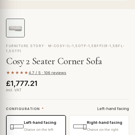
FURNITURE STORY · M-COSY-(L-1,5OTP-1,5BFP)(R-1,5BFL-
1,5OTP)
Cosy 2 Seater Corner Sofa
★★★★★
4.7 / 5 · 106 reviews
£1,777.21
incl. VAT
Left-hand facing
CONFIGURATION
*
Left-hand facing
Right-hand facing
Chaise on the left
Chaise on the right