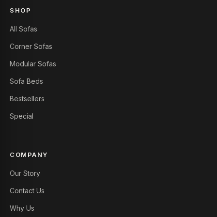
SHOP
All Sofas
Corner Sofas
Modular Sofas
Sofa Beds
Bestsellers
Special
COMPANY
Our Story
Contact Us
Why Us