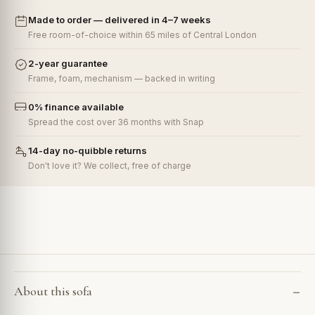
Made to order — delivered in 4–7 weeks
Free room-of-choice within 65 miles of Central London
2-year guarantee
Frame, foam, mechanism — backed in writing
0% finance available
Spread the cost over 36 months with Snap
14-day no-quibble returns
Don't love it? We collect, free of charge
About this sofa