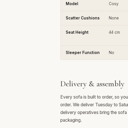
Model
Cosy
Scatter Cushions
None
Seat Height
44 cm
Sleeper Function
No
Delivery & assembly
Every sofa is built to order, so y
order. We deliver Tuesday to Satu
delivery operatives bring the sofa
packaging.