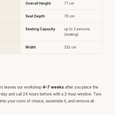
Overall Height
77 cm
Seat Depth
76 cm
Seating Capacity
up to 3 persons
(seating)
Width
332 cm
ours leaves our workshop
4–7 weeks
after you place the
rday and call 24 hours before with a 2-hour window. Two
 into your room of choice, assemble it, and remove all