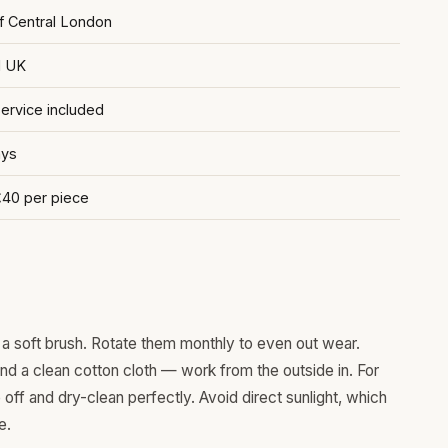
of Central London
d UK
rvice included
ays
£40 per piece
a soft brush. Rotate them monthly to even out wear.
and a clean cotton cloth — work from the outside in. For
ff and dry-clean perfectly. Avoid direct sunlight, which
e.