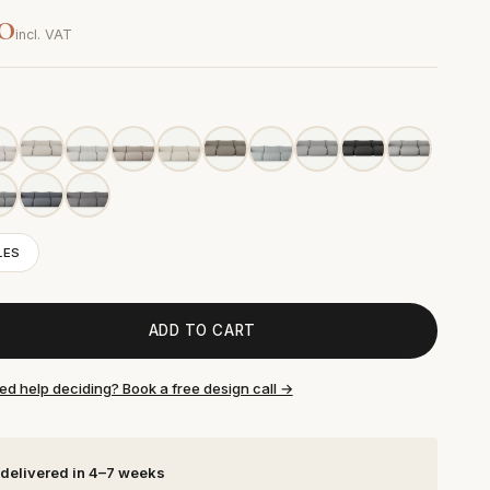
0
incl. VAT
LES
ADD TO CART
ed help deciding? Book a free design call →
 delivered in 4–7 weeks