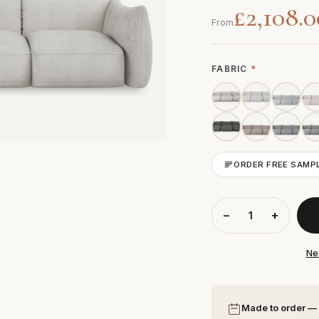
£2,108.0
From
FABRIC
*
ORDER FREE SAMP
−
+
Ne
Made to order —