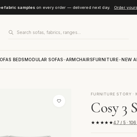
ee fabric samples
on every order — delivered next day.
Order your
OFAS BEDS
MODULAR SOFAS
ARMCHAIRS
FURNITURE
NEW A
FURNITURE STORY · 
Cosy 3 S
★★★★★
4.7 / 5 · 10