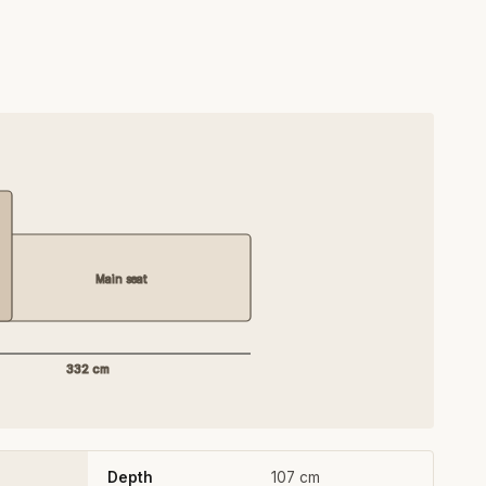
Main seat
332 cm
Depth
107 cm