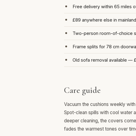
Free delivery within 65 miles 
£89 anywhere else in mainlan
Two-person room-of-choice se
Frame splits for 78 cm doorw
Old sofa removal available — 
Care guide
Vacuum the cushions weekly with 
Spot-clean spills with cool water 
deeper cleaning, the covers come o
fades the warmest tones over tim