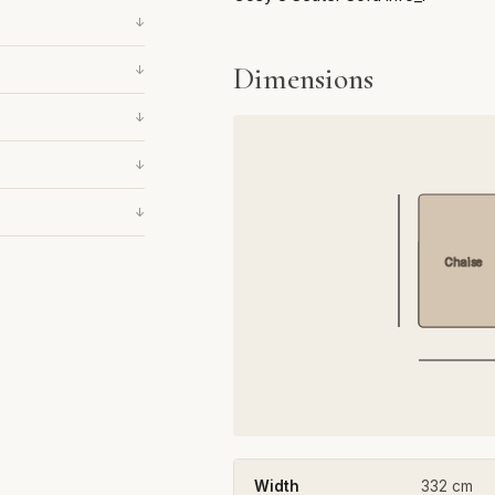
↓
Dimensions
↓
↓
↓
↓
Chaise
Width
332 cm