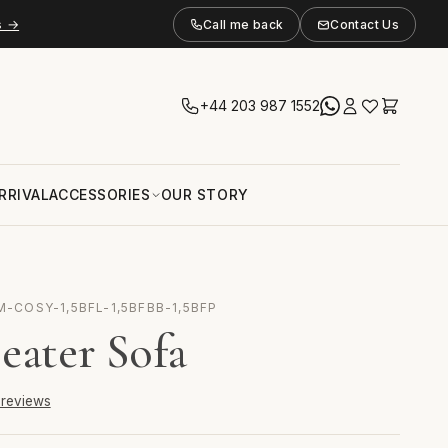
s →
Call me back
Contact Us
+44 203 987 1552
RRIVAL
ACCESSORIES
OUR STORY
M-COSY-1,5BFL-1,5BFBB-1,5BFP
eater Sofa
6 reviews