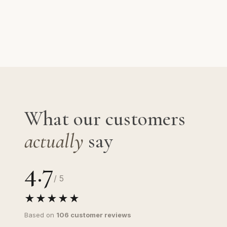
What our customers
actually
say
4.7
/ 5
★★★★★
Based on
106 customer reviews