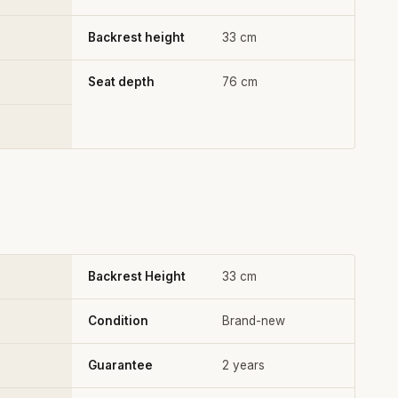
Backrest height
33 cm
Seat depth
76 cm
Backrest Height
33 cm
Condition
Brand-new
Guarantee
2 years