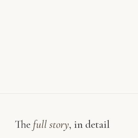
The
full story
, in detail