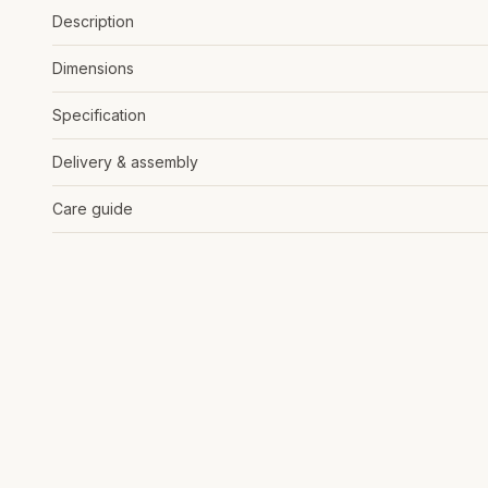
Description
Dimensions
Specification
Delivery & assembly
Care guide