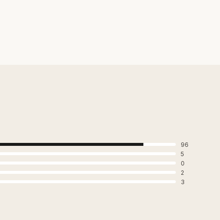
96
5
0
2
3