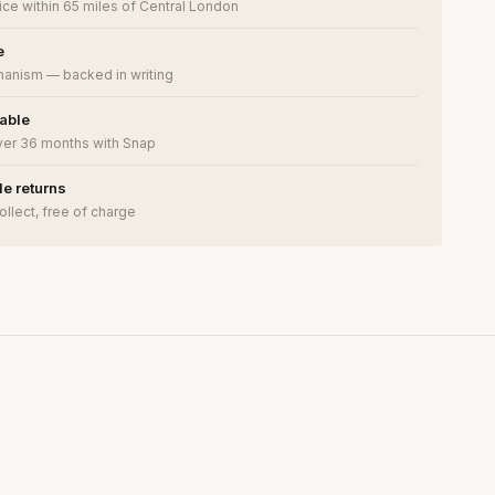
ce within 65 miles of Central London
e
anism — backed in writing
lable
ver 36 months with Snap
e returns
ollect, free of charge