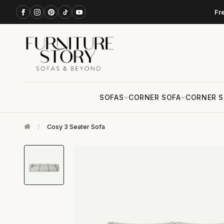
Fr
SOFAS
CORNER SOFA
CORNER S
/
Cosy 3 Seater Sofa