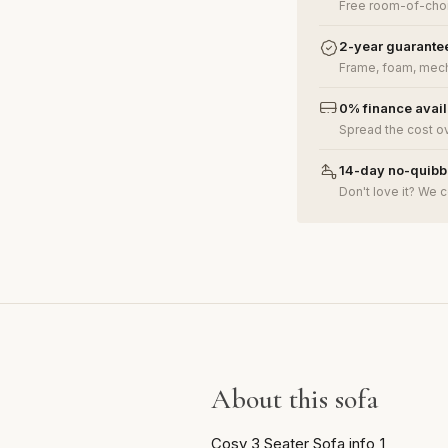
Free room-of-choi
2-year guarante
Frame, foam, mech
0% finance avai
Spread the cost o
14-day no-quibbl
Don't love it? We c
About this sofa
Cosy 3 Seater Sofa info_1