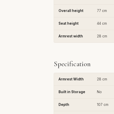
Overall height
77 cm
Seat height
44 cm
Armrest width
28 cm
Specification
Armrest Width
28 cm
Built in Storage
No
Depth
107 cm