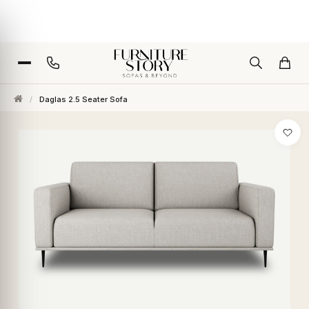
/
Daglas 2.5 Seater Sofa