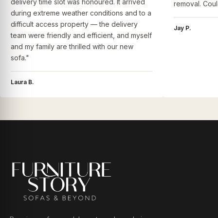
delivery time slot was honoured. It arrived
removal. Coul
during extreme weather conditions and to a
difficult access property — the delivery
Jay P.
team were friendly and efficient, and myself
and my family are thrilled with our new
sofa."
Laura B.