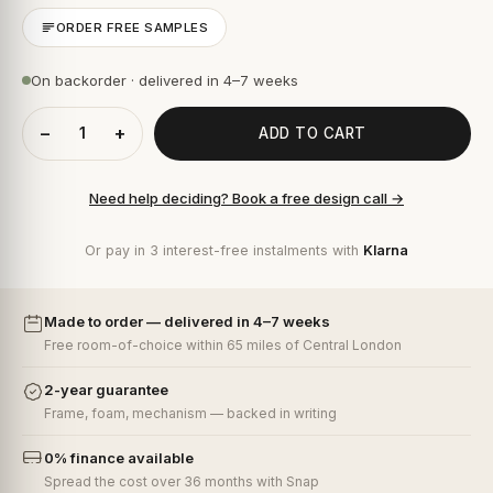
ORDER FREE SAMPLES
On backorder · delivered in 4–7 weeks
−
+
ADD TO CART
Need help deciding? Book a free design call →
Or pay in 3 interest-free instalments with
Klarna
Made to order — delivered in 4–7 weeks
Free room-of-choice within 65 miles of Central London
2-year guarantee
Frame, foam, mechanism — backed in writing
0% finance available
Spread the cost over 36 months with Snap