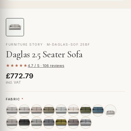
FURNITURE STORY · M-DAGLAS-SOF.25BF
Daglas 2.5 Seater Sofa
★★★★★
4.7 / 5 · 106 reviews
£772.79
incl. VAT
FABRIC
*