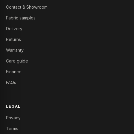
Contact & Showroom
Fabric samples
Delivery
Returns
Warranty
Care guide
Finance
FAQs
LEGAL
Privacy
Terms