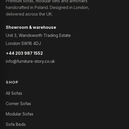
Premium sofas, modular sets and armchairs
handcrafted in Poland. Designed in London,
delivered across the UK.
Showroom & warehouse
Unit 3, Wandsworth Trading Estate
London SW18 4DJ
+44 203 987 1552
info@furniture-story.co.uk
SHOP
All Sofas
Corner Sofas
Modular Sofas
Sofa Beds