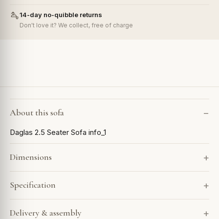
14-day no-quibble returns
Don't love it? We collect, free of charge
About this sofa
Daglas 2.5 Seater Sofa info_1
Dimensions
Specification
Delivery & assembly