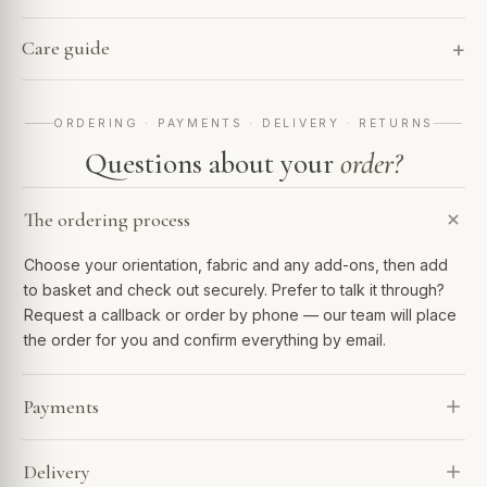
Care guide
ORDERING · PAYMENTS · DELIVERY · RETURNS
Questions about your
order?
The ordering process
Choose your orientation, fabric and any add-ons, then add
to basket and check out securely. Prefer to talk it through?
Request a callback or order by phone — our team will place
the order for you and confirm everything by email.
Payments
We accept Visa, Mastercard, Amex, PayPal and Apple Pay.
Delivery
Spread the cost with Klarna or 0% finance over 6–48