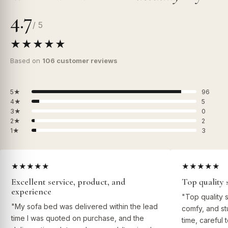
4.7
/ 5
★★★★★
Based on
106 customer reviews
5★
96
4★
5
3★
0
2★
2
1★
3
★★★★★
★★★★★
Excellent service, product, and
Top quality 
experience
"Top quality 
"My sofa bed was delivered within the lead
comfy, and st
time I was quoted on purchase, and the
time, careful 