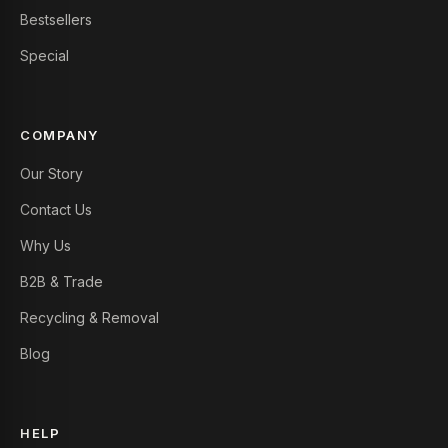
Bestsellers
Special
COMPANY
Our Story
Contact Us
Why Us
B2B & Trade
Recycling & Removal
Blog
HELP