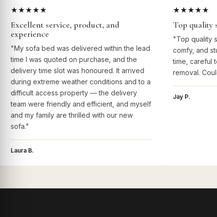
★★★★★
★★★★★
Excellent service, product, and
Top quality 
experience
"Top quality 
"My sofa bed was delivered within the lead
comfy, and st
time I was quoted on purchase, and the
time, careful 
delivery time slot was honoured. It arrived
removal. Coul
during extreme weather conditions and to a
difficult access property — the delivery
Jay P.
team were friendly and efficient, and myself
and my family are thrilled with our new
sofa."
Laura B.