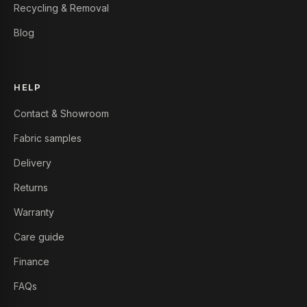
Recycling & Removal
Blog
HELP
Contact & Showroom
Fabric samples
Delivery
Returns
Warranty
Care guide
Finance
FAQs