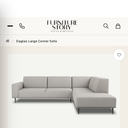
/
Daglas Large Corner Sofa