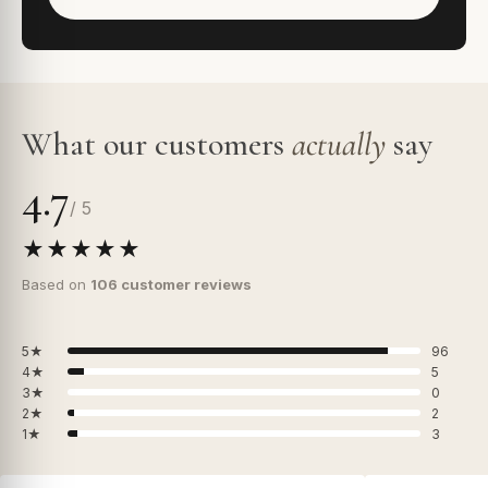
What our customers
actually
say
4.7
/ 5
★★★★★
Based on
106 customer reviews
5★
96
4★
5
3★
0
2★
2
1★
3