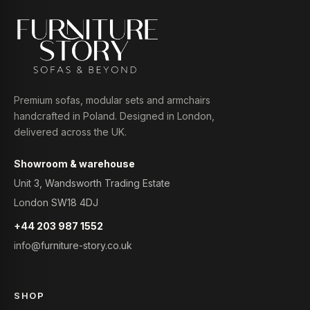
Premium sofas, modular sets and armchairs
handcrafted in Poland. Designed in London,
delivered across the UK.
Showroom & warehouse
Unit 3, Wandsworth Trading Estate
London SW18 4DJ
+44 203 987 1552
info@furniture-story.co.uk
SHOP