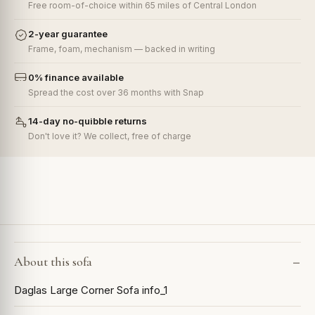
Free room-of-choice within 65 miles of Central London
2-year guarantee
Frame, foam, mechanism — backed in writing
0% finance available
Spread the cost over 36 months with Snap
14-day no-quibble returns
Don't love it? We collect, free of charge
About this sofa
Daglas Large Corner Sofa info_1