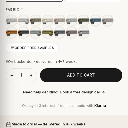
FABRIC
*
ORDER FREE SAMPLES
On backorder · delivered in 4–7 weeks
−
+
ADD TO CART
Need help deciding? Book a free design call →
Or pay in 3 interest-free instalments with
Klarna
Made to order — delivered in 4–7 weeks