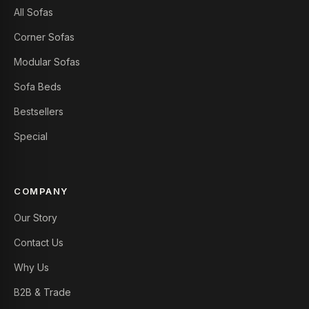
All Sofas
Corner Sofas
Modular Sofas
Sofa Beds
Bestsellers
Special
COMPANY
Our Story
Contact Us
Why Us
B2B & Trade