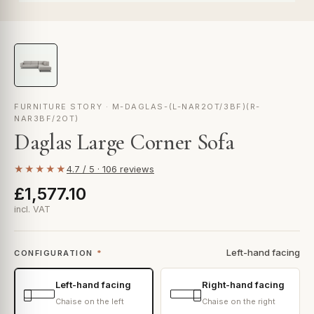
FURNITURE STORY · M-DAGLAS-(L-NAR2OT/3BF)(R-
NAR3BF/2OT)
Daglas Large Corner Sofa
★★★★★
4.7 / 5 · 106 reviews
£1,577.10
incl. VAT
Left-hand facing
CONFIGURATION
*
Left-hand facing
Right-hand facing
Chaise on the left
Chaise on the right