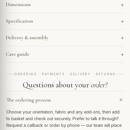
Dimensions
Specification
Delivery & assembly
Care guide
ORDERING · PAYMENTS · DELIVERY · RETURNS
Questions about your
order?
The ordering process
Choose your orientation, fabric and any add-ons, then add
to basket and check out securely. Prefer to talk it through?
Request a callback or order by phone — our team will place