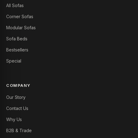
All Sofas
Corner Sofas
Modular Sofas
Sofa Beds
Bestsellers
Special
COMPANY
Our Story
Contact Us
Why Us
B2B & Trade