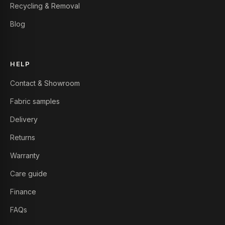
Recycling & Removal
Blog
HELP
Contact & Showroom
Fabric samples
Delivery
Returns
Warranty
Care guide
Finance
FAQs