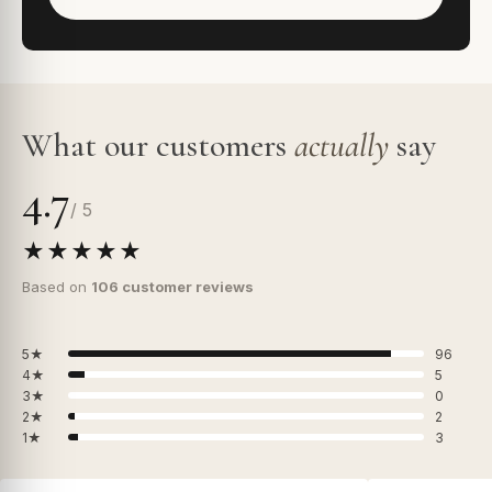
What our customers
actually
say
4.7
/ 5
★★★★★
Based on
106 customer reviews
5★
96
4★
5
3★
0
2★
2
1★
3