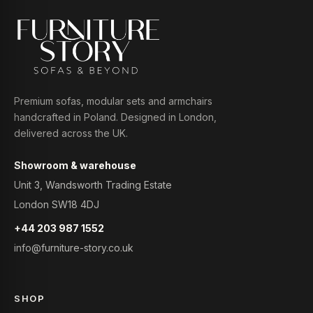
Premium sofas, modular sets and armchairs
handcrafted in Poland. Designed in London,
delivered across the UK.
Showroom & warehouse
Unit 3, Wandsworth Trading Estate
London SW18 4DJ
+44 203 987 1552
info@furniture-story.co.uk
SHOP