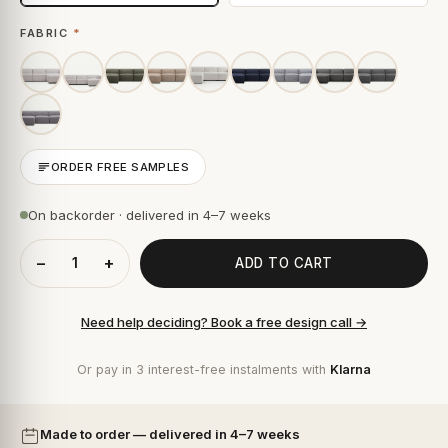
FABRIC
*
ORDER FREE SAMPLES
On backorder · delivered in 4–7 weeks
−
+
ADD TO CART
Need help deciding? Book a free design call →
Or pay in 3 interest-free instalments with
Klarna
Made to order — delivered in 4–7 weeks