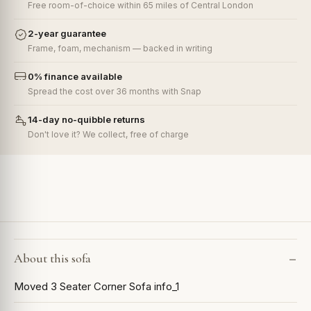
Free room-of-choice within 65 miles of Central London
2-year guarantee
Frame, foam, mechanism — backed in writing
0% finance available
Spread the cost over 36 months with Snap
14-day no-quibble returns
Don't love it? We collect, free of charge
About this sofa
Moved 3 Seater Corner Sofa info_1