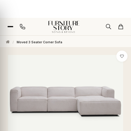
/
Moved 3 Seater Corner Sofa