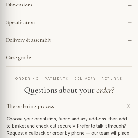
Dimensions
Specification
Delivery & assembly
Care guide
ORDERING · PAYMENTS · DELIVERY · RETURNS
Questions about your
order?
The ordering process
Choose your orientation, fabric and any add-ons, then add
to basket and check out securely. Prefer to talk it through?
Request a callback or order by phone — our team will place