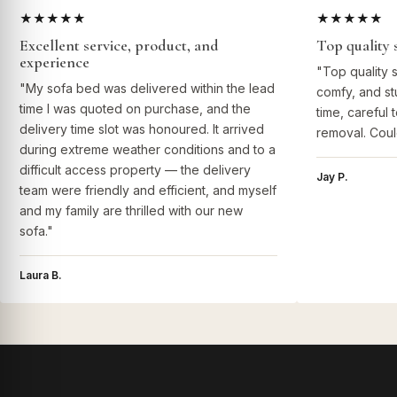
★★★★★
★★★★★
Excellent service, product, and
Top quality 
experience
"Top quality 
"My sofa bed was delivered within the lead
comfy, and st
time I was quoted on purchase, and the
time, careful 
delivery time slot was honoured. It arrived
removal. Coul
during extreme weather conditions and to a
difficult access property — the delivery
Jay P.
team were friendly and efficient, and myself
and my family are thrilled with our new
sofa."
Laura B.