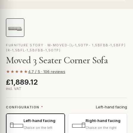
FURNITURE STORY · M-MOVED-(L-1,5OTP- 1,5BFBB-1,5BFP)
(R-1,5BFL-1,5BFBB-1,5OTP)
Moved 3 Seater Corner Sofa
★★★★★
4.7 / 5 · 106 reviews
£1,889.12
incl. VAT
Left-hand facing
CONFIGURATION
*
Left-hand facing
Right-hand facing
Chaise on the left
Chaise on the right