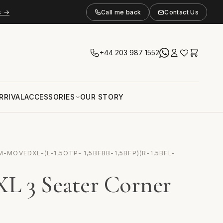
s →
Call me back
Contact Us
+44 203 987 1552
RRIVAL
ACCESSORIES
OUR STORY
-MOVEDXL-(L-1,5OTP- 1,5BFBB-1,5BFP)(R-1,5BFL-
L 3 Seater Corner