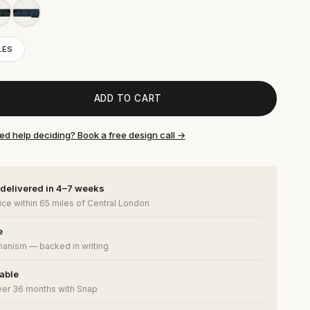
LES
ADD TO CART
ed help deciding? Book a free design call →
 delivered in 4–7 weeks
ce within 65 miles of Central London
e
anism — backed in writing
lable
ver 36 months with Snap