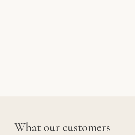
What our customers