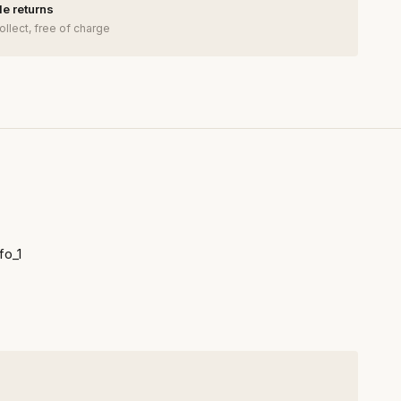
e returns
ollect, free of charge
fo_1