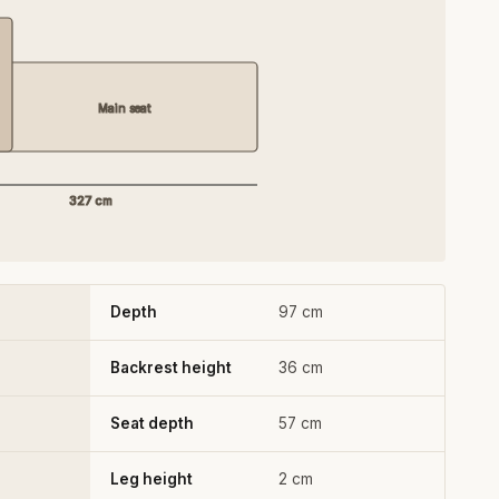
Main seat
327 cm
Depth
97 cm
Backrest height
36 cm
Seat depth
57 cm
Leg height
2 cm