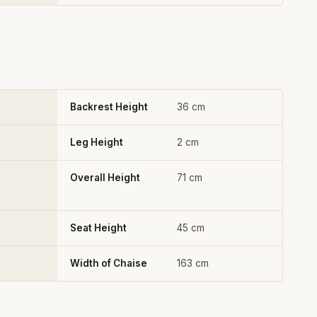
Backrest Height
36 cm
Leg Height
2 cm
Overall Height
71 cm
Seat Height
45 cm
Width of Chaise
163 cm