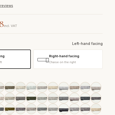
6 reviews
08
incl. VAT
Left-hand facing
ing
Right-hand facing
ft
Chaise on the right