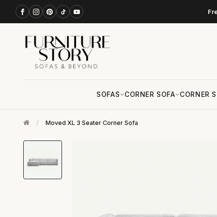
Fr
SOFAS
CORNER SOFA
CORNER S
/
Moved XL 3 Seater Corner Sofa