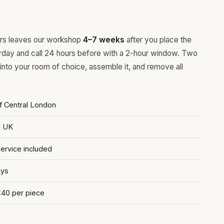
ours leaves our workshop
4–7 weeks
after you place the
rday and call 24 hours before with a 2-hour window. Two
 into your room of choice, assemble it, and remove all
of Central London
d UK
rvice included
ays
£40 per piece