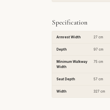
Specification
Armrest Width
27 cm
Depth
97 cm
Minimum Walkway
75 cm
Width
Seat Depth
57 cm
Width
327 cm