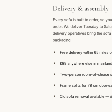
Delivery & assembly
Every sofa is built to order, so y
order. We deliver Tuesday to Satu
delivery operatives bring the sofa
packaging.
Free delivery within 65 miles 
£89 anywhere else in mainlan
Two-person room-of-choice se
Frame splits for 78 cm doorw
Old sofa removal available — 