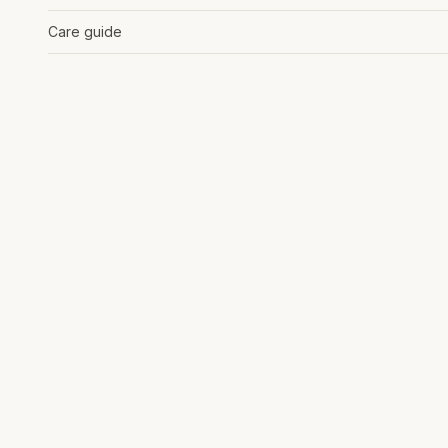
Care guide