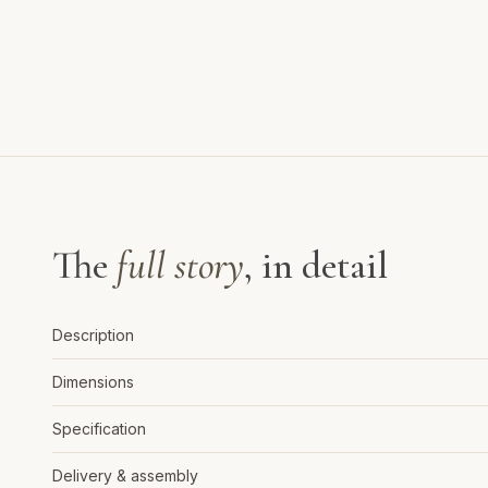
The
full story
, in detail
Description
Dimensions
Specification
Delivery & assembly