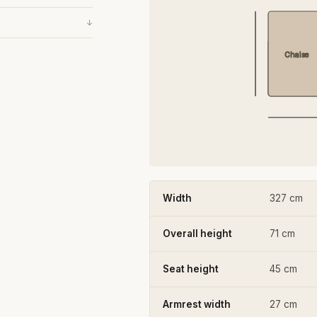
↓
Chaise
Width
327 cm
Overall height
71 cm
Seat height
45 cm
Armrest width
27 cm