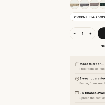
ORDER FREE SAMP
−
+
Ne
Made to order —
Free room-of-choi
2-year guarante
Frame, foam, mech
0% finance avai
Spread the cost o