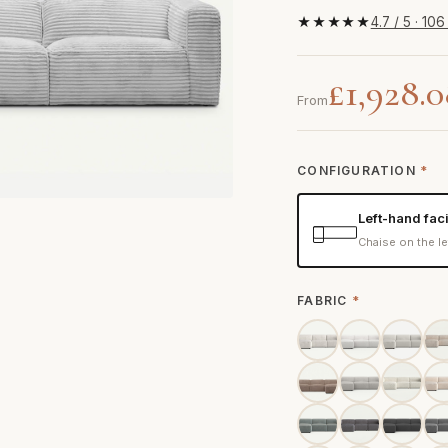
★★★★★
4.7 / 5 · 10
£1,928.
From
CONFIGURATION
*
Left-hand fac
Chaise on the le
FABRIC
*