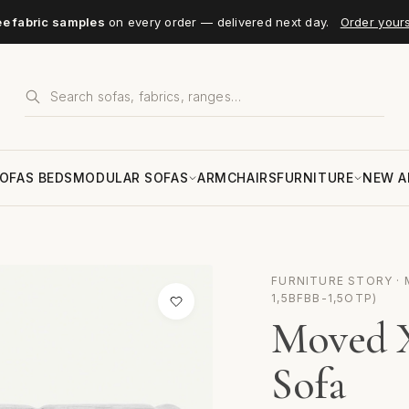
ee fabric samples
on every order — delivered next day.
Order your
OFAS BEDS
MODULAR SOFAS
ARMCHAIRS
FURNITURE
NEW A
FURNITURE STORY · M
1,5BFBB-1,5OTP)
Moved X
Sofa