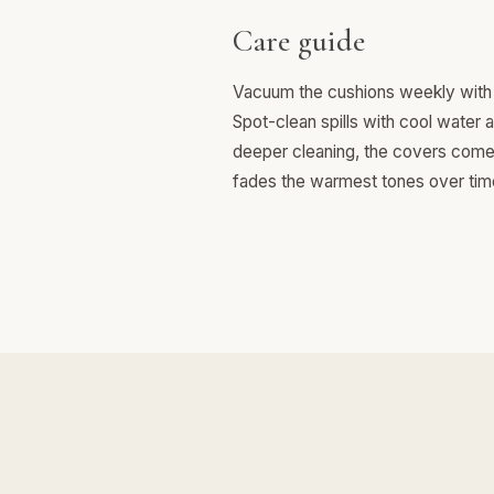
Care guide
Vacuum the cushions weekly with 
Spot-clean spills with cool water 
deeper cleaning, the covers come o
fades the warmest tones over tim