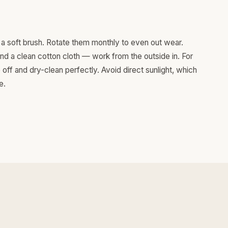
a soft brush. Rotate them monthly to even out wear.
and a clean cotton cloth — work from the outside in. For
ff and dry-clean perfectly. Avoid direct sunlight, which
e.