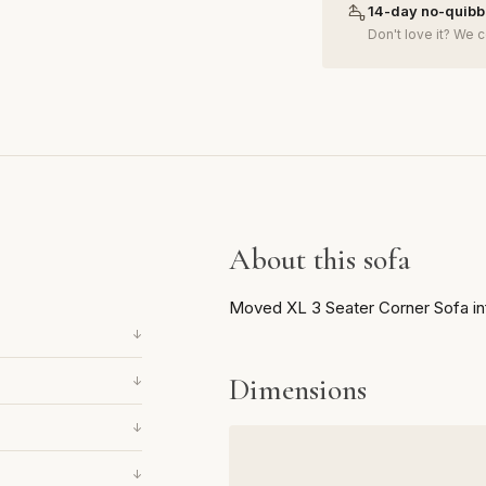
14-day no-quibbl
Don't love it? We c
About this sofa
Moved XL 3 Seater Corner Sofa in
↓
Dimensions
↓
↓
↓