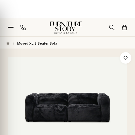
/
Moved XL 2 Seater Sofa