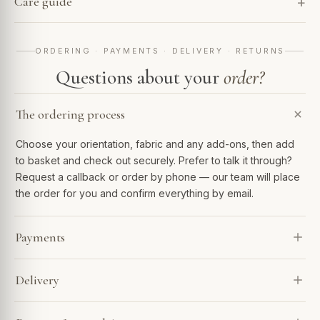
Care guide
ORDERING · PAYMENTS · DELIVERY · RETURNS
Questions about your
order?
The ordering process
Choose your orientation, fabric and any add-ons, then add
to basket and check out securely. Prefer to talk it through?
Request a callback or order by phone — our team will place
the order for you and confirm everything by email.
Payments
We accept Visa, Mastercard, Amex, PayPal and Apple Pay.
Delivery
Spread the cost with Klarna or 0% finance over 6–48
months. Every payment is encrypted and processed
Every sofa is made to order and arrives in 4–7 weeks. Our
securely.