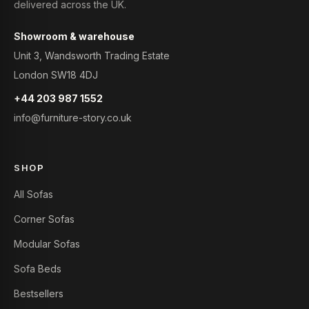
delivered across the UK.
Showroom & warehouse
Unit 3, Wandsworth Trading Estate
London SW18 4DJ
+44 203 987 1552
info@furniture-story.co.uk
SHOP
All Sofas
Corner Sofas
Modular Sofas
Sofa Beds
Bestsellers