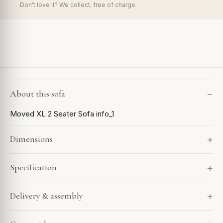
Don't love it? We collect, free of charge
About this sofa
Moved XL 2 Seater Sofa info_1
Dimensions
Specification
Delivery & assembly