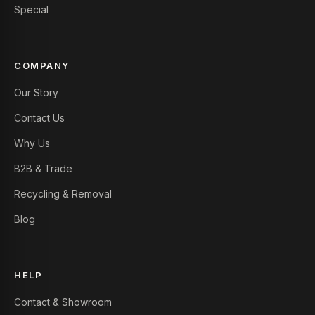
Special
COMPANY
Our Story
Contact Us
Why Us
B2B & Trade
Recycling & Removal
Blog
HELP
Contact & Showroom