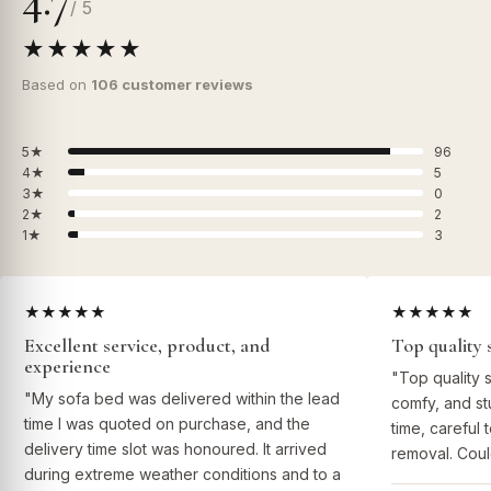
/ 5
★★★★★
Based on
106 customer reviews
5★
96
4★
5
3★
0
2★
2
1★
3
★★★★★
★★★★★
Excellent service, product, and
Top quality 
experience
"Top quality 
"My sofa bed was delivered within the lead
comfy, and st
time I was quoted on purchase, and the
time, careful 
delivery time slot was honoured. It arrived
removal. Coul
during extreme weather conditions and to a