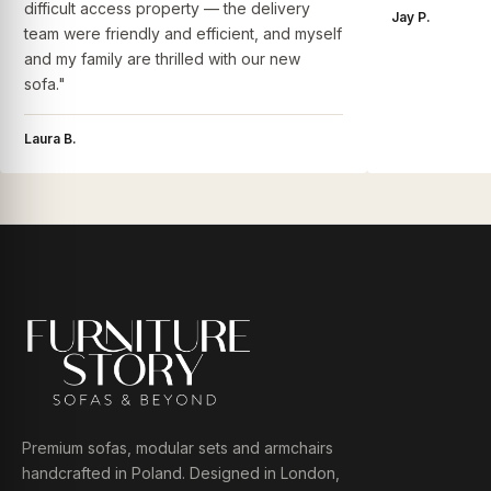
difficult access property — the delivery
Jay P.
team were friendly and efficient, and myself
and my family are thrilled with our new
sofa."
Laura B.
Premium sofas, modular sets and armchairs
handcrafted in Poland. Designed in London,