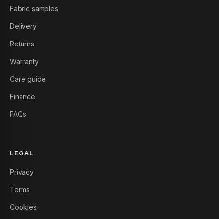
Fabric samples
Delivery
Returns
Warranty
Care guide
Finance
FAQs
LEGAL
Privacy
Terms
Cookies