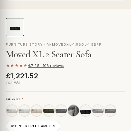
FURNITURE STORY · M-MOVEDXL-1,5BGL-1,5BFP
Moved XL 2 Seater Sofa
★★★★★
4.7 / 5 · 106 reviews
£1,221.52
incl. VAT
FABRIC
*
ORDER FREE SAMPLES