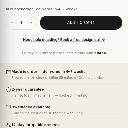
On backorder · delivered in 4–7 weeks
−
+
ADD TO CART
Need help deciding? Book a free design call →
Or pay in 3 interest-free instalments with
Klarna
Made to order — delivered in 4–7 weeks
Free room-of-choice within 65 miles of Central London
2-year guarantee
Frame, foam, mechanism — backed in writing
0% finance available
Spread the cost over 36 months with Snap
14-day no-quibble returns