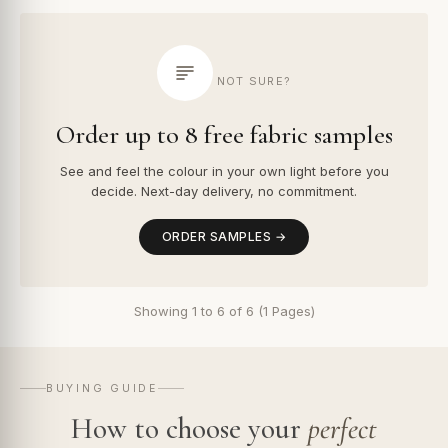
NOT SURE?
Order up to 8 free fabric samples
See and feel the colour in your own light before you
decide. Next-day delivery, no commitment.
ORDER SAMPLES →
Showing 1 to 6 of 6 (1 Pages)
BUYING GUIDE
How to choose your
perfect