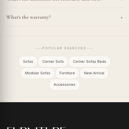
+
What's the warranty?
POPULAR SEARCHES
Sofas
Corner Sofa
Corner Sofas Beds
Modular Sofas
Furniture
New Arrival
Accessories