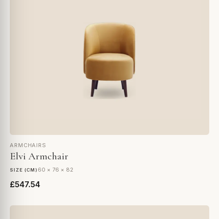
ARMCHAIRS
Elvi Armchair
60 × 76 × 82
SIZE (CM)
£547.54