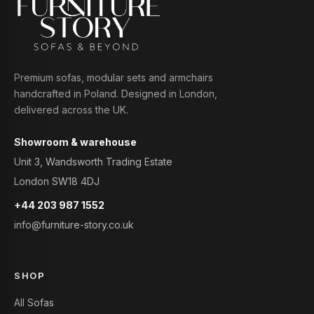
Premium sofas, modular sets and armchairs
handcrafted in Poland. Designed in London,
delivered across the UK.
Showroom & warehouse
Unit 3, Wandsworth Trading Estate
London SW18 4DJ
+44 203 987 1552
info@furniture-story.co.uk
SHOP
All Sofas