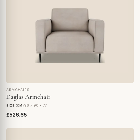
ARMCHAIRS
Daglas Armchair
96 × 90 × 77
SIZE (CM)
£526.65