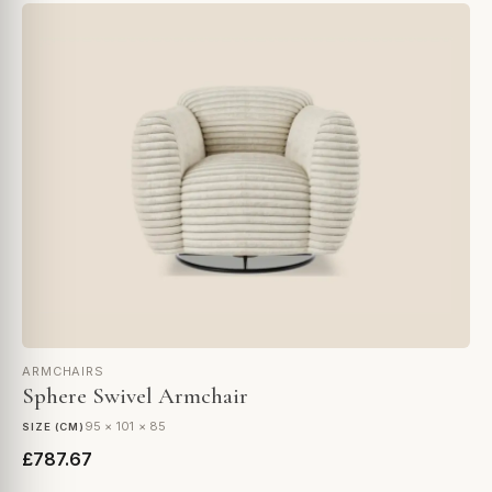
ARMCHAIRS
Sphere Swivel Armchair
95 × 101 × 85
SIZE (CM)
£787.67