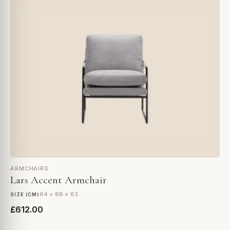
ARMCHAIRS
Lars Accent Armchair
64 × 88 × 83
SIZE (CM)
£612.00