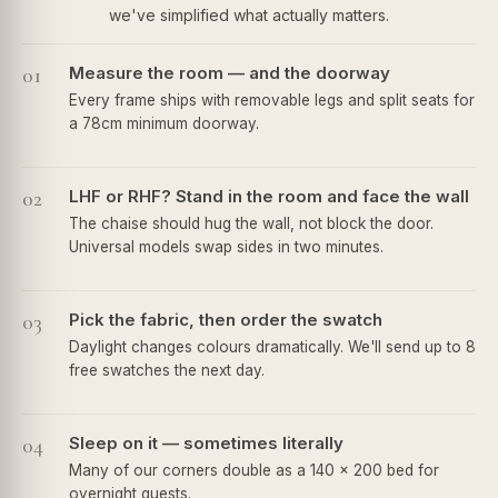
we've simplified what actually matters.
01
Measure the room — and the doorway
Every frame ships with removable legs and split seats for
a 78cm minimum doorway.
02
LHF or RHF? Stand in the room and face the wall
The chaise should hug the wall, not block the door.
Universal models swap sides in two minutes.
03
Pick the fabric, then order the swatch
Daylight changes colours dramatically. We'll send up to 8
free swatches the next day.
04
Sleep on it — sometimes literally
Many of our corners double as a 140 × 200 bed for
overnight guests.