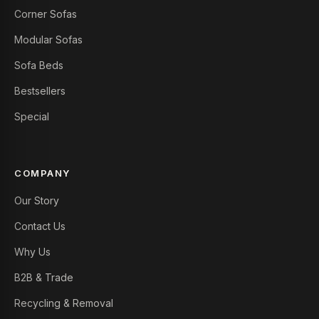
Corner Sofas
Modular Sofas
Sofa Beds
Bestsellers
Special
COMPANY
Our Story
Contact Us
Why Us
B2B & Trade
Recycling & Removal