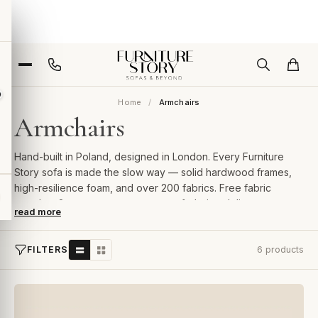
Home
Armchairs
Armchairs
Hand-built in Poland, designed in London. Every Furniture
Story sofa is made the slow way — solid hardwood frames,
high-resilience foam, and over 200 fabrics. Free fabric
samples, 2-year guarantee, room-of-choice delivery.
read more
FILTERS
6 products