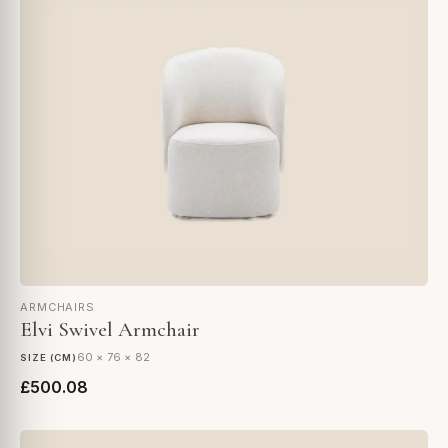
ARMCHAIRS
Elvi Swivel Armchair
60 × 76 × 82
SIZE (CM)
£500.08