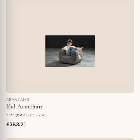
ARMCHAIRS
Kid Armchair
56 × 53 × 45
SIZE (CM)
£383.21