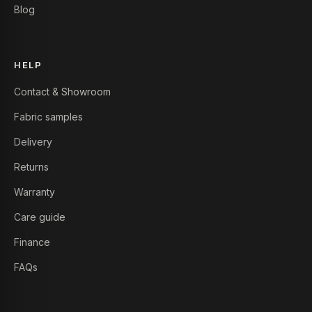
Blog
HELP
Contact & Showroom
Fabric samples
Delivery
Returns
Warranty
Care guide
Finance
FAQs