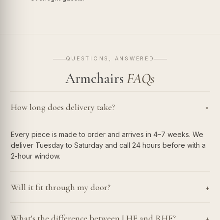
QUESTIONS, ANSWERED
Armchairs
FAQs
How long does delivery take?
+
Every piece is made to order and arrives in 4–7 weeks. We
deliver Tuesday to Saturday and call 24 hours before with a
2-hour window.
+
Will it fit through my door?
+
What's the difference between LHF and RHF?