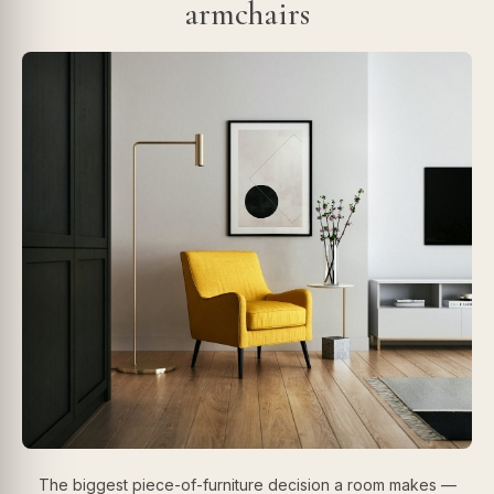
armchairs
The biggest piece-of-furniture decision a room makes —