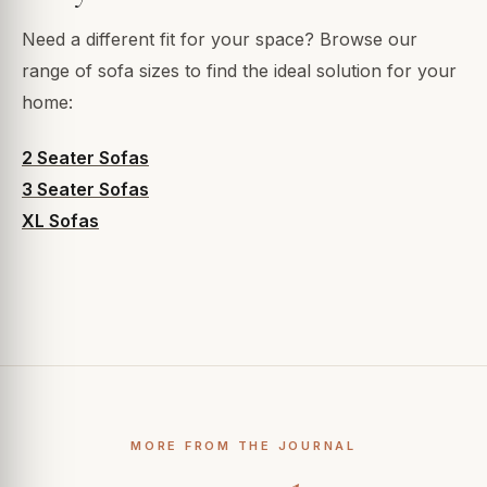
Need a different fit for your space? Browse our
range of sofa sizes to find the ideal solution for your
home:
2 Seater Sofas
3 Seater Sofas
XL Sofas
MORE FROM THE JOURNAL