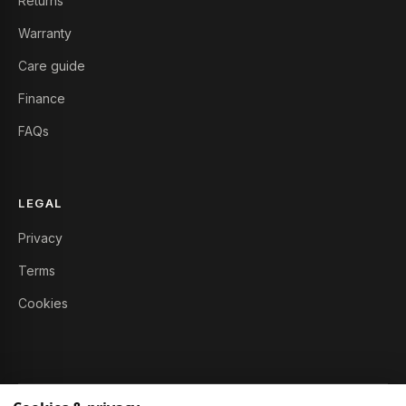
Returns
Warranty
Care guide
Finance
FAQs
LEGAL
Privacy
Terms
Cookies