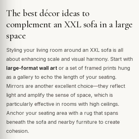
The best décor ideas to
complement an XXL sofa in a large
space
Styling your living room around an XXL sofa is all
about enhancing scale and visual harmony. Start with
large-format wall art
or a set of framed prints hung
as a gallery to echo the length of your seating.
Mirrors are another excellent choice—they reflect
light and amplify the sense of space, which is
particularly effective in rooms with high ceilings.
Anchor your seating area with a rug that spans
beneath the sofa and nearby furniture to create
cohesion.