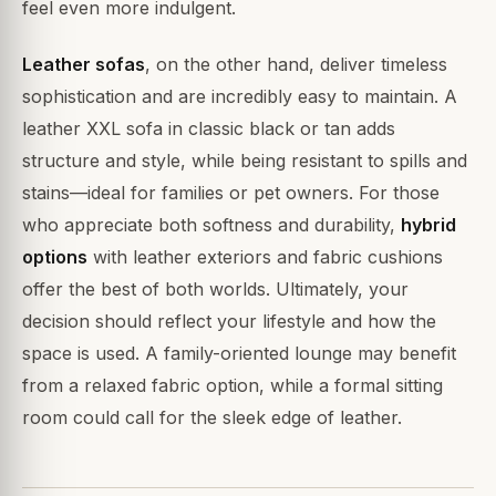
feel even more indulgent.
Leather sofas
, on the other hand, deliver timeless
sophistication and are incredibly easy to maintain. A
leather XXL sofa in classic black or tan adds
structure and style, while being resistant to spills and
stains—ideal for families or pet owners. For those
who appreciate both softness and durability,
hybrid
options
with leather exteriors and fabric cushions
offer the best of both worlds. Ultimately, your
decision should reflect your lifestyle and how the
space is used. A family-oriented lounge may benefit
from a relaxed fabric option, while a formal sitting
room could call for the sleek edge of leather.