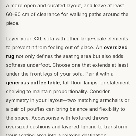
a more open and curated layout, and leave at least
60–90 cm of clearance for walking paths around the
piece.
Layer your XXL sofa with other large-scale elements
to prevent it from feeling out of place. An
oversized
rug
not only defines the seating area but also adds
softness underfoot. Choose one that extends at least
under the front legs of your sofa. Pair it with a
generous coffee table
, tall floor lamps, or statement
shelving to maintain proportionality. Consider
symmetry in your layout—two matching armchairs or
a pair of pouffes can bring balance and flexibility to
the space. Accessorise with textured throws,
oversized cushions and layered lighting to transform
your seating area into a relaxing destination.