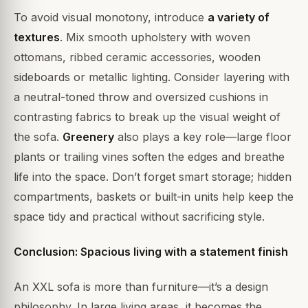
To avoid visual monotony, introduce
a variety of
textures
. Mix smooth upholstery with woven
ottomans, ribbed ceramic accessories, wooden
sideboards or metallic lighting. Consider layering with
a neutral-toned throw and oversized cushions in
contrasting fabrics to break up the visual weight of
the sofa.
Greenery
also plays a key role—large floor
plants or trailing vines soften the edges and breathe
life into the space. Don’t forget smart storage; hidden
compartments, baskets or built-in units help keep the
space tidy and practical without sacrificing style.
Conclusion: Spacious living with a statement finish
An XXL sofa is more than furniture—it’s a design
philosophy. In large living areas, it becomes the