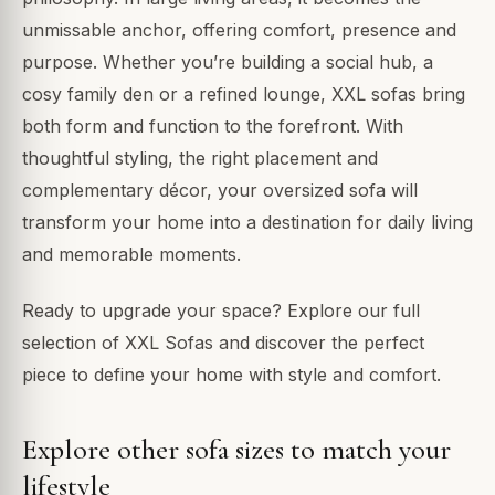
unmissable anchor, offering comfort, presence and
purpose. Whether you’re building a social hub, a
cosy family den or a refined lounge, XXL sofas bring
both form and function to the forefront. With
thoughtful styling, the right placement and
complementary décor, your oversized sofa will
transform your home into a destination for daily living
and memorable moments.
Ready to upgrade your space? Explore our full
selection of XXL Sofas and discover the perfect
piece to define your home with style and comfort.
Explore other sofa sizes to match your
lifestyle