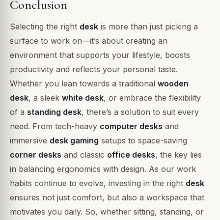
Conclusion
Selecting the right
desk
is more than just picking a
surface to work on—it’s about creating an
environment that supports your lifestyle, boosts
productivity and reflects your personal taste.
Whether you lean towards a traditional
wooden
desk
, a sleek
white desk
, or embrace the flexibility
of a
standing desk
, there’s a solution to suit every
need. From tech-heavy
computer desks
and
immersive
desk gaming
setups to space-saving
corner desks
and classic
office desks
, the key lies
in balancing ergonomics with design. As our work
habits continue to evolve, investing in the right
desk
ensures not just comfort, but also a workspace that
motivates you daily. So, whether sitting, standing, or