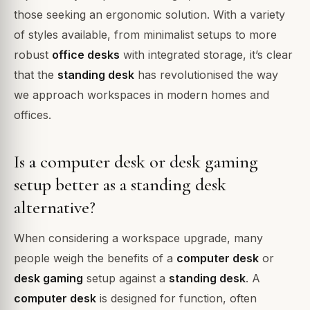
those seeking an ergonomic solution. With a variety
of styles available, from minimalist setups to more
robust
office desks
with integrated storage, it’s clear
that the
standing desk
has revolutionised the way
we approach workspaces in modern homes and
offices.
Is a computer desk or desk gaming
setup better as a standing desk
alternative?
When considering a workspace upgrade, many
people weigh the benefits of a
computer desk
or
desk gaming
setup against a
standing desk
. A
computer desk
is designed for function, often