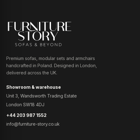
Premium sofas, modular sets and armchairs
handcrafted in Poland. Designed in London,
delivered across the UK.
Showroom & warehouse
Unit 3, Wandsworth Trading Estate
London SW18 4DJ
+44 203 987 1552
info@furniture-story.co.uk