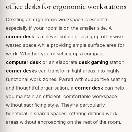
office desks for ergonomic workstations
Creating an ergonomic workspace is essential,
especially if your room is on the smaller side. A
corner desk
is a clever solution, using up otherwise
wasted space while providing ample surface area for
work. Whether you’re setting up a compact
computer desk
or an elaborate
desk gaming
station,
corner desks
can transform tight areas into highly
functional work zones. Paired with supportive seating
and thoughtful organisation, a
corner desk
can help
you maintain an efficient, comfortable workspace
without sacrificing style. They’re particularly
beneficial in shared spaces, offering defined work
areas without encroaching on the rest of the room.