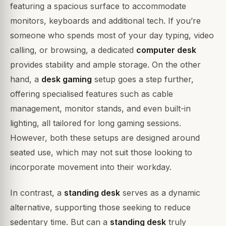
featuring a spacious surface to accommodate
monitors, keyboards and additional tech. If you’re
someone who spends most of your day typing, video
calling, or browsing, a dedicated
computer desk
provides stability and ample storage. On the other
hand, a
desk gaming
setup goes a step further,
offering specialised features such as cable
management, monitor stands, and even built-in
lighting, all tailored for long gaming sessions.
However, both these setups are designed around
seated use, which may not suit those looking to
incorporate movement into their workday.
In contrast, a
standing desk
serves as a dynamic
alternative, supporting those seeking to reduce
sedentary time. But can a
standing desk
truly