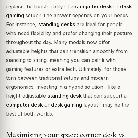
replace the functionality of a
computer desk
or
desk
gaming
setup? The answer depends on your needs.
For instance,
standing desks
are ideal for people
who need flexibility and prefer changing their posture
throughout the day. Many models now offer
adjustable heights that can transition smoothly from
standing to sitting, meaning you can pair it with
gaming features or extra tech. Ultimately, for those
torn between traditional setups and modern
ergonomics, investing in a hybrid solution—like a
height-adjustable
standing desk
that can support a
computer desk
or
desk gaming
layout—may be the
best of both worlds.
Maximising your space: corner desk vs.