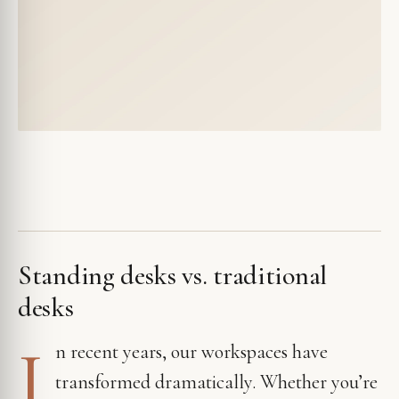
Standing desks vs. traditional
desks
I
n recent years, our workspaces have
transformed dramatically. Whether you’re