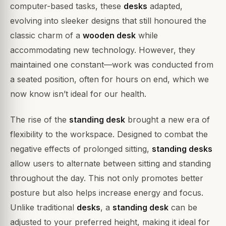
computer-based tasks, these
desks
adapted,
evolving into sleeker designs that still honoured the
classic charm of a
wooden desk
while
accommodating new technology. However, they
maintained one constant—work was conducted from
a seated position, often for hours on end, which we
now know isn’t ideal for our health.
The rise of the
standing desk
brought a new era of
flexibility to the workspace. Designed to combat the
negative effects of prolonged sitting,
standing desks
allow users to alternate between sitting and standing
throughout the day. This not only promotes better
posture but also helps increase energy and focus.
Unlike traditional
desks
, a
standing desk
can be
adjusted to your preferred height, making it ideal for