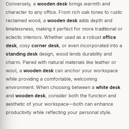
Conversely, a
wooden desk
brings warmth and
character to any office. From rich oak tones to rustic
reclaimed wood, a
wooden desk
adds depth and
timelessness, making it perfect for more traditional or
eclectic interiors. Whether used as a robust
office
desk
, cosy
corner desk
, or even incorporated into a
standing desk
design, wood lends durability and
charm. Paired with natural materials like leather or
wool, a
wooden desk
can anchor your workspace
while providing a comfortable, welcoming
environment. When choosing between a
white desk
and
wooden desk
, consider both the function and
aesthetic of your workspace—both can enhance
productivity while reflecting your personal style.