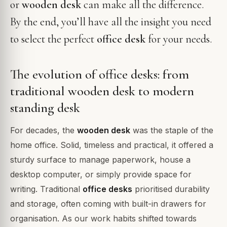
or
wooden desk
can make all the difference.
By the end, you’ll have all the insight you need
to select the perfect
office desk
for your needs.
The evolution of office desks: from
traditional wooden desk to modern
standing desk
For decades, the
wooden desk
was the staple of the
home office. Solid, timeless and practical, it offered a
sturdy surface to manage paperwork, house a
desktop computer, or simply provide space for
writing. Traditional
office desks
prioritised durability
and storage, often coming with built-in drawers for
organisation. As our work habits shifted towards