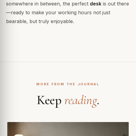
somewhere in between, the perfect
desk
is out there
—ready to make your working hours not just
bearable, but truly enjoyable.
MORE FROM THE JOURNAL
Keep
reading
.