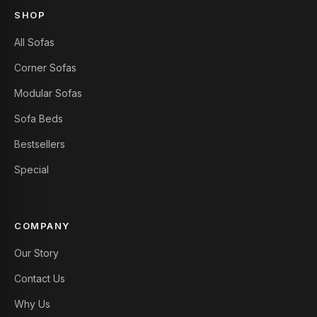
SHOP
All Sofas
Corner Sofas
Modular Sofas
Sofa Beds
Bestsellers
Special
COMPANY
Our Story
Contact Us
Why Us