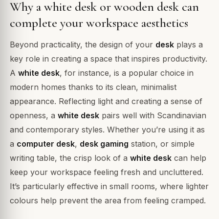
Why a white desk or wooden desk can
complete your workspace aesthetics
Beyond practicality, the design of your
desk
plays a
key role in creating a space that inspires productivity.
A
white desk
, for instance, is a popular choice in
modern homes thanks to its clean, minimalist
appearance. Reflecting light and creating a sense of
openness, a
white desk
pairs well with Scandinavian
and contemporary styles. Whether you’re using it as
a
computer desk
,
desk gaming
station, or simple
writing table, the crisp look of a
white desk
can help
keep your workspace feeling fresh and uncluttered.
It’s particularly effective in small rooms, where lighter
colours help prevent the area from feeling cramped.