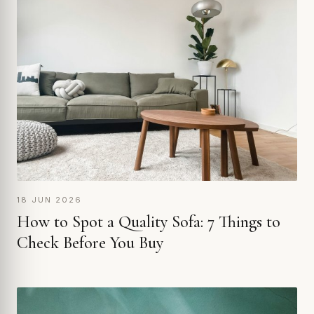
18 JUN 2026
How to Spot a Quality Sofa: 7 Things to
Check Before You Buy