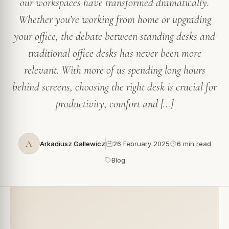
our workspaces have transformed dramatically.
Whether you’re working from home or upgrading
your office, the debate between standing desks and
traditional office desks has never been more
relevant. With more of us spending long hours
behind screens, choosing the right desk is crucial for
productivity, comfort and […]
A
Arkadiusz Gallewicz
26 February 2025
6 min read
Blog