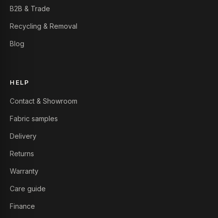
B2B & Trade
Recycling & Removal
Blog
HELP
Contact & Showroom
Fabric samples
Delivery
Returns
Warranty
Care guide
Finance