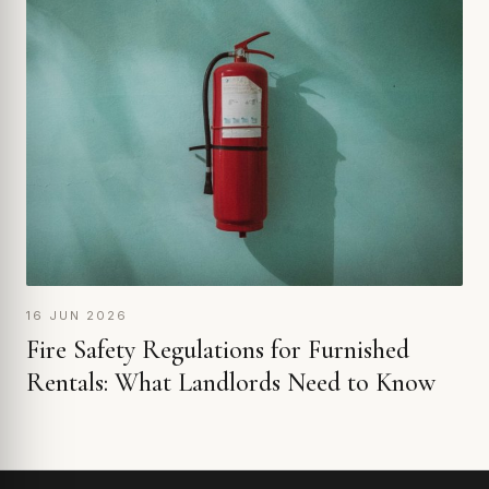
16 JUN 2026
Fire Safety Regulations for Furnished
Rentals: What Landlords Need to Know