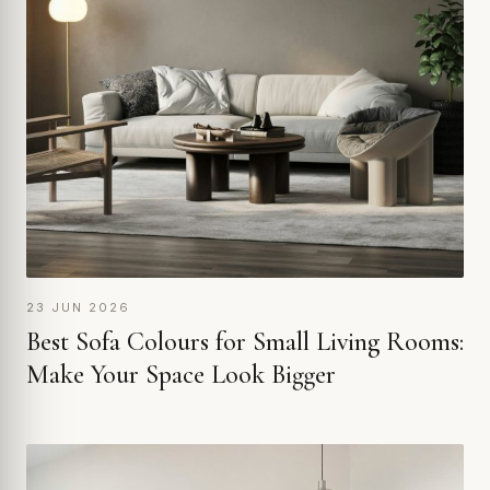
23 JUN 2026
Best Sofa Colours for Small Living Rooms:
Make Your Space Look Bigger