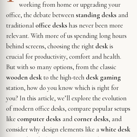
working from home or upgrading your
office, the debate between
standing desks
and
traditional
office desks
has never been more
relevant. With more of us spending long hours
behind screens, choosing the right
desk
is
crucial for productivity, comfort and health.
But with so many options, from the classic
wooden desk
to the high-tech
desk gaming
station, how do you know which is right for
you? In this article, we’ll explore the evolution
of modern office desks, compare popular setups
like
computer desks
and
corner desks
, and
consider why design elements like a
white desk