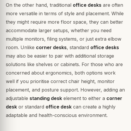
On the other hand, traditional
office desks
are often
more versatile in terms of style and placement. While
they might require more floor space, they can better
accommodate larger setups, whether you need
multiple monitors, filing systems, or just extra elbow
room. Unlike
corner desks
, standard
office desks
may also be easier to pair with additional storage
solutions like shelves or cabinets. For those who are
concerned about ergonomics, both options work
well if you prioritise correct chair height, monitor
placement, and posture support. However, adding an
adjustable
standing desk
element to either a
corner
desk
or standard
office desk
can create a highly
adaptable and health-conscious environment.