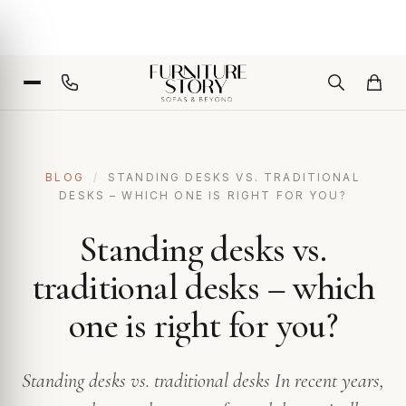
BLOG
/
STANDING DESKS VS. TRADITIONAL
DESKS – WHICH ONE IS RIGHT FOR YOU?
Standing desks vs.
traditional desks – which
one is right for you?
Standing desks vs. traditional desks In recent years,