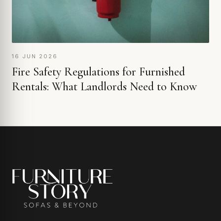
16 JUN 2026
Fire Safety Regulations for Furnished
Rentals: What Landlords Need to Know