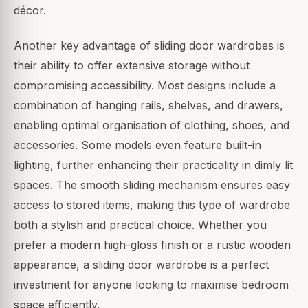
décor.
Another key advantage of sliding door wardrobes is
their ability to offer extensive storage without
compromising accessibility. Most designs include a
combination of hanging rails, shelves, and drawers,
enabling optimal organisation of clothing, shoes, and
accessories. Some models even feature built-in
lighting, further enhancing their practicality in dimly lit
spaces. The smooth sliding mechanism ensures easy
access to stored items, making this type of wardrobe
both a stylish and practical choice. Whether you
prefer a modern high-gloss finish or a rustic wooden
appearance, a sliding door wardrobe is a perfect
investment for anyone looking to maximise bedroom
space efficiently.