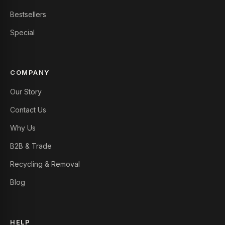
Bestsellers
Special
COMPANY
Our Story
Contact Us
Why Us
B2B & Trade
Recycling & Removal
Blog
HELP