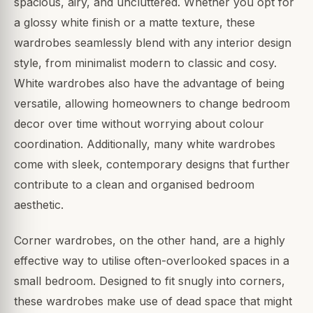
spacious, airy, and uncluttered. Whether you opt for
a glossy white finish or a matte texture, these
wardrobes seamlessly blend with any interior design
style, from minimalist modern to classic and cosy.
White wardrobes also have the advantage of being
versatile, allowing homeowners to change bedroom
decor over time without worrying about colour
coordination. Additionally, many white wardrobes
come with sleek, contemporary designs that further
contribute to a clean and organised bedroom
aesthetic.
Corner wardrobes, on the other hand, are a highly
effective way to utilise often-overlooked spaces in a
small bedroom. Designed to fit snugly into corners,
these wardrobes make use of dead space that might