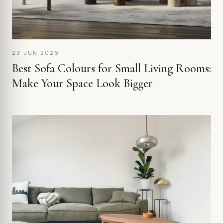
23 JUN 2026
Best Sofa Colours for Small Living Rooms:
Make Your Space Look Bigger