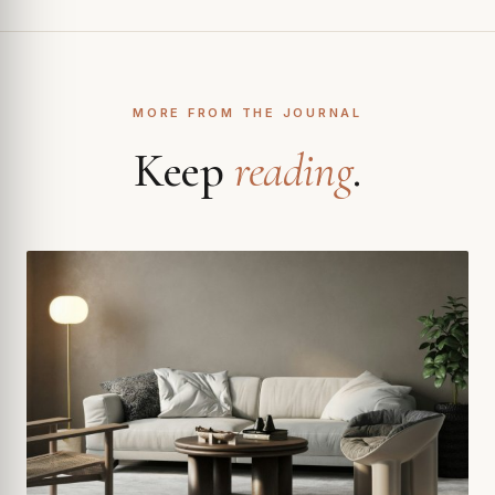
MORE FROM THE JOURNAL
Keep
reading
.