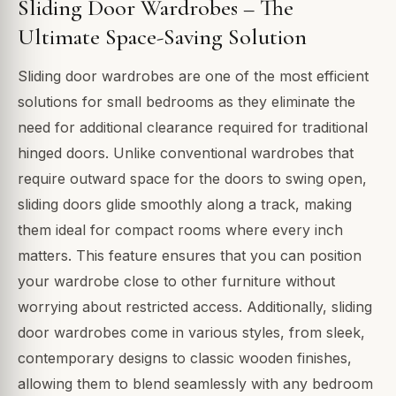
Sliding Door Wardrobes – The
Ultimate Space-Saving Solution
Sliding door wardrobes are one of the most efficient
solutions for small bedrooms as they eliminate the
need for additional clearance required for traditional
hinged doors. Unlike conventional wardrobes that
require outward space for the doors to swing open,
sliding doors glide smoothly along a track, making
them ideal for compact rooms where every inch
matters. This feature ensures that you can position
your wardrobe close to other furniture without
worrying about restricted access. Additionally, sliding
door wardrobes come in various styles, from sleek,
contemporary designs to classic wooden finishes,
allowing them to blend seamlessly with any bedroom