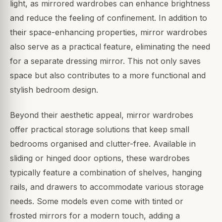
light, as mirrored wardrobes can enhance brightness
and reduce the feeling of confinement. In addition to
their space-enhancing properties, mirror wardrobes
also serve as a practical feature, eliminating the need
for a separate dressing mirror. This not only saves
space but also contributes to a more functional and
stylish bedroom design.
Beyond their aesthetic appeal, mirror wardrobes
offer practical storage solutions that keep small
bedrooms organised and clutter-free. Available in
sliding or hinged door options, these wardrobes
typically feature a combination of shelves, hanging
rails, and drawers to accommodate various storage
needs. Some models even come with tinted or
frosted mirrors for a modern touch, adding a