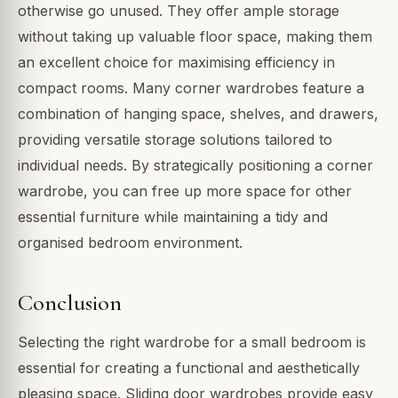
otherwise go unused. They offer ample storage
without taking up valuable floor space, making them
an excellent choice for maximising efficiency in
compact rooms. Many corner wardrobes feature a
combination of hanging space, shelves, and drawers,
providing versatile storage solutions tailored to
individual needs. By strategically positioning a corner
wardrobe, you can free up more space for other
essential furniture while maintaining a tidy and
organised bedroom environment.
Conclusion
Selecting the right wardrobe for a small bedroom is
essential for creating a functional and aesthetically
pleasing space. Sliding door wardrobes provide easy