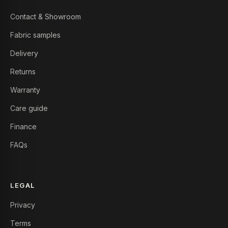
Contact & Showroom
Fabric samples
Delivery
Returns
Warranty
Care guide
Finance
FAQs
LEGAL
Privacy
Terms