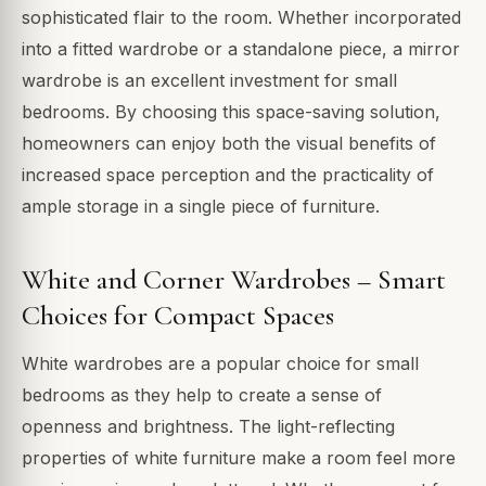
sophisticated flair to the room. Whether incorporated
into a fitted wardrobe or a standalone piece, a mirror
wardrobe is an excellent investment for small
bedrooms. By choosing this space-saving solution,
homeowners can enjoy both the visual benefits of
increased space perception and the practicality of
ample storage in a single piece of furniture.
White and Corner Wardrobes – Smart
Choices for Compact Spaces
White wardrobes are a popular choice for small
bedrooms as they help to create a sense of
openness and brightness. The light-reflecting
properties of white furniture make a room feel more