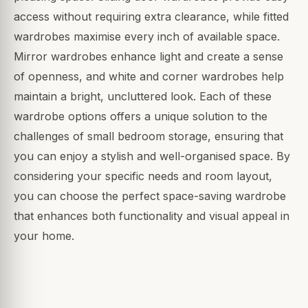
access without requiring extra clearance, while fitted
wardrobes maximise every inch of available space.
Mirror wardrobes enhance light and create a sense
of openness, and white and corner wardrobes help
maintain a bright, uncluttered look. Each of these
wardrobe options offers a unique solution to the
challenges of small bedroom storage, ensuring that
you can enjoy a stylish and well-organised space. By
considering your specific needs and room layout,
you can choose the perfect space-saving wardrobe
that enhances both functionality and visual appeal in
your home.