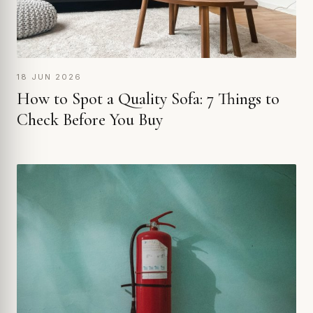
18 JUN 2026
How to Spot a Quality Sofa: 7 Things to
Check Before You Buy