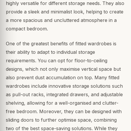
highly versatile for different storage needs. They also
provide a sleek and minimalist look, helping to create
a more spacious and uncluttered atmosphere in a
compact bedroom.
One of the greatest benefits of fitted wardrobes is
their ability to adapt to individual storage
requirements. You can opt for floor-to-ceiling
designs, which not only maximise vertical space but
also prevent dust accumulation on top. Many fitted
wardrobes include innovative storage solutions such
as pull-out racks, integrated drawers, and adjustable
shelving, allowing for a well-organised and clutter-
free bedroom. Moreover, they can be designed with
sliding doors to further optimise space, combining
two of the best space-saving solutions. While they