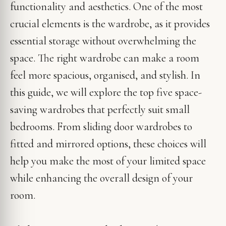
functionality and aesthetics. One of the most
crucial elements is the wardrobe, as it provides
essential storage without overwhelming the
space. The right wardrobe can make a room
feel more spacious, organised, and stylish. In
this guide, we will explore the top five space-
saving wardrobes that perfectly suit small
bedrooms. From sliding door wardrobes to
fitted and mirrored options, these choices will
help you make the most of your limited space
while enhancing the overall design of your
room.