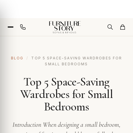
BLOG
/
TOP 5 SPACE-SAVING WARDROBES FOR
SMALL BEDROOMS
Top 5 Space-Saving
Wardrobes for Small
Bedrooms
Introduction When designing a small bedroom,