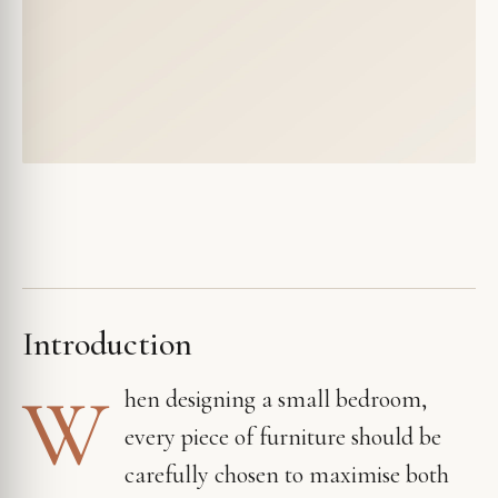
Introduction
W
hen designing a small bedroom,
every piece of furniture should be
carefully chosen to maximise both