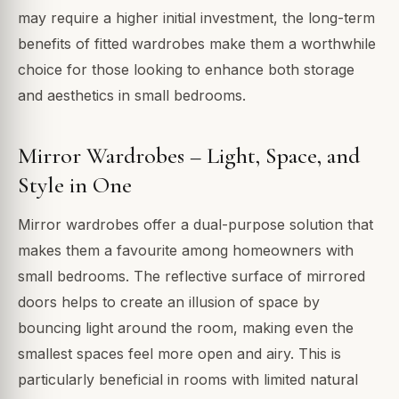
may require a higher initial investment, the long-term
benefits of fitted wardrobes make them a worthwhile
choice for those looking to enhance both storage
and aesthetics in small bedrooms.
Mirror Wardrobes – Light, Space, and
Style in One
Mirror wardrobes offer a dual-purpose solution that
makes them a favourite among homeowners with
small bedrooms. The reflective surface of mirrored
doors helps to create an illusion of space by
bouncing light around the room, making even the
smallest spaces feel more open and airy. This is
particularly beneficial in rooms with limited natural