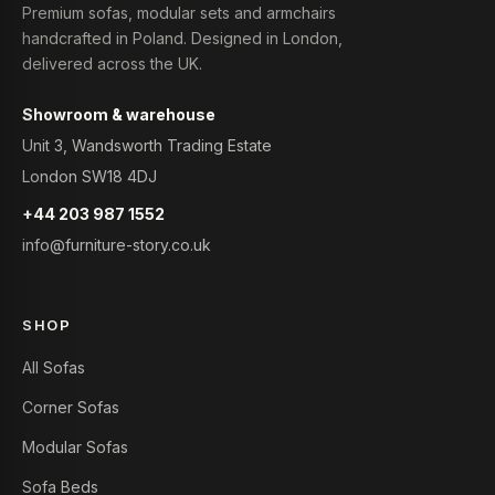
Premium sofas, modular sets and armchairs
handcrafted in Poland. Designed in London,
delivered across the UK.
Showroom & warehouse
Unit 3, Wandsworth Trading Estate
London SW18 4DJ
+44 203 987 1552
info@furniture-story.co.uk
SHOP
All Sofas
Corner Sofas
Modular Sofas
Sofa Beds