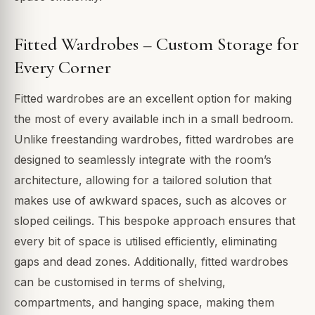
Fitted Wardrobes – Custom Storage for
Every Corner
Fitted wardrobes are an excellent option for making
the most of every available inch in a small bedroom.
Unlike freestanding wardrobes, fitted wardrobes are
designed to seamlessly integrate with the room’s
architecture, allowing for a tailored solution that
makes use of awkward spaces, such as alcoves or
sloped ceilings. This bespoke approach ensures that
every bit of space is utilised efficiently, eliminating
gaps and dead zones. Additionally, fitted wardrobes
can be customised in terms of shelving,
compartments, and hanging space, making them