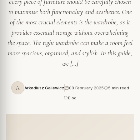
every piece of furniture should be carefully chosen
to maximise both functionality and aesthetics. One
of the most crucial elements is the wardrobe, as it
provides essential storage without overwhelming
the space. The right wardrobe can make a room feel
more spacious, organised, and stylish. In this guide,
we […]
A
Arkadiusz Gallewicz
08 February 2025
5 min read
Blog