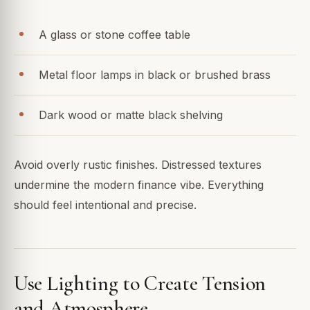
A glass or stone coffee table
Metal floor lamps in black or brushed brass
Dark wood or matte black shelving
Avoid overly rustic finishes. Distressed textures
undermine the modern finance vibe. Everything
should feel intentional and precise.
Use Lighting to Create Tension
and Atmosphere