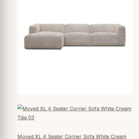
Moved XL 4 Seater Corner Sofa White Cream