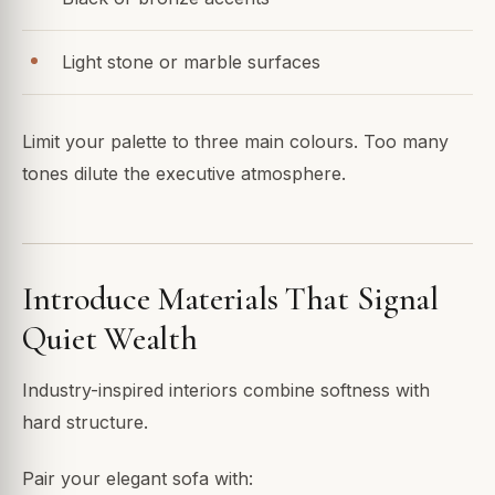
Light stone or marble surfaces
Limit your palette to three main colours. Too many
tones dilute the executive atmosphere.
Introduce Materials That Signal
Quiet Wealth
Industry-inspired interiors combine softness with
hard structure.
Pair your elegant sofa with: