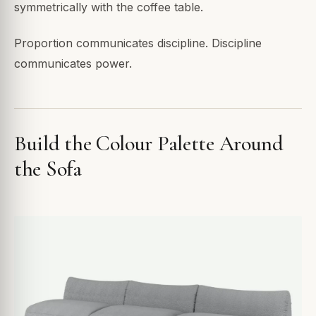
symmetrically with the coffee table.
Proportion communicates discipline. Discipline
communicates power.
Build the Colour Palette Around
the Sofa