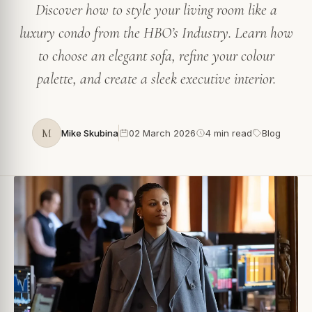
Discover how to style your living room like a
luxury condo from the HBO’s Industry. Learn how
to choose an elegant sofa, refine your colour
palette, and create a sleek executive interior.
M
Mike Skubina
02 March 2026
4 min read
Blog