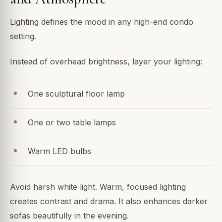
Lighting defines the mood in any high-end condo
setting.
Instead of overhead brightness, layer your lighting:
One sculptural floor lamp
One or two table lamps
Warm LED bulbs
Avoid harsh white light. Warm, focused lighting
creates contrast and drama. It also enhances darker
sofas beautifully in the evening.