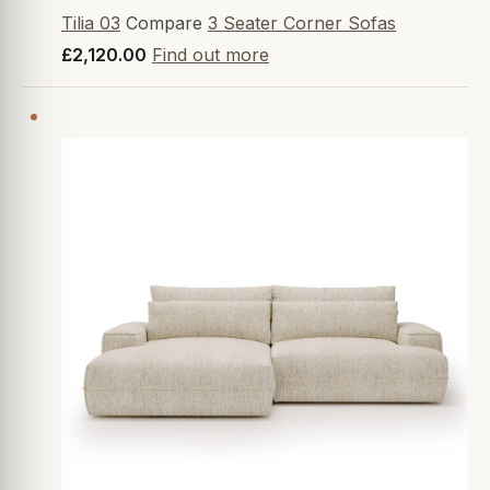
Tilia 03
Compare
3 Seater Corner Sofas
£2,120.00
Find out more