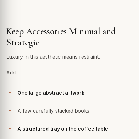
Keep Accessories Minimal and
Strategic
Luxury in this aesthetic means restraint.
Add:
One large abstract artwork
A few carefully stacked books
A structured tray on the coffee table