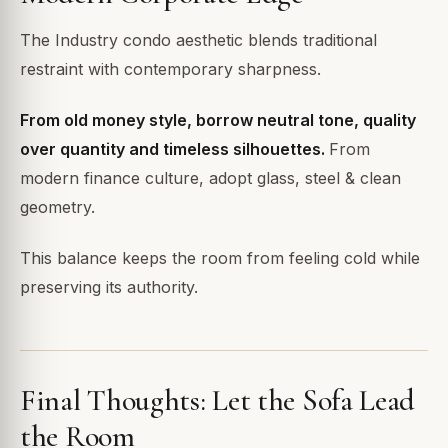
The Industry condo aesthetic blends traditional
restraint with contemporary sharpness.
From old money style, borrow neutral tone, quality
over quantity and timeless silhouettes.
From
modern finance culture, adopt glass, steel & clean
geometry.
This balance keeps the room from feeling cold while
preserving its authority.
Final Thoughts: Let the Sofa Lead
the Room