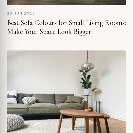
23 JUN 2026
Best Sofa Colours for Small Living Rooms:
Make Your Space Look Bigger