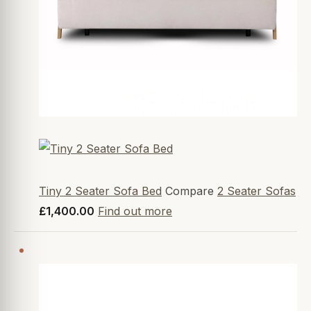
Tiny 2 Seater Sofa Bed
Compare
2 Seater Sofas
£1,400.00
Find out more