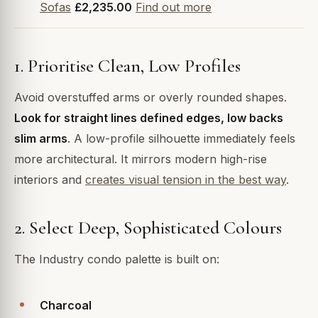
Sofas
£2,235.00
Find out more
1. Prioritise Clean, Low Profiles
Avoid overstuffed arms or overly rounded shapes.
Look for straight lines defined edges, low backs
slim arms
. A low-profile silhouette immediately feels
more architectural. It mirrors modern high-rise
interiors and
creates visual tension in the best way
.
2. Select Deep, Sophisticated Colours
The Industry condo palette is built on:
Charcoal