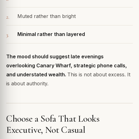
Muted rather than bright
Minimal rather than layered
The mood should suggest late evenings
overlooking Canary Wharf, strategic phone calls,
and understated wealth.
This is not about excess. It
is about authority.
Choose a Sofa That Looks
Executive, Not Casual