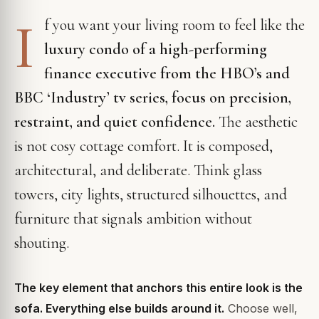
I
f you want your living room to feel like the
luxury condo of a high-performing
finance executive from the HBO’s and
BBC ‘Industry’ tv series, focus on precision,
restraint, and quiet confidence.
The aesthetic
is not cosy cottage comfort. It is composed,
architectural, and deliberate. Think glass
towers, city lights, structured silhouettes, and
furniture that signals ambition without
shouting.
The key element that anchors this entire look is the
sofa. Everything else builds around it.
Choose well,