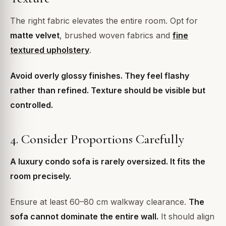
The right fabric elevates the entire room. Opt for
matte velvet
, brushed woven fabrics and
fine
textured upholstery
.
Avoid overly glossy finishes. They feel flashy
rather than refined. Texture should be visible but
controlled.
4. Consider Proportions Carefully
A luxury condo sofa is rarely oversized. It fits the
room precisely.
Ensure at least 60–80 cm walkway clearance.
The
sofa cannot dominate the entire wall.
It should align