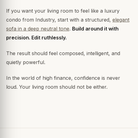
If you want your living room to feel like a luxury
condo from Industry, start with a structured,
elegant
sofa in a deep neutral tone
.
Build around it with
precision. Edit ruthlessly.
The result should feel composed, intelligent, and
quietly powerful.
In the world of high finance, confidence is never
loud. Your living room should not be either.