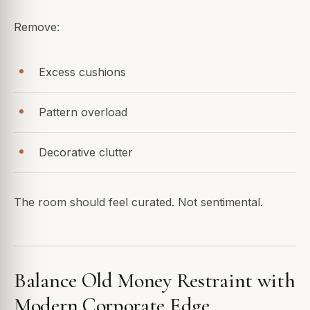
Remove:
Excess cushions
Pattern overload
Decorative clutter
The room should feel curated. Not sentimental.
Balance Old Money Restraint with
Modern Corporate Edge