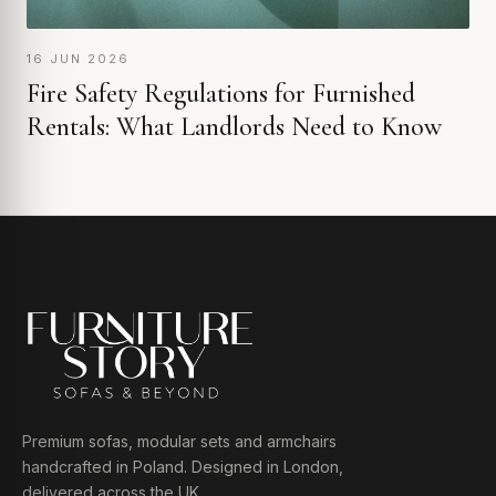
16 JUN 2026
Fire Safety Regulations for Furnished
Rentals: What Landlords Need to Know
Premium sofas, modular sets and armchairs
handcrafted in Poland. Designed in London,
delivered across the UK.