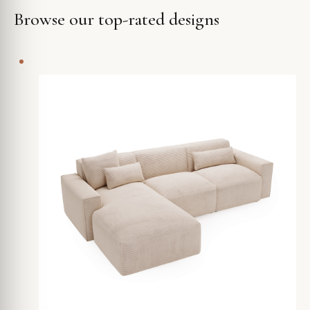
Browse our top-rated designs