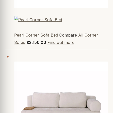
Pearl Corner Sofa Bed
Compare
All Corner
Sofas
£2,150.00
Find out more