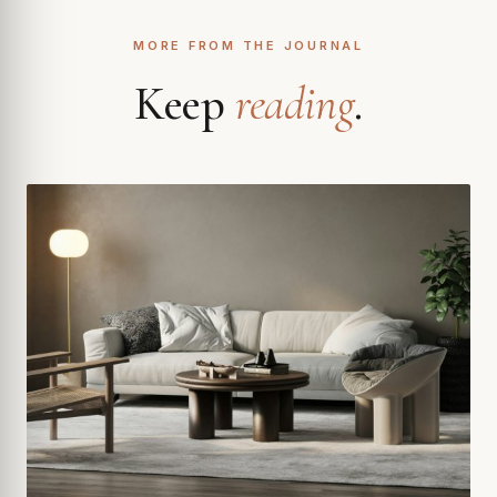
MORE FROM THE JOURNAL
Keep
reading
.