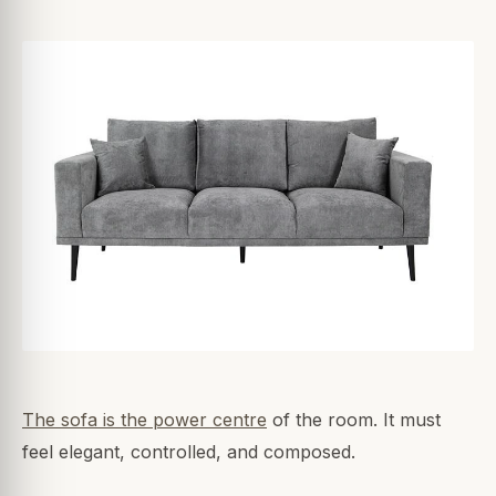
The sofa is the power centre
of the room. It must
feel elegant, controlled, and composed.