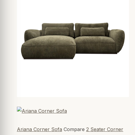
Ariana Corner Sofa
Compare
2 Seater Corner