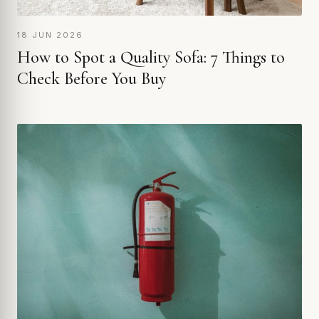
18 JUN 2026
How to Spot a Quality Sofa: 7 Things to
Check Before You Buy