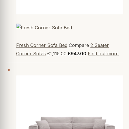
Fresh Corner Sofa Bed
Compare
2 Seater
Corner Sofas
£1,115.00
£947.00
Find out more