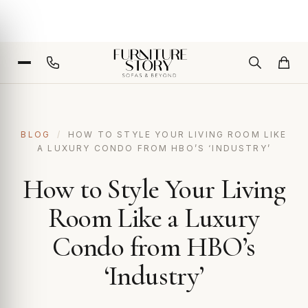
BLOG
/
HOW TO STYLE YOUR LIVING ROOM LIKE
A LUXURY CONDO FROM HBO’S ‘INDUSTRY’
How to Style Your Living
Room Like a Luxury
Condo from HBO’s
‘Industry’