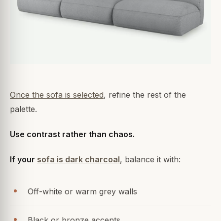
Once the sofa is selected
, refine the rest of the
palette.
Use contrast rather than chaos.
If your
sofa is dark charcoal
, balance it with:
Off-white or warm grey walls
Black or bronze accents