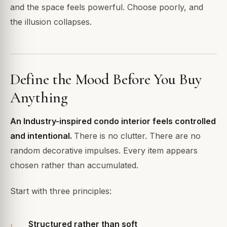
and the space feels powerful. Choose poorly, and
the illusion collapses.
Define the Mood Before You Buy
Anything
An Industry-inspired condo interior feels controlled
and intentional.
There is no clutter. There are no
random decorative impulses. Every item appears
chosen rather than accumulated.
Start with three principles:
Structured rather than soft