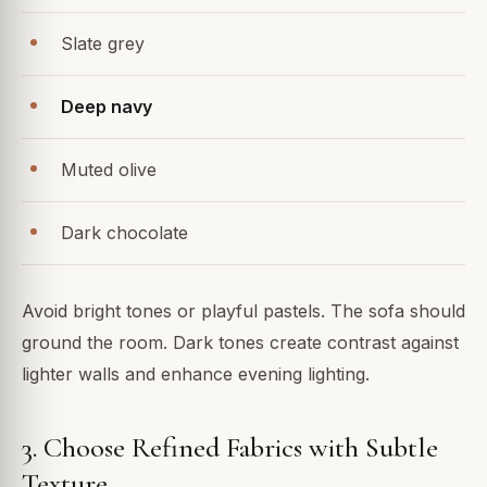
Slate grey
Deep navy
Muted olive
Dark chocolate
Avoid bright tones or playful pastels. The sofa should
ground the room. Dark tones create contrast against
lighter walls and enhance evening lighting.
3. Choose Refined Fabrics with Subtle
Texture