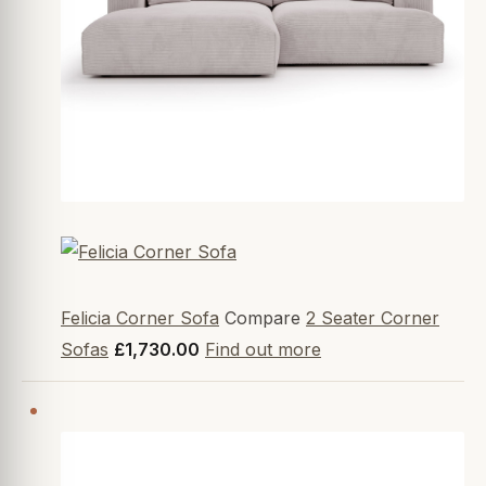
Felicia Corner Sofa
Compare
2 Seater Corner
Sofas
£1,730.00
Find out more