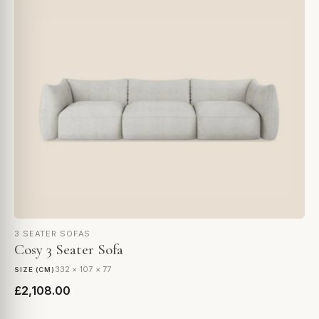
3 SEATER SOFAS
Cosy 3 Seater Sofa
332 × 107 × 77
SIZE (CM)
£2,108.00