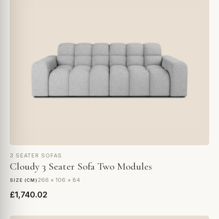
3 SEATER SOFAS
Cloudy 3 Seater Sofa Two Modules
266 × 106 × 84
SIZE (CM)
£1,740.02