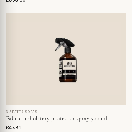
£858.50
3 SEATER SOFAS
Fabric upholstery protector spray 500 ml
£47.81