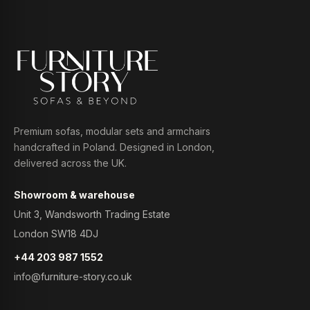
Premium sofas, modular sets and armchairs
handcrafted in Poland. Designed in London,
delivered across the UK.
Showroom & warehouse
Unit 3, Wandsworth Trading Estate
London SW18 4DJ
+44 203 987 1552
info@furniture-story.co.uk