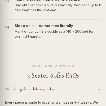
03
Daylight changes colours dramatically. We'll send up to 8
free swatches the next day.
04
Sleep on it — sometimes literally
Many of our corners double as a 140 × 200 bed for
overnight guests.
QUESTIONS, ANSWERED
3 Seater Sofas
FAQs
How long does delivery take?
+
Every piece is made to order and arrives in 4–7 weeks. We