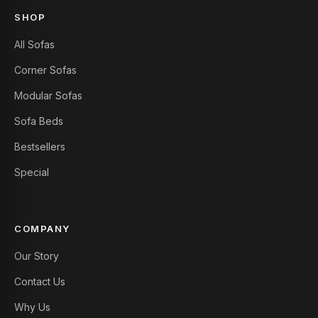
SHOP
All Sofas
Corner Sofas
Modular Sofas
Sofa Beds
Bestsellers
Special
COMPANY
Our Story
Contact Us
Why Us