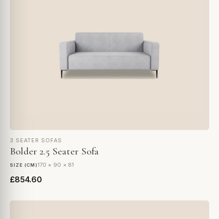
3 SEATER SOFAS
Bolder 2.5 Seater Sofa
170 × 90 × 81
SIZE (CM)
£854.60