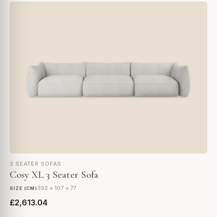
3 SEATER SOFAS
Cosy XL 3 Seater Sofa
392 × 107 × 77
SIZE (CM)
£2,613.04