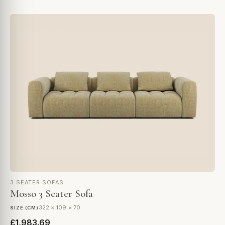
3 SEATER SOFAS
Mosso 3 Seater Sofa
322 × 109 × 70
SIZE (CM)
£1,983.69