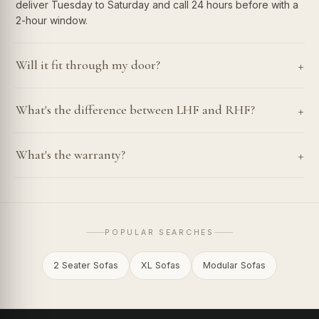
deliver Tuesday to Saturday and call 24 hours before with a
2-hour window.
+
Will it fit through my door?
+
What's the difference between LHF and RHF?
+
What's the warranty?
POPULAR SEARCHES
2 Seater Sofas
XL Sofas
Modular Sofas