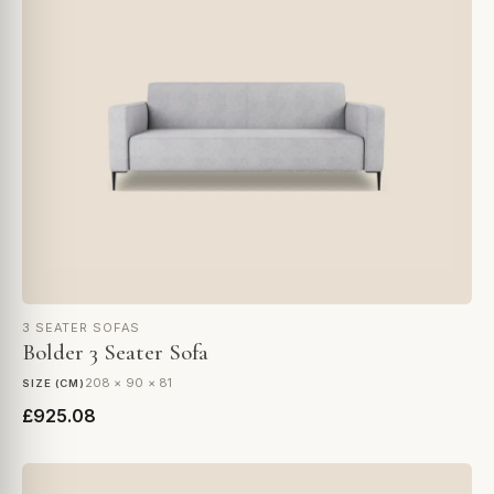
3 SEATER SOFAS
Bolder 3 Seater Sofa
208 × 90 × 81
SIZE (CM)
£925.08