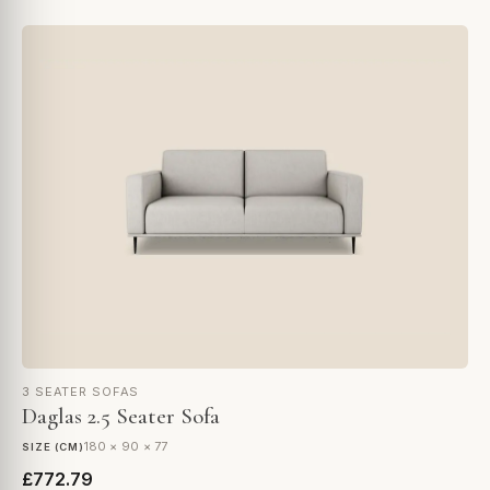
3 SEATER SOFAS
Daglas 2.5 Seater Sofa
180 × 90 × 77
SIZE (CM)
£772.79