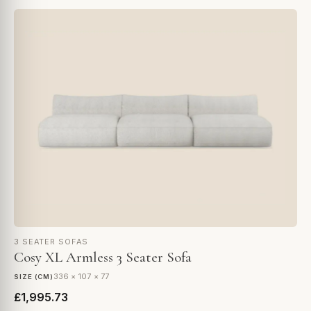
3 SEATER SOFAS
Cosy XL Armless 3 Seater Sofa
336 × 107 × 77
SIZE (CM)
£1,995.73