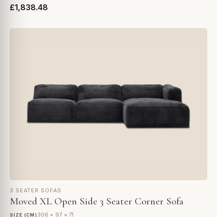
£1,838.48
3 SEATER SOFAS
Moved XL Open Side 3 Seater Corner Sofa
306 × 97 × 71
SIZE (CM)