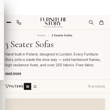
Home
3 Seater Sofas
3 Seater Sofas
Hand-built in Poland, designed in London. Every Furniture
Story sofa is made the slow way — solid hardwood frames,
high-resilience foam, and over 200 fabrics. Free fabric
samples, 2-year guarantee, room-of-choice delivery.
read more
FILTERS
18 products