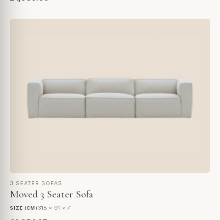
3 SEATER SOFAS
Moved 3 Seater Sofa
318 × 91 × 71
SIZE (CM)