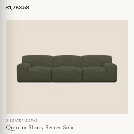
£1,783.58
3 SEATER SOFAS
Quintin Slim 3 Seater Sofa