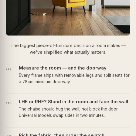
The biggest piece-of-furniture decision a room makes —
we've simplified what actually matters.
01
Measure the room — and the doorway
Every frame ships with removable legs and split seats for
a 78cm minimum doorway.
02
LHF or RHF? Stand in the room and face the wall
The chaise should hug the wall, not block the door.
Universal models swap sides in two minutes.
Pick the fabric, then order the swatch