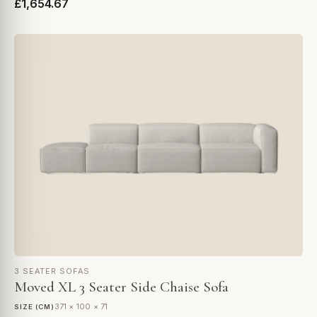
£1,654.67
3 SEATER SOFAS
Moved XL 3 Seater Side Chaise Sofa
371 × 100 × 71
SIZE (CM)