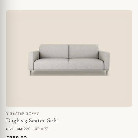
3 SEATER SOFAS
Daglas 3 Seater Sofa
220 × 90 × 77
SIZE (CM)