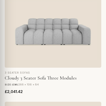
3 SEATER SOFAS
Cloudy 3 Seater Sofa Three Modules
266 × 106 × 84
SIZE (CM)
£2,041.42