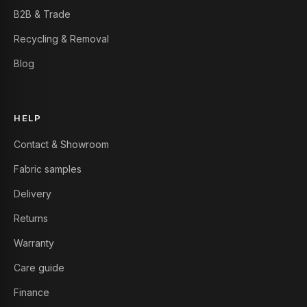
B2B & Trade
Recycling & Removal
Blog
HELP
Contact & Showroom
Fabric samples
Delivery
Returns
Warranty
Care guide
Finance