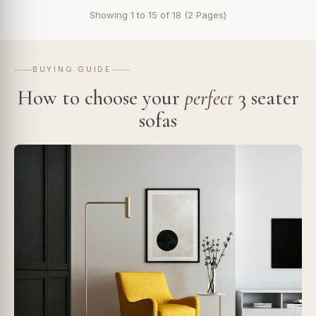
Showing 1 to 15 of 18 (2 Pages)
BUYING GUIDE
How to choose your
perfect
3 seater
sofas