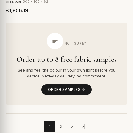
300 × 103 × 82
SIZE (CM)
£1,856.19
NOT SURE?
Order up to 8 free fabric samples
See and feel the colour in your own light before you
decide. Next-day delivery, no commitment.
ORDER SAMPLES →
1
2
>
>|