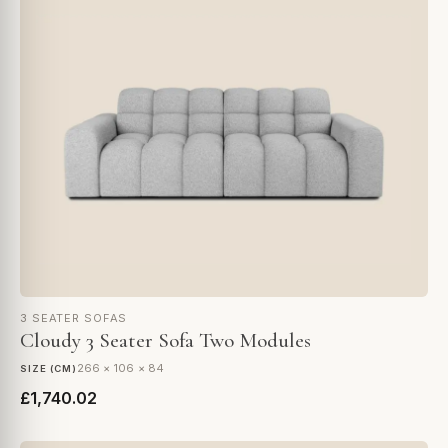
3 SEATER SOFAS
Cloudy 3 Seater Sofa Two Modules
266 × 106 × 84
SIZE (CM)
£1,740.02