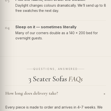
03
Daylight changes colours dramatically. We'll send up to 8
free swatches the next day.
04
Sleep on it — sometimes literally
Many of our corners double as a 140 × 200 bed for
overnight guests.
QUESTIONS, ANSWERED
3 Seater Sofas
FAQs
How long does delivery take?
+
Every piece is made to order and arrives in 4–7 weeks. We