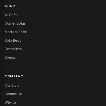
SHOP
All Sofas
Corner Sofas
Modular Sofas
Sofa Beds
Bestsellers
Special
COMPANY
Our Story
Contact Us
Why Us