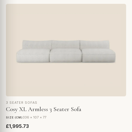
3 SEATER SOFAS
Cosy XL Armless 3 Seater Sofa
336 × 107 × 77
SIZE (CM)
£1,995.73