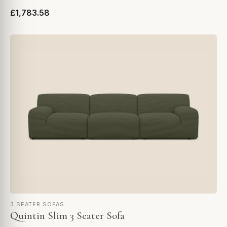
£1,783.58
3 SEATER SOFAS
Quintin Slim 3 Seater Sofa