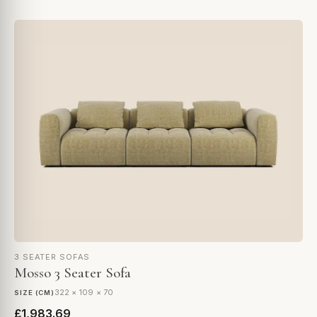
3 SEATER SOFAS
Mosso 3 Seater Sofa
322 × 109 × 70
SIZE (CM)
£1,983.69