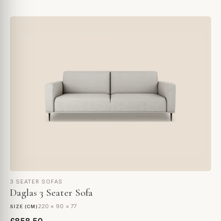
3 SEATER SOFAS
Daglas 3 Seater Sofa
220 × 90 × 77
SIZE (CM)