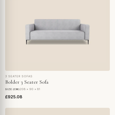
3 SEATER SOFAS
Bolder 3 Seater Sofa
208 × 90 × 81
SIZE (CM)
£925.08