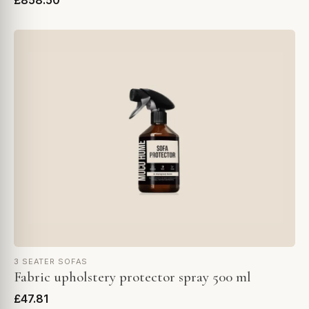
£858.50
3 SEATER SOFAS
Fabric upholstery protector spray 500 ml
£47.81