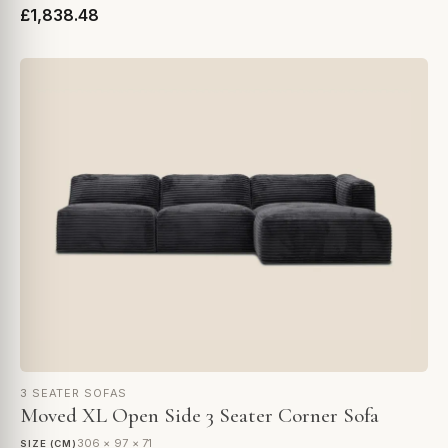
£1,838.48
3 SEATER SOFAS
Moved XL Open Side 3 Seater Corner Sofa
306 × 97 × 71
SIZE (CM)