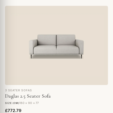
3 SEATER SOFAS
Daglas 2.5 Seater Sofa
180 × 90 × 77
SIZE (CM)
£772.79