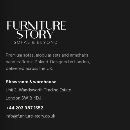
Premium sofas, modular sets and armchairs
handcrafted in Poland. Designed in London,
delivered across the UK.
Showroom & warehouse
Unit 3, Wandsworth Trading Estate
London SW18 4DJ
+44 203 987 1552
info@furniture-story.co.uk