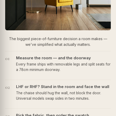
The biggest piece-of-furniture decision a room makes —
we've simplified what actually matters.
01
Measure the room — and the doorway
Every frame ships with removable legs and split seats for
a 78cm minimum doorway.
02
LHF or RHF? Stand in the room and face the wall
The chaise should hug the wall, not block the door.
Universal models swap sides in two minutes.
Pick the fabric, then order the swatch