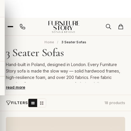
Home
3 Seater Sofas
3 Seater Sofas
Hand-built in Poland, designed in London. Every Furniture
Story sofa is made the slow way — solid hardwood frames,
high-resilience foam, and over 200 fabrics. Free fabric
samples, 2-year guarantee, room-of-choice delivery.
read more
FILTERS
18 products