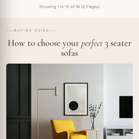
Showing 1 to 15 of 18 (2 Pages)
BUYING GUIDE
How to choose your
perfect
3 seater
sofas