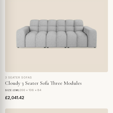
3 SEATER SOFAS
Cloudy 3 Seater Sofa Three Modules
266 × 106 × 84
SIZE (CM)
£2,041.42