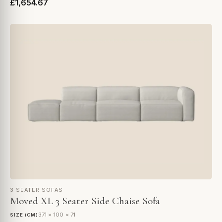
£1,654.67
3 SEATER SOFAS
Moved XL 3 Seater Side Chaise Sofa
371 × 100 × 71
SIZE (CM)