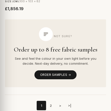
300 × 103 × 82
SIZE (CM)
£1,856.19
NOT SURE?
Order up to 8 free fabric samples
See and feel the colour in your own light before you
decide. Next-day delivery, no commitment.
ORDER SAMPLES →
1
2
>
>|