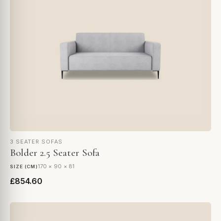
3 SEATER SOFAS
Bolder 2.5 Seater Sofa
170 × 90 × 81
SIZE (CM)
£854.60