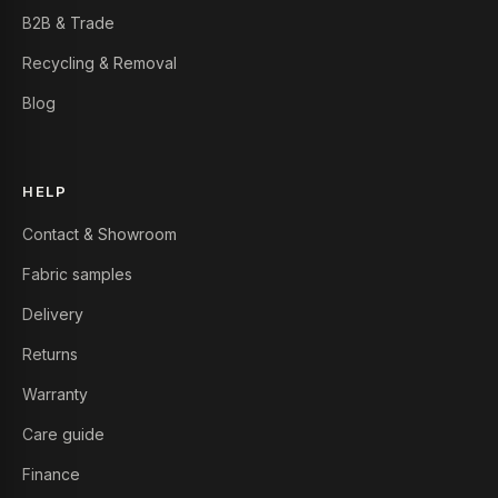
B2B & Trade
Recycling & Removal
Blog
HELP
Contact & Showroom
Fabric samples
Delivery
Returns
Warranty
Care guide
Finance