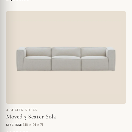
3 SEATER SOFAS
Moved 3 Seater Sofa
318 × 91 × 71
SIZE (CM)