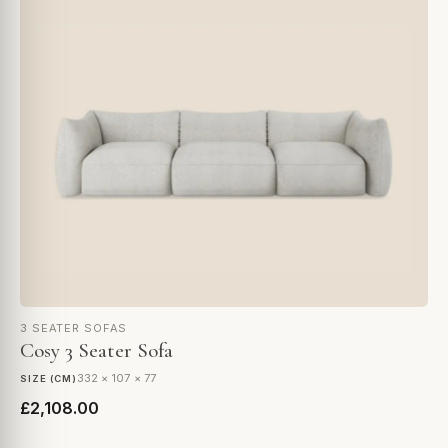
3 SEATER SOFAS
Cosy 3 Seater Sofa
332 × 107 × 77
SIZE (CM)
£2,108.00