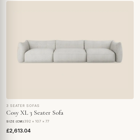
3 SEATER SOFAS
Cosy XL 3 Seater Sofa
392 × 107 × 77
SIZE (CM)
£2,613.04