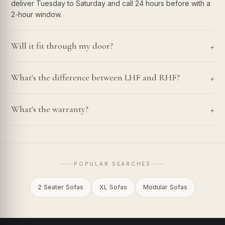
deliver Tuesday to Saturday and call 24 hours before with a
2-hour window.
+
Will it fit through my door?
+
What's the difference between LHF and RHF?
+
What's the warranty?
POPULAR SEARCHES
2 Seater Sofas
XL Sofas
Modular Sofas