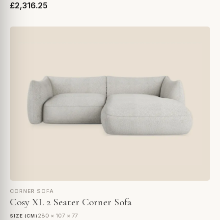
£2,316.25
CORNER SOFA
Cosy XL 2 Seater Corner Sofa
280 × 107 × 77
SIZE (CM)