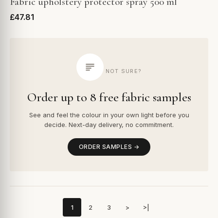
Fabric upholstery protector spray 500 ml
£47.81
NOT SURE?
Order up to 8 free fabric samples
See and feel the colour in your own light before you
decide. Next-day delivery, no commitment.
ORDER SAMPLES →
1
2
3
>
>|