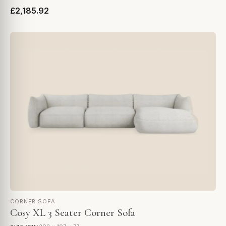
£2,185.92
CORNER SOFA
Cosy XL 3 Seater Corner Sofa