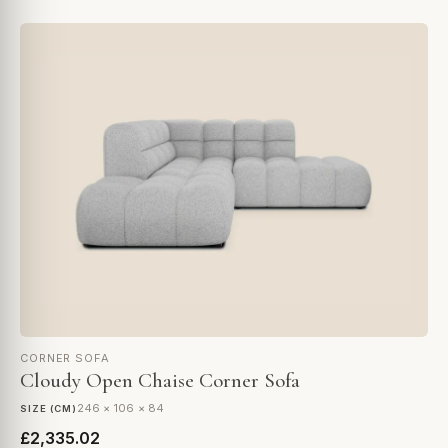
CORNER SOFA
Cloudy Open Chaise Corner Sofa
246 × 106 × 84
SIZE (CM)
£2,335.02