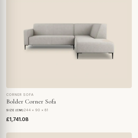
CORNER SOFA
Bolder Corner Sofa
244 × 90 × 81
SIZE (CM)
£1,741.08