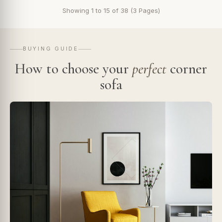
Showing 1 to 15 of 38 (3 Pages)
BUYING GUIDE
How to choose your
perfect
corner
sofa