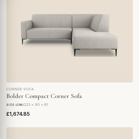
CORNER SOFA
Bolder Compact Corner Sofa
223 × 90 × 81
SIZE (CM)
£1,674.85