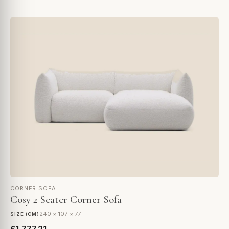
CORNER SOFA
Cosy 2 Seater Corner Sofa
240 × 107 × 77
SIZE (CM)