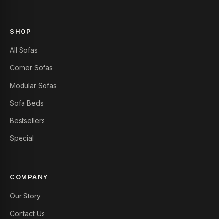
SHOP
All Sofas
Corner Sofas
Modular Sofas
Sofa Beds
Bestsellers
Special
COMPANY
Our Story
Contact Us