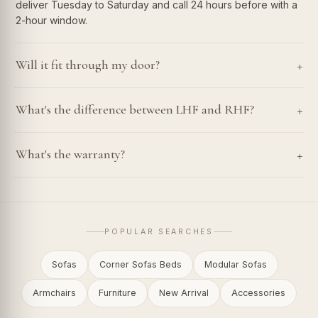
deliver Tuesday to Saturday and call 24 hours before with a
2-hour window.
+
Will it fit through my door?
+
What's the difference between LHF and RHF?
+
What's the warranty?
POPULAR SEARCHES
Sofas
Corner Sofas Beds
Modular Sofas
Armchairs
Furniture
New Arrival
Accessories