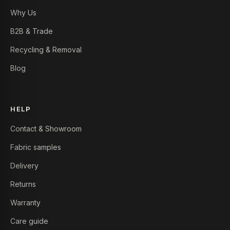
Why Us
B2B & Trade
Recycling & Removal
Blog
HELP
Contact & Showroom
Fabric samples
Delivery
Returns
Warranty
Care guide