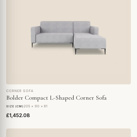
CORNER SOFA
Bolder Compact L-Shaped Corner Sofa
205 × 90 × 81
SIZE (CM)
£1,452.08