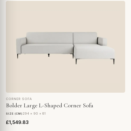
CORNER SOFA
Bolder Large L-Shaped Corner Sofa
294 × 90 × 81
SIZE (CM)
£1,549.83