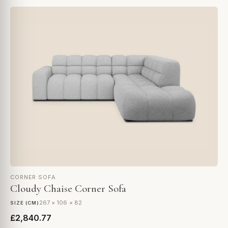
CORNER SOFA
Cloudy Chaise Corner Sofa
267 × 106 × 82
SIZE (CM)
£2,840.77