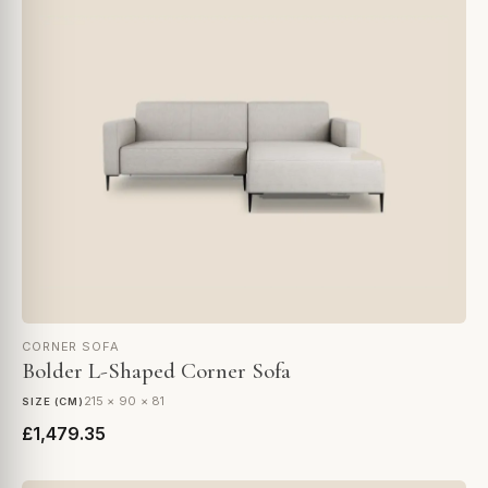
CORNER SOFA
Bolder L-Shaped Corner Sofa
215 × 90 × 81
SIZE (CM)
£1,479.35