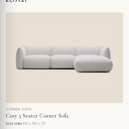
£1,777.21
CORNER SOFA
Cosy 3 Seater Corner Sofa
332 × 107 × 77
SIZE (CM)