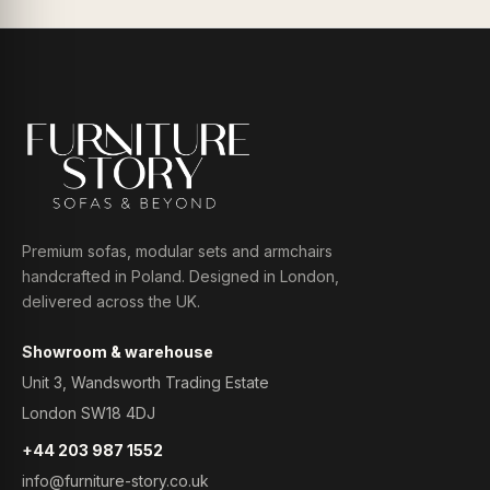
Premium sofas, modular sets and armchairs
handcrafted in Poland. Designed in London,
delivered across the UK.
Showroom & warehouse
Unit 3, Wandsworth Trading Estate
London SW18 4DJ
+44 203 987 1552
info@furniture-story.co.uk