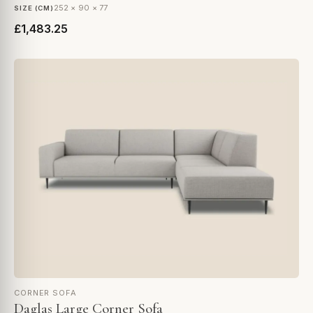
252 × 90 × 77
SIZE (CM)
£1,483.25
CORNER SOFA
Daglas Large Corner Sofa