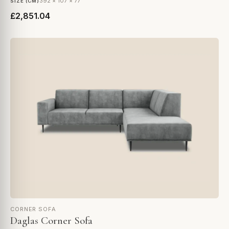
392 × 107 × 77
SIZE (CM)
£2,851.04
CORNER SOFA
Daglas Corner Sofa