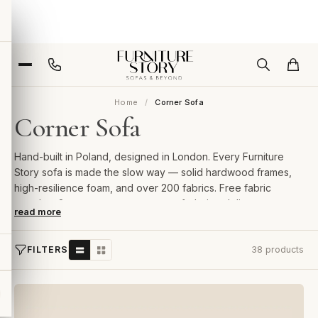
Home
Corner Sofa
Corner Sofa
Hand-built in Poland, designed in London. Every Furniture
Story sofa is made the slow way — solid hardwood frames,
high-resilience foam, and over 200 fabrics. Free fabric
samples, 2-year guarantee, room-of-choice delivery.
read more
FILTERS
38 products