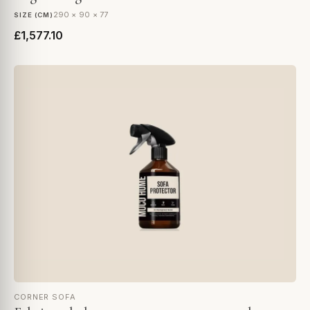
290 × 90 × 77
SIZE (CM)
£1,577.10
CORNER SOFA