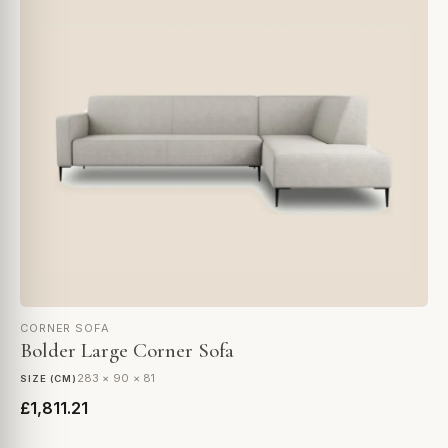
CORNER SOFA
Bolder Large Corner Sofa
283 × 90 × 81
SIZE (CM)
£1,811.21