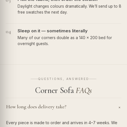
03
Daylight changes colours dramatically. We'll send up to 8
free swatches the next day.
04
Sleep on it — sometimes literally
Many of our corners double as a 140 × 200 bed for
overnight guests.
QUESTIONS, ANSWERED
Corner Sofa
FAQs
How long does delivery take?
+
Every piece is made to order and arrives in 4–7 weeks. We