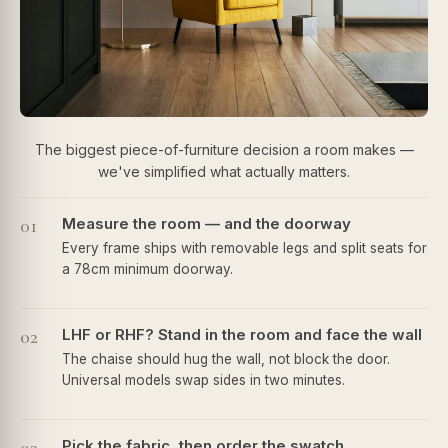
The biggest piece-of-furniture decision a room makes —
we've simplified what actually matters.
01
Measure the room — and the doorway
Every frame ships with removable legs and split seats for
a 78cm minimum doorway.
02
LHF or RHF? Stand in the room and face the wall
The chaise should hug the wall, not block the door.
Universal models swap sides in two minutes.
Pick the fabric, then order the swatch