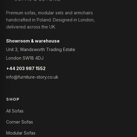
Premium sofas, modular sets and armchairs
handcrafted in Poland. Designed in London,
delivered across the UK.
Showroom & warehouse
Unit 3, Wandsworth Trading Estate
London SW18 4DJ
+44 203 987 1552
info@furniture-story.co.uk
SHOP
All Sofas
Corner Sofas
Modular Sofas