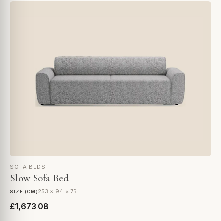
SOFA BEDS
Slow Sofa Bed
253 × 94 × 76
SIZE (CM)
£1,673.08