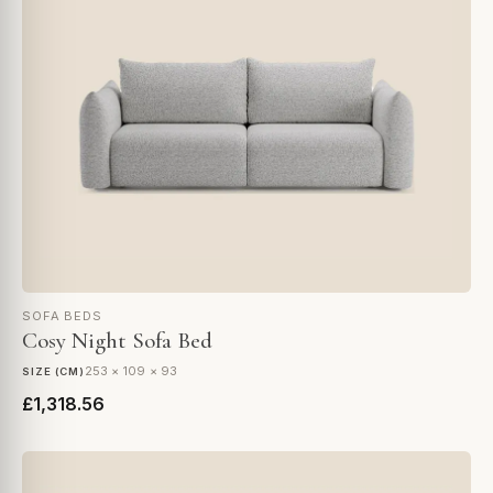
SOFA BEDS
Cosy Night Sofa Bed
253 × 109 × 93
SIZE (CM)
£1,318.56