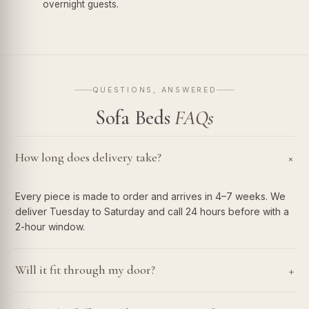
overnight guests.
QUESTIONS, ANSWERED
Sofa Beds
FAQs
How long does delivery take?
+
Every piece is made to order and arrives in 4–7 weeks. We
deliver Tuesday to Saturday and call 24 hours before with a
2-hour window.
+
Will it fit through my door?