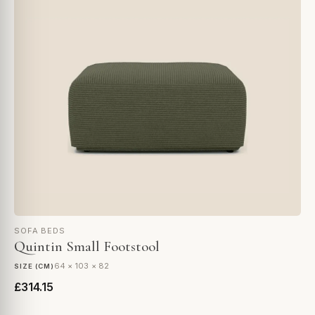
SOFA BEDS
Quintin Small Footstool
64 × 103 × 82
SIZE (CM)
£314.15