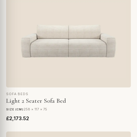
SOFA BEDS
Light 2 Seater Sofa Bed
258 × 117 × 75
SIZE (CM)
£2,173.52