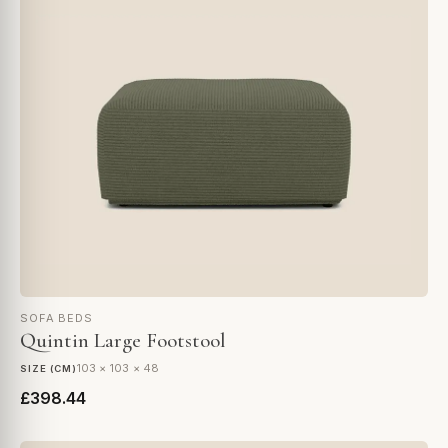
SOFA BEDS
Quintin Large Footstool
103 × 103 × 48
SIZE (CM)
£398.44