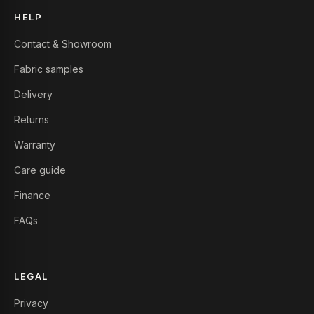
HELP
Contact & Showroom
Fabric samples
Delivery
Returns
Warranty
Care guide
Finance
FAQs
LEGAL
Privacy