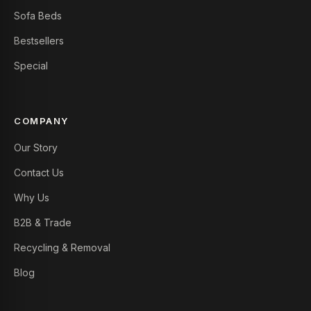
Sofa Beds
Bestsellers
Special
COMPANY
Our Story
Contact Us
Why Us
B2B & Trade
Recycling & Removal
Blog