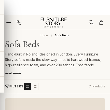
Home
Sofa Beds
Sofa Beds
Hand-built in Poland, designed in London. Every Furniture
Story sofa is made the slow way — solid hardwood frames,
high-resilience foam, and over 200 fabrics. Free fabric
samples, 2-year guarantee, room-of-choice delivery.
read more
FILTERS
7 products