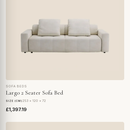
SOFA BEDS
Largo 2 Seater Sofa Bed
253 × 120 × 72
SIZE (CM)
£1,397.19