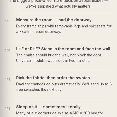
The biggest piece-of-furniture decision a room makes —
we've simplified what actually matters.
01
Measure the room — and the doorway
Every frame ships with removable legs and split seats for
a 78cm minimum doorway.
02
LHF or RHF? Stand in the room and face the wall
The chaise should hug the wall, not block the door.
Universal models swap sides in two minutes.
03
Pick the fabric, then order the swatch
Daylight changes colours dramatically. We'll send up to 8
free swatches the next day.
04
Sleep on it — sometimes literally
Many of our corners double as a 140 × 200 bed for