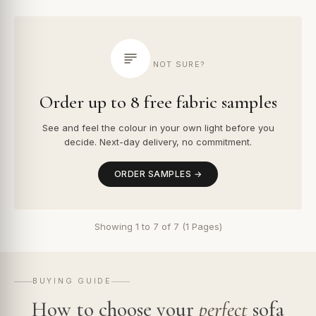
NOT SURE?
Order up to 8 free fabric samples
See and feel the colour in your own light before you
decide. Next-day delivery, no commitment.
ORDER SAMPLES →
Showing 1 to 7 of 7 (1 Pages)
BUYING GUIDE
How to choose your
perfect
sofa