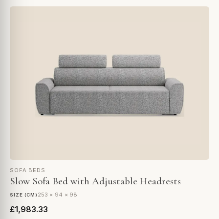
SOFA BEDS
Slow Sofa Bed with Adjustable Headrests
253 × 94 × 98
SIZE (CM)
£1,983.33