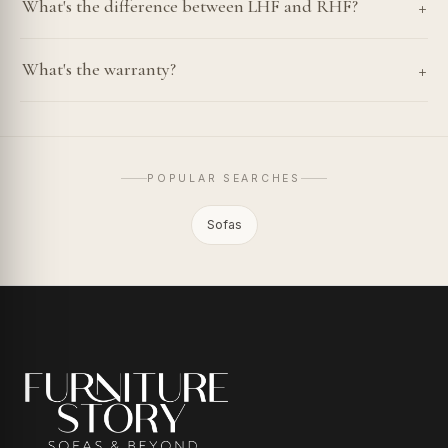
+
What's the difference between LHF and RHF?
+
What's the warranty?
POPULAR SEARCHES
Sofas