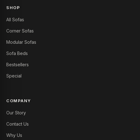
SHOP
All Sofas
Corner Sofas
Modular Sofas
Sofa Beds
Bestsellers
Special
COMPANY
Our Story
Contact Us
Why Us