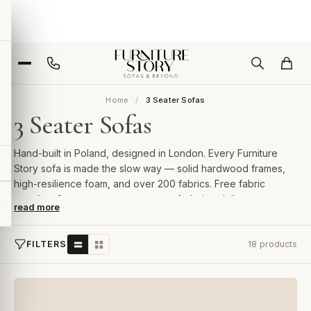
Home
3 Seater Sofas
3 Seater Sofas
Hand-built in Poland, designed in London. Every Furniture
Story sofa is made the slow way — solid hardwood frames,
high-resilience foam, and over 200 fabrics. Free fabric
samples, 2-year guarantee, room-of-choice delivery.
read more
FILTERS
18 products