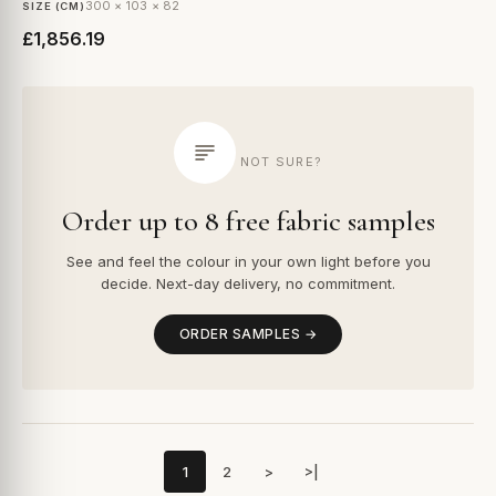
300 × 103 × 82
SIZE (CM)
£1,856.19
NOT SURE?
Order up to 8 free fabric samples
See and feel the colour in your own light before you
decide. Next-day delivery, no commitment.
ORDER SAMPLES →
1
2
>
>|