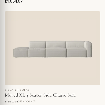
£1,654.67
3 SEATER SOFAS
Moved XL 3 Seater Side Chaise Sofa
371 × 100 × 71
SIZE (CM)