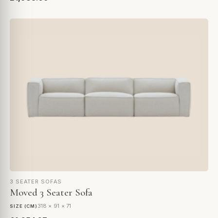
3 SEATER SOFAS
Moved 3 Seater Sofa
318 × 91 × 71
SIZE (CM)