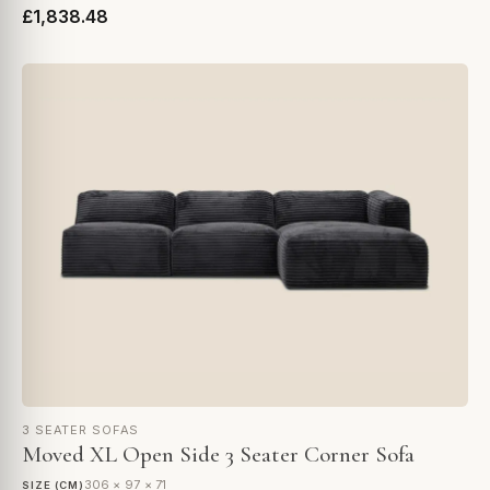
£1,838.48
3 SEATER SOFAS
Moved XL Open Side 3 Seater Corner Sofa
306 × 97 × 71
SIZE (CM)