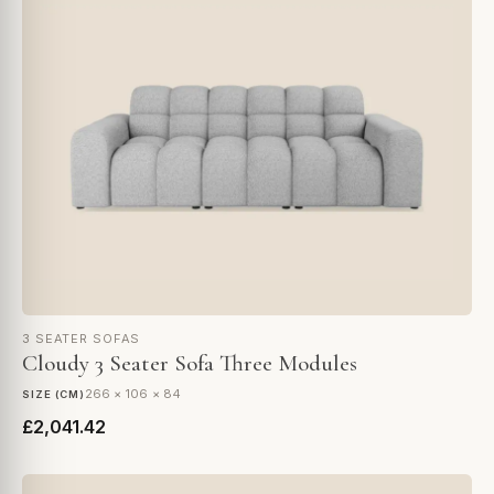
3 SEATER SOFAS
Cloudy 3 Seater Sofa Three Modules
266 × 106 × 84
SIZE (CM)
£2,041.42