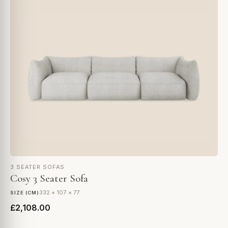
3 SEATER SOFAS
Cosy 3 Seater Sofa
332 × 107 × 77
SIZE (CM)
£2,108.00