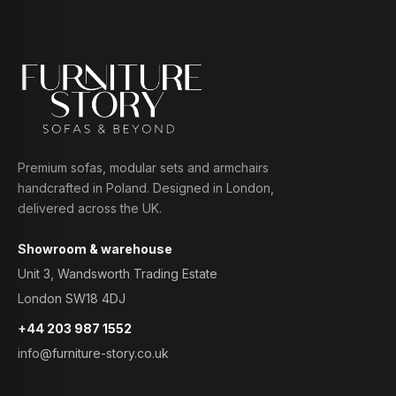
Premium sofas, modular sets and armchairs
handcrafted in Poland. Designed in London,
delivered across the UK.
Showroom & warehouse
Unit 3, Wandsworth Trading Estate
London SW18 4DJ
+44 203 987 1552
info@furniture-story.co.uk