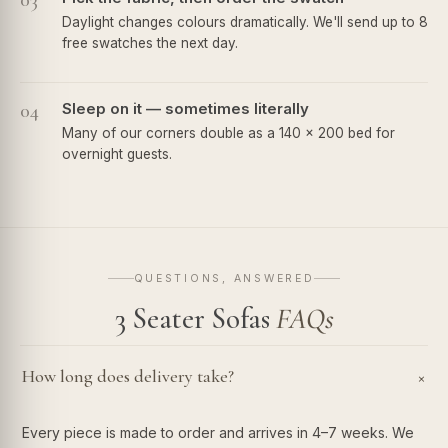
03
Daylight changes colours dramatically. We'll send up to 8
free swatches the next day.
04
Sleep on it — sometimes literally
Many of our corners double as a 140 × 200 bed for
overnight guests.
QUESTIONS, ANSWERED
3 Seater Sofas
FAQs
How long does delivery take?
+
Every piece is made to order and arrives in 4–7 weeks. We