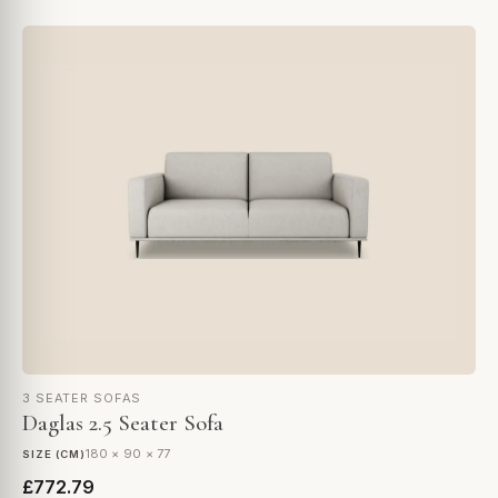
3 SEATER SOFAS
Daglas 2.5 Seater Sofa
180 × 90 × 77
SIZE (CM)
£772.79