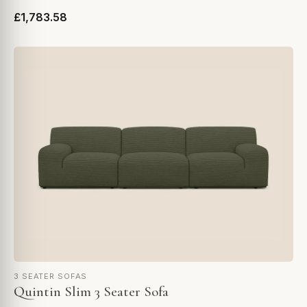
£1,783.58
3 SEATER SOFAS
Quintin Slim 3 Seater Sofa