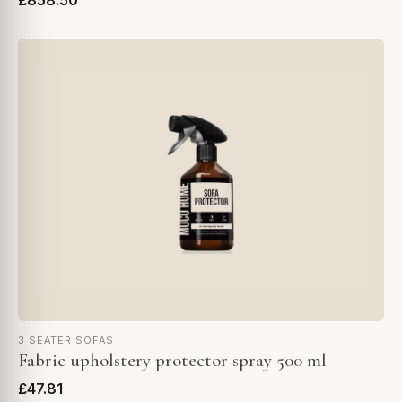
£858.50
3 SEATER SOFAS
Fabric upholstery protector spray 500 ml
£47.81