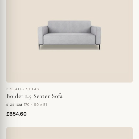
3 SEATER SOFAS
Bolder 2.5 Seater Sofa
170 × 90 × 81
SIZE (CM)
£854.60