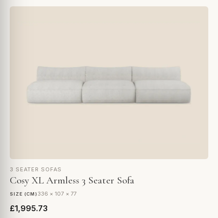
3 SEATER SOFAS
Cosy XL Armless 3 Seater Sofa
336 × 107 × 77
SIZE (CM)
£1,995.73