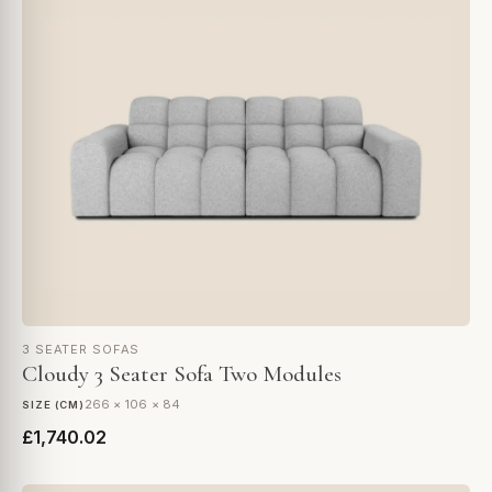
3 SEATER SOFAS
Cloudy 3 Seater Sofa Two Modules
266 × 106 × 84
SIZE (CM)
£1,740.02