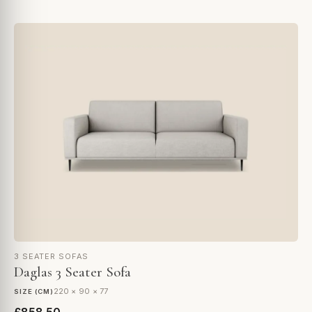
3 SEATER SOFAS
Daglas 3 Seater Sofa
220 × 90 × 77
SIZE (CM)