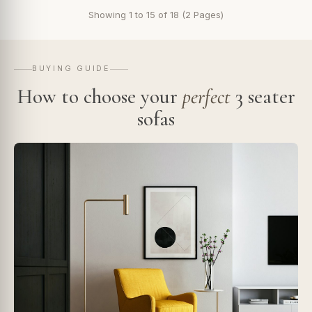
Showing 1 to 15 of 18 (2 Pages)
BUYING GUIDE
How to choose your
perfect
3 seater
sofas