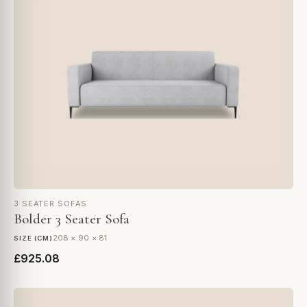
3 SEATER SOFAS
Bolder 3 Seater Sofa
208 × 90 × 81
SIZE (CM)
£925.08