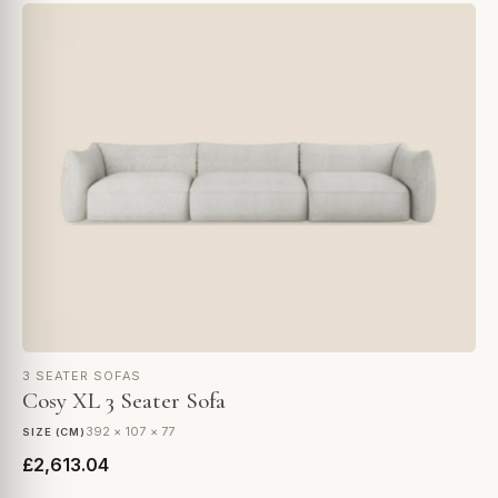
3 SEATER SOFAS
Cosy XL 3 Seater Sofa
392 × 107 × 77
SIZE (CM)
£2,613.04