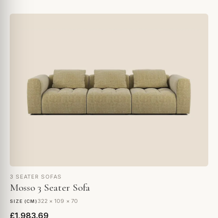
3 SEATER SOFAS
Mosso 3 Seater Sofa
322 × 109 × 70
SIZE (CM)
£1,983.69