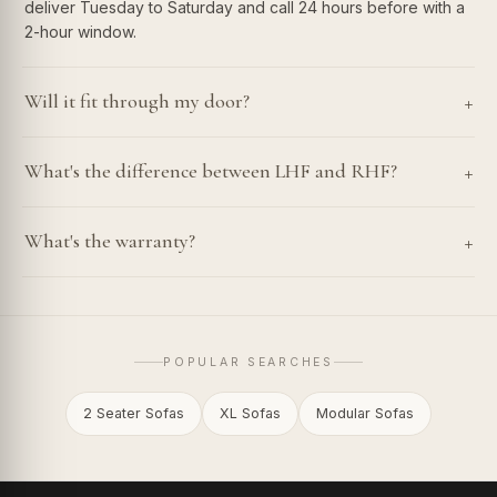
deliver Tuesday to Saturday and call 24 hours before with a
2-hour window.
+
Will it fit through my door?
+
What's the difference between LHF and RHF?
+
What's the warranty?
POPULAR SEARCHES
2 Seater Sofas
XL Sofas
Modular Sofas