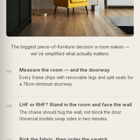
The biggest piece-of-furniture decision a room makes —
we've simplified what actually matters.
01
Measure the room — and the doorway
Every frame ships with removable legs and split seats for
a 78cm minimum doorway.
02
LHF or RHF? Stand in the room and face the wall
The chaise should hug the wall, not block the door.
Universal models swap sides in two minutes.
Pick the fabric, then order the swatch