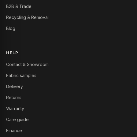
B2B & Trade
Recycling & Removal
Blog
HELP
Contact & Showroom
Fabric samples
Delivery
Returns
Warranty
Care guide
Finance