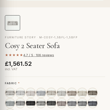
FURNITURE STORY · M-COSY-1,5BFL-1,5BFP
Cosy 2 Seater Sofa
★★★★★
4.7 / 5 · 106 reviews
£1,561.52
incl. VAT
FABRIC
*