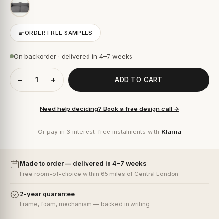
ORDER FREE SAMPLES
On backorder · delivered in 4–7 weeks
−
+
ADD TO CART
Need help deciding? Book a free design call →
Or pay in 3 interest-free instalments with
Klarna
Made to order — delivered in 4–7 weeks
Free room-of-choice within 65 miles of Central London
2-year guarantee
Frame, foam, mechanism — backed in writing