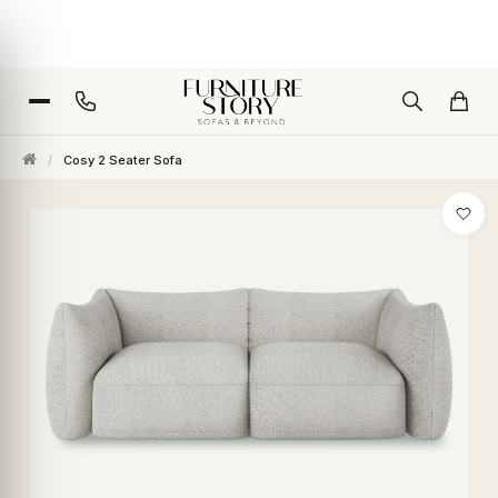
/
Cosy 2 Seater Sofa