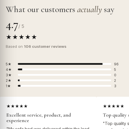
What our customers
actually
say
4.7
/ 5
★★★★★
Based on
106 customer reviews
5★
96
4★
5
3★
0
2★
2
1★
3
★★★★★
★★★★★
Excellent service, product, and
Top quality 
experience
"Top quality 
"My sofa bed was delivered within the lead