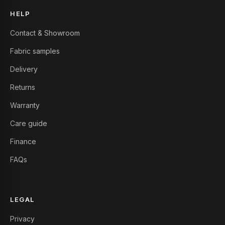
HELP
Contact & Showroom
Fabric samples
Delivery
Returns
Warranty
Care guide
Finance
FAQs
LEGAL
Privacy