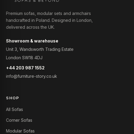
Premium sofas, modular sets and armchairs
handcrafted in Poland. Designed in London,
delivered across the UK.
Showroom & warehouse
Unit 3, Wandsworth Trading Estate
London SW18 4DJ
+44 203 987 1552
info@furniture-story.co.uk
SHOP
All Sofas
Corner Sofas
Modular Sofas