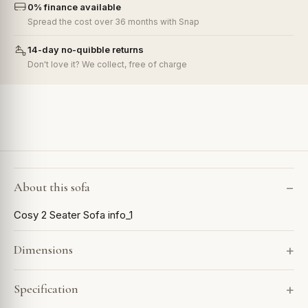
0% finance available
Spread the cost over 36 months with Snap
14-day no-quibble returns
Don't love it? We collect, free of charge
About this sofa
Cosy 2 Seater Sofa info_1
Dimensions
Specification