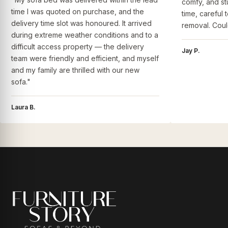
comfy, and st
time I was quoted on purchase, and the
time, careful 
delivery time slot was honoured. It arrived
removal. Coul
during extreme weather conditions and to a
difficult access property — the delivery
Jay P.
team were friendly and efficient, and myself
and my family are thrilled with our new
sofa."
Laura B.