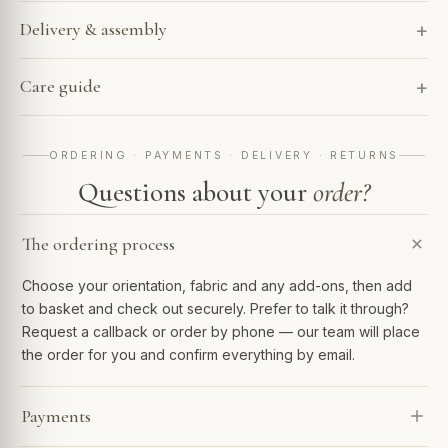
Delivery & assembly
Care guide
ORDERING · PAYMENTS · DELIVERY · RETURNS
Questions about your
order?
The ordering process
Choose your orientation, fabric and any add-ons, then add
to basket and check out securely. Prefer to talk it through?
Request a callback or order by phone — our team will place
the order for you and confirm everything by email.
Payments