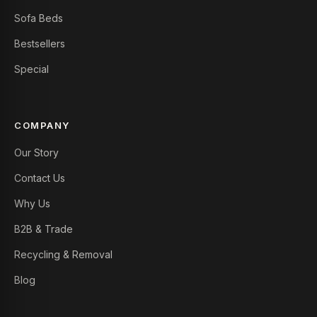
Sofa Beds
Bestsellers
Special
COMPANY
Our Story
Contact Us
Why Us
B2B & Trade
Recycling & Removal
Blog