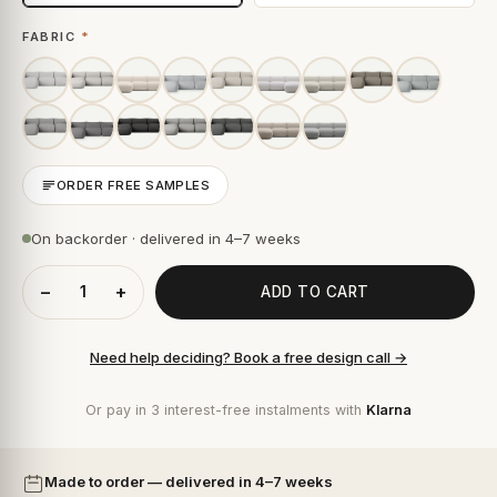
FABRIC
*
ORDER FREE SAMPLES
On backorder · delivered in 4–7 weeks
−
+
ADD TO CART
Need help deciding? Book a free design call →
Or pay in 3 interest-free instalments with
Klarna
Made to order — delivered in 4–7 weeks