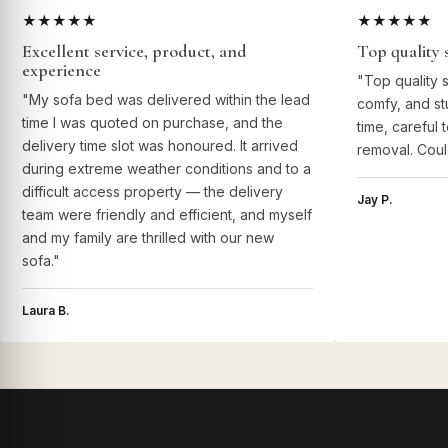
★★★★★
★★★★★
Excellent service, product, and
Top quality 
experience
"Top quality 
"My sofa bed was delivered within the lead
comfy, and st
time I was quoted on purchase, and the
time, careful 
delivery time slot was honoured. It arrived
removal. Coul
during extreme weather conditions and to a
difficult access property — the delivery
Jay P.
team were friendly and efficient, and myself
and my family are thrilled with our new
sofa."
Laura B.