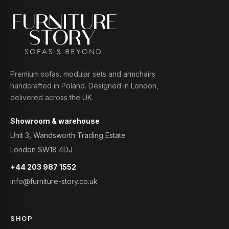
Premium sofas, modular sets and armchairs
handcrafted in Poland. Designed in London,
delivered across the UK.
Showroom & warehouse
Unit 3, Wandsworth Trading Estate
London SW18 4DJ
+44 203 987 1552
info@furniture-story.co.uk
SHOP