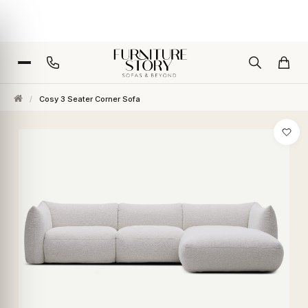
/
Cosy 3 Seater Corner Sofa