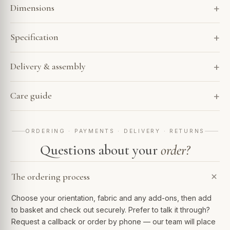
Dimensions
Specification
Delivery & assembly
Care guide
ORDERING · PAYMENTS · DELIVERY · RETURNS
Questions about your
order?
The ordering process
Choose your orientation, fabric and any add-ons, then add
to basket and check out securely. Prefer to talk it through?
Request a callback or order by phone — our team will place