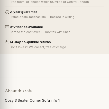
Free room-of-choice within 65 miles of Central London
2-year guarantee
Frame, foam, mechanism — backed in writing
0% finance available
Spread the cost over 36 months with Snap
14-day no-quibble returns
Don't love it? We collect, free of charge
About this sofa
Cosy 3 Seater Corner Sofa info_1