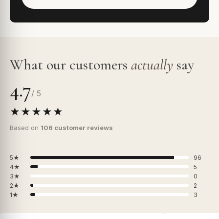
What our customers
actually
say
4.7
/ 5
★★★★★
Based on
106 customer reviews
5★
96
4★
5
3★
0
2★
2
1★
3