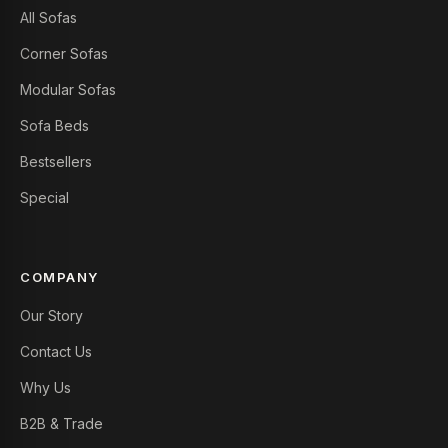
All Sofas
Corner Sofas
Modular Sofas
Sofa Beds
Bestsellers
Special
COMPANY
Our Story
Contact Us
Why Us
B2B & Trade