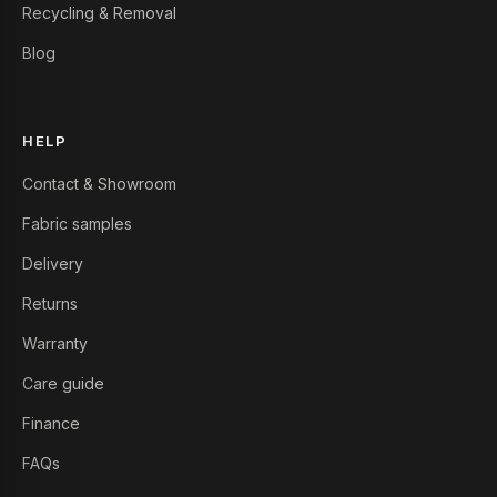
Recycling & Removal
Blog
HELP
Contact & Showroom
Fabric samples
Delivery
Returns
Warranty
Care guide
Finance
FAQs