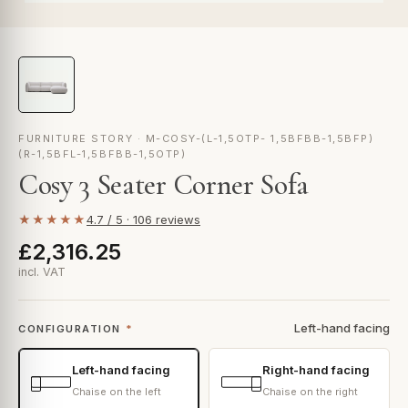
FURNITURE STORY · M-COSY-(L-1,5OTP- 1,5BFBB-1,5BFP)
(R-1,5BFL-1,5BFBB-1,5OTP)
Cosy 3 Seater Corner Sofa
★★★★★
4.7 / 5 · 106 reviews
£2,316.25
incl. VAT
Left-hand facing
CONFIGURATION
*
Left-hand facing
Right-hand facing
Chaise on the left
Chaise on the right