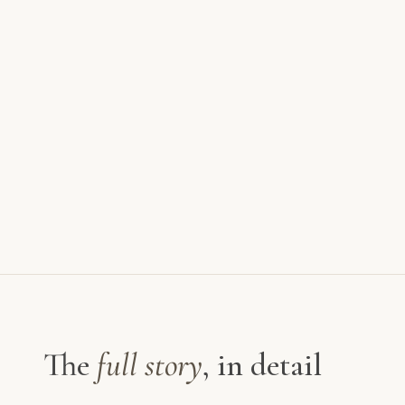
The
full story
, in detail