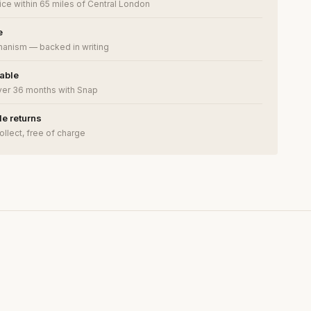
ce within 65 miles of Central London
e
anism — backed in writing
lable
ver 36 months with Snap
e returns
ollect, free of charge