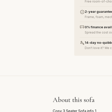
Free room-of-choi
2-year guarante
Frame, foam, mech
0% finance avai
Spread the cost o
14-day no-quibbl
Don't love it? We c
About this sofa
Cosy 3 Seater Sofa info_1