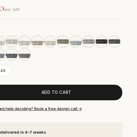
0
incl. VAT
LES
ADD TO CART
ed help deciding? Book a free design call →
 delivered in 4–7 weeks