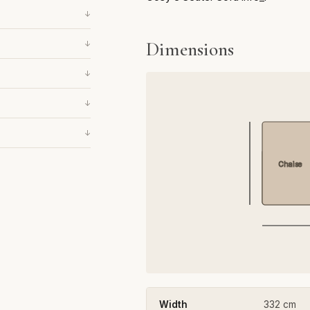
↓
Dimensions
↓
↓
↓
↓
Chaise
Width
332 cm