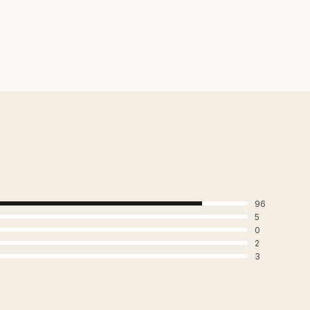
96
5
0
2
3