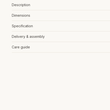
Description
Dimensions
Specification
Delivery & assembly
Care guide