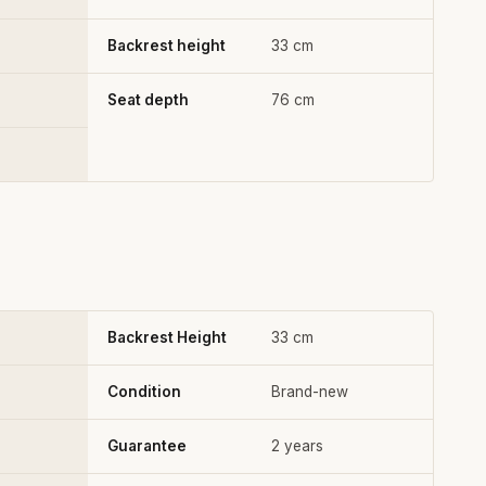
Backrest height
33 cm
Seat depth
76 cm
Backrest Height
33 cm
Condition
Brand-new
Guarantee
2 years