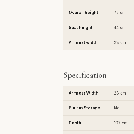
Overall height
77 cm
Seat height
44 cm
Armrest width
28 cm
Specification
Armrest Width
28 cm
Built in Storage
No
Depth
107 cm