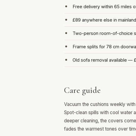
Free delivery within 65 miles 
£89 anywhere else in mainlan
Two-person room-of-choice se
Frame splits for 78 cm doorw
Old sofa removal available — 
Care guide
Vacuum the cushions weekly with 
Spot-clean spills with cool water 
deeper cleaning, the covers come o
fades the warmest tones over tim