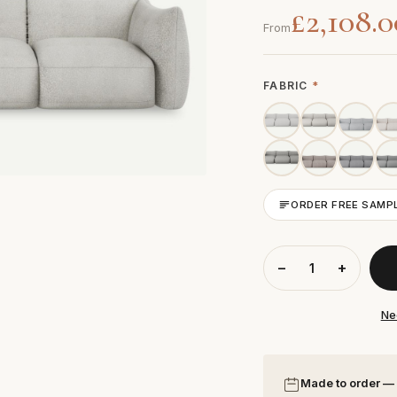
£2,108.0
From
FABRIC
*
ORDER FREE SAMP
−
+
Ne
Made to order —