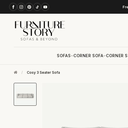
Fr
SOFAS
CORNER SOFA
CORNER S
/
Cosy 3 Seater Sofa