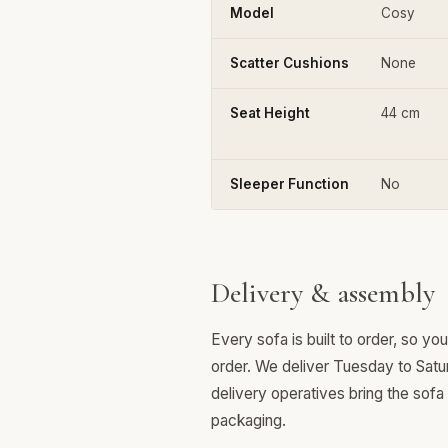
Model
Cosy
Scatter Cushions
None
Seat Height
44 cm
Sleeper Function
No
Delivery & assembly
Every sofa is built to order, so y
order. We deliver Tuesday to Satu
delivery operatives bring the sofa
packaging.