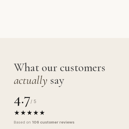
What our customers
actually
say
4.7
/ 5
★★★★★
Based on
106 customer reviews