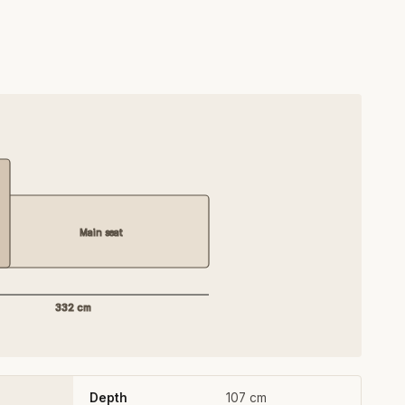
Main seat
332 cm
Depth
107 cm