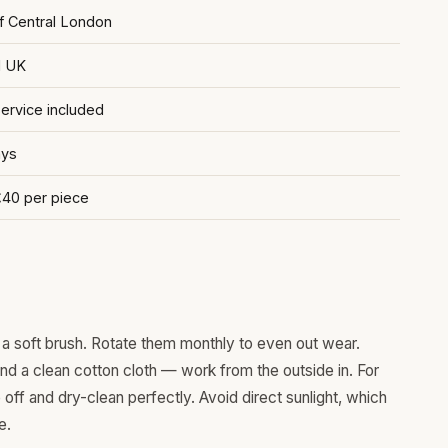
of Central London
d UK
rvice included
ays
£40 per piece
a soft brush. Rotate them monthly to even out wear.
and a clean cotton cloth — work from the outside in. For
ff and dry-clean perfectly. Avoid direct sunlight, which
e.