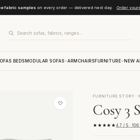
ee fabric samples
on every order — delivered next day.
Order your
OFAS BEDS
MODULAR SOFAS
ARMCHAIRS
FURNITURE
NEW A
FURNITURE STORY · 
Cosy 3 S
★★★★★
4.7 / 5 · 10