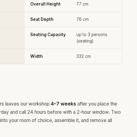
Overall Height
77 cm
Seat Depth
76 cm
Seating Capacity
up to 3 persons
(seating)
Width
332 cm
ours leaves our workshop
4–7 weeks
after you place the
rday and call 24 hours before with a 2-hour window. Two
 into your room of choice, assemble it, and remove all