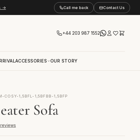
s →
Call me back
Contact Us
+44 203 987 1552
RRIVAL
ACCESSORIES
OUR STORY
M-COSY-1,5BFL-1,5BFBB-1,5BFP
eater Sofa
6 reviews