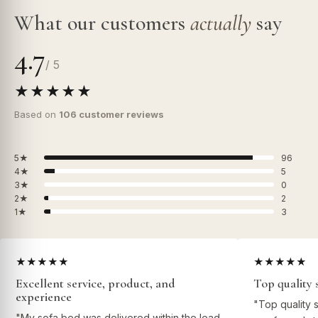
What our customers
actually
say
4.7
/ 5
★★★★★
Based on
106 customer reviews
5★
96
4★
5
3★
0
2★
2
1★
3
★★★★★
★★★★★
Excellent service, product, and
Top quality 
experience
"Top quality 
"My sofa bed was delivered within the lead