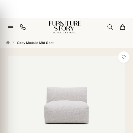
/
Cosy Module Mid Seat