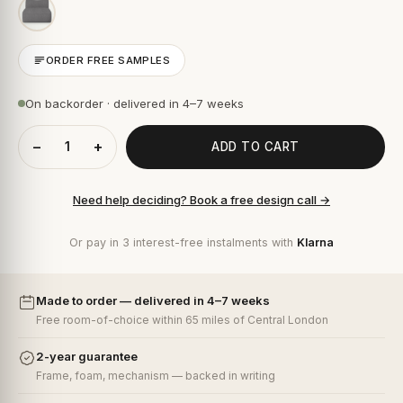
ORDER FREE SAMPLES
On backorder · delivered in 4–7 weeks
−
+
ADD TO CART
Need help deciding? Book a free design call →
Or pay in 3 interest-free instalments with
Klarna
Made to order — delivered in 4–7 weeks
Free room-of-choice within 65 miles of Central London
2-year guarantee
Frame, foam, mechanism — backed in writing