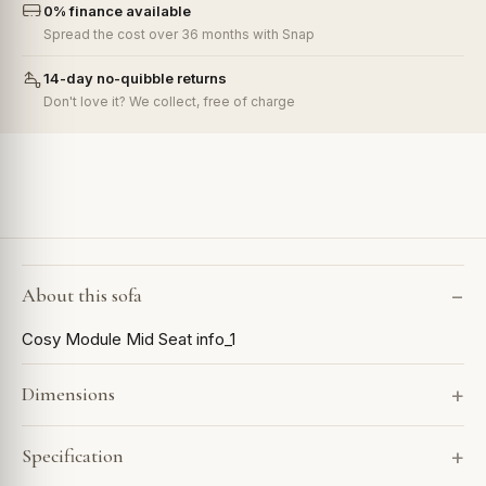
0% finance available
Spread the cost over 36 months with Snap
14-day no-quibble returns
Don't love it? We collect, free of charge
About this sofa
Cosy Module Mid Seat info_1
Dimensions
Specification