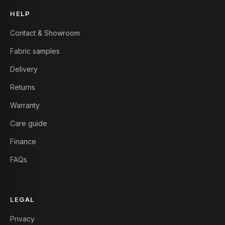
HELP
Contact & Showroom
Fabric samples
Delivery
Returns
Warranty
Care guide
Finance
FAQs
LEGAL
Privacy