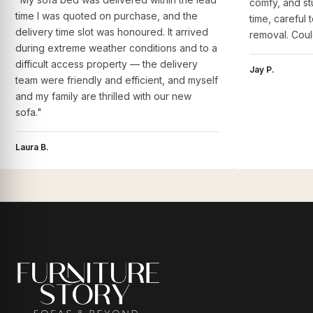
comfy, and st
time I was quoted on purchase, and the
time, careful 
delivery time slot was honoured. It arrived
removal. Coul
during extreme weather conditions and to a
difficult access property — the delivery
Jay P.
team were friendly and efficient, and myself
and my family are thrilled with our new
sofa."
Laura B.