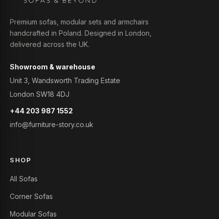
Premium sofas, modular sets and armchairs
handcrafted in Poland. Designed in London,
delivered across the UK.
Showroom & warehouse
Unit 3, Wandsworth Trading Estate
London SW18 4DJ
+44 203 987 1552
info@furniture-story.co.uk
SHOP
All Sofas
Corner Sofas
Modular Sofas