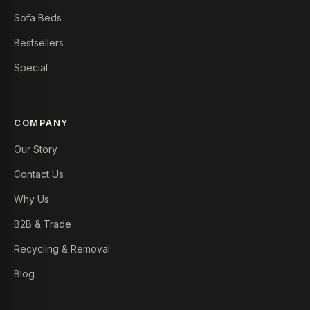
Sofa Beds
Bestsellers
Special
COMPANY
Our Story
Contact Us
Why Us
B2B & Trade
Recycling & Removal
Blog