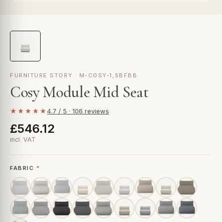
FURNITURE STORY · M-COSY-1,5BFBB
Cosy Module Mid Seat
★★★★★
4.7 / 5 · 106 reviews
£546.12
incl. VAT
FABRIC
*