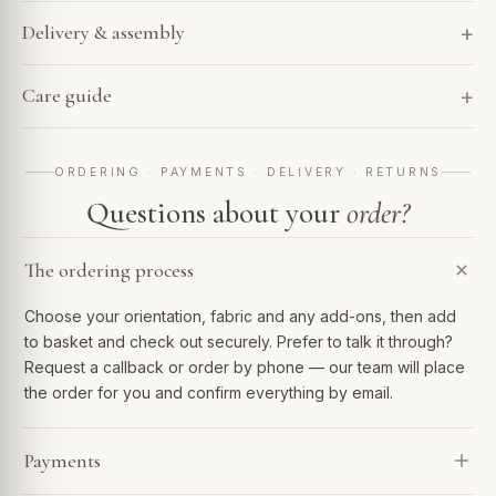
Delivery & assembly
Care guide
ORDERING · PAYMENTS · DELIVERY · RETURNS
Questions about your
order?
The ordering process
Choose your orientation, fabric and any add-ons, then add
to basket and check out securely. Prefer to talk it through?
Request a callback or order by phone — our team will place
the order for you and confirm everything by email.
Payments