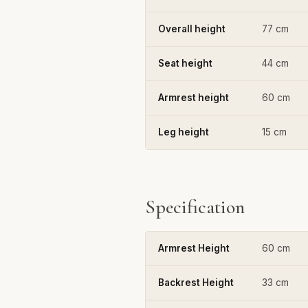
Overall height
77 cm
Seat height
44 cm
Armrest height
60 cm
Leg height
15 cm
Specification
Armrest Height
60 cm
Backrest Height
33 cm