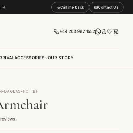
s →
Call me back
Contact Us
+44 203 987 1552
RRIVAL
ACCESSORIES
OUR STORY
 M-DAGLAS-FOT.BF
Armchair
6 reviews