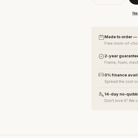
Ne
Made to order —
Free room-of-choi
2-year guarante
Frame, foam, mech
0% finance avai
Spread the cost o
14-day no-quibbl
Don't love it? We c