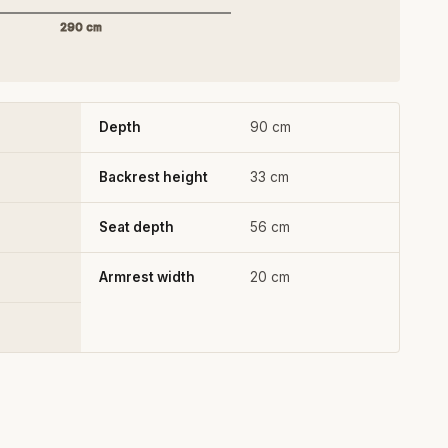
290 cm
Depth
90 cm
Backrest height
33 cm
Seat depth
56 cm
Armrest width
20 cm