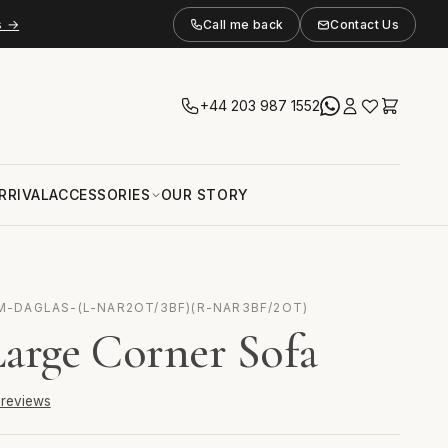
s →
Call me back
Contact Us
+44 203 987 1552
RRIVAL
ACCESSORIES
OUR STORY
M-DAGLAS-(L-NAR2OT/3BF)(R-NAR3BF/2OT)
Large Corner Sofa
6 reviews