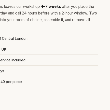
ours leaves our workshop
4–7 weeks
after you place the
rday and call 24 hours before with a 2-hour window. Two
 into your room of choice, assemble it, and remove all
of Central London
d UK
rvice included
ays
£40 per piece