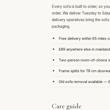
Every sofa is built to order, so y
order. We deliver Tuesday to Satu
delivery operatives bring the sofa
packaging.
Free delivery within 65 miles 
£89 anywhere else in mainlan
Two-person room-of-choice se
Frame splits for 78 cm doorw
Old sofa removal available — 
Care guide