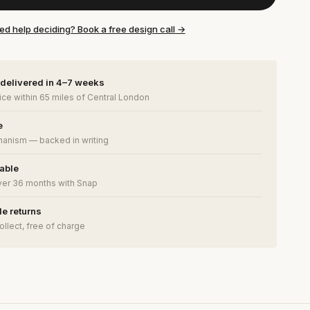
ed help deciding? Book a free design call →
 delivered in 4–7 weeks
ce within 65 miles of Central London
e
anism — backed in writing
lable
ver 36 months with Snap
e returns
ollect, free of charge