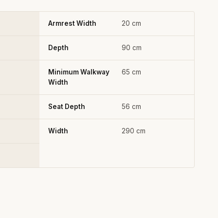
Armrest Width
20 cm
Depth
90 cm
Minimum Walkway
65 cm
Width
Seat Depth
56 cm
Width
290 cm