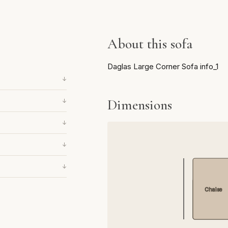
About this sofa
Daglas Large Corner Sofa info_1
↓
Dimensions
↓
↓
↓
↓
Chaise