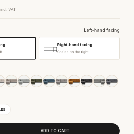
0
incl. VAT
Left-hand facing
ing
Right-hand facing
ft
Chaise on the right
LES
ADD TO CART