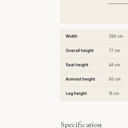
Width
290 cm
Overall height
77 cm
Seat height
44 cm
Armrest height
60 cm
Leg height
15 cm
Specification