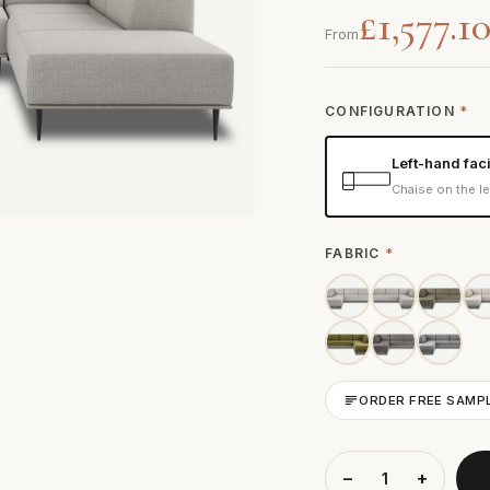
£1,577.1
From
CONFIGURATION
*
Left-hand fac
Chaise on the le
FABRIC
*
ORDER FREE SAMP
−
+