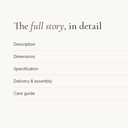
The
full story
, in detail
Description
Dimensions
Specification
Delivery & assembly
Care guide