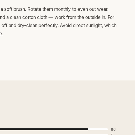
a soft brush. Rotate them monthly to even out wear.
and a clean cotton cloth — work from the outside in. For
ff and dry-clean perfectly. Avoid direct sunlight, which
e.
96