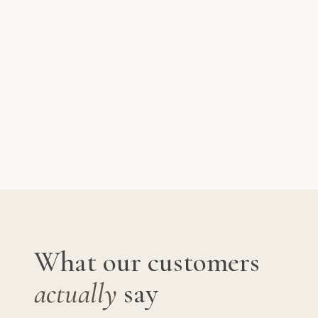
What our customers
actually
say