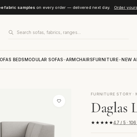
ee fabric samples
on every order — delivered next day.
Order your
OFAS BEDS
MODULAR SOFAS
ARMCHAIRS
FURNITURE
NEW A
FURNITURE STORY · 
Daglas 
★★★★★
4.7 / 5 · 10