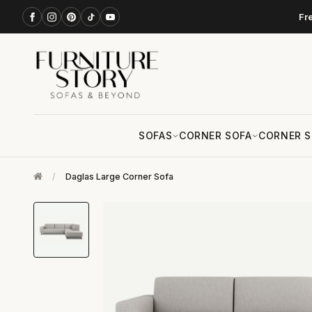
Fr
SOFAS
CORNER SOFA
CORNER S
/
Daglas Large Corner Sofa