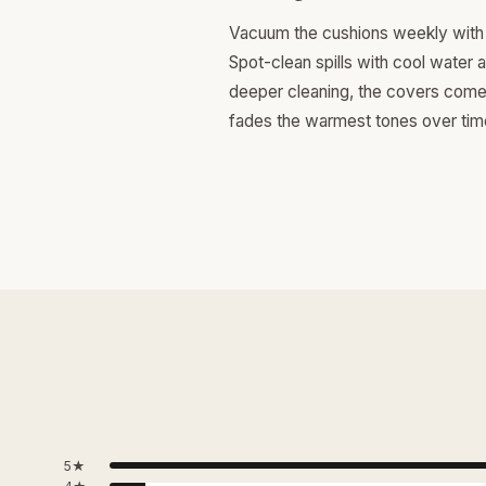
Vacuum the cushions weekly with 
Spot-clean spills with cool water 
deeper cleaning, the covers come o
fades the warmest tones over tim
5★