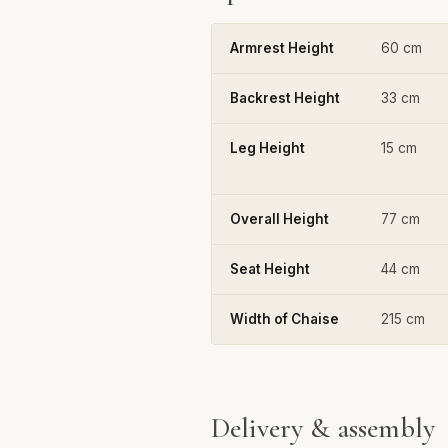
Armrest Height
60 cm
Backrest Height
33 cm
Leg Height
15 cm
Overall Height
77 cm
Seat Height
44 cm
Width of Chaise
215 cm
Delivery & assembly