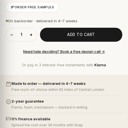
ORDER FREE SAMPLES
On backorder · delivered in 4–7 weeks
−
+
ADD TO CART
Need help deciding? Book a free design call →
Or pay in 3 interest-free instalments with
Klarna
Made to order — delivered in 4–7 weeks
Free room-of-choice within 65 miles of Central London
2-year guarantee
Frame, foam, mechanism — backed in writing
0% finance available
Spread the cost over 36 months with Snap