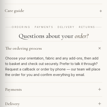
Care guide
ORDERING · PAYMENTS · DELIVERY · RETURNS
Questions about your
order?
The ordering process
Choose your orientation, fabric and any add-ons, then add
to basket and check out securely. Prefer to talk it through?
Request a callback or order by phone — our team will place
the order for you and confirm everything by email.
Payments
We accept Visa, Mastercard, Amex, PayPal and Apple Pay.
Delivery
Spread the cost with Klarna or 0% finance over 6–48