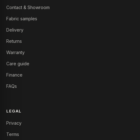
Contact & Showroom
Fabric samples
Delivery
Returns
Warranty
Care guide
Finance
FAQs
LEGAL
Privacy
Terms