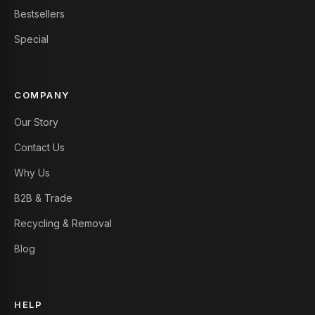
Bestsellers
Special
COMPANY
Our Story
Contact Us
Why Us
B2B & Trade
Recycling & Removal
Blog
HELP