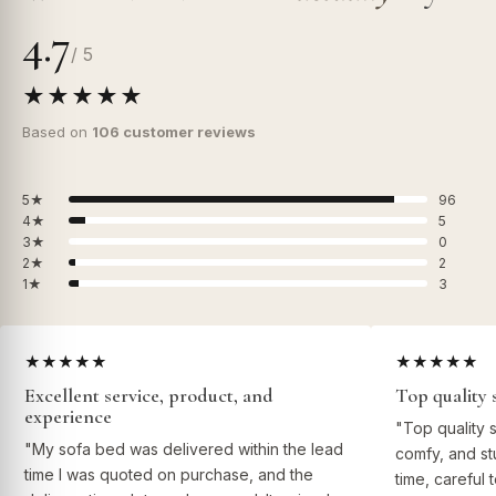
4.7
/ 5
★★★★★
Based on
106 customer reviews
5★
96
4★
5
3★
0
2★
2
1★
3
★★★★★
★★★★★
Excellent service, product, and
Top quality 
experience
"Top quality 
"My sofa bed was delivered within the lead
comfy, and st
time I was quoted on purchase, and the
time, careful 