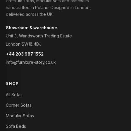
Premium sofas, modular sets and armchairs
handcrafted in Poland. Designed in London,
delivered across the UK.
Showroom & warehouse
Unit 3, Wandsworth Trading Estate
London SW18 4DJ
+44 203 987 1552
info@furniture-story.co.uk
SHOP
All Sofas
Corner Sofas
Modular Sofas
Sofa Beds