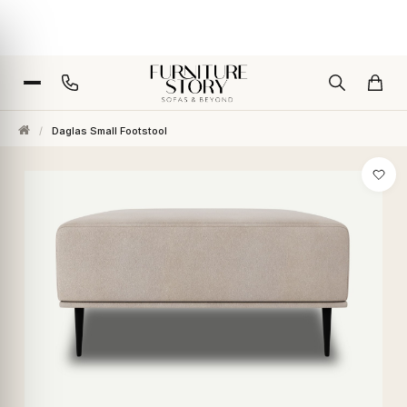
/
Daglas Small Footstool