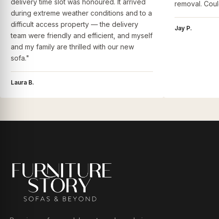
delivery time slot was honoured. It arrived
removal. Coul
during extreme weather conditions and to a
difficult access property — the delivery
Jay P.
team were friendly and efficient, and myself
and my family are thrilled with our new
sofa."
Laura B.