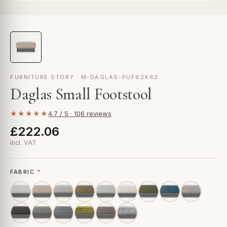
FURNITURE STORY · M-DAGLAS-PUF62X62
Daglas Small Footstool
★★★★★
4.7 / 5 · 106 reviews
£222.06
incl. VAT
FABRIC
*