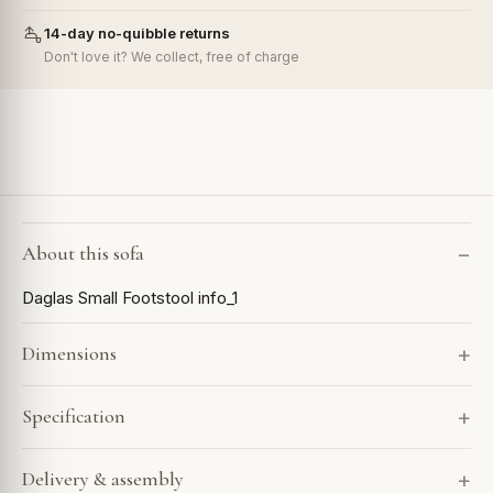
14-day no-quibble returns
Don't love it? We collect, free of charge
About this sofa
Daglas Small Footstool info_1
Dimensions
Specification
Delivery & assembly