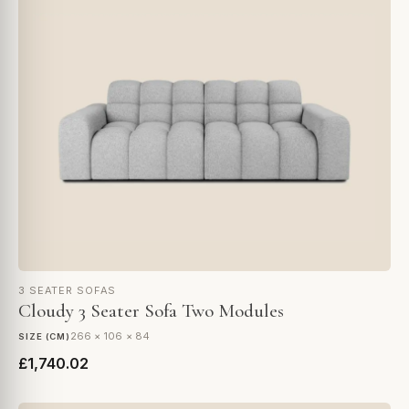
3 SEATER SOFAS
Cloudy 3 Seater Sofa Two Modules
266 × 106 × 84
SIZE (CM)
£1,740.02