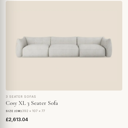
3 SEATER SOFAS
Cosy XL 3 Seater Sofa
392 × 107 × 77
SIZE (CM)
£2,613.04