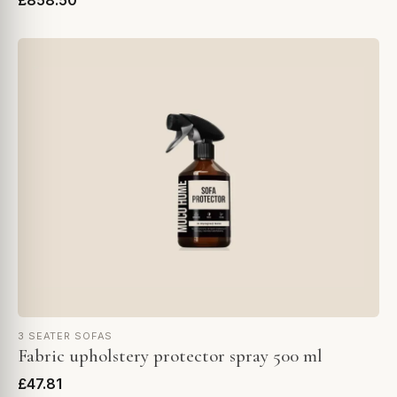
£858.50
3 SEATER SOFAS
Fabric upholstery protector spray 500 ml
£47.81