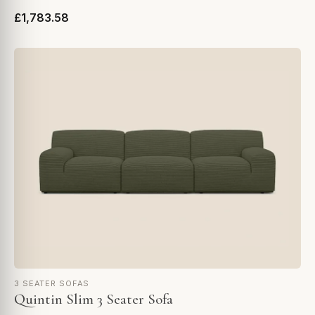
£1,783.58
3 SEATER SOFAS
Quintin Slim 3 Seater Sofa