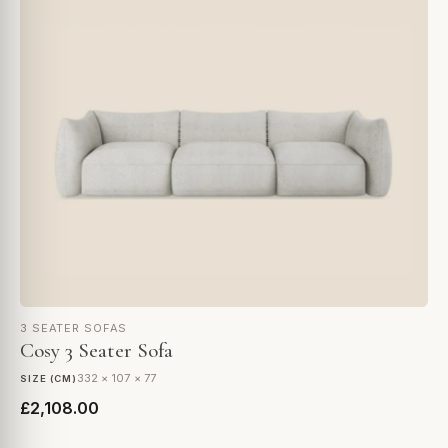
3 SEATER SOFAS
Cosy 3 Seater Sofa
332 × 107 × 77
SIZE (CM)
£2,108.00