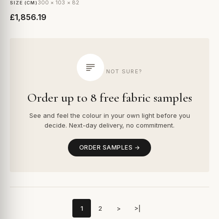
300 × 103 × 82
SIZE (CM)
£1,856.19
NOT SURE?
Order up to 8 free fabric samples
See and feel the colour in your own light before you
decide. Next-day delivery, no commitment.
ORDER SAMPLES →
1
2
>
>|