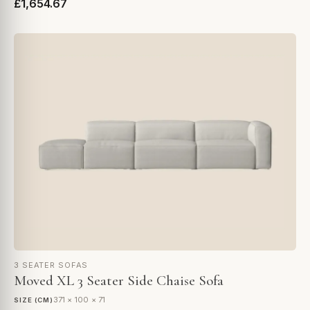
£1,654.67
3 SEATER SOFAS
Moved XL 3 Seater Side Chaise Sofa
371 × 100 × 71
SIZE (CM)