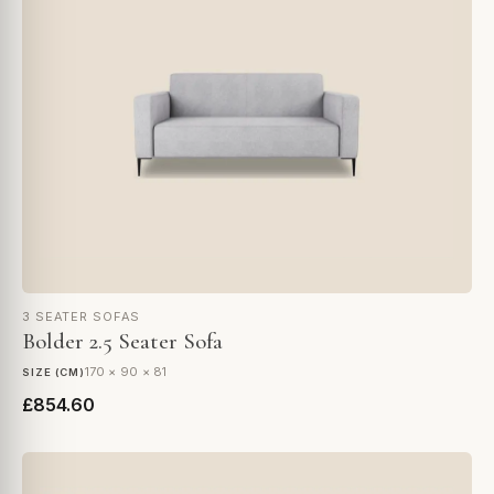
3 SEATER SOFAS
Bolder 2.5 Seater Sofa
170 × 90 × 81
SIZE (CM)
£854.60