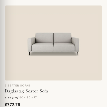
3 SEATER SOFAS
Daglas 2.5 Seater Sofa
180 × 90 × 77
SIZE (CM)
£772.79