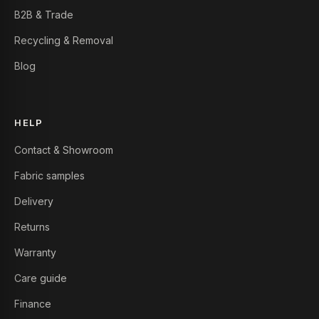
B2B & Trade
Recycling & Removal
Blog
HELP
Contact & Showroom
Fabric samples
Delivery
Returns
Warranty
Care guide
Finance