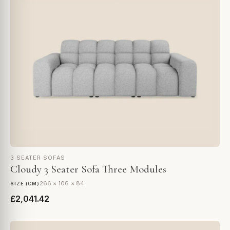
3 SEATER SOFAS
Cloudy 3 Seater Sofa Three Modules
266 × 106 × 84
SIZE (CM)
£2,041.42