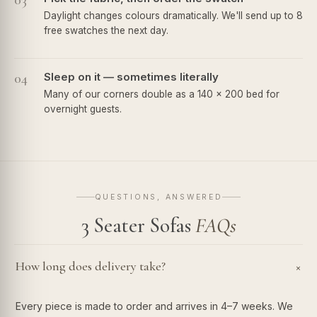
03
Daylight changes colours dramatically. We'll send up to 8
free swatches the next day.
04
Sleep on it — sometimes literally
Many of our corners double as a 140 × 200 bed for
overnight guests.
QUESTIONS, ANSWERED
3 Seater Sofas
FAQs
How long does delivery take?
+
Every piece is made to order and arrives in 4–7 weeks. We