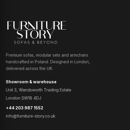
Premium sofas, modular sets and armchairs
handcrafted in Poland. Designed in London,
delivered across the UK.
Showroom & warehouse
Unit 3, Wandsworth Trading Estate
London SW18 4DJ
+44 203 987 1552
info@furniture-story.co.uk