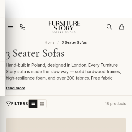
Home
3 Seater Sofas
3 Seater Sofas
Hand-built in Poland, designed in London. Every Furniture
Story sofa is made the slow way — solid hardwood frames,
high-resilience foam, and over 200 fabrics. Free fabric
samples, 2-year guarantee, room-of-choice delivery.
read more
FILTERS
18 products