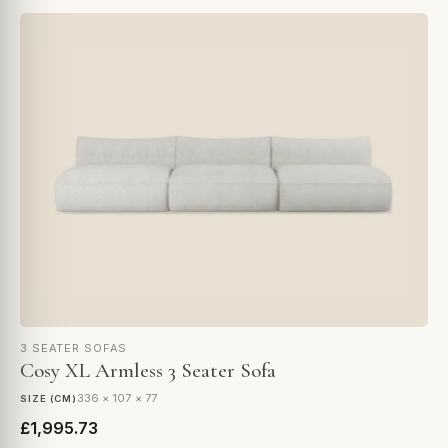
3 SEATER SOFAS
Cosy XL Armless 3 Seater Sofa
336 × 107 × 77
SIZE (CM)
£1,995.73