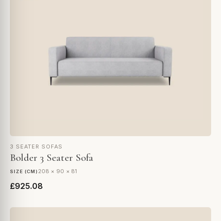
3 SEATER SOFAS
Bolder 3 Seater Sofa
208 × 90 × 81
SIZE (CM)
£925.08