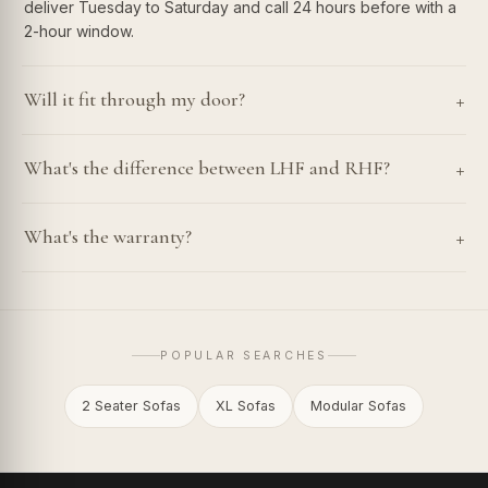
deliver Tuesday to Saturday and call 24 hours before with a
2-hour window.
+
Will it fit through my door?
+
What's the difference between LHF and RHF?
+
What's the warranty?
POPULAR SEARCHES
2 Seater Sofas
XL Sofas
Modular Sofas