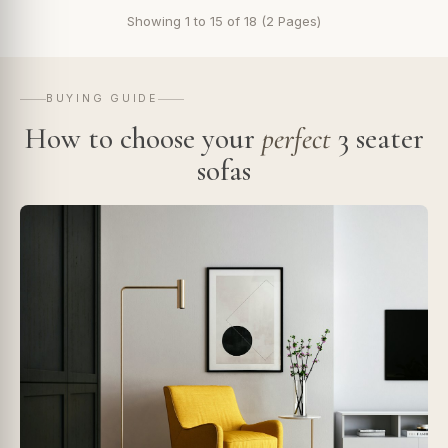
Showing 1 to 15 of 18 (2 Pages)
BUYING GUIDE
How to choose your
perfect
3 seater
sofas