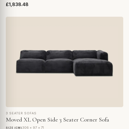
£1,838.48
3 SEATER SOFAS
Moved XL Open Side 3 Seater Corner Sofa
306 × 97 × 71
SIZE (CM)