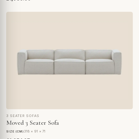
3 SEATER SOFAS
Moved 3 Seater Sofa
318 × 91 × 71
SIZE (CM)