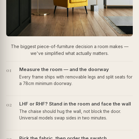
The biggest piece-of-furniture decision a room makes —
we've simplified what actually matters.
01
Measure the room — and the doorway
Every frame ships with removable legs and split seats for
a 78cm minimum doorway.
02
LHF or RHF? Stand in the room and face the wall
The chaise should hug the wall, not block the door.
Universal models swap sides in two minutes.
Pick the fabric, then order the swatch