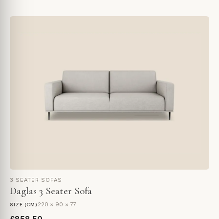
3 SEATER SOFAS
Daglas 3 Seater Sofa
220 × 90 × 77
SIZE (CM)