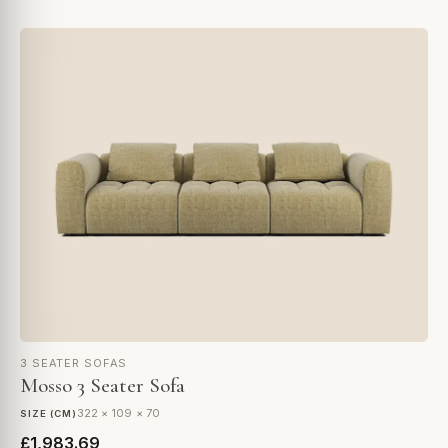
3 SEATER SOFAS
Mosso 3 Seater Sofa
322 × 109 × 70
SIZE (CM)
£1,983.69