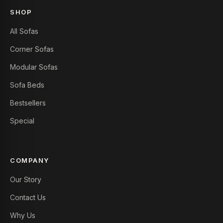
SHOP
All Sofas
Corner Sofas
Modular Sofas
Sofa Beds
Bestsellers
Special
COMPANY
Our Story
Contact Us
Why Us