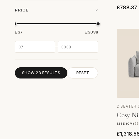
£788.37
PRICE
£37
£3038
–
SHOW 23 RESULTS
RESET
2 SEATER
Cosy Ni
25
SIZE (CM)
£1,318.5