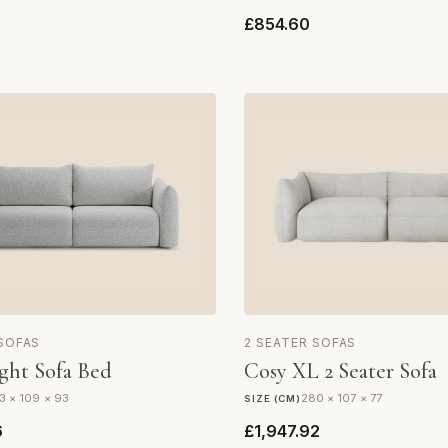
£854.60
 SOFAS
2 SEATER SOFAS
ght Sofa Bed
Cosy XL 2 Seater Sofa
3 × 109 × 93
280 × 107 × 77
SIZE (CM)
6
£1,947.92