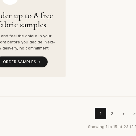
der up to 8 free
fabric samples
and feel the colour in your
ight before you decide. Next-
y delivery, no commitment.
ORDER SAMPLES →
1
2
>
>
Showing 1 to 15 of 23 (2