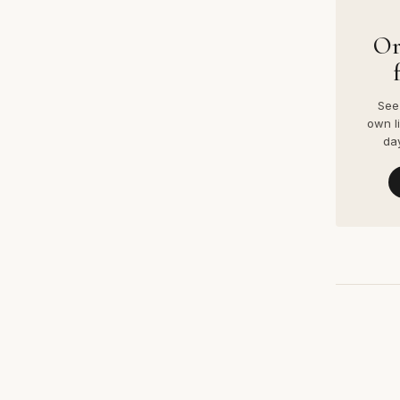
Or
See 
own l
da