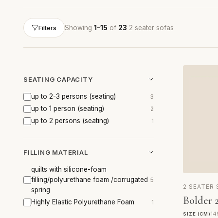
Showing
1–15
of
23
2 seater sofas
Filters
SEATING CAPACITY
up to 2-3 persons (seating)
3
up to 1 person (seating)
2
up to 2 persons (seating)
1
FILLING MATERIAL
quilts with silicone-foam
filling/polyurethane foam /corrugated
5
2 SEATER
spring
Bolder 2
Highly Elastic Polyurethane Foam
1
14
SIZE (CM)