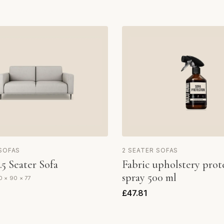
 SOFAS
2 SEATER SOFAS
.5 Seater Sofa
Fabric upholstery prot
spray 500 ml
0 × 90 × 77
£47.81