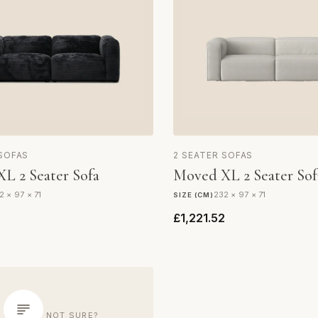
 SOFAS
2 SEATER SOFAS
L 2 Seater Sofa
Moved XL 2 Seater Sof
2 × 97 × 71
232 × 97 × 71
SIZE (CM)
2
£1,221.52
NOT SURE?