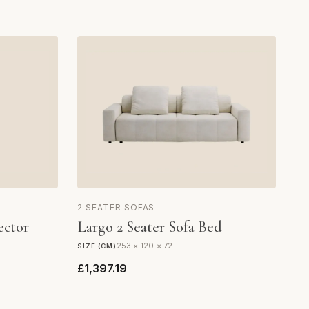
2 SEATER SOFAS
ector
Largo 2 Seater Sofa Bed
253 × 120 × 72
SIZE (CM)
£1,397.19