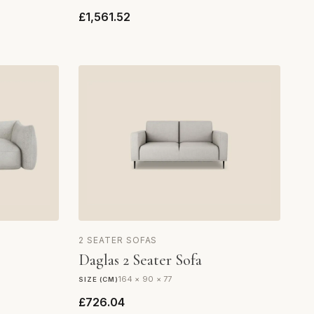
£1,561.52
2 SEATER SOFAS
Daglas 2 Seater Sofa
164 × 90 × 77
SIZE (CM)
£726.04