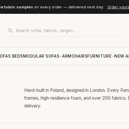
ee fabric samples
on every order — delivered next day.
Order your
OFAS BEDS
MODULAR SOFAS
ARMCHAIRS
FURNITURE
NEW A
Hand-built in Poland, designed in London. Every Fur
frames, high-resilience foam, and over 200 fabrics.
delivery.