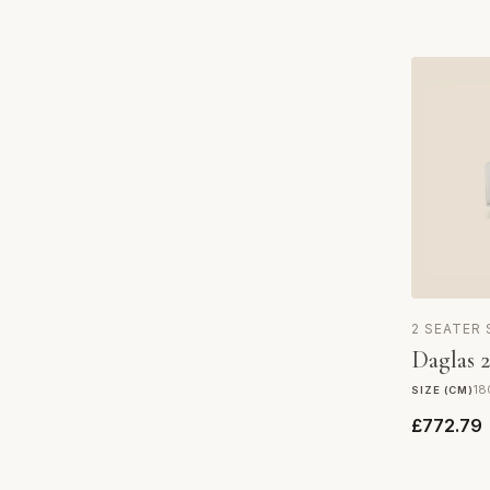
2 SEATER
Daglas 2
18
SIZE (CM)
£772.79