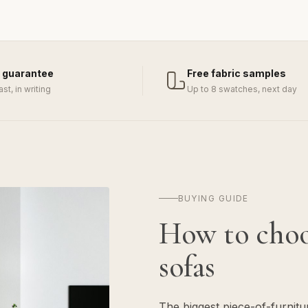
 guarantee
Free fabric samples
last, in writing
Up to 8 swatches, next day
BUYING GUIDE
How to cho
sofas
The biggest piece-of-furnit