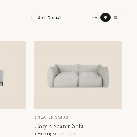
2 SEATER SOFAS
Cosy 2 Seater Sofa
240 × 107 × 77
SIZE (CM)