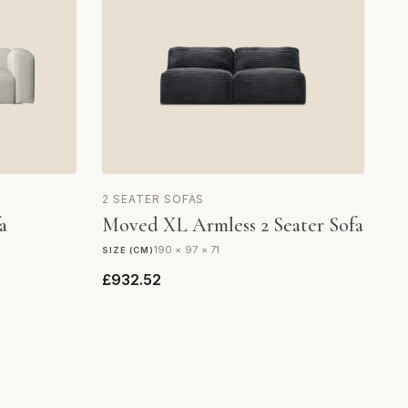
2 SEATER SOFAS
a
Moved XL Armless 2 Seater Sofa
190 × 97 × 71
SIZE (CM)
£932.52