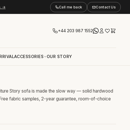
s →
Call me back
Contact Us
+44 203 987 1552
RRIVAL
ACCESSORIES
OUR STORY
niture Story sofa is made the slow way — solid hardwood
 Free fabric samples, 2-year guarantee, room-of-choice