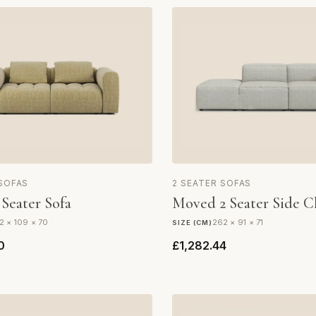
 SOFAS
2 SEATER SOFAS
 Seater Sofa
Moved 2 Seater Side C
2 × 109 × 70
262 × 91 × 71
SIZE (CM)
0
£1,282.44