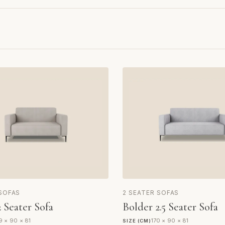
 SOFAS
2 SEATER SOFAS
 Seater Sofa
Bolder 2.5 Seater Sofa
9 × 90 × 81
170 × 90 × 81
SIZE (CM)