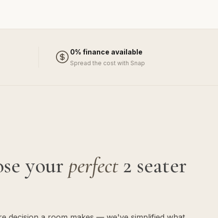
0% finance available
Spread the cost with Snap
ose your
perfect
2 seater
ure decision a room makes — we've simplified what