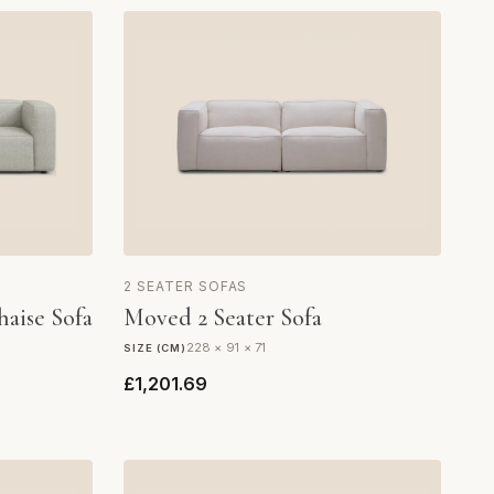
2 SEATER SOFAS
haise Sofa
Moved 2 Seater Sofa
228 × 91 × 71
SIZE (CM)
£1,201.69