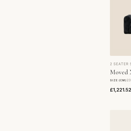
2 SEATER
Moved X
23
SIZE (CM)
£1,221.5