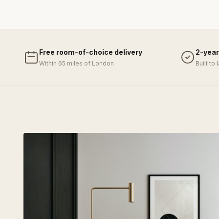
Free room-of-choice delivery
2-year
Within 65 miles of London
Built to 