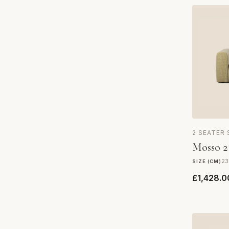
2 SEATER
Mosso 2
23
SIZE (CM)
£1,428.0