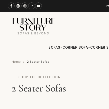
Fr
SOFAS
CORNER SOFA
CORNER S
Home
2 Seater Sofas
SHOP THE COLLECTION
2 Seater Sofas