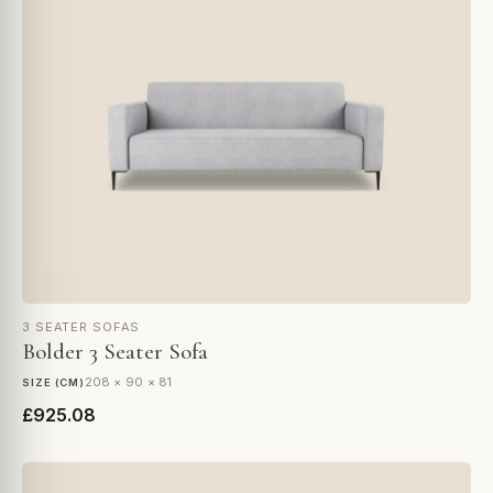
3 SEATER SOFAS
Bolder 3 Seater Sofa
208 × 90 × 81
SIZE (CM)
£925.08