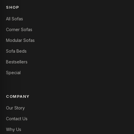
SHOP
All Sofas
Corner Sofas
Modular Sofas
Sofa Beds
Bestsellers
Special
COMPANY
Our Story
Contact Us
Why Us