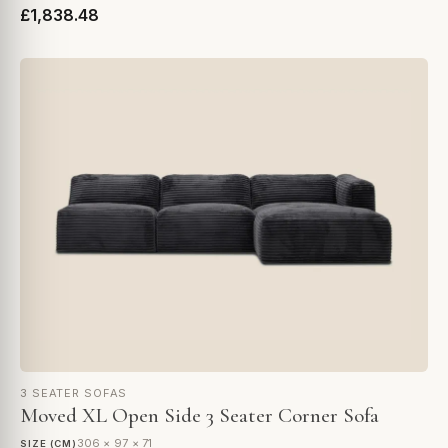
£1,838.48
3 SEATER SOFAS
Moved XL Open Side 3 Seater Corner Sofa
306 × 97 × 71
SIZE (CM)