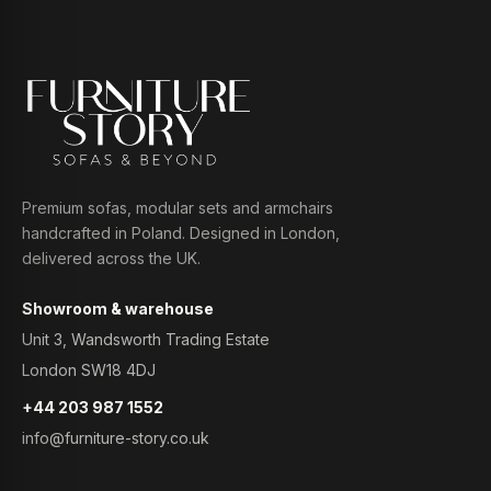
Premium sofas, modular sets and armchairs
handcrafted in Poland. Designed in London,
delivered across the UK.
Showroom & warehouse
Unit 3, Wandsworth Trading Estate
London SW18 4DJ
+44 203 987 1552
info@furniture-story.co.uk