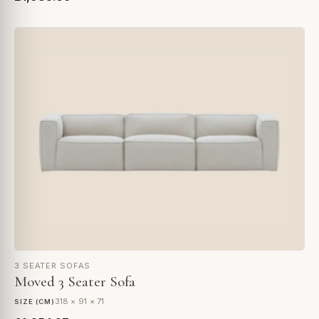
3 SEATER SOFAS
Moved 3 Seater Sofa
318 × 91 × 71
SIZE (CM)