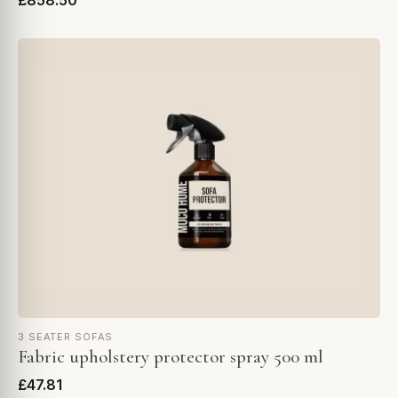
£858.50
3 SEATER SOFAS
Fabric upholstery protector spray 500 ml
£47.81