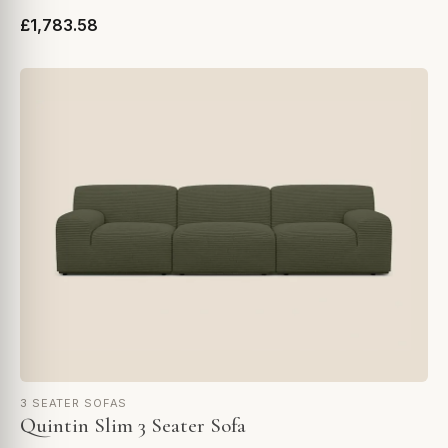
£1,783.58
3 SEATER SOFAS
Quintin Slim 3 Seater Sofa