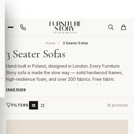
Home
3 Seater Sofas
3 Seater Sofas
Hand-built in Poland, designed in London. Every Furniture
Story sofa is made the slow way — solid hardwood frames,
high-resilience foam, and over 200 fabrics. Free fabric
samples, 2-year guarantee, room-of-choice delivery.
read more
FILTERS
18 products