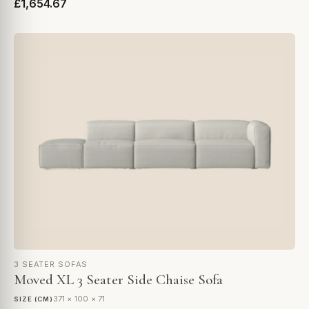
£1,654.67
3 SEATER SOFAS
Moved XL 3 Seater Side Chaise Sofa
371 × 100 × 71
SIZE (CM)