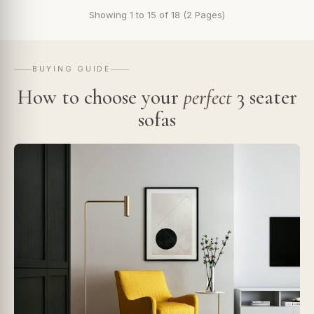
Showing 1 to 15 of 18 (2 Pages)
BUYING GUIDE
How to choose your
perfect
3 seater
sofas