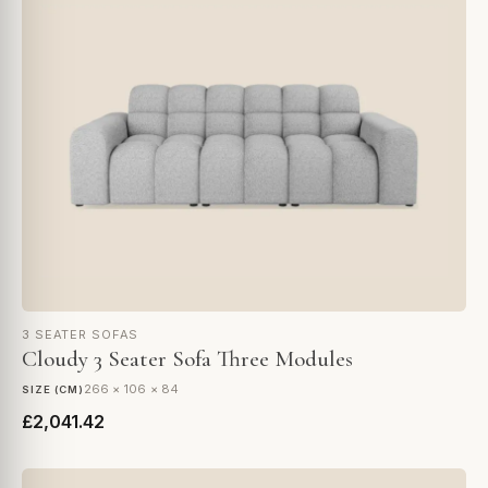
3 SEATER SOFAS
Cloudy 3 Seater Sofa Three Modules
266 × 106 × 84
SIZE (CM)
£2,041.42