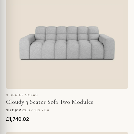
3 SEATER SOFAS
Cloudy 3 Seater Sofa Two Modules
266 × 106 × 84
SIZE (CM)
£1,740.02