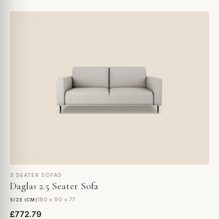
3 SEATER SOFAS
Daglas 2.5 Seater Sofa
180 × 90 × 77
SIZE (CM)
£772.79