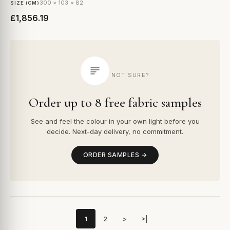
300 × 103 × 82
SIZE (CM)
£1,856.19
NOT SURE?
Order up to 8 free fabric samples
See and feel the colour in your own light before you
decide. Next-day delivery, no commitment.
ORDER SAMPLES →
1
2
>
>|