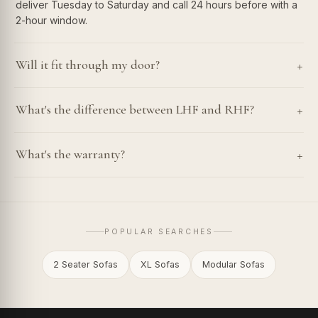
deliver Tuesday to Saturday and call 24 hours before with a
2-hour window.
+
Will it fit through my door?
+
What's the difference between LHF and RHF?
+
What's the warranty?
POPULAR SEARCHES
2 Seater Sofas
XL Sofas
Modular Sofas