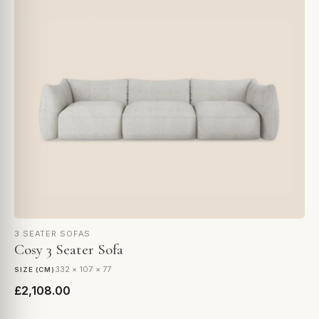
3 SEATER SOFAS
Cosy 3 Seater Sofa
332 × 107 × 77
SIZE (CM)
£2,108.00