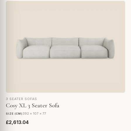
3 SEATER SOFAS
Cosy XL 3 Seater Sofa
392 × 107 × 77
SIZE (CM)
£2,613.04