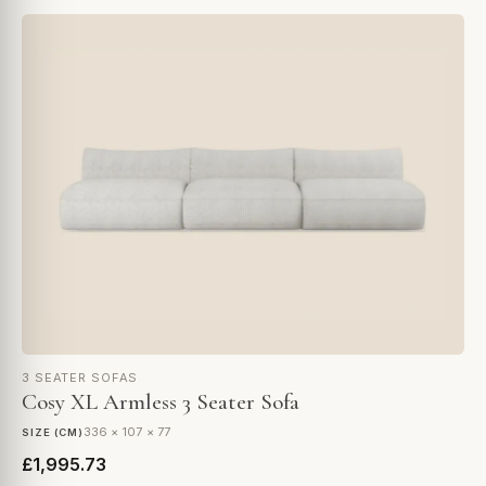
3 SEATER SOFAS
Cosy XL Armless 3 Seater Sofa
336 × 107 × 77
SIZE (CM)
£1,995.73