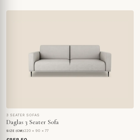
3 SEATER SOFAS
Daglas 3 Seater Sofa
220 × 90 × 77
SIZE (CM)