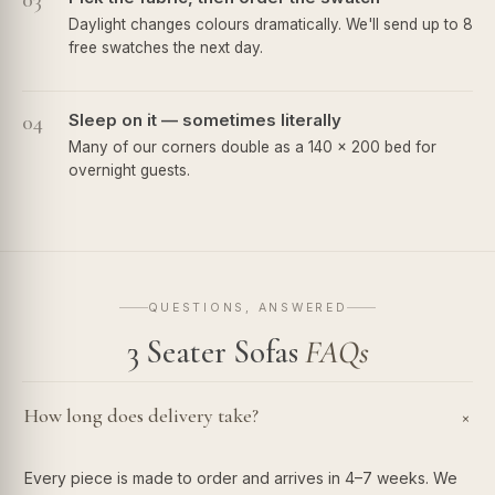
03
Daylight changes colours dramatically. We'll send up to 8
free swatches the next day.
04
Sleep on it — sometimes literally
Many of our corners double as a 140 × 200 bed for
overnight guests.
QUESTIONS, ANSWERED
3 Seater Sofas
FAQs
How long does delivery take?
+
Every piece is made to order and arrives in 4–7 weeks. We