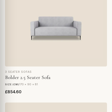
3 SEATER SOFAS
Bolder 2.5 Seater Sofa
170 × 90 × 81
SIZE (CM)
£854.60