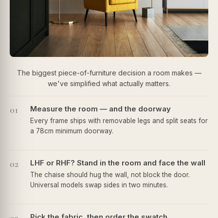
The biggest piece-of-furniture decision a room makes —
we've simplified what actually matters.
01
Measure the room — and the doorway
Every frame ships with removable legs and split seats for
a 78cm minimum doorway.
02
LHF or RHF? Stand in the room and face the wall
The chaise should hug the wall, not block the door.
Universal models swap sides in two minutes.
Pick the fabric, then order the swatch