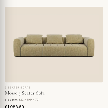
3 SEATER SOFAS
Mosso 3 Seater Sofa
322 × 109 × 70
SIZE (CM)
£1,983.69