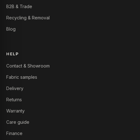
B2B & Trade
Recycling & Removal
Blog
HELP
Contact & Showroom
Fabric samples
Delivery
Returns
Warranty
Care guide
Finance