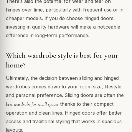
There’s also the potential for wear and tear on
hinges over time, particularly with frequent use or in
cheaper models. If you do choose hinged doors,
investing in quality hardware will make a noticeable
difference in long-term performance.
Which wardrobe style is best for your
home?
Ultimately, the decision between sliding and hinged
wardrobes comes down to your room size, lifestyle,
and personal preference. Sliding doors are often the
best wardrobe for small spaces
thanks to their compact
operation and clean lines. Hinged doors offer better
access and traditional styling that works in spacious
layouts.