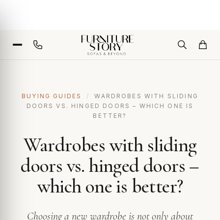
BUYING GUIDES
/
WARDROBES WITH SLIDING
DOORS VS. HINGED DOORS – WHICH ONE IS
BETTER?
Wardrobes with sliding
doors vs. hinged doors –
which one is better?
Choosing a new wardrobe is not only about