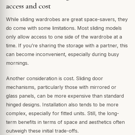
access and cost
While sliding wardrobes are great space-savers, they
do come with some limitations. Most sliding models
only allow access to one side of the wardrobe at a
time. If you’re sharing the storage with a partner, this
can become inconvenient, especially during busy
mornings.
Another consideration is cost. Sliding door
mechanisms, particularly those with mirrored or
glass panels, can be more expensive than standard
hinged designs. Installation also tends to be more
complex, especially for fitted units. Still, the long-
term benefits in terms of space and aesthetics often
outweigh these initial trade-offs.