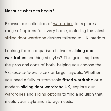
Not sure where to begin?
Browse our collection of
wardrobes
to explore a
range of options for every home, including the latest
sliding door wardrobe
designs tailored to UK interiors.
Looking for a comparison between
sliding door
wardrobes
and hinged styles? This guide explains
the pros and cons of both, helping you choose the
best wardrobe for small spaces
or larger layouts. Whether
you need a fully customisable
fitted wardrobe
or a
modern
sliding door wardrobe UK
, explore our
wardrobes
and
sliding options
to find a solution that
meets your style and storage needs.