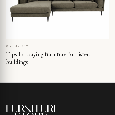
08 JUN 2025
Tips for buying furniture for listed
buildings