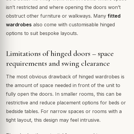
isn’t restricted and where opening the doors won’t
obstruct other furniture or walkways. Many
fitted
wardrobes
also come with customisable hinged
options to suit bespoke layouts.
Limitations of hinged doors – space
requirements and swing clearance
The most obvious drawback of hinged wardrobes is
the amount of space needed in front of the unit to
fully open the doors. In smaller rooms, this can be
restrictive and reduce placement options for beds or
bedside tables. For narrow spaces or rooms with a
tight layout, this design may feel intrusive.