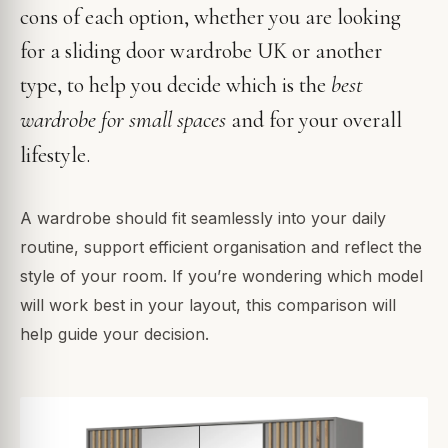
cons of each option, whether you are looking
for a sliding door wardrobe UK or another
best
type, to help you decide which is the
wardrobe for small spaces
and for your overall
lifestyle.
A wardrobe should fit seamlessly into your daily
routine, support efficient organisation and reflect the
style of your room. If you’re wondering which model
will work best in your layout, this comparison will
help guide your decision.