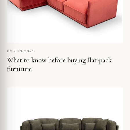
09 JUN 2025
What to know before buying flat-pack
furniture