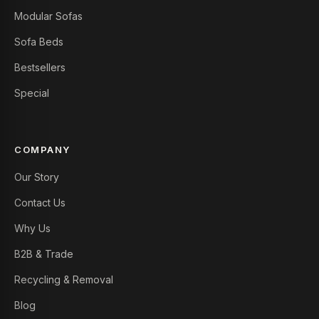
Modular Sofas
Sofa Beds
Bestsellers
Special
COMPANY
Our Story
Contact Us
Why Us
B2B & Trade
Recycling & Removal
Blog