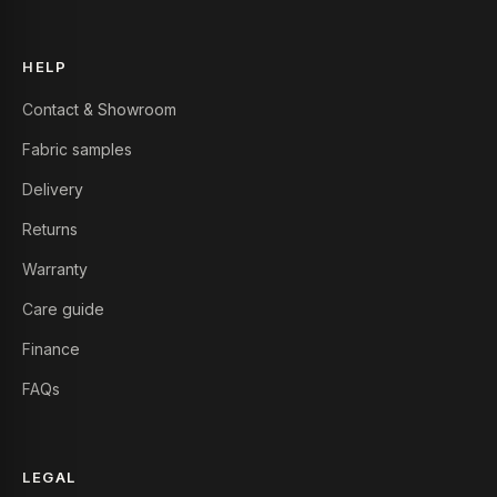
HELP
Contact & Showroom
Fabric samples
Delivery
Returns
Warranty
Care guide
Finance
FAQs
LEGAL