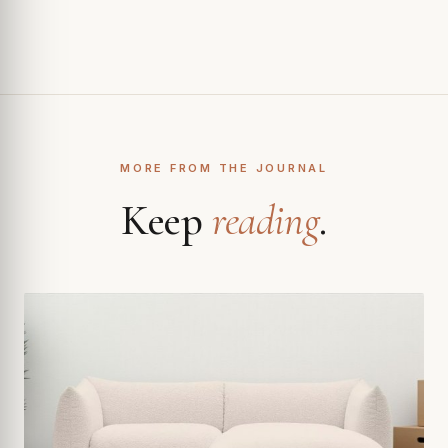
MORE FROM THE JOURNAL
Keep
reading
.