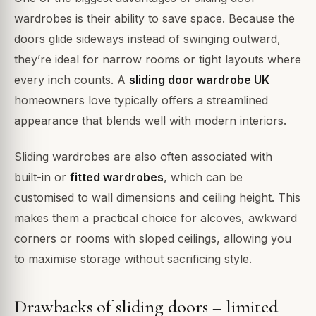
wardrobes is their ability to save space. Because the
doors glide sideways instead of swinging outward,
they’re ideal for narrow rooms or tight layouts where
every inch counts. A
sliding door wardrobe UK
homeowners love typically offers a streamlined
appearance that blends well with modern interiors.
Sliding wardrobes are also often associated with
built-in or
fitted wardrobes
, which can be
customised to wall dimensions and ceiling height. This
makes them a practical choice for alcoves, awkward
corners or rooms with sloped ceilings, allowing you
to maximise storage without sacrificing style.
Drawbacks of sliding doors – limited