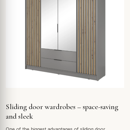
Sliding door wardrobes – space-saving
and sleek
One of the biggest advantages of sliding door