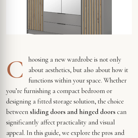
C
hoosing a new wardrobe is not only
about aesthetics, but also about how it
functions within your space. Whether
you’re furnishing a compact bedroom or
designing a fitted storage solution, the choice
between
sliding doors and hinged doors
can
significantly affect practicality and visual
appeal. In this guide, we explore the pros and