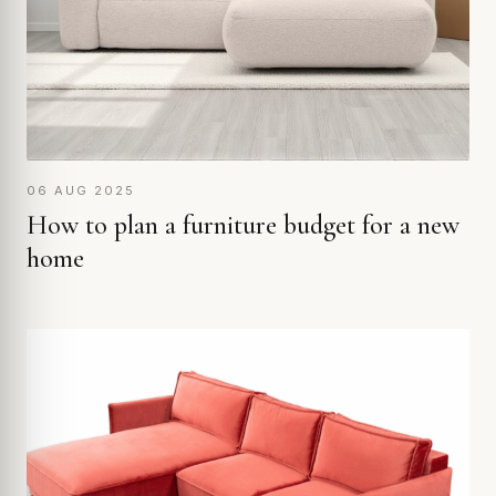
06 AUG 2025
How to plan a furniture budget for a new
home