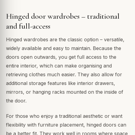
Hinged door wardrobes – traditional
and full-access
Hinged wardrobes are the classic option – versatile,
widely available and easy to maintain. Because the
doors open outwards, you get full access to the
entire interior, which can make organising and
retrieving clothes much easier. They also allow for
additional storage features like interior drawers,
mirrors, or hanging racks mounted on the inside of
the door.
For those who enjoy a traditional aesthetic or want
flexibility with furniture placement, hinged doors can
be a better fit. They work well in rooms where space