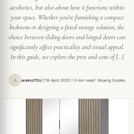
aesthetics, but also about how it functions within
your space. Whether you’re furnishing a compact
bedroom or designing a fitted storage solution, the
choice between sliding doors and hinged doors can
significantly affect practicality and visual appeal.
In this guide, we explore the pros and cons of […]
A
arekss112s
16 April 2025
3 min read
Buying Guides