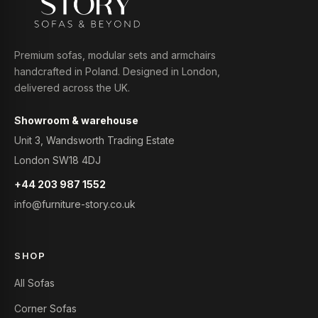
Premium sofas, modular sets and armchairs
handcrafted in Poland. Designed in London,
delivered across the UK.
Showroom & warehouse
Unit 3, Wandsworth Trading Estate
London SW18 4DJ
+44 203 987 1552
info@furniture-story.co.uk
SHOP
All Sofas
Corner Sofas