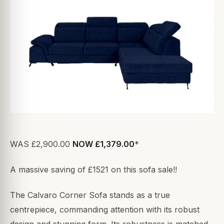
WAS £2,900.00
NOW £1,379.00
*
A massive saving of £1521 on this sofa sale!!
The Calvaro Corner Sofa stands as a true
centrepiece, commanding attention with its robust
design and stunning form. Its robustness is matched