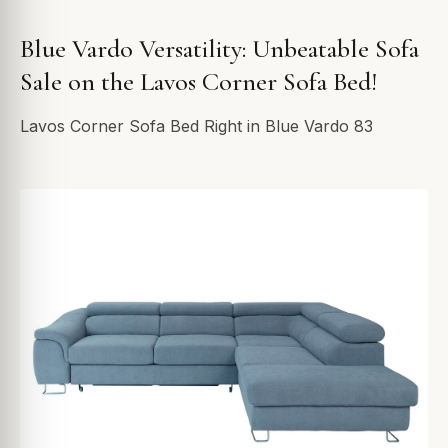
Blue Vardo Versatility: Unbeatable Sofa
Sale on the Lavos Corner Sofa Bed!
Lavos Corner Sofa Bed Right in Blue Vardo 83