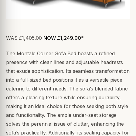
WAS £1,405.00
NOW £1,249.00
*
The Montale Corner Sofa Bed boasts a refined
presence with clean lines and adjustable headrests
that exude sophistication. Its seamless transformation
into a full-sized bed positions it as a versatile piece
catering to different needs. The sofa’s blended fabric
offers a pleasing texture while ensuring durability,
making it an ideal choice for those seeking both style
and functionality. The ample under-seat storage
solves the perennial issue of clutter, enhancing the
sofa’s practicality. Additionally, its seating capacity for