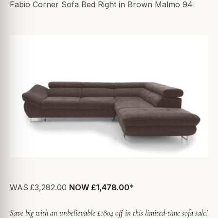
Fabio Corner Sofa Bed Right in Brown Malmo 94
WAS
£3,282.00
NOW £1,478.00
*
Save big with an unbelievable £1804 off in this limited-time sofa sale!