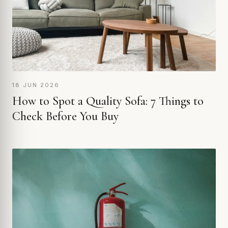
18 JUN 2026
How to Spot a Quality Sofa: 7 Things to
Check Before You Buy