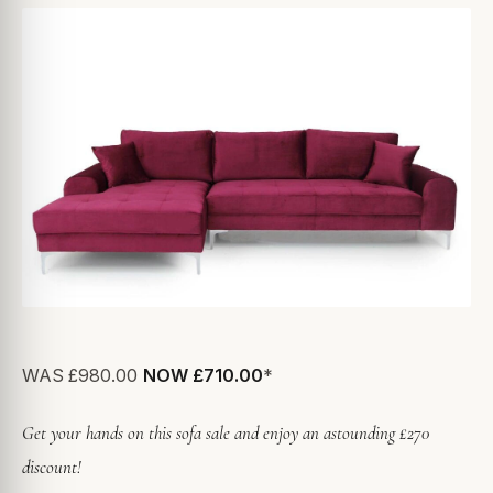
WAS
£980.00
NOW £710.00
*
Get your hands on this sofa sale and enjoy an astounding £270
discount!