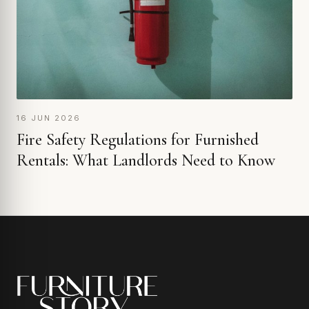
16 JUN 2026
Fire Safety Regulations for Furnished
Rentals: What Landlords Need to Know