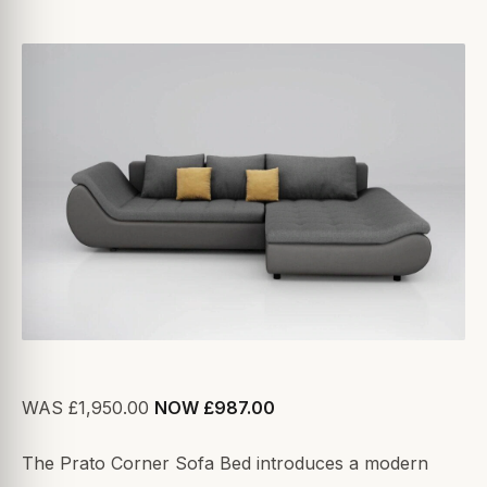
WAS £1,950.00
NOW £987.00
The Prato Corner Sofa Bed introduces a modern