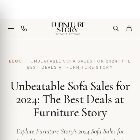
BLOG
/
UNBEATABLE SOFA SALES FOR 2024: THE
BEST DEALS AT FURNITURE STORY
Unbeatable Sofa Sales for
2024: The Best Deals at
Furniture Story
Explore Furniture Story’s 2024 Sofa Sales for