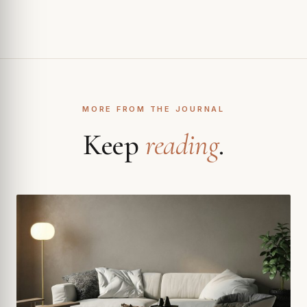
MORE FROM THE JOURNAL
Keep
reading
.