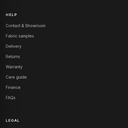
HELP
Contact & Showroom
Fabric samples
Delivery
Returns
Warranty
Care guide
Finance
FAQs
LEGAL