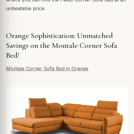
unbeatable price.
Orange Sophistication: Unmatched
Savings on the Montale Corner Sofa
Bed!
Montale Corner Sofa Bed in Orange