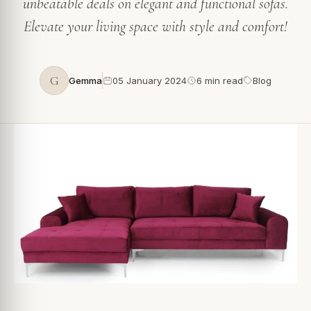
unbeatable deals on elegant and functional sofas.
Elevate your living space with style and comfort!
G
Gemma
05 January 2024
6 min read
Blog