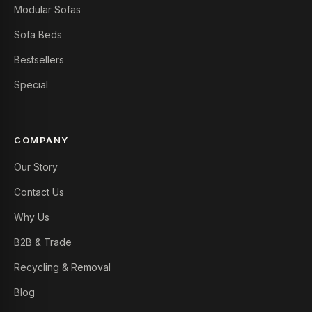
Modular Sofas
Sofa Beds
Bestsellers
Special
COMPANY
Our Story
Contact Us
Why Us
B2B & Trade
Recycling & Removal
Blog