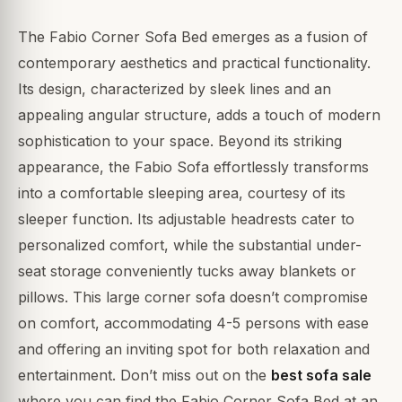
The Fabio Corner Sofa Bed emerges as a fusion of
contemporary aesthetics and practical functionality.
Its design, characterized by sleek lines and an
appealing angular structure, adds a touch of modern
sophistication to your space. Beyond its striking
appearance, the Fabio Sofa effortlessly transforms
into a comfortable sleeping area, courtesy of its
sleeper function. Its adjustable headrests cater to
personalized comfort, while the substantial under-
seat storage conveniently tucks away blankets or
pillows. This large corner sofa doesn’t compromise
on comfort, accommodating 4-5 persons with ease
and offering an inviting spot for both relaxation and
entertainment. Don’t miss out on the
best sofa sale
where you can find the Fabio Corner Sofa Bed at an