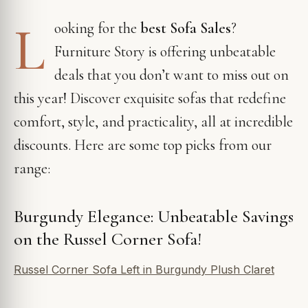
L
ooking for the
best Sofa Sales
?
Furniture Story is offering unbeatable
deals that you don’t want to miss out on
this year! Discover exquisite sofas that redefine
comfort, style, and practicality, all at incredible
discounts. Here are some top picks from our
range:
Burgundy Elegance: Unbeatable Savings
on the Russel Corner Sofa!
Russel Corner Sofa Left in Burgundy Plush Claret