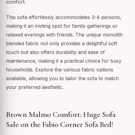
comfort.
This sofa effortlessly accommodates 3-4 persons,
making it an inviting spot for family gatherings or
relaxed evenings with friends. The unique monolith
blended fabric not only provides a delightful soft
touch but also offers durability and ease of
maintenance, making it a practical choice for busy
households. Explore the various fabric options
available, allowing you to tailor the sofa to match
your preferred aesthetic.
Brown Malmo Comfort: Huge Sofa
Sale on the Fabio Corner Sofa Bed!