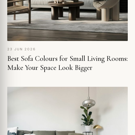
23 JUN 2026
Best Sofa Colours for Small Living Rooms:
Make Your Space Look Bigger