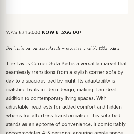
WAS £2,150.00
NOW £1,266.00
*
Don’t miss out on this sofa sale – save an incredible £884 today!
The Lavos Corner Sofa Bed is a versatile marvel that
seamlessly transitions from a stylish corner sofa by
day to a spacious bed by night. Its adaptability is
matched by its modern design, making it an ideal
addition to contemporary living spaces. With
adjustable headrests for added comfort and hidden
wheels for effortless transformation, this sofa bed
stands as an epitome of convenience. It comfortably
accommodates 4-5 persons, ensuring ample space