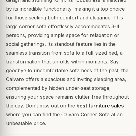
by its incredible functionality, making it a top choice
for those seeking both comfort and elegance. This
large corner sofa effortlessly accommodates 3-4
persons, providing ample space for relaxation or
social gatherings. Its standout feature lies in the
seamless transition from sofa to a full-sized bed, a
transformation that unfolds within moments. Say
goodbye to uncomfortable sofa beds of the past; the
Calvaro offers a spacious and inviting sleeping area,
complemented by hidden under-seat storage,
ensuring your space remains clutter-free throughout
the day. Don’t miss out on the
best furniture sales
where you can find the Calvaro Corner Sofa at an
unbeatable price.