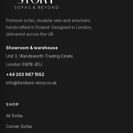
Premium sofas, modular sets and armchairs
handcrafted in Poland. Designed in London,
delivered across the UK.
Showroom & warehouse
Unit 3, Wandsworth Trading Estate
London SW18 4DJ
+44 203 987 1552
info@furniture-story.co.uk
SHOP
All Sofas
Corner Sofas