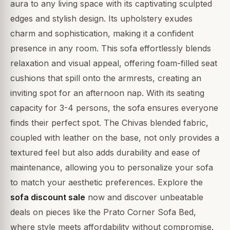
aura to any living space with its captivating sculpted
edges and stylish design. Its upholstery exudes
charm and sophistication, making it a confident
presence in any room. This sofa effortlessly blends
relaxation and visual appeal, offering foam-filled seat
cushions that spill onto the armrests, creating an
inviting spot for an afternoon nap. With its seating
capacity for 3-4 persons, the sofa ensures everyone
finds their perfect spot. The Chivas blended fabric,
coupled with leather on the base, not only provides a
textured feel but also adds durability and ease of
maintenance, allowing you to personalize your sofa
to match your aesthetic preferences. Explore the
sofa discount sale
now and discover unbeatable
deals on pieces like the Prato Corner Sofa Bed,
where style meets affordability without compromise.