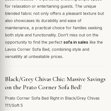
for relaxation or entertaining guests. The unique
blended fabric not only offers a pleasant texture but
also showcases its durability and ease of
maintenance, a practical choice for families seeking
both style and functionality. Don’t miss out on the
opportunity to find the perfect
sofa in sales
like the
Lavos Corner Sofa Bed, combining style and
versatility at unbeatable prices.
Black/Grey Chivas Chic: Massive Savings
on the Prato Corner Sofa Bed!
Prato Corner Sofa Bed Right in Black/Grey Chivas
111/Soft 5