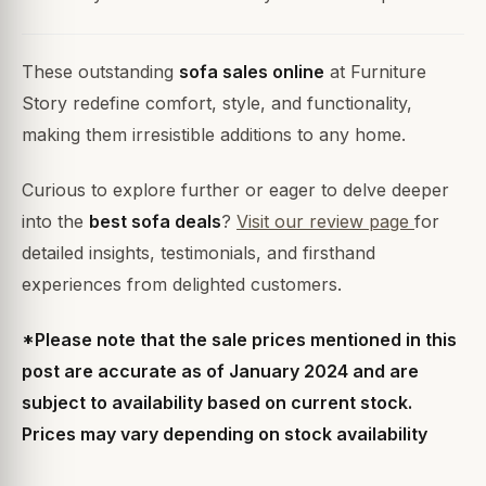
These outstanding
sofa sales online
at Furniture
Story redefine comfort, style, and functionality,
making them irresistible additions to any home.
Curious to explore further or eager to delve deeper
into the
best sofa deals
?
Visit our review page
for
detailed insights, testimonials, and firsthand
experiences from delighted customers.
*Please note that the sale prices mentioned in this
post are accurate as of January 2024 and are
subject to availability based on current stock.
Prices may vary depending on stock availability