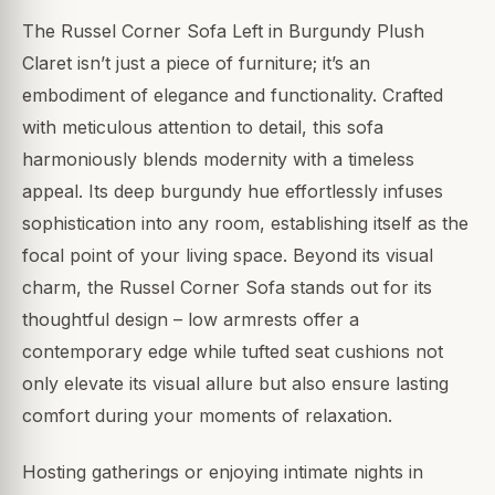
The Russel Corner Sofa Left in Burgundy Plush
Claret isn’t just a piece of furniture; it’s an
embodiment of elegance and functionality. Crafted
with meticulous attention to detail, this sofa
harmoniously blends modernity with a timeless
appeal. Its deep burgundy hue effortlessly infuses
sophistication into any room, establishing itself as the
focal point of your living space. Beyond its visual
charm, the Russel Corner Sofa stands out for its
thoughtful design – low armrests offer a
contemporary edge while tufted seat cushions not
only elevate its visual allure but also ensure lasting
comfort during your moments of relaxation.
Hosting gatherings or enjoying intimate nights in