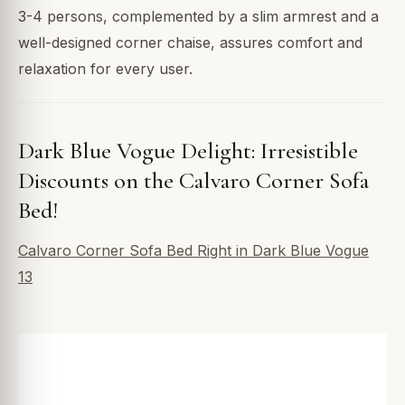
3-4 persons, complemented by a slim armrest and a
well-designed corner chaise, assures comfort and
relaxation for every user.
Dark Blue Vogue Delight: Irresistible
Discounts on the Calvaro Corner Sofa
Bed!
Calvaro Corner Sofa Bed Right in Dark Blue Vogue
13