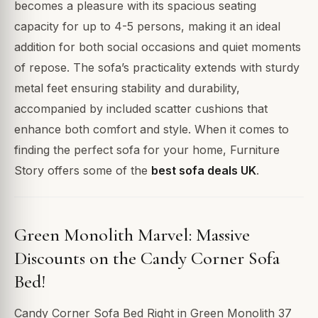
becomes a pleasure with its spacious seating
capacity for up to 4-5 persons, making it an ideal
addition for both social occasions and quiet moments
of repose. The sofa’s practicality extends with sturdy
metal feet ensuring stability and durability,
accompanied by included scatter cushions that
enhance both comfort and style. When it comes to
finding the perfect sofa for your home, Furniture
Story offers some of the
best sofa deals UK
.
Green Monolith Marvel: Massive
Discounts on the Candy Corner Sofa
Bed!
Candy Corner Sofa Bed Right in Green Monolith 37