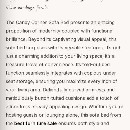
this astounding sofa sale!
The Candy Corner Sofa Bed presents an enticing
proposition of modernity coupled with functional
brilliance. Beyond its captivating visual appeal, this
sofa bed surprises with its versatile features. It’s not
just a charming addition to your living space; it’s a
treasure trove of convenience. Its fold-out bed
function seamlessly integrates with copious under-
seat storage, ensuring you maximize every inch of
your living area. Delightfully curved armrests and
meticulously button-tufted cushions add a touch of
allure to its already appealing design. Whether you’re
hosting guests or lounging alone, this sofa bed from
the
best furniture sale
ensures both style and