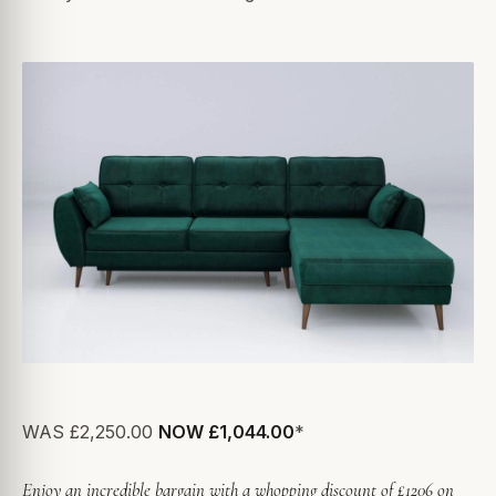
WAS £2,250.00
NOW £1,044.00
*
Enjoy an incredible bargain with a whopping discount of £1206 on