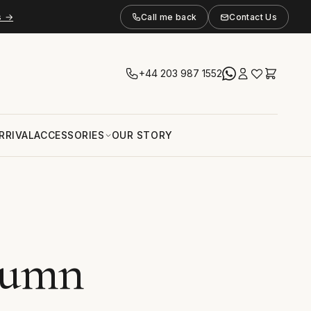
s →
Call me back
Contact Us
+44 203 987 1552
RRIVAL
ACCESSORIES
OUR STORY
tumn