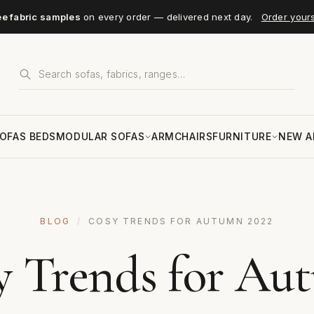
ee fabric samples
on every order — delivered next day.
Order your
OFAS BEDS
MODULAR SOFAS
ARMCHAIRS
FURNITURE
NEW A
BLOG
/
COSY TRENDS FOR AUTUMN 2022
y Trends for Au