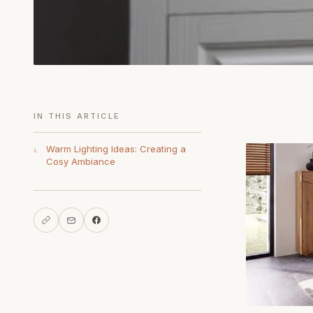
IN THIS ARTICLE
Warm Lighting Ideas: Creating a
1.
Cosy Ambiance