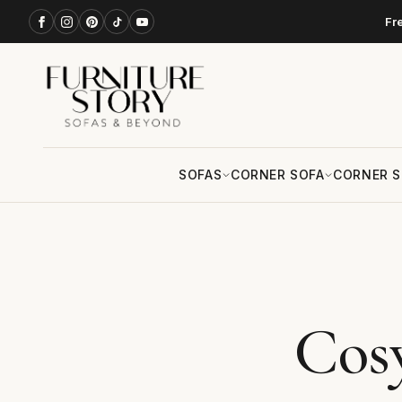
Fr
SOFAS
CORNER SOFA
CORNER S
Cos