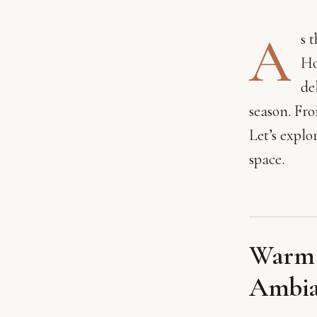
A
s 
Ho
de
season. Fr
Let’s explo
space.
Warm L
Ambia