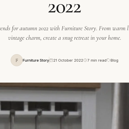
2022
rends for autumn 2022 with Furniture Story. From warm li
vintage charm, create a snug retreat in your home.
F
Furniture Story
21 October 2022
7 min read
Blog