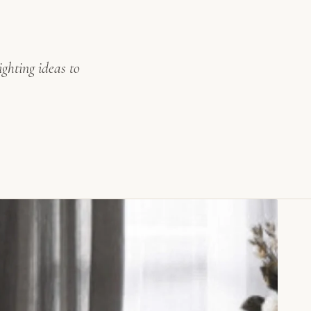
ghting ideas to