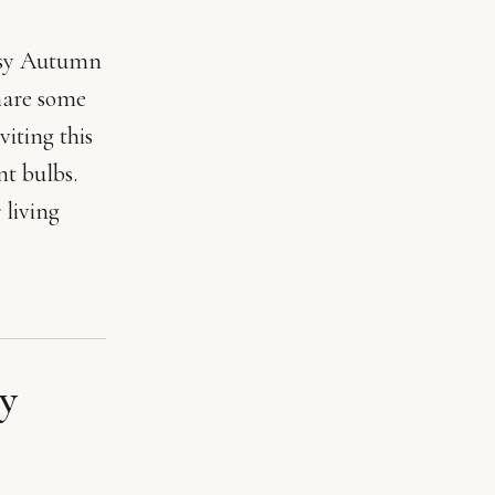
cosy Autumn
hare some
iting this
t bulbs.
 living
y