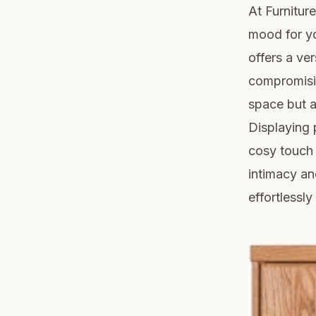
At Furnitur
mood for yo
offers a ve
compromisin
space but a
Displaying 
cosy touch 
intimacy an
effortlessl