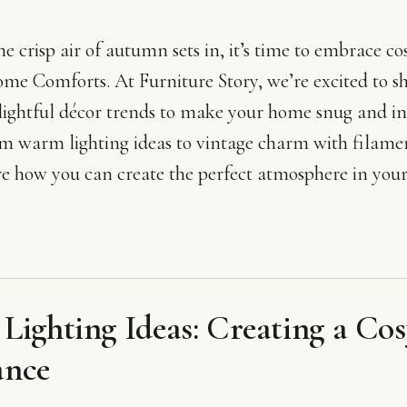
the crisp air of autumn sets in, it’s time to embrace 
me Comforts. At Furniture Story, we’re excited to s
lightful décor trends to make your home snug and inv
om warm lighting ideas to vintage charm with filamen
re how you can create the perfect atmosphere in your
ighting Ideas: Creating a Cos
nce