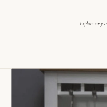
Explore cosy t