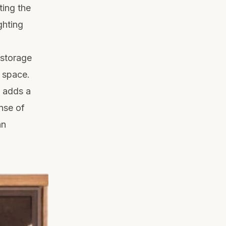
ting the
ghting
 storage
r space.
k adds a
nse of
an