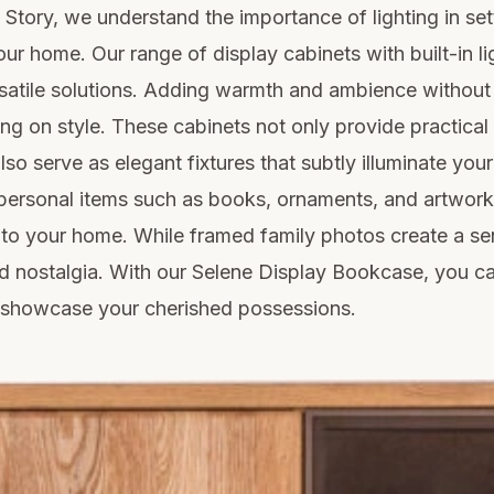
e Story, we understand the importance of lighting in set
ur home. Our range of display cabinets with built-in li
rsatile solutions. Adding warmth and ambience without
g on style. These cabinets not only provide practical
lso serve as elegant fixtures that subtly illuminate you
personal items such as books, ornaments, and artwor
to your home. While framed family photos create a se
d nostalgia. With our Selene Display Bookcase, you c
y showcase your cherished possessions.