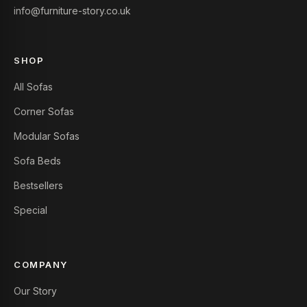
info@furniture-story.co.uk
SHOP
All Sofas
Corner Sofas
Modular Sofas
Sofa Beds
Bestsellers
Special
COMPANY
Our Story