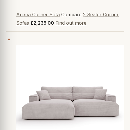
Ariana Corner Sofa
Compare
2 Seater Corner
Sofas
£2,235.00
Find out more