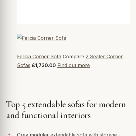
Felicia Corner Sofa
Compare
2 Seater Corner
Sofas
£1,730.00
Find out more
Top 5 extendable sofas for modern
and functional interiors
Grey modular extendable sofa with storage –