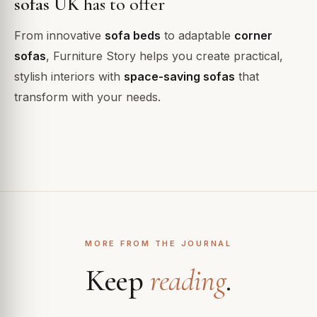
sofas UK
has to offer
From innovative
sofa beds
to adaptable
corner
sofas
, Furniture Story helps you create practical,
stylish interiors with
space-saving sofas
that
transform with your needs.
MORE FROM THE JOURNAL
Keep
reading
.