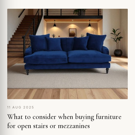
11 AUG 2025
What to consider when buying furniture
for open stairs or mezzanines