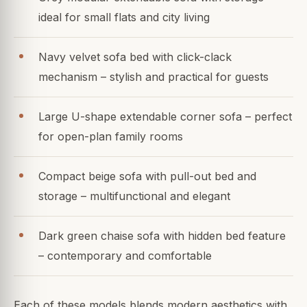
ideal for small flats and city living
Navy velvet sofa bed with click-clack
mechanism – stylish and practical for guests
Large U-shape extendable corner sofa – perfect
for open-plan family rooms
Compact beige sofa with pull-out bed and
storage – multifunctional and elegant
Dark green chaise sofa with hidden bed feature
– contemporary and comfortable
Each of these models blends modern aesthetics with