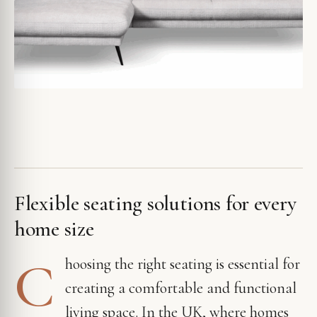
Flexible seating solutions for every
home size
C
hoosing the right seating is essential for
creating a comfortable and functional
living space. In the UK, where homes