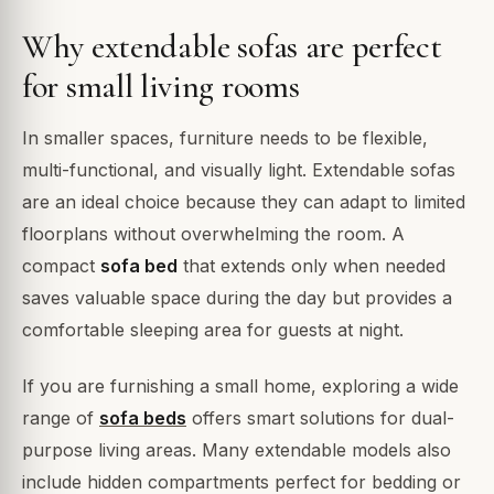
Why extendable sofas are perfect
for small living rooms
In smaller spaces, furniture needs to be flexible,
multi-functional, and visually light. Extendable sofas
are an ideal choice because they can adapt to limited
floorplans without overwhelming the room. A
compact
sofa bed
that extends only when needed
saves valuable space during the day but provides a
comfortable sleeping area for guests at night.
If you are furnishing a small home, exploring a wide
range of
sofa beds
offers smart solutions for dual-
purpose living areas. Many extendable models also
include hidden compartments perfect for bedding or