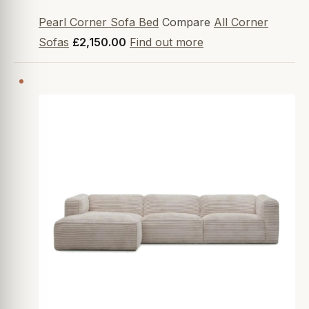
Pearl Corner Sofa Bed
Compare
All Corner
Sofas
£2,150.00
Find out more