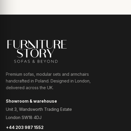
Premium sofas, modular sets and armchairs
handcrafted in Poland. Designed in London,
delivered across the UK.
Showroom & warehouse
Unit 3, Wandsworth Trading Estate
London SW18 4DJ
+44 203 987 1552