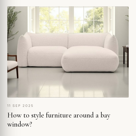
11 SEP 2025
How to style furniture around a bay
window?