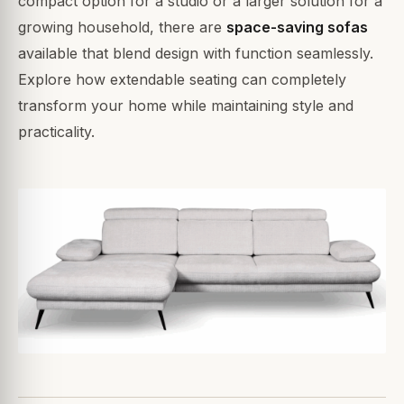
compact option for a studio or a larger solution for a
growing household, there are
space-saving sofas
available that blend design with function seamlessly.
Explore how extendable seating can completely
transform your home while maintaining style and
practicality.