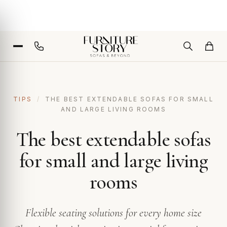
TIPS
/
THE BEST EXTENDABLE SOFAS FOR SMALL
AND LARGE LIVING ROOMS
The best extendable sofas
for small and large living
rooms
Flexible seating solutions for every home size