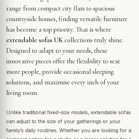
range from compact city flats to spacious
countryside houses, finding versatile furniture
has become a top priority. That is where
extendable sofas UK
collections truly shine.
Designed to adapt to your needs, these
innovative pieces offer the flexibility to seat
more people, provide occasional sleeping
solutions, and maximise every inch of your
living room.
Unlike traditional fixed-size models, extendable sofas
can adjust to the size of your gatherings or your
family’s daily routines. Whether you are looking for a