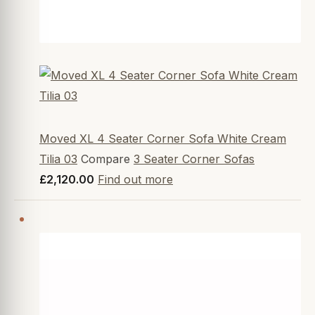
Moved XL 4 Seater Corner Sofa White Cream
Tilia 03
Compare
3 Seater Corner Sofas
£2,120.00
Find out more