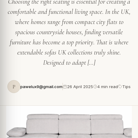
Choosing the right seating is essential for creating a
comfortable and functional living space. In the UK,
where homes range from compact city flats to
spacious countryside houses, finding versatile
furniture has become a top priority. That is where
extendable sofas UK collections truly shine.
Designed to adapt […]
P
pawelux9@gmail.com
26 April 2025
4 min read
Tips