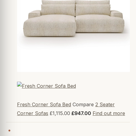
Fresh Corner Sofa Bed
Compare
2 Seater
Corner Sofas
£1,115.00
£947.00
Find out more