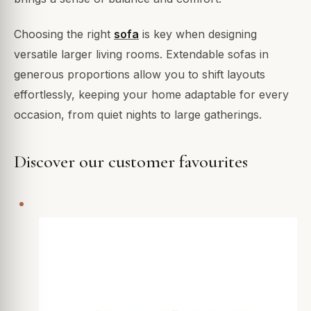
Choosing the right
sofa
is key when designing
versatile larger living rooms. Extendable sofas in
generous proportions allow you to shift layouts
effortlessly, keeping your home adaptable for every
occasion, from quiet nights to large gatherings.
Discover our customer favourites