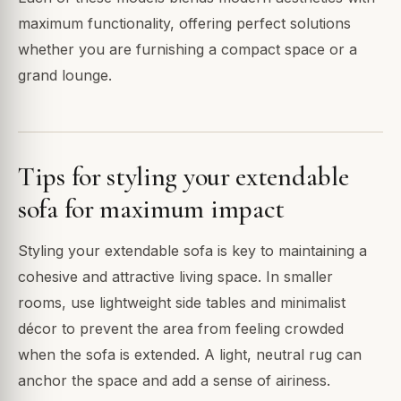
maximum functionality, offering perfect solutions
whether you are furnishing a compact space or a
grand lounge.
Tips for styling your extendable
sofa for maximum impact
Styling your extendable sofa is key to maintaining a
cohesive and attractive living space. In smaller
rooms, use lightweight side tables and minimalist
décor to prevent the area from feeling crowded
when the sofa is extended. A light, neutral rug can
anchor the space and add a sense of airiness.