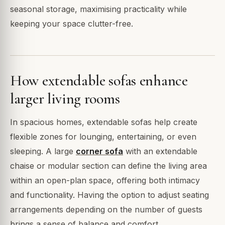
seasonal storage, maximising practicality while
keeping your space clutter-free.
How extendable sofas enhance
larger living rooms
In spacious homes, extendable sofas help create
flexible zones for lounging, entertaining, or even
sleeping. A large
corner sofa
with an extendable
chaise or modular section can define the living area
within an open-plan space, offering both intimacy
and functionality. Having the option to adjust seating
arrangements depending on the number of guests
brings a sense of balance and comfort.