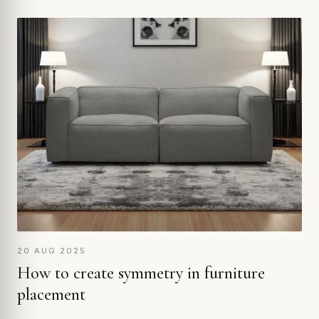
20 AUG 2025
How to create symmetry in furniture
placement