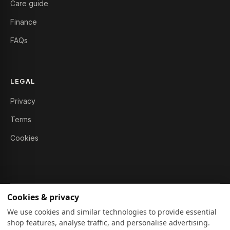
Care guide
Finance
FAQs
LEGAL
Privacy
Terms
Cookies
Cookies & privacy
© 2026 Furniture Story Ltd. All rights reserved.
We use cookies and similar technologies to provide essential
shop features, analyse traffic, and personalise advertising.