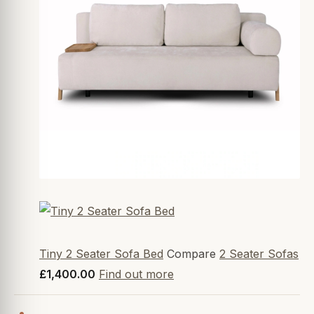
Tiny 2 Seater Sofa Bed
Compare
2 Seater Sofas
£1,400.00
Find out more