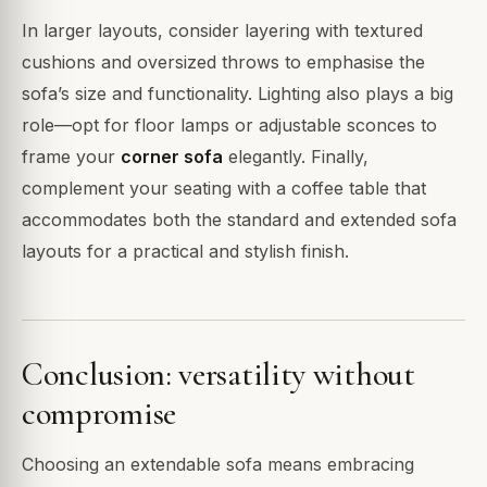
In larger layouts, consider layering with textured
cushions and oversized throws to emphasise the
sofa’s size and functionality. Lighting also plays a big
role—opt for floor lamps or adjustable sconces to
frame your
corner sofa
elegantly. Finally,
complement your seating with a coffee table that
accommodates both the standard and extended sofa
layouts for a practical and stylish finish.
Conclusion: versatility without
compromise
Choosing an extendable sofa means embracing