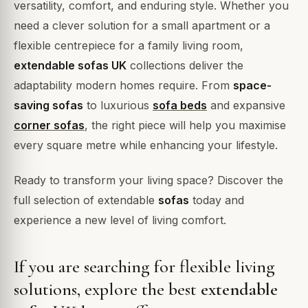
versatility, comfort, and enduring style. Whether you
need a clever solution for a small apartment or a
flexible centrepiece for a family living room,
extendable sofas UK
collections deliver the
adaptability modern homes require. From
space-
saving sofas
to luxurious
sofa beds
and expansive
corner sofas
, the right piece will help you maximise
every square metre while enhancing your lifestyle.
Ready to transform your living space? Discover the
full selection of extendable
sofas
today and
experience a new level of living comfort.
If you are searching for flexible living
solutions, explore the best
extendable