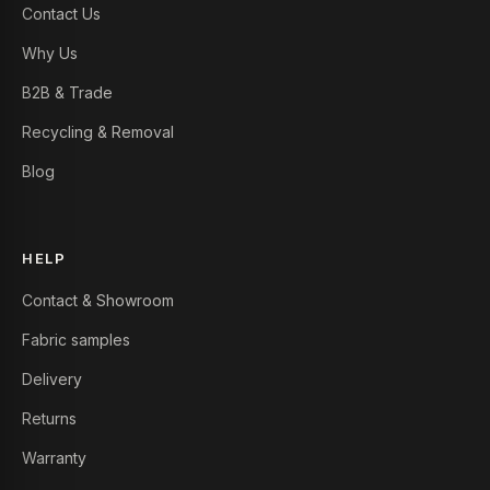
Contact Us
Why Us
B2B & Trade
Recycling & Removal
Blog
HELP
Contact & Showroom
Fabric samples
Delivery
Returns
Warranty