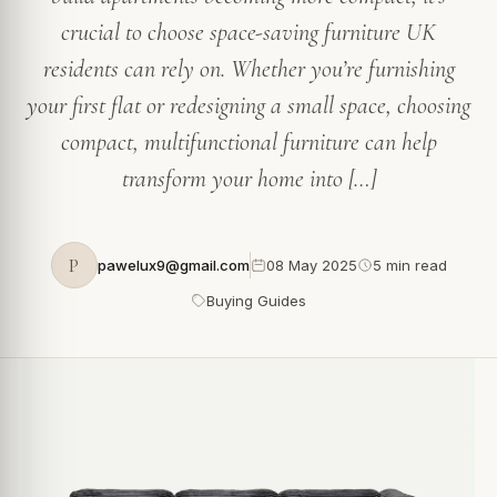
crucial to choose space-saving furniture UK
residents can rely on. Whether you’re furnishing
your first flat or redesigning a small space, choosing
compact, multifunctional furniture can help
transform your home into […]
P
pawelux9@gmail.com
08 May 2025
5 min read
Buying Guides