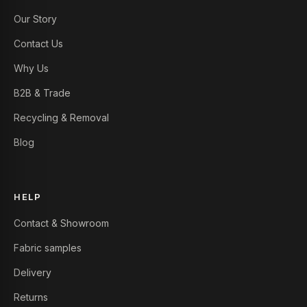
Our Story
Contact Us
Why Us
B2B & Trade
Recycling & Removal
Blog
HELP
Contact & Showroom
Fabric samples
Delivery
Returns