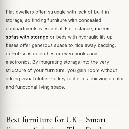
Flat-dwellers often struggle with lack of built-in
storage, so finding furniture with concealed
compartments is essential. For instance,
corner
sofas with storage
or beds with hydraulic lift-up
bases offer generous space to hide away bedding,
out-of-season clothes or even books and
electronics. By integrating storage into the very
structure of your furniture, you gain room without
adding visual clutter—a key factor in achieving a calm
and functional living space.
Best furniture for UK – Smart