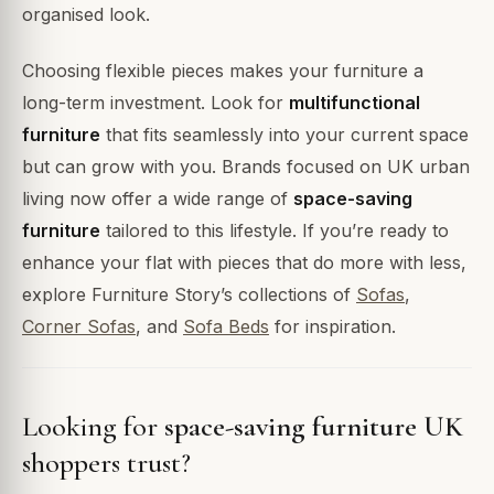
organised look.
Choosing flexible pieces makes your furniture a
long-term investment. Look for
multifunctional
furniture
that fits seamlessly into your current space
but can grow with you. Brands focused on UK urban
living now offer a wide range of
space-saving
furniture
tailored to this lifestyle. If you’re ready to
enhance your flat with pieces that do more with less,
explore Furniture Story’s collections of
Sofas
,
Corner Sofas
, and
Sofa Beds
for inspiration.
Looking for
space-saving furniture UK
shoppers trust?