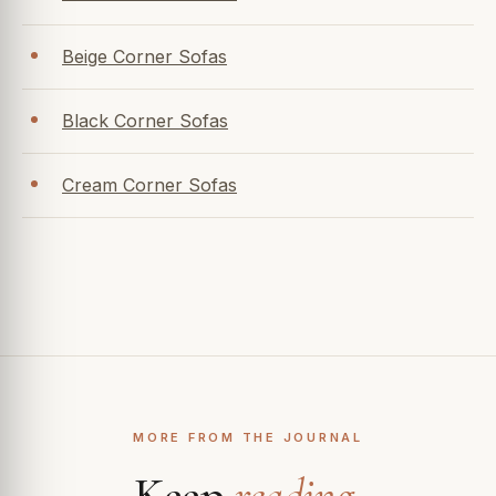
Beige Corner Sofas
Black Corner Sofas
Cream Corner Sofas
MORE FROM THE JOURNAL
Keep
reading
.