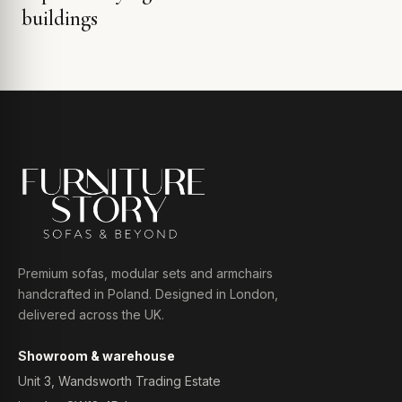
buildings
Premium sofas, modular sets and armchairs
handcrafted in Poland. Designed in London,
delivered across the UK.
Showroom & warehouse
Unit 3, Wandsworth Trading Estate