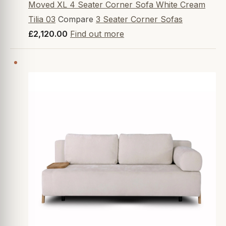
Moved XL 4 Seater Corner Sofa White Cream
Tilia 03
Compare
3 Seater Corner Sofas
£2,120.00
Find out more