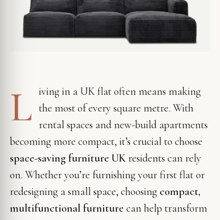
L
iving in a UK flat often means making
the most of every square metre. With
rental spaces and new-build apartments
becoming more compact, it’s crucial to choose
space-saving furniture UK
residents can rely
on. Whether you’re furnishing your first flat or
redesigning a small space, choosing
compact,
multifunctional furniture
can help transform