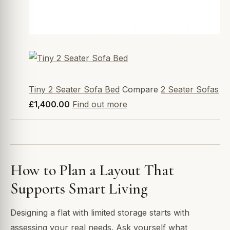
Tiny 2 Seater Sofa Bed
Compare
2 Seater Sofas
£1,400.00
Find out more
How to Plan a Layout That
Supports Smart Living
Designing a flat with limited storage starts with
assessing your real needs. Ask yourself what