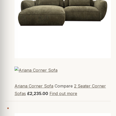
Ariana Corner Sofa
Compare
2 Seater Corner
Sofas
£2,235.00
Find out more