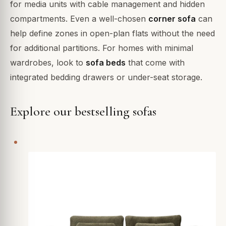
for media units with cable management and hidden
compartments. Even a well-chosen
corner sofa
can
help define zones in open-plan flats without the need
for additional partitions. For homes with minimal
wardrobes, look to
sofa beds
that come with
integrated bedding drawers or under-seat storage.
Explore our bestselling sofas