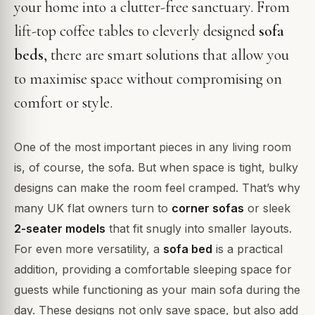
your home into a clutter-free sanctuary. From
lift-top coffee tables to cleverly designed
sofa
beds
, there are smart solutions that allow you
to maximise space without compromising on
comfort or style.
One of the most important pieces in any living room
is, of course, the sofa. But when space is tight, bulky
designs can make the room feel cramped. That’s why
many UK flat owners turn to
corner sofas
or sleek
2-seater models
that fit snugly into smaller layouts.
For even more versatility, a
sofa bed
is a practical
addition, providing a comfortable sleeping space for
guests while functioning as your main sofa during the
day. These designs not only save space, but also add