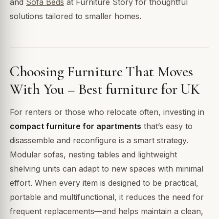
and
Sofa Beds
at Furniture Story for thoughtful
solutions tailored to smaller homes.
Choosing Furniture That Moves
With You – Best furniture for UK
For renters or those who relocate often, investing in
compact furniture for apartments
that’s easy to
disassemble and reconfigure is a smart strategy.
Modular sofas, nesting tables and lightweight
shelving units can adapt to new spaces with minimal
effort. When every item is designed to be practical,
portable and multifunctional, it reduces the need for
frequent replacements—and helps maintain a clean,