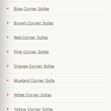
Blue Corner Sofas
Brown Corner Sofas
Red Corner Sofas
Pink Corner Sofas
Orange Corner Sofas
Mustard Corner Sofa
White Corner Sofas
Yellow Corner Sofas