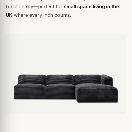
functionality—perfect for
small space living in the
UK
where every inch counts.