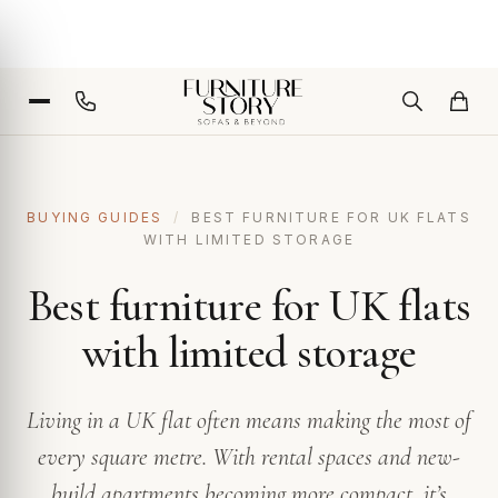
BUYING GUIDES
/
BEST FURNITURE FOR UK FLATS
WITH LIMITED STORAGE
Best furniture for UK flats
with limited storage
Living in a UK flat often means making the most of
every square metre. With rental spaces and new-
build apartments becoming more compact, it’s