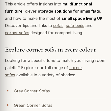
This article offers insights into
multifunctional
furniture
, clever
storage solutions for small flats
,
and how to make the most of
small space living UK
.
Discover tips and links to
sofas
,
sofa beds
and
corner sofas
designed for compact living.
Explore corner sofas in every colour
Looking for a specific tone to match your living room
palette? Explore our full range of
corner
sofas
available in a variety of shades:
Grey Corner Sofas
Green Corner Sofas