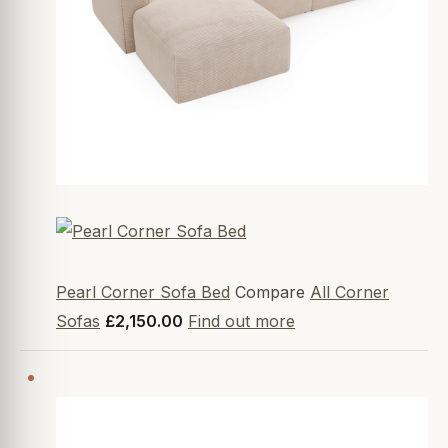
Pearl Corner Sofa Bed
Compare
All Corner
Sofas
£2,150.00
Find out more