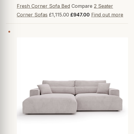
Fresh Corner Sofa Bed
Compare
2 Seater
Corner Sofas
£1,115.00
£947.00
Find out more