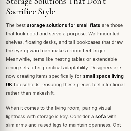
Storage Solutions That Don’t
Sacrifice Style
The best
storage solutions for small flats
are those
that look good and serve a purpose. Wall-mounted
shelves, floating desks, and tall bookcases that draw
the eye upward can make a room feel larger.
Meanwhile, items like nesting tables or extendable
dining sets offer practical adaptability. Designers are
now creating items specifically for
small space living
UK
households, ensuring these pieces feel intentional
rather than makeshift.
When it comes to the living room, pairing visual
lightness with storage is key. Consider a
sofa
with
slim arms and raised legs to maintain openness. Opt