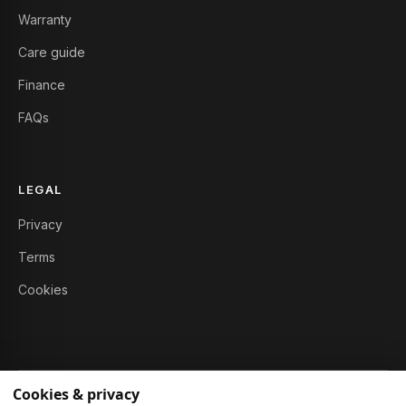
Warranty
Care guide
Finance
FAQs
LEGAL
Privacy
Terms
Cookies
Cookies & privacy