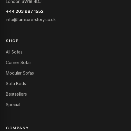
London SW18 4DJ
+44 203 987 1552
info@furniture-story.co.uk
SHOP
All Sofas
Corner Sofas
Modular Sofas
Sofa Beds
Bestsellers
Special
COMPANY