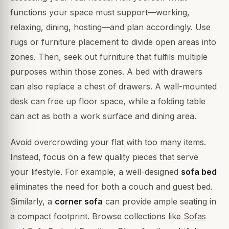
functions your space must support—working,
relaxing, dining, hosting—and plan accordingly. Use
rugs or furniture placement to divide open areas into
zones. Then, seek out furniture that fulfils multiple
purposes within those zones. A bed with drawers
can also replace a chest of drawers. A wall-mounted
desk can free up floor space, while a folding table
can act as both a work surface and dining area.
Avoid overcrowding your flat with too many items.
Instead, focus on a few quality pieces that serve
your lifestyle. For example, a well-designed
sofa bed
eliminates the need for both a couch and guest bed.
Similarly, a
corner sofa
can provide ample seating in
a compact footprint. Browse collections like
Sofas