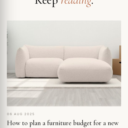
06 AUG 2025
How to plan a furniture budget for a new