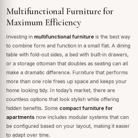
Multifunctional Furniture for
Maximum Efficiency
Investing in
multifunctional furniture
is the best way
to combine form and function in a small flat. A dining
table with fold-out sides, a bed with built-in drawers,
or a storage ottoman that doubles as seating can all
make a dramatic difference. Furniture that performs
more than one role frees up space and keeps your
home looking tidy. In today’s market, there are
countless options that look stylish while offering
hidden benefits. Some
compact furniture for
apartments
now includes modular systems that can
be configured based on your layout, making it easier
to adapt over time.