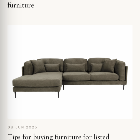
furniture
08 JUN 2025
Tips for buying furniture for listed