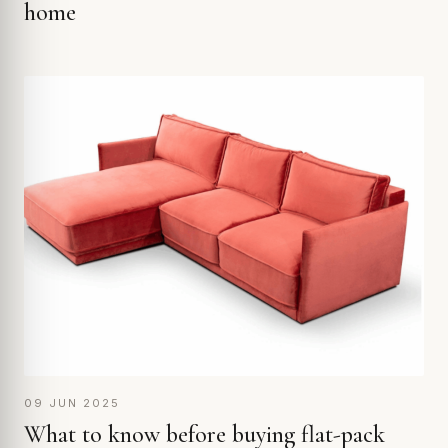
home
09 JUN 2025
What to know before buying flat-pack