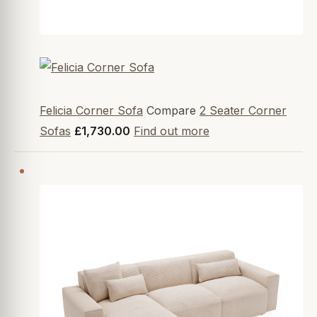
Felicia Corner Sofa
Compare
2 Seater Corner
Sofas
£1,730.00
Find out more