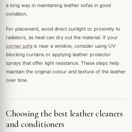
a long way in maintaining leather sofas in good
condition.
For placement, avoid direct sunlight or proximity to
radiators, as heat can dry out the material. If your
corner sofa
is near a window, consider using UV-
blocking curtains or applying leather protector
sprays that offer light resistance. These steps help
maintain the original colour and texture of the leather
over time.
Choosing the best leather cleaners
and conditioners