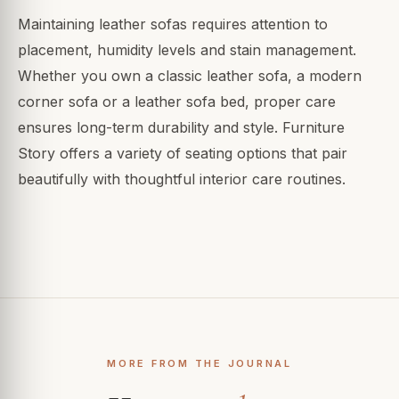
Maintaining leather sofas requires attention to
placement, humidity levels and stain management.
Whether you own a classic leather sofa, a modern
corner sofa or a leather sofa bed, proper care
ensures long-term durability and style. Furniture
Story offers a variety of seating options that pair
beautifully with thoughtful interior care routines.
MORE FROM THE JOURNAL