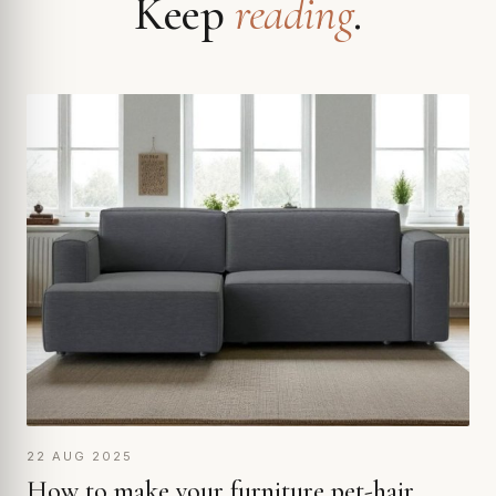
Keep
reading
.
22 AUG 2025
How to make your furniture pet-hair