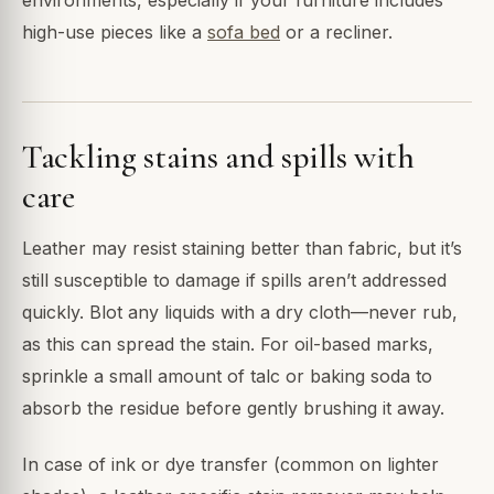
high-use pieces like a
sofa bed
or a recliner.
Tackling stains and spills with
care
Leather may resist staining better than fabric, but it’s
still susceptible to damage if spills aren’t addressed
quickly. Blot any liquids with a dry cloth—never rub,
as this can spread the stain. For oil-based marks,
sprinkle a small amount of talc or baking soda to
absorb the residue before gently brushing it away.
In case of ink or dye transfer (common on lighter