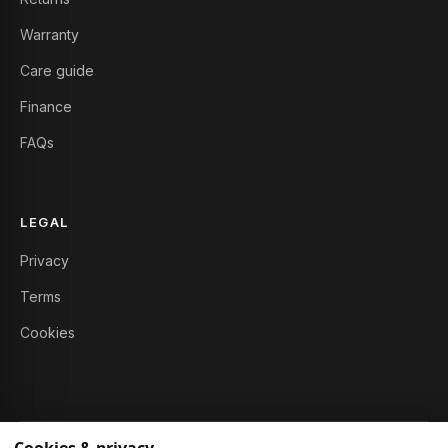
Warranty
Care guide
Finance
FAQs
LEGAL
Privacy
Terms
Cookies