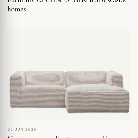
homes
05 JUN 2025