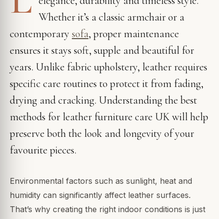
elegance, durability and timeless style.
Whether it’s a classic armchair or a
contemporary
sofa
, proper maintenance
ensures it stays soft, supple and beautiful for
years. Unlike fabric upholstery, leather requires
specific care routines to protect it from fading,
drying and cracking. Understanding the best
methods for leather furniture care UK will help
preserve both the look and longevity of your
favourite pieces.
Environmental factors such as sunlight, heat and
humidity can significantly affect leather surfaces.
That’s why creating the right indoor conditions is just