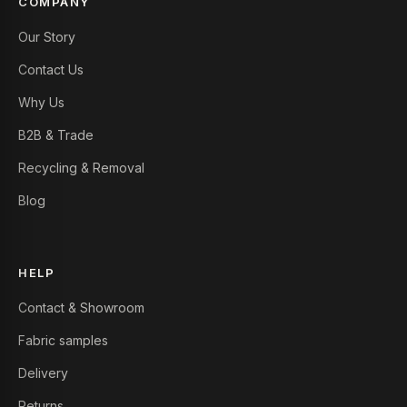
COMPANY
Our Story
Contact Us
Why Us
B2B & Trade
Recycling & Removal
Blog
HELP
Contact & Showroom
Fabric samples
Delivery
Returns