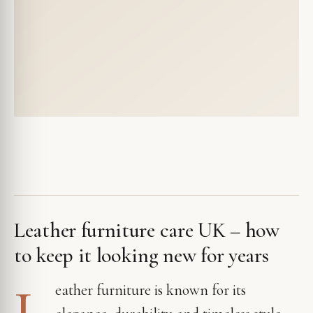
Leather furniture care UK – how
to keep it looking new for years
L
eather furniture is known for its