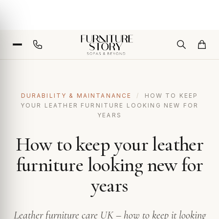
DURABILITY & MAINTANANCE
/
HOW TO KEEP
YOUR LEATHER FURNITURE LOOKING NEW FOR
YEARS
How to keep your leather
furniture looking new for
years
Leather furniture care UK – how to keep it looking