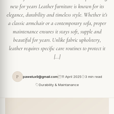
new for years Leather furniture is known for its
elegance, durability and timeless style. Whether it’s
a classic armchair or a contemporary sofa, proper
maintenance ensures it stays soft, supple and
beautiful for years. Unlike fabric upholstery,
leather requires specific care routines to protect it
[…]
P
pawelux9@gmail.com
11 April 2025
3 min read
Durability & Maintanance