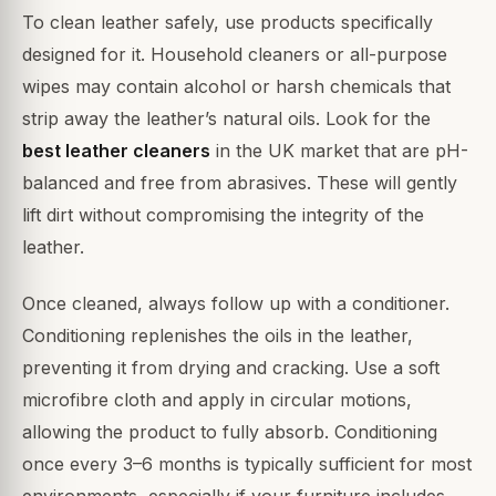
To clean leather safely, use products specifically
designed for it. Household cleaners or all-purpose
wipes may contain alcohol or harsh chemicals that
strip away the leather’s natural oils. Look for the
best leather cleaners
in the UK market that are pH-
balanced and free from abrasives. These will gently
lift dirt without compromising the integrity of the
leather.
Once cleaned, always follow up with a conditioner.
Conditioning replenishes the oils in the leather,
preventing it from drying and cracking. Use a soft
microfibre cloth and apply in circular motions,
allowing the product to fully absorb. Conditioning
once every 3–6 months is typically sufficient for most
environments, especially if your furniture includes