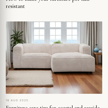
resistant
18 AUG 2025
Furniture care tips for coastal and seaside