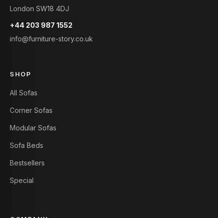
London SW18 4DJ
+44 203 987 1552
info@furniture-story.co.uk
SHOP
All Sofas
Corner Sofas
Modular Sofas
Sofa Beds
Bestsellers
Special