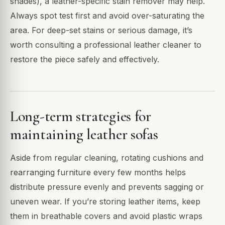
shades), a leather-specific stain remover may help.
Always spot test first and avoid over-saturating the
area. For deep-set stains or serious damage, it’s
worth consulting a professional leather cleaner to
restore the piece safely and effectively.
Long-term strategies for
maintaining leather sofas
Aside from regular cleaning, rotating cushions and
rearranging furniture every few months helps
distribute pressure evenly and prevents sagging or
uneven wear. If you’re storing leather items, keep
them in breathable covers and avoid plastic wraps