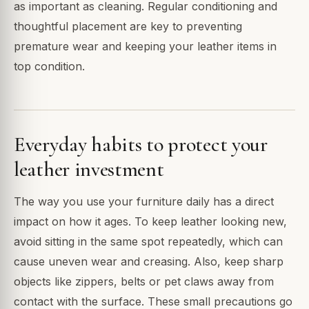
as important as cleaning. Regular conditioning and
thoughtful placement are key to preventing
premature wear and keeping your leather items in
top condition.
Everyday habits to protect your
leather investment
The way you use your furniture daily has a direct
impact on how it ages. To keep leather looking new,
avoid sitting in the same spot repeatedly, which can
cause uneven wear and creasing. Also, keep sharp
objects like zippers, belts or pet claws away from
contact with the surface. These small precautions go