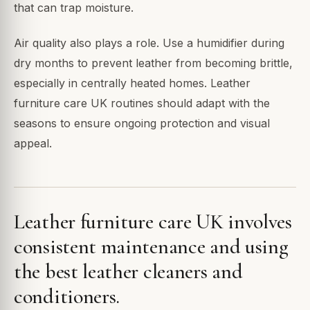
that can trap moisture.
Air quality also plays a role. Use a humidifier during
dry months to prevent leather from becoming brittle,
especially in centrally heated homes. Leather
furniture care UK routines should adapt with the
seasons to ensure ongoing protection and visual
appeal.
Leather furniture care UK involves
consistent maintenance and using
the best leather cleaners and
conditioners.