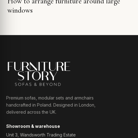
How to arrange furniture around large
windows
Premium sofas, modular sets and armchairs
handcrafted in Poland. Designed in London,
delivered across the UK.
Showroom & warehouse
Unit 3, Wandsworth Trading Estate