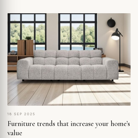
18 SEP 2025
Furniture trends that increase your home’s
value