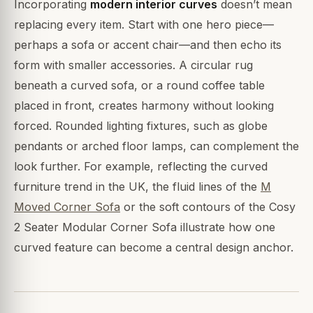
Incorporating
modern interior curves
doesn’t mean
replacing every item. Start with one hero piece—
perhaps a sofa or accent chair—and then echo its
form with smaller accessories. A circular rug
beneath a curved sofa, or a round coffee table
placed in front, creates harmony without looking
forced. Rounded lighting fixtures, such as globe
pendants or arched floor lamps, can complement the
look further. For example, reflecting the curved
furniture trend in the UK, the fluid lines of the
M
Moved Corner Sofa
or the soft contours of the Cosy
2 Seater Modular Corner Sofa illustrate how one
curved feature can become a central design anchor.