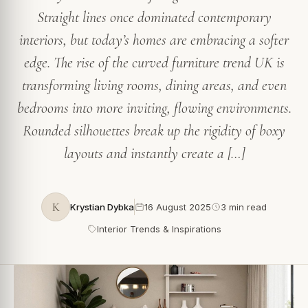
Straight lines once dominated contemporary
interiors, but today’s homes are embracing a softer
edge. The rise of the curved furniture trend UK is
transforming living rooms, dining areas, and even
bedrooms into more inviting, flowing environments.
Rounded silhouettes break up the rigidity of boxy
layouts and instantly create a […]
K
Krystian Dybka
16 August 2025
3 min read
Interior Trends & Inspirations