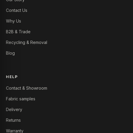
Contact Us
Why Us
B2B & Trade
Recycling & Removal
Blog
HELP
Contact & Showroom
Fabric samples
Delivery
Returns
Warranty