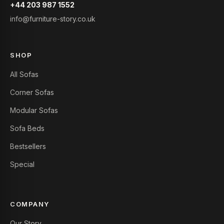
+44 203 987 1552
info@furniture-story.co.uk
SHOP
All Sofas
Corner Sofas
Modular Sofas
Sofa Beds
Bestsellers
Special
COMPANY
Our Story