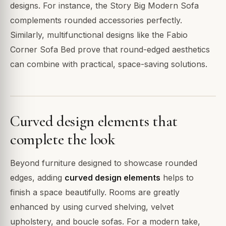
designs. For instance, the Story Big Modern Sofa
complements rounded accessories perfectly.
Similarly, multifunctional designs like the Fabio
Corner Sofa Bed prove that round-edged aesthetics
can combine with practical, space-saving solutions.
Curved design elements that
complete the look
Beyond furniture designed to showcase rounded
edges, adding
curved design elements
helps to
finish a space beautifully. Rooms are greatly
enhanced by using curved shelving, velvet
upholstery, and boucle sofas. For a modern take,