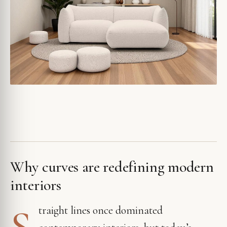
Why curves are redefining modern
interiors
S
traight lines once dominated