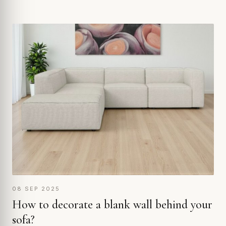
08 SEP 2025
How to decorate a blank wall behind your
sofa?