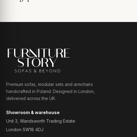
Premium sofas, modular sets and armchairs
handcrafted in Poland. Designed in London,
delivered across the UK.
Showroom & warehouse
Unit 3, Wandsworth Trading Estate
London SW18 4DJ