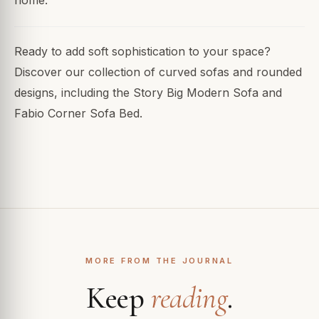
home.
Ready to add soft sophistication to your space?
Discover our collection of curved sofas and rounded
designs, including the Story Big Modern Sofa and
Fabio Corner Sofa Bed.
MORE FROM THE JOURNAL
Keep
reading
.