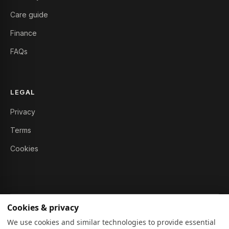
Care guide
Finance
FAQs
LEGAL
Privacy
Terms
Cookies
Cookies & privacy
© 2026 Furniture Story Ltd. All rights reserved.
We use cookies and similar technologies to provide essential