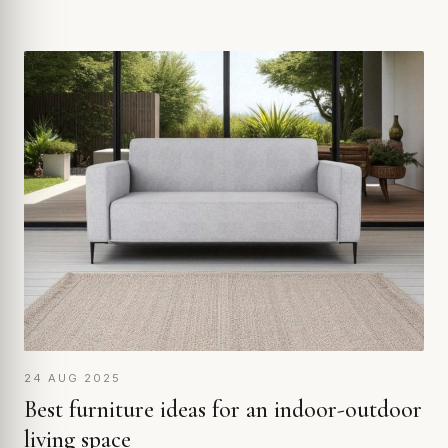
24 AUG 2025
Best furniture ideas for an indoor-outdoor
living space