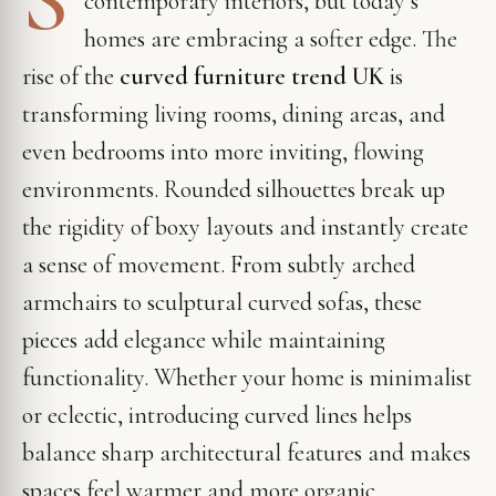
contemporary interiors, but today’s
homes are embracing a softer edge. The
rise of the
curved furniture trend UK
is
transforming living rooms, dining areas, and
even bedrooms into more inviting, flowing
environments. Rounded silhouettes break up
the rigidity of boxy layouts and instantly create
a sense of movement. From subtly arched
armchairs to sculptural curved sofas, these
pieces add elegance while maintaining
functionality. Whether your home is minimalist
or eclectic, introducing curved lines helps
balance sharp architectural features and makes
spaces feel warmer and more organic.