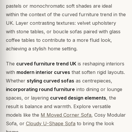
pastels or monochromatic soft shades are ideal
within the context of the curved furniture trend in the
UK. Layer contrasting textures: velvet upholstery
with stone tables, or boucle sofas paired with glass
coffee tables to contribute to a more fluid look,
achieving a stylish home setting.
The
curved furniture trend UK
is reshaping interiors
with
modern interior curves
that soften rigid layouts.
Whether
styling curved sofas
as centrepieces,
incorporating round furniture
into dining or lounge
spaces, or layering
curved design elements
, the
result is balance and warmth. Explore versatile
models like the
M Moved Corner Sofa
, Cosy Modular
Sofa, or
Cloudy U-Shape Sofa
to bring the look