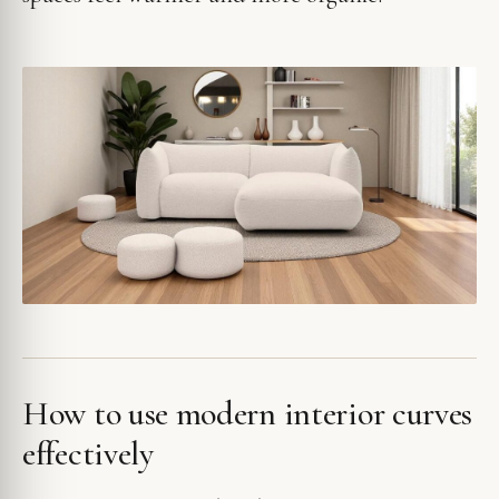
How to use modern interior curves
effectively