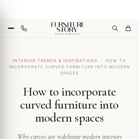
INTERIOR TRENDS & INSPIRATIONS
/
HOW TO
INCORPORATE CURVED FURNITURE INTO MODERN
SPACES
How to incorporate
curved furniture into
modern spaces
Why curves are redefining modern interiors