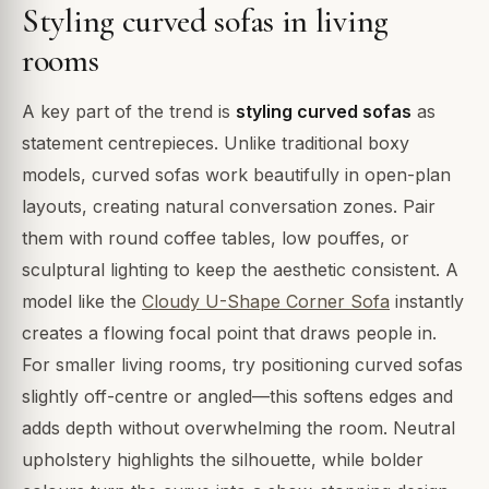
Styling curved sofas in living
rooms
A key part of the trend is
styling curved sofas
as
statement centrepieces. Unlike traditional boxy
models, curved sofas work beautifully in open-plan
layouts, creating natural conversation zones. Pair
them with round coffee tables, low pouffes, or
sculptural lighting to keep the aesthetic consistent. A
model like the
Cloudy U-Shape Corner Sofa
instantly
creates a flowing focal point that draws people in.
For smaller living rooms, try positioning curved sofas
slightly off-centre or angled—this softens edges and
adds depth without overwhelming the room. Neutral
upholstery highlights the silhouette, while bolder