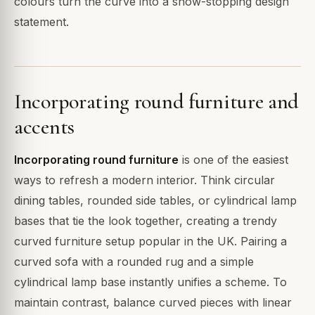
colours turn the curve into a show-stopping design
statement.
Incorporating round furniture and
accents
Incorporating round furniture
is one of the easiest
ways to refresh a modern interior. Think circular
dining tables, rounded side tables, or cylindrical lamp
bases that tie the look together, creating a trendy
curved furniture setup popular in the UK. Pairing a
curved sofa with a rounded rug and a simple
cylindrical lamp base instantly unifies a scheme. To
maintain contrast, balance curved pieces with linear