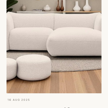
16 AUG 2025