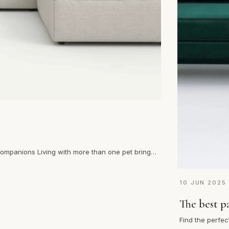
 companions Living with more than one pet brings
10 JUN 2025
The best p
Find the perfec