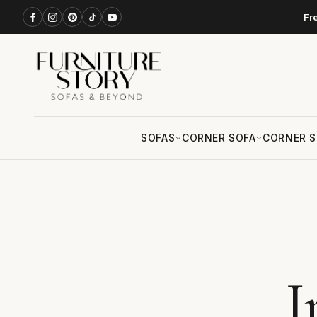
Fr
SOFAS
CORNER SOFA
CORNER S
I