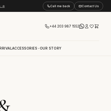
s →
Call me back
Contact Us
+44 203 987 1552
RRIVAL
ACCESSORIES
OUR STORY
 &