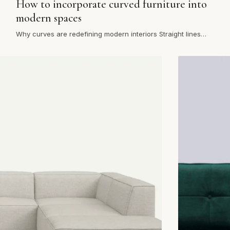
How to incorporate curved furniture into
modern spaces
Why curves are redefining modern interiors Straight lines
once dominated contemporary interiors, but today’s homes
are e…