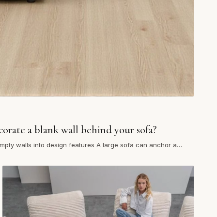
orate a blank wall behind your sofa?
mpty walls into design features A large sofa can anchor a
t it often leaves a blank expanse…