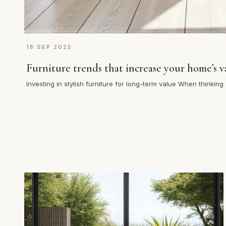
18 SEP 2025
Furniture trends that increase your home’s v
Investing in stylish furniture for long-term value When thinkin
choices can…