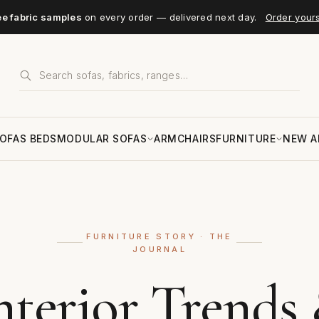
ee fabric samples
on every order — delivered next day.
Order your
OFAS BEDS
MODULAR SOFAS
ARMCHAIRS
FURNITURE
NEW A
FURNITURE STORY · THE
JOURNAL
nterior Trends