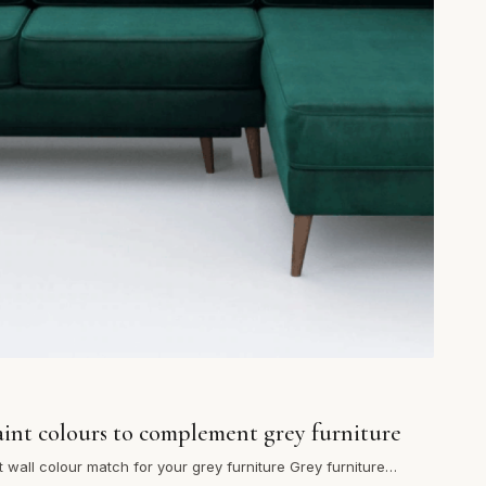
aint colours to complement grey furniture
t wall colour match for your grey furniture Grey furniture