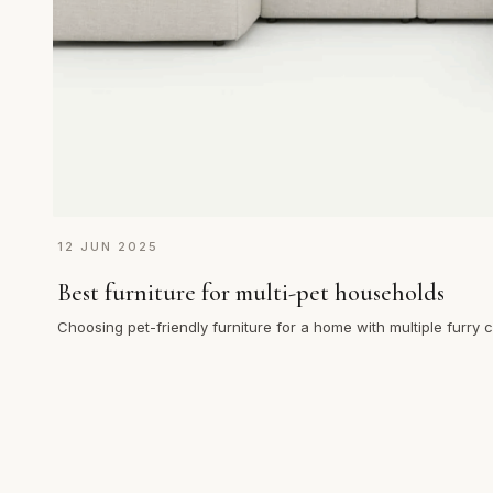
12 JUN 2025
Best furniture for multi-pet households
Choosing pet-friendly furniture for a home with multiple furry
endless j…