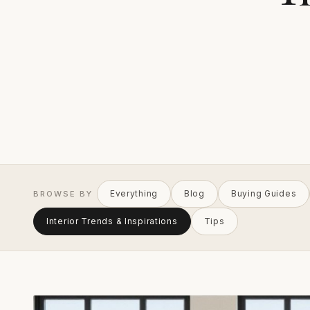
Everything
Blog
Buying Guides
BROWSE BY
Interior Trends & Inspirations
Tips