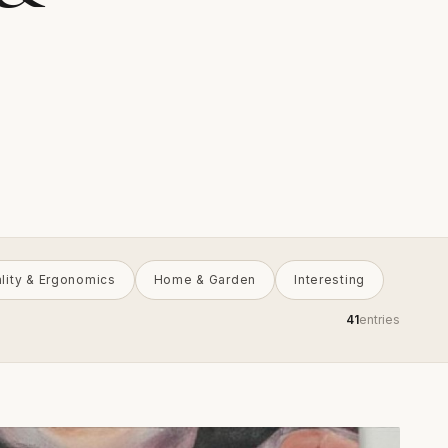
ality & Ergonomics
Home & Garden
Interesting
41
entries