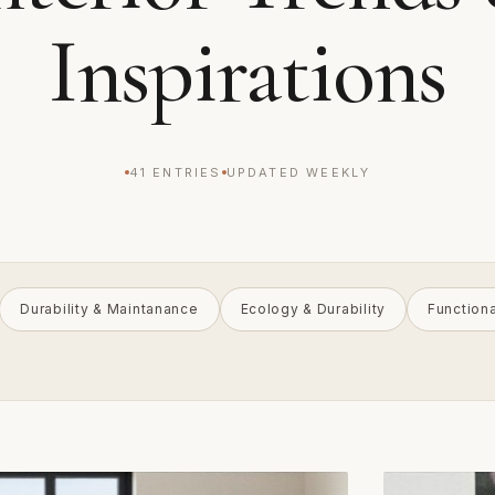
Inspirations
41 ENTRIES
UPDATED WEEKLY
Durability & Maintanance
Ecology & Durability
Function