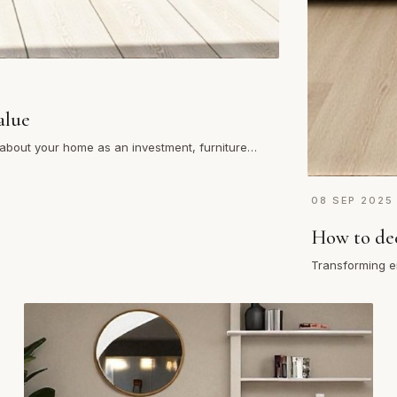
alue
g about your home as an investment, furniture
08 SEP 2025
How to dec
Transforming e
living room, bu