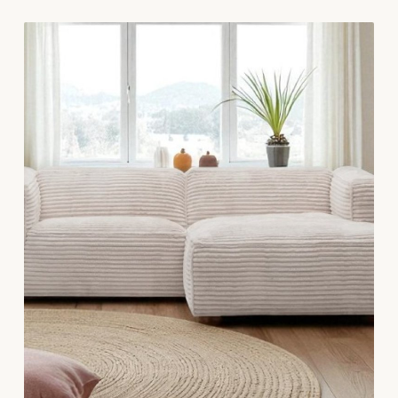
continues to do