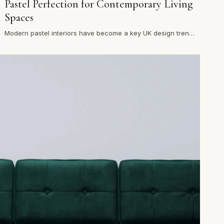
Pastel Perfection for Contemporary Living
Spaces
Modern pastel interiors have become a key UK design trend,
offering a refreshing alternative to darker palettes. In mode…