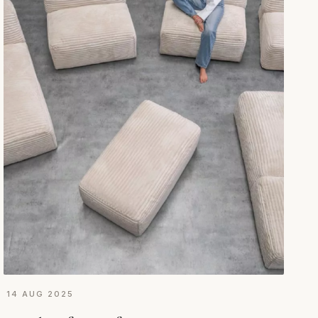
14 AUG 2025