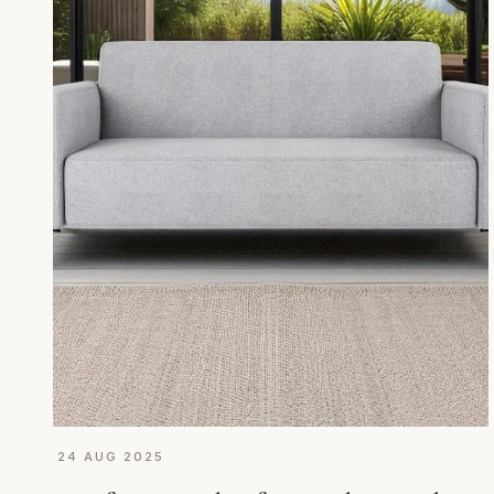
24 AUG 2025