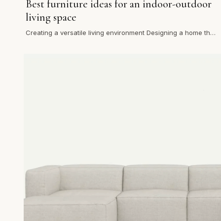
Best furniture ideas for an indoor-outdoor
living space
Creating a versatile living environment Designing a home that
flows effortlessly between the indoors and outdoors has
be…