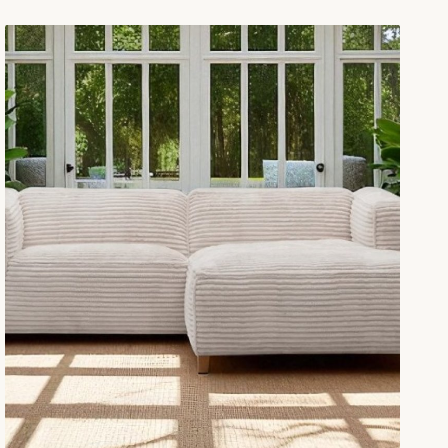
minate modern interiors, offeri…