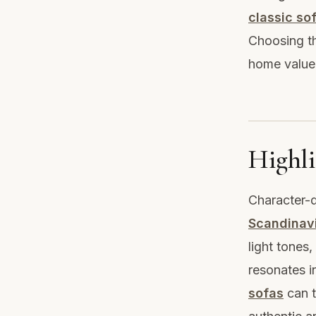
classic so
Choosing th
home value
Highli
Character-d
Scandinav
light tones,
resonates i
sofas
can t