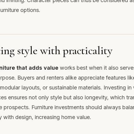
nd inviting. Character pieces can thus be considered 
urniture options.
ing style with practicality
niture that adds value
works best when it also serve
urpose. Buyers and renters alike appreciate features lik
modular layouts, or sustainable materials. Investing in 
ces ensures not only style but also longevity, which tra
le prospects. Furniture investments should always bal
ty with design, increasing home value.