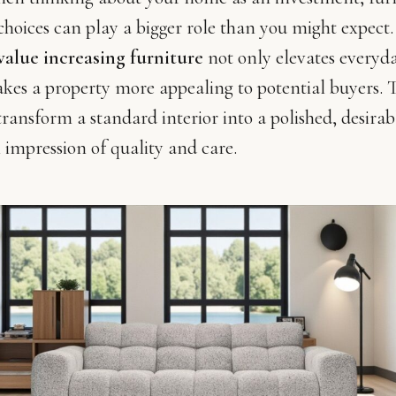
choices can play a bigger role than you might expect
value increasing furniture
not only elevates everyd
kes a property more appealing to potential buyers. T
transform a standard interior into a polished, desirab
 impression of quality and care.