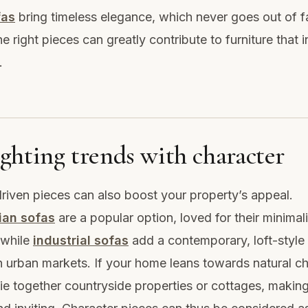
fas
bring timeless elegance, which never goes out of f
e right pieces can greatly contribute to furniture that 
.
ghting trends with character
riven pieces can also boost your property’s appeal.
ian sofas
are a popular option, loved for their minima
 while
industrial sofas
add a contemporary, loft-style
n urban markets. If your home leans towards natural c
ie together countryside properties or cottages, making