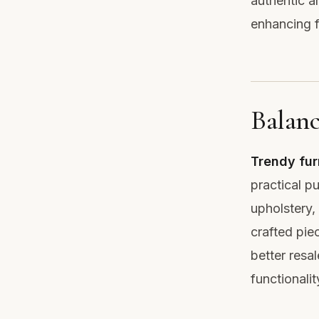
authentic a
enhancing f
Balanc
Trendy fur
practical p
upholstery, 
crafted pie
better resa
functionali