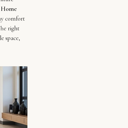
.
Home
ay comfort
he right
le space,