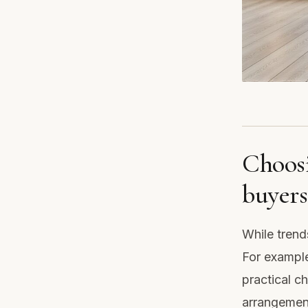
Choosi
buyers
While trend
For example
practical ch
arrangement