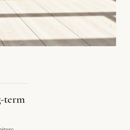
g-term
niture