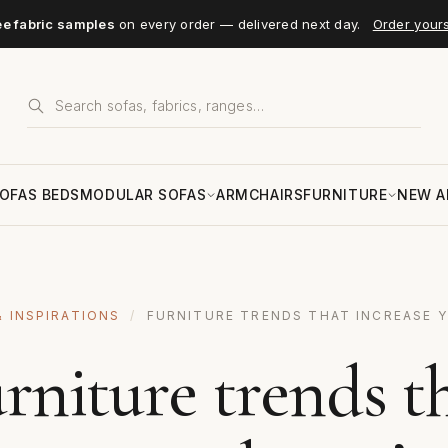
ee fabric samples
on every order — delivered next day.
Order your
OFAS BEDS
MODULAR SOFAS
ARMCHAIRS
FURNITURE
NEW A
& INSPIRATIONS
/
FURNITURE TRENDS THAT INCREASE 
rniture trends t