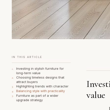
IN THIS ARTICLE
Investing in stylish furniture for
1.
long-term value
Choosing timeless designs that
2.
Invest
attract buyers
Highlighting trends with character
3.
Balancing style with practicality
4.
value
Furniture as part of a wider
5.
upgrade strategy