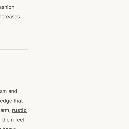
ashion.
increases
lism and
 edge that
harm,
rustic
 them feel