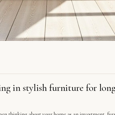
ing in stylish furniture for lon
hen thinking about your home as an investment, fur