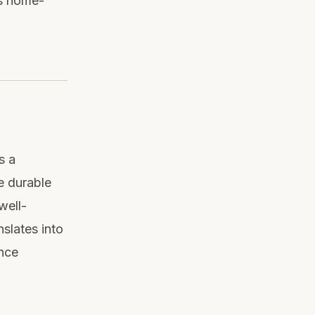
as home-
s a
e durable
well-
nslates into
ance