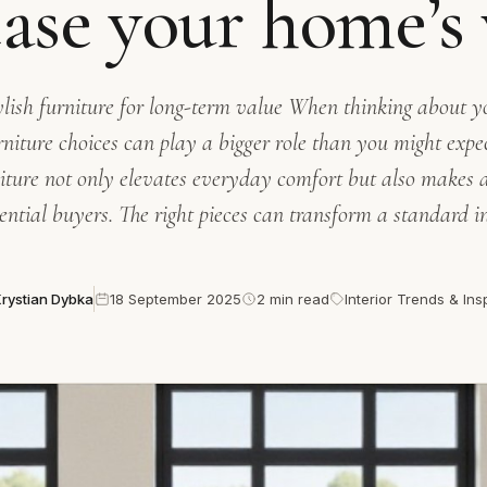
ease your home’s 
tylish furniture for long-term value When thinking about 
rniture choices can play a bigger role than you might exp
niture not only elevates everyday comfort but also makes 
ential buyers. The right pieces can transform a standard in
rystian Dybka
18 September 2025
2 min read
Interior Trends & Ins