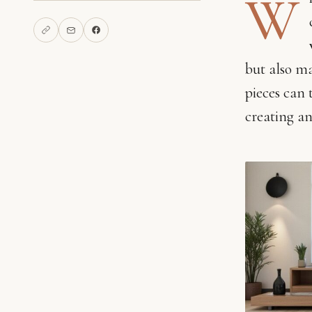
W
but also ma
pieces can 
creating an