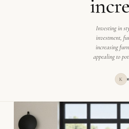
incr
Investing in s
investment, fu
increasing fur
appealing to pot
K
K