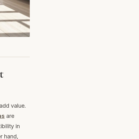
t
 add value.
as
are
bility in
r hand,