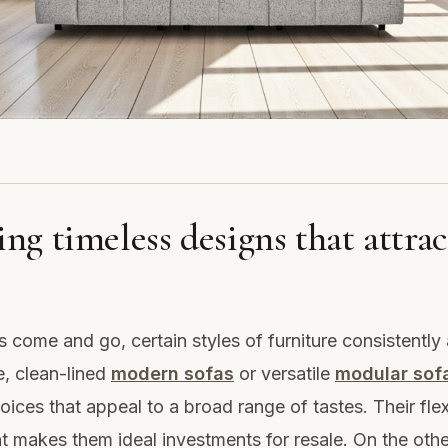
ng timeless designs that attrac
s come and go, certain styles of furniture consistently
, clean-lined
modern sofas
or versatile
modular sof
oices that appeal to a broad range of tastes. Their flexi
 makes them ideal investments for resale. On the othe