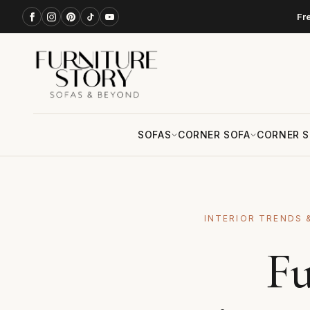
Fr
SOFAS
CORNER SOFA
CORNER S
INTERIOR TRENDS 
Fu