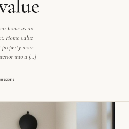
value
your home as an
ect. Home value
a property more
terior into a […]
pirations