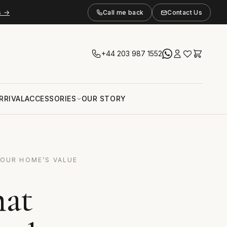
s →
Call me back
Contact Us
+44 203 987 1552
RRIVAL
ACCESSORIES
OUR STORY
YOUR HOME’S VALUE
hat