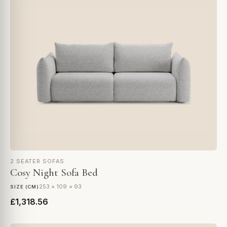
2 SEATER SOFAS
Cosy Night Sofa Bed
253 × 109 × 93
SIZE (CM)
£1,318.56