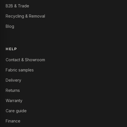
B2B & Trade
Recycling & Removal
Blog
HELP
Contact & Showroom
Fabric samples
Delivery
Returns
Warranty
Care guide
Finance