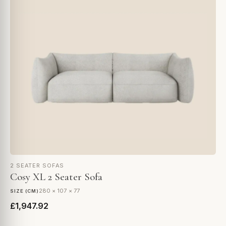
2 SEATER SOFAS
Cosy XL 2 Seater Sofa
280 × 107 × 77
SIZE (CM)
£1,947.92