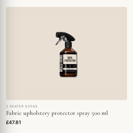
2 SEATER SOFAS
Fabric upholstery protector spray 500 ml
£47.81