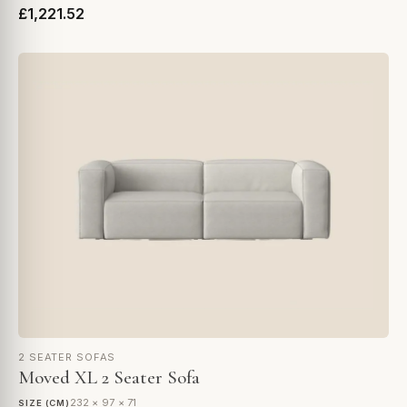
£1,221.52
2 SEATER SOFAS
Moved XL 2 Seater Sofa
232 × 97 × 71
SIZE (CM)