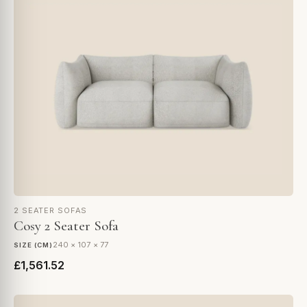
2 SEATER SOFAS
Cosy 2 Seater Sofa
240 × 107 × 77
SIZE (CM)
£1,561.52