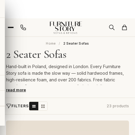
Home
2 Seater Sofas
2 Seater Sofas
Hand-built in Poland, designed in London. Every Furniture
Story sofa is made the slow way — solid hardwood frames,
high-resilience foam, and over 200 fabrics. Free fabric
samples, 2-year guarantee, room-of-choice delivery.
read more
FILTERS
23 products