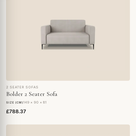
2 SEATER SOFAS
Bolder 2 Seater Sofa
149 × 90 × 81
SIZE (CM)
£788.37