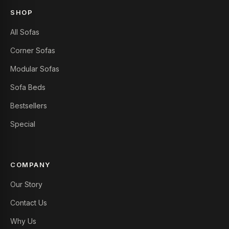
SHOP
All Sofas
Corner Sofas
Modular Sofas
Sofa Beds
Bestsellers
Special
COMPANY
Our Story
Contact Us
Why Us