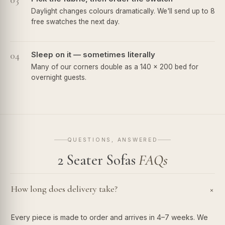
03
Daylight changes colours dramatically. We'll send up to 8
free swatches the next day.
04
Sleep on it — sometimes literally
Many of our corners double as a 140 × 200 bed for
overnight guests.
QUESTIONS, ANSWERED
2 Seater Sofas
FAQs
How long does delivery take?
+
Every piece is made to order and arrives in 4–7 weeks. We