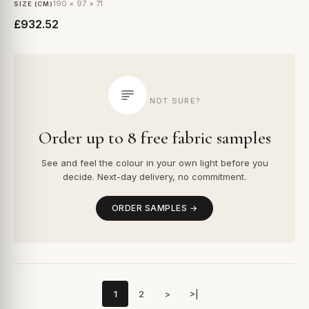
190 × 97 × 71
SIZE (CM)
£932.52
NOT SURE?
Order up to 8 free fabric samples
See and feel the colour in your own light before you
decide. Next-day delivery, no commitment.
ORDER SAMPLES →
1
2
>
>|