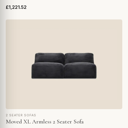
£1,221.52
2 SEATER SOFAS
Moved XL Armless 2 Seater Sofa