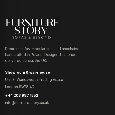
Premium sofas, modular sets and armchairs
handcrafted in Poland. Designed in London,
delivered across the UK.
Showroom & warehouse
Unit 3, Wandsworth Trading Estate
London SW18 4DJ
+44 203 987 1552
info@furniture-story.co.uk