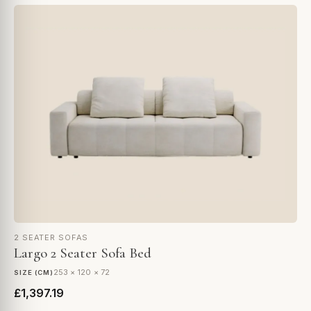
2 SEATER SOFAS
Largo 2 Seater Sofa Bed
253 × 120 × 72
SIZE (CM)
£1,397.19