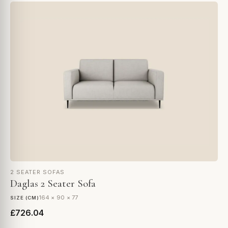
2 SEATER SOFAS
Daglas 2 Seater Sofa
164 × 90 × 77
SIZE (CM)
£726.04