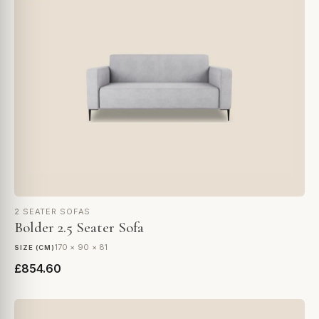
2 SEATER SOFAS
Bolder 2.5 Seater Sofa
170 × 90 × 81
SIZE (CM)
£854.60