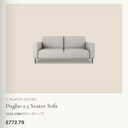
2 SEATER SOFAS
Daglas 2.5 Seater Sofa
180 × 90 × 77
SIZE (CM)
£772.79