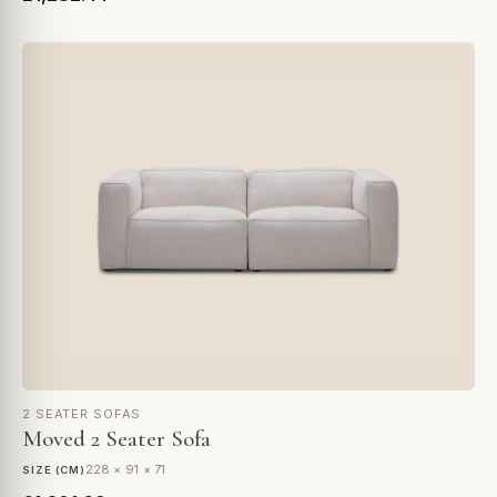
2 SEATER SOFAS
Moved 2 Seater Sofa
228 × 91 × 71
SIZE (CM)