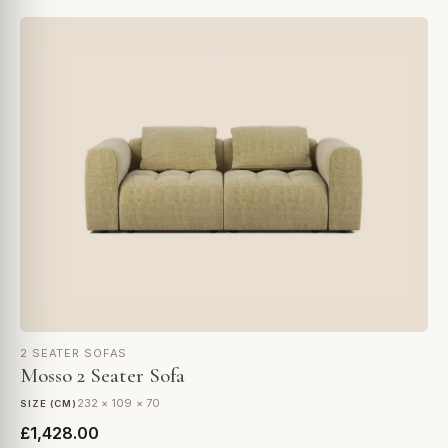
2 SEATER SOFAS
Mosso 2 Seater Sofa
232 × 109 × 70
SIZE (CM)
£1,428.00