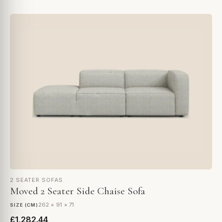
2 SEATER SOFAS
Moved 2 Seater Side Chaise Sofa
262 × 91 × 71
SIZE (CM)
£1,282.44