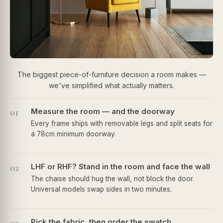
The biggest piece-of-furniture decision a room makes —
we've simplified what actually matters.
01
Measure the room — and the doorway
Every frame ships with removable legs and split seats for
a 78cm minimum doorway.
02
LHF or RHF? Stand in the room and face the wall
The chaise should hug the wall, not block the door.
Universal models swap sides in two minutes.
Pick the fabric, then order the swatch