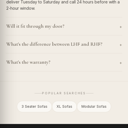
deliver Tuesday to Saturday and call 24 hours before with a
2-hour window.
+
Will it fit through my door?
+
What's the difference between LHF and RHF?
+
What's the warranty?
POPULAR SEARCHES
3 Seater Sofas
XL Sofas
Modular Sofas