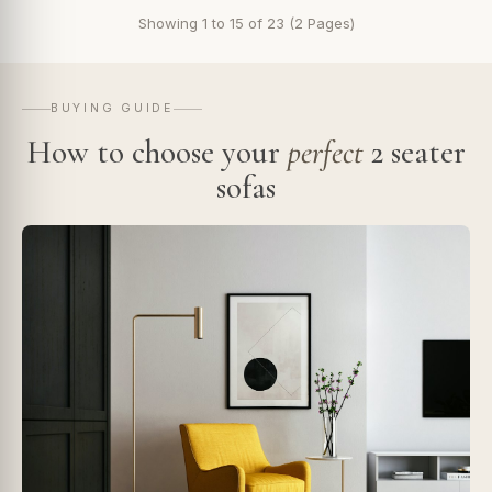
Showing 1 to 15 of 23 (2 Pages)
BUYING GUIDE
How to choose your
perfect
2 seater
sofas