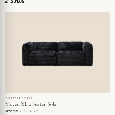
£1,201.69
2 SEATER SOFAS
Moved XL 2 Seater Sofa
232 × 97 × 71
SIZE (CM)