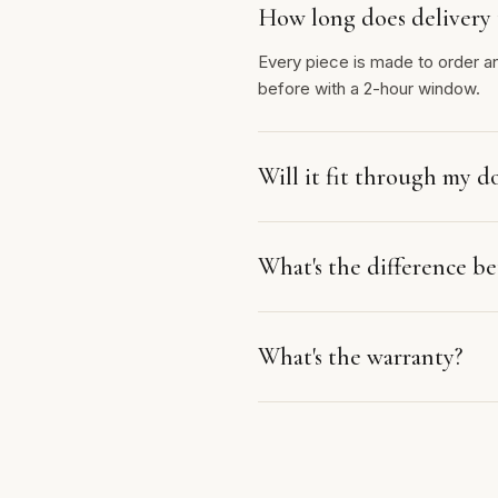
How long does delivery 
Every piece is made to order a
before with a 2-hour window.
Will it fit through my d
What's the difference 
What's the warranty?