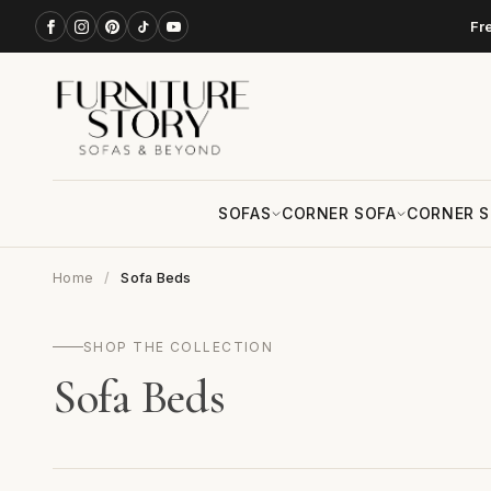
Fr
SOFAS
CORNER SOFA
CORNER S
Home
Sofa Beds
SHOP THE COLLECTION
Sofa Beds