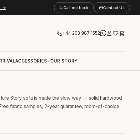
s →
Call me back
Contact Us
+44 203 987 1552
RRIVAL
ACCESSORIES
OUR STORY
niture Story sofa is made the slow way — solid hardwood
 Free fabric samples, 2-year guarantee, room-of-choice