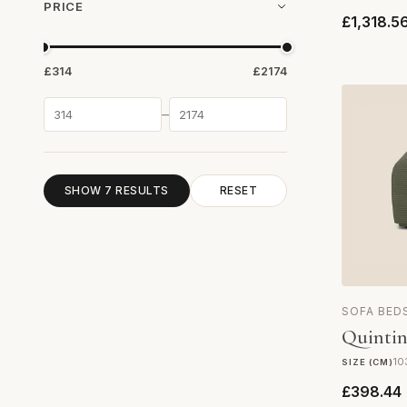
PRICE
£1,318.5
£314
£2174
–
SHOW 7 RESULTS
RESET
SOFA BED
Quintin
10
SIZE (CM)
£398.44