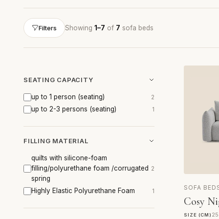
Showing
1–7
of
7
sofa beds
Filters
SEATING CAPACITY
up to 1 person (seating)
2
up to 2-3 persons (seating)
1
FILLING MATERIAL
quilts with silicone-foam
filling/polyurethane foam /corrugated
2
spring
SOFA BED
Highly Elastic Polyurethane Foam
1
Cosy Ni
25
SIZE (CM)