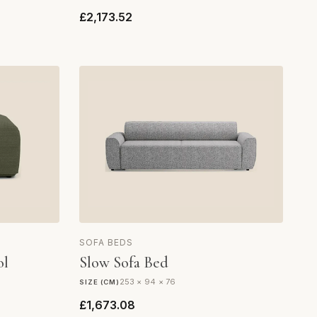
£2,173.52
SOFA BEDS
ol
Slow Sofa Bed
253 × 94 × 76
SIZE (CM)
£1,673.08