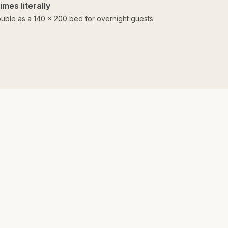
mes literally
uble as a 140 × 200 bed for overnight guests.