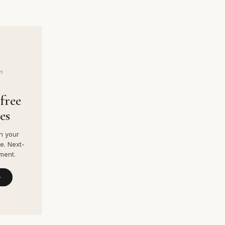
?
free
es
n your
e. Next-
ment.
→