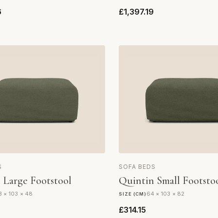
6
£1,397.19
S
SOFA BEDS
 Large Footstool
Quintin Small Footsto
3 × 103 × 48
64 × 103 × 82
SIZE (CM)
£314.15