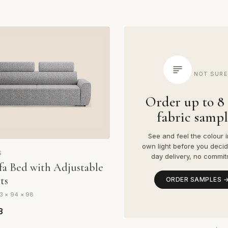
NOT SURE
Order up to 8 
fabric sampl
See and feel the colour i
own light before you decid
S
day delivery, no commit
fa Bed with Adjustable
ts
ORDER SAMPLES 
3 × 94 × 98
3