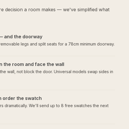
ure decision a room makes — we've simplified what
— and the doorway
 removable legs and split seats for a 78cm minimum doorway.
n the room and face the wall
he wall, not block the door. Universal models swap sides in
en order the swatch
s dramatically. We'll send up to 8 free swatches the next