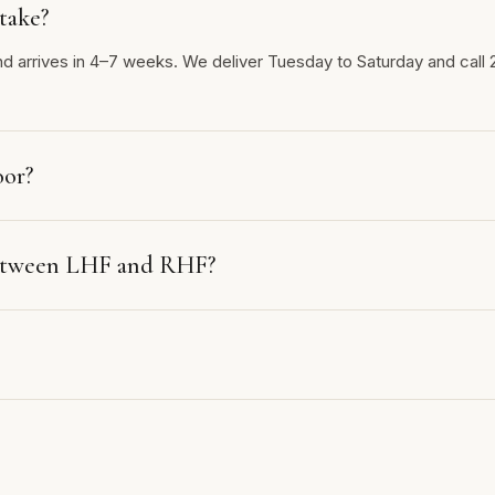
take?
nd arrives in 4–7 weeks. We deliver Tuesday to Saturday and call 
oor?
between LHF and RHF?