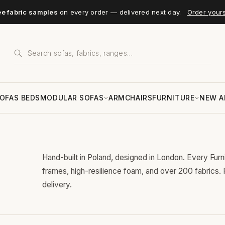
ee fabric samples
on every order — delivered next day.
Order your
OFAS BEDS
MODULAR SOFAS
ARMCHAIRS
FURNITURE
NEW A
Hand-built in Poland, designed in London. Every Fur
frames, high-resilience foam, and over 200 fabrics.
delivery.