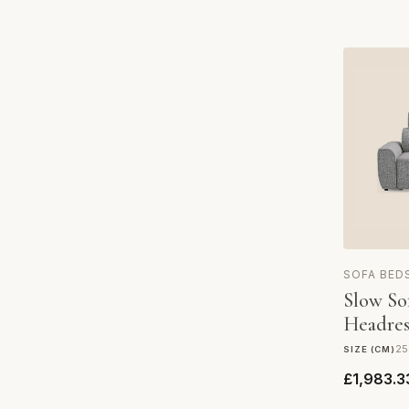
SOFA BED
Slow So
Headres
25
SIZE (CM)
£1,983.3