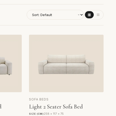
SOFA BEDS
d
Light 2 Seater Sofa Bed
258 × 117 × 75
SIZE (CM)