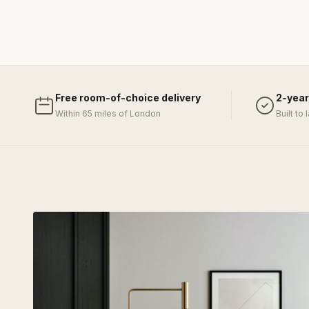
Free room-of-choice delivery
2-year
Within 65 miles of London
Built to 