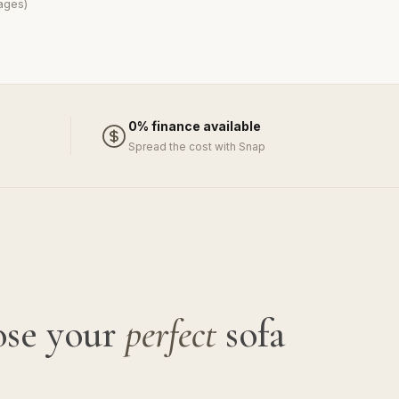
ages)
0% finance available
Spread the cost with Snap
ose your
perfect
sofa