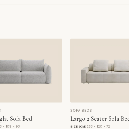
S
SOFA BEDS
ght Sofa Bed
Largo 2 Seater Sofa Be
3 × 109 × 93
253 × 120 × 72
SIZE (CM)