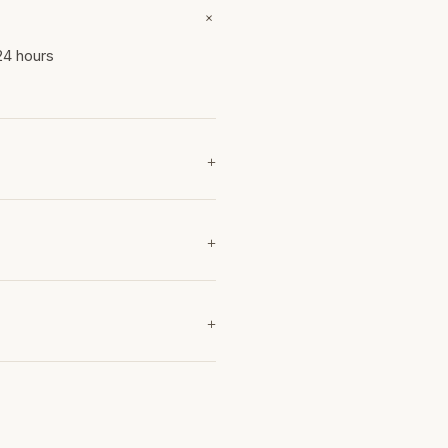
+
24 hours
+
+
+