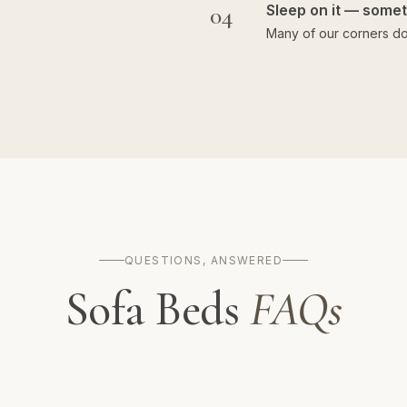
04
Sleep on it — someti
Many of our corners do
QUESTIONS, ANSWERED
Sofa Beds
FAQs