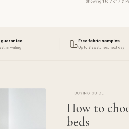
Showing 1 to 7 of 7 (1 P
 guarantee
Free fabric samples
last, in writing
Up to 8 swatches, next day
BUYING GUIDE
How to cho
beds