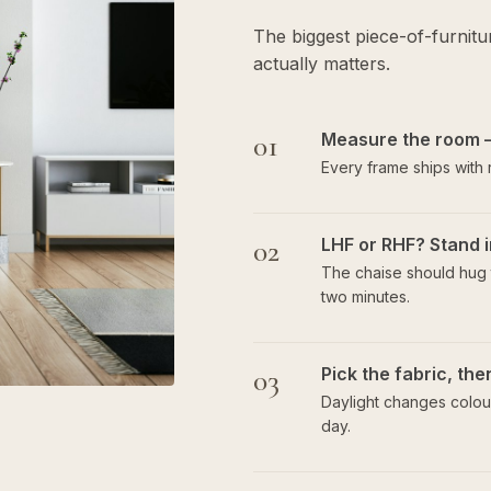
The biggest piece-of-furnit
actually matters.
01
Measure the room 
Every frame ships with
02
LHF or RHF? Stand i
The chaise should hug t
two minutes.
03
Pick the fabric, th
Daylight changes colour
day.