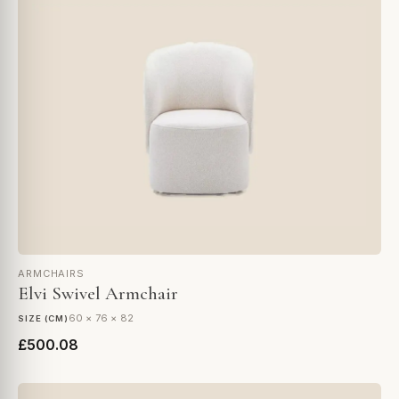
ARMCHAIRS
Elvi Swivel Armchair
60 × 76 × 82
SIZE (CM)
£500.08