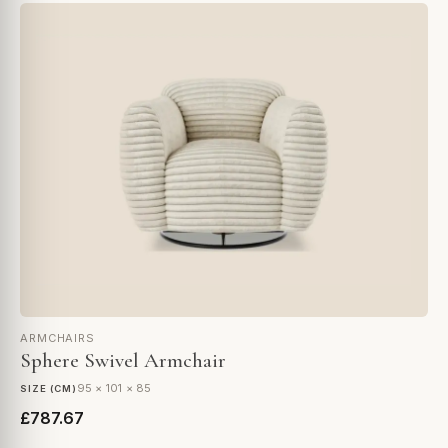
ARMCHAIRS
Sphere Swivel Armchair
95 × 101 × 85
SIZE (CM)
£787.67