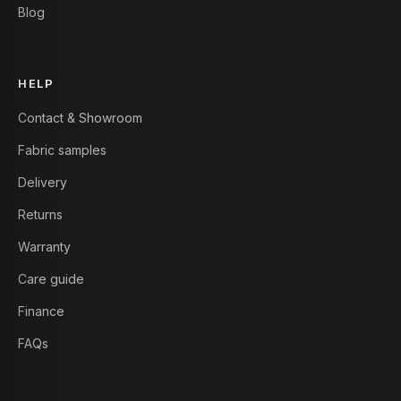
Blog
HELP
Contact & Showroom
Fabric samples
Delivery
Returns
Warranty
Care guide
Finance
FAQs