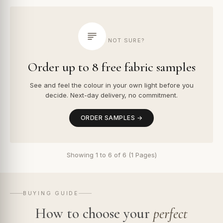
NOT SURE?
Order up to 8 free fabric samples
See and feel the colour in your own light before you
decide. Next-day delivery, no commitment.
ORDER SAMPLES →
Showing 1 to 6 of 6 (1 Pages)
BUYING GUIDE
How to choose your
perfect