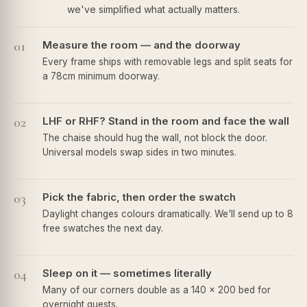
we've simplified what actually matters.
01
Measure the room — and the doorway
Every frame ships with removable legs and split seats for
a 78cm minimum doorway.
02
LHF or RHF? Stand in the room and face the wall
The chaise should hug the wall, not block the door.
Universal models swap sides in two minutes.
03
Pick the fabric, then order the swatch
Daylight changes colours dramatically. We'll send up to 8
free swatches the next day.
04
Sleep on it — sometimes literally
Many of our corners double as a 140 × 200 bed for
overnight guests.