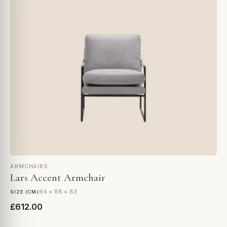
ARMCHAIRS
Lars Accent Armchair
64 × 88 × 83
SIZE (CM)
£612.00