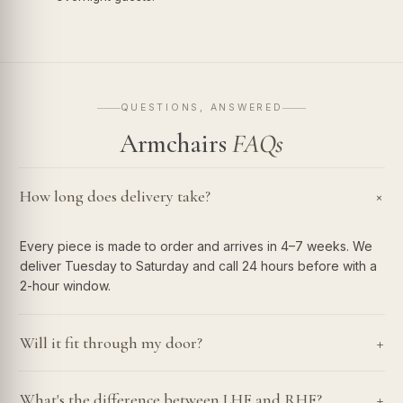
QUESTIONS, ANSWERED
Armchairs
FAQs
How long does delivery take?
+
Every piece is made to order and arrives in 4–7 weeks. We
deliver Tuesday to Saturday and call 24 hours before with a
2-hour window.
+
Will it fit through my door?
+
What's the difference between LHF and RHF?