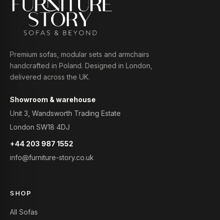
Premium sofas, modular sets and armchairs
handcrafted in Poland. Designed in London,
delivered across the UK.
Showroom & warehouse
Unit 3, Wandsworth Trading Estate
London SW18 4DJ
+44 203 987 1552
info@furniture-story.co.uk
SHOP
All Sofas