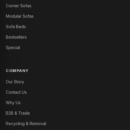
Corner Sofas
Modular Sofas
Sofa Beds
Bestsellers
Special
COMPANY
Our Story
Contact Us
Why Us
B2B & Trade
Recycling & Removal