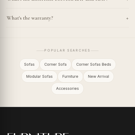
+
What's the warranty?
POPULAR SEARCHES
Sofas
Corner Sofa
Corner Sofas Beds
Modular Sofas
Furniture
New Arrival
Accessories