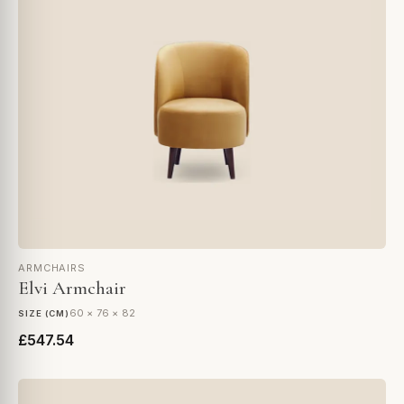
ARMCHAIRS
Elvi Armchair
60 × 76 × 82
SIZE (CM)
£547.54