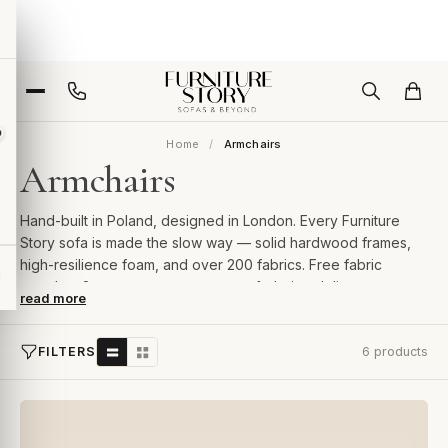
Home
Armchairs
Armchairs
Hand-built in Poland, designed in London. Every Furniture
Story sofa is made the slow way — solid hardwood frames,
high-resilience foam, and over 200 fabrics. Free fabric
samples, 2-year guarantee, room-of-choice delivery.
read more
FILTERS
6 products