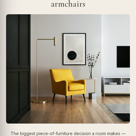
armchairs
The biggest piece-of-furniture decision a room makes —