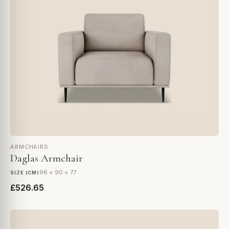
ARMCHAIRS
Daglas Armchair
96 × 90 × 77
SIZE (CM)
£526.65