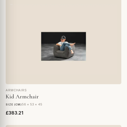
ARMCHAIRS
Kid Armchair
56 × 53 × 45
SIZE (CM)
£383.21