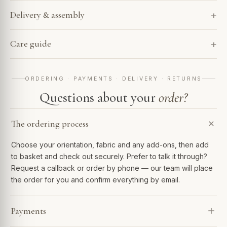
Delivery & assembly
Care guide
ORDERING · PAYMENTS · DELIVERY · RETURNS
Questions about your
order?
The ordering process
Choose your orientation, fabric and any add-ons, then add
to basket and check out securely. Prefer to talk it through?
Request a callback or order by phone — our team will place
the order for you and confirm everything by email.
Payments