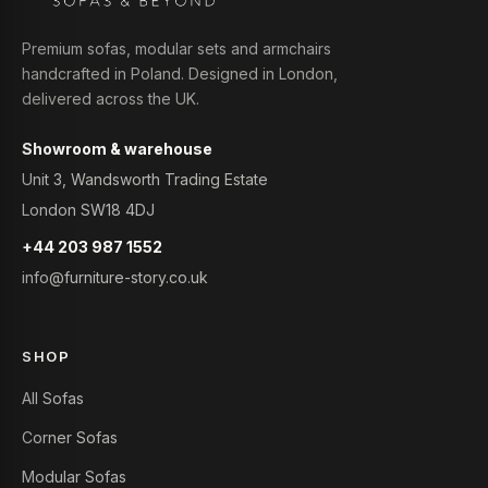
Premium sofas, modular sets and armchairs
handcrafted in Poland. Designed in London,
delivered across the UK.
Showroom & warehouse
Unit 3, Wandsworth Trading Estate
London SW18 4DJ
+44 203 987 1552
info@furniture-story.co.uk
SHOP
All Sofas
Corner Sofas
Modular Sofas