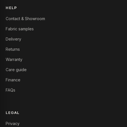
HELP
Contact & Showroom
Fabric samples
Delivery
Returns
Warranty
Care guide
Finance
FAQs
LEGAL
Privacy