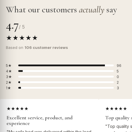
What our customers
actually
say
4.7
/ 5
★★★★★
Based on
106 customer reviews
5★
96
4★
5
3★
0
2★
2
1★
3
★★★★★
★★★★★
Excellent service, product, and
Top quality 
experience
"Top quality 
"My sofa bed was delivered within the lead