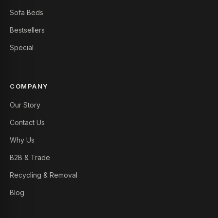
Sofa Beds
Bestsellers
Special
COMPANY
Our Story
Contact Us
Why Us
B2B & Trade
Recycling & Removal
Blog