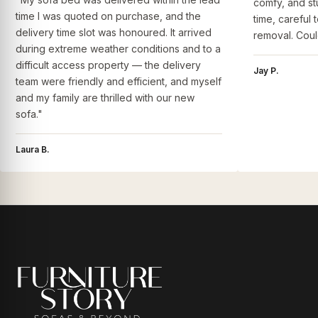
comfy, and st
time I was quoted on purchase, and the
time, careful 
delivery time slot was honoured. It arrived
removal. Coul
during extreme weather conditions and to a
difficult access property — the delivery
Jay P.
team were friendly and efficient, and myself
and my family are thrilled with our new
sofa."
Laura B.