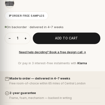
ORDER FREE SAMPLES
On backorder · delivered in 4–7 weeks
−
+
ADD TO CART
Need help deciding? Book a free design call →
Or pay in 3 interest-free instalments with
Klarna
Made to order — delivered in 4–7 weeks
Free room-of-choice within 65 miles of Central London
2-year guarantee
Frame, foam, mechanism — backed in writing