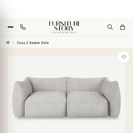
/
Cosy 2 Seater Sofa