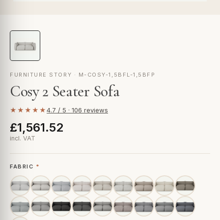
FURNITURE STORY · M-COSY-1,5BFL-1,5BFP
Cosy 2 Seater Sofa
★★★★★
4.7 / 5 · 106 reviews
£1,561.52
incl. VAT
FABRIC
*