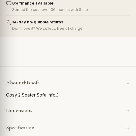
0% finance available
Spread the cost over 36 months with Snap
14-day no-quibble returns
Don't love it? We collect, free of charge
About this sofa
Cosy 2 Seater Sofa info_1
Dimensions
Specification