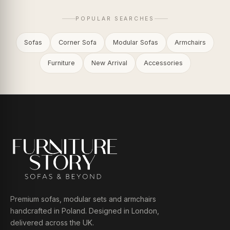
POPULAR SEARCHES
Sofas
Corner Sofa
Modular Sofas
Armchairs
Furniture
New Arrival
Accessories
Premium sofas, modular sets and armchairs
handcrafted in Poland. Designed in London,
delivered across the UK.