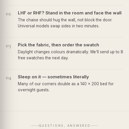
02
LHF or RHF? Stand in the room and face the wall
The chaise should hug the wall, not block the door.
Universal models swap sides in two minutes.
03
Pick the fabric, then order the swatch
Daylight changes colours dramatically. We'll send up to 8
free swatches the next day.
04
Sleep on it — sometimes literally
Many of our corners double as a 140 × 200 bed for
overnight guests.
QUESTIONS, ANSWERED