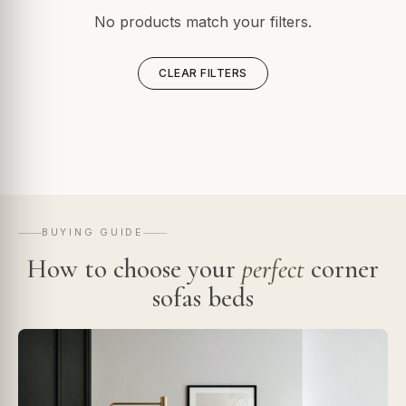
No products match your filters.
CLEAR FILTERS
BUYING GUIDE
How to choose your
perfect
corner
sofas beds