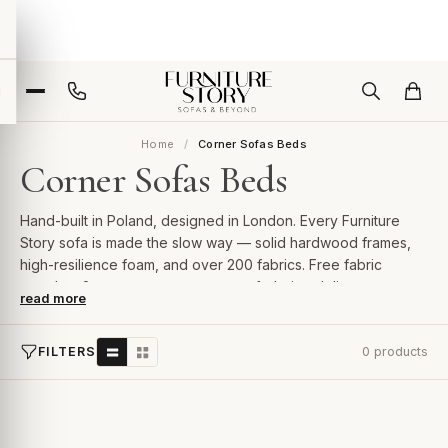
Home
Corner Sofas Beds
Corner Sofas Beds
Hand-built in Poland, designed in London. Every Furniture
Story sofa is made the slow way — solid hardwood frames,
high-resilience foam, and over 200 fabrics. Free fabric
samples, 2-year guarantee, room-of-choice delivery.
read more
FILTERS
0 products