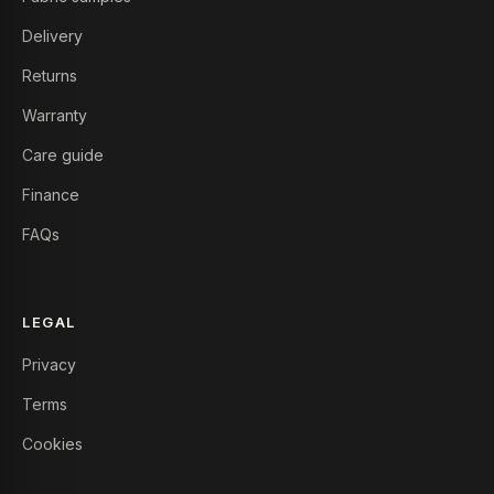
Delivery
Returns
Warranty
Care guide
Finance
FAQs
LEGAL
Privacy
Terms
Cookies