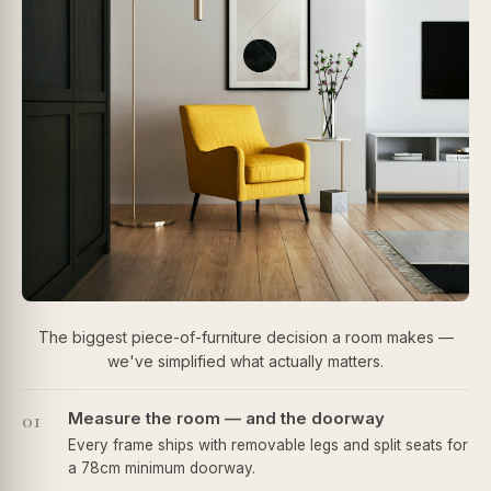
The biggest piece-of-furniture decision a room makes —
we've simplified what actually matters.
01
Measure the room — and the doorway
Every frame ships with removable legs and split seats for
a 78cm minimum doorway.