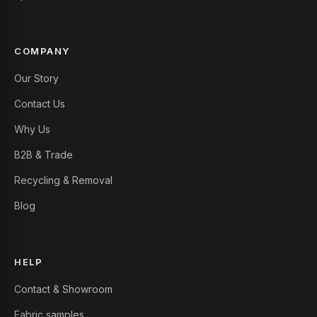
COMPANY
Our Story
Contact Us
Why Us
B2B & Trade
Recycling & Removal
Blog
HELP
Contact & Showroom
Fabric samples