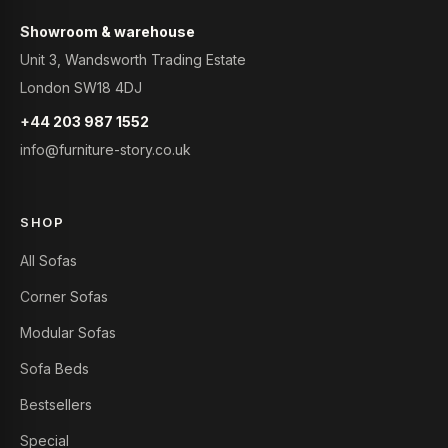
Showroom & warehouse
Unit 3, Wandsworth Trading Estate
London SW18 4DJ
+44 203 987 1552
info@furniture-story.co.uk
SHOP
All Sofas
Corner Sofas
Modular Sofas
Sofa Beds
Bestsellers
Special