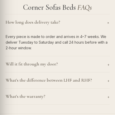
Corner Sofas Beds
FAQs
How long does delivery take?
+
Every piece is made to order and arrives in 4–7 weeks. We
deliver Tuesday to Saturday and call 24 hours before with a
2-hour window.
+
Will it fit through my door?
+
What's the difference between LHF and RHF?
+
What's the warranty?