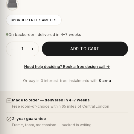
ORDER FREE SAMPLES
On backorder · delivered in 4–7 weeks
−
+
ADD TO CART
Need help deciding? Book a free design call →
Or pay in 3 interest-free instalments with
Klarna
Made to order — delivered in 4–7 weeks
Free room-of-choice within 65 miles of Central London
2-year guarantee
Frame, foam, mechanism — backed in writing