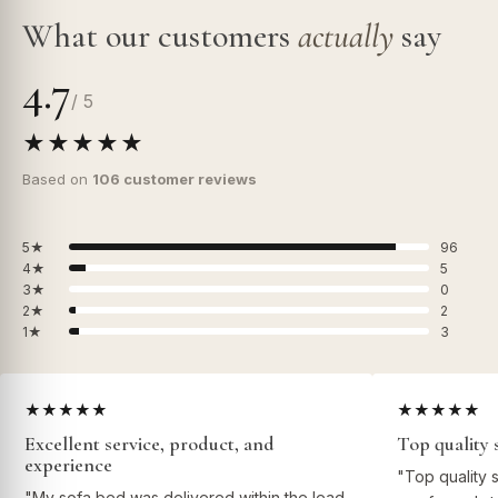
What our customers
actually
say
4.7
/ 5
★★★★★
Based on
106 customer reviews
5★
96
4★
5
3★
0
2★
2
1★
3
★★★★★
★★★★★
Excellent service, product, and
Top quality 
experience
"Top quality 
"My sofa bed was delivered within the lead