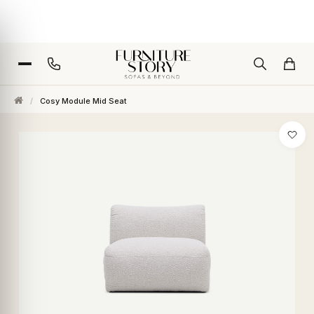
/
Cosy Module Mid Seat