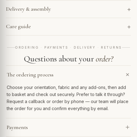
Delivery & assembly
Care guide
ORDERING · PAYMENTS · DELIVERY · RETURNS
Questions about your
order?
The ordering process
Choose your orientation, fabric and any add-ons, then add
to basket and check out securely. Prefer to talk it through?
Request a callback or order by phone — our team will place
the order for you and confirm everything by email.
Payments