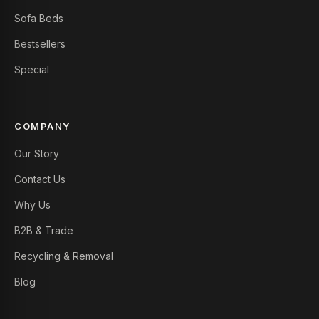
Sofa Beds
Bestsellers
Special
COMPANY
Our Story
Contact Us
Why Us
B2B & Trade
Recycling & Removal
Blog