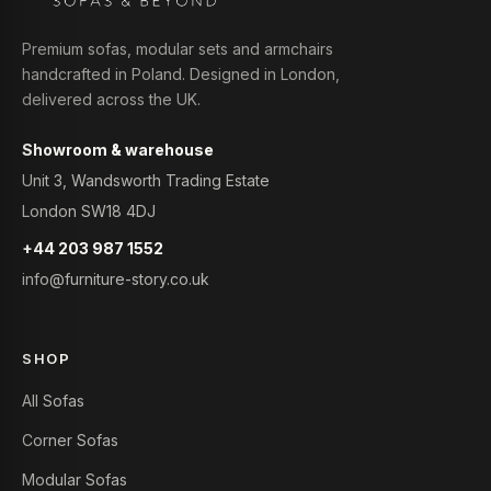
Premium sofas, modular sets and armchairs
handcrafted in Poland. Designed in London,
delivered across the UK.
Showroom & warehouse
Unit 3, Wandsworth Trading Estate
London SW18 4DJ
+44 203 987 1552
info@furniture-story.co.uk
SHOP
All Sofas
Corner Sofas
Modular Sofas