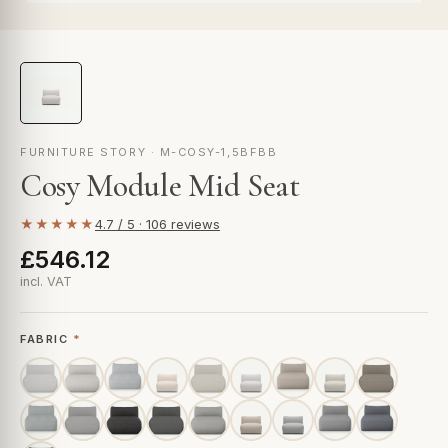
FURNITURE STORY · M-COSY-1,5BFBB
Cosy Module Mid Seat
★★★★★
4.7 / 5 · 106 reviews
£546.12
incl. VAT
FABRIC
*