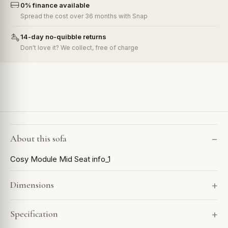
0% finance available
Spread the cost over 36 months with Snap
14-day no-quibble returns
Don't love it? We collect, free of charge
About this sofa
Cosy Module Mid Seat info_1
Dimensions
Specification