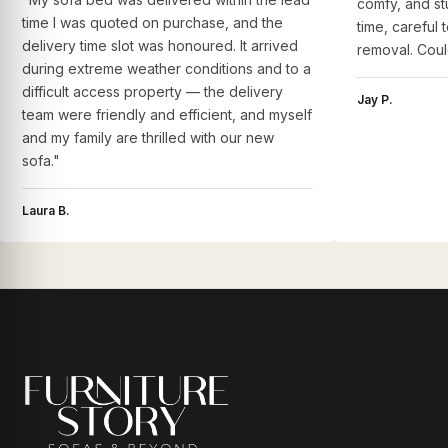
comfy, and st
time I was quoted on purchase, and the
time, careful 
delivery time slot was honoured. It arrived
removal. Coul
during extreme weather conditions and to a
difficult access property — the delivery
Jay P.
team were friendly and efficient, and myself
and my family are thrilled with our new
sofa."
Laura B.