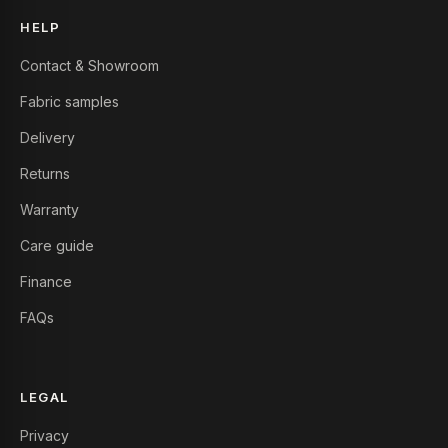
HELP
Contact & Showroom
Fabric samples
Delivery
Returns
Warranty
Care guide
Finance
FAQs
LEGAL
Privacy