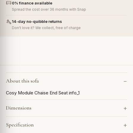
0% finance available
Spread the cost over 36 months with Snap
14-day no-quibble returns
Don't love it? We collect, free of charge
About this sofa
Cosy Module Chaise End Seat info_1
Dimensions
Specification