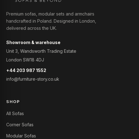
Premium sofas, modular sets and armchairs
handcrafted in Poland. Designed in London,
delivered across the UK.
Showroom & warehouse
Unit 3, Wandsworth Trading Estate
London SW18 4DJ
+44 203 987 1552
info@furniture-story.co.uk
SHOP
All Sofas
Corner Sofas
Modular Sofas