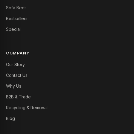
Sofa Beds
Bestsellers
Special
COMPANY
Our Story
Contact Us
Why Us
B2B & Trade
Recycling & Removal
Blog