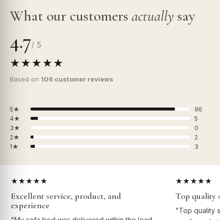
What our customers
actually
say
4.7
/ 5
★★★★★
Based on
106 customer reviews
5★
96
4★
5
3★
0
2★
2
1★
3
★★★★★
★★★★★
Excellent service, product, and
Top quality 
experience
"Top quality 
"My sofa bed was delivered within the lead