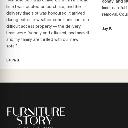
comfy, and st
time I was quoted on purchase, and the
time, careful 
delivery time slot was honoured. It arrived
removal. Coul
during extreme weather conditions and to a
difficult access property — the delivery
Jay P.
team were friendly and efficient, and myself
and my family are thrilled with our new
sofa."
Laura B.