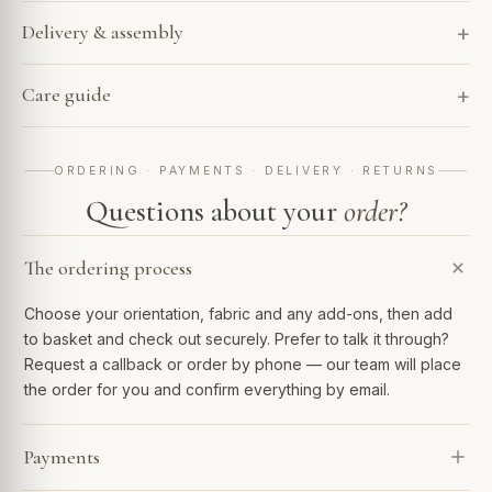
Delivery & assembly
Care guide
ORDERING · PAYMENTS · DELIVERY · RETURNS
Questions about your
order?
The ordering process
Choose your orientation, fabric and any add-ons, then add
to basket and check out securely. Prefer to talk it through?
Request a callback or order by phone — our team will place
the order for you and confirm everything by email.
Payments