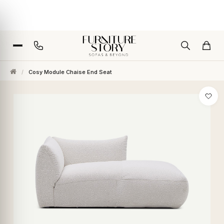
/
Cosy Module Chaise End Seat