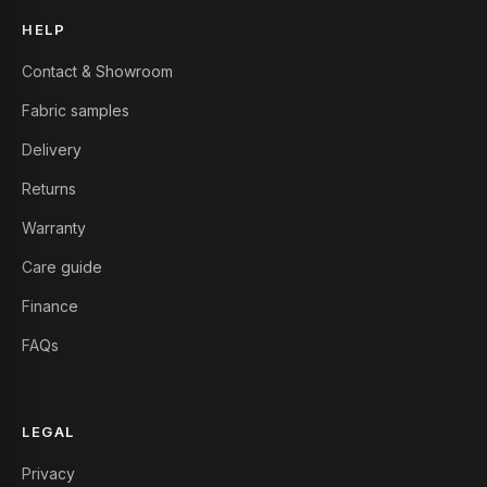
HELP
Contact & Showroom
Fabric samples
Delivery
Returns
Warranty
Care guide
Finance
FAQs
LEGAL
Privacy