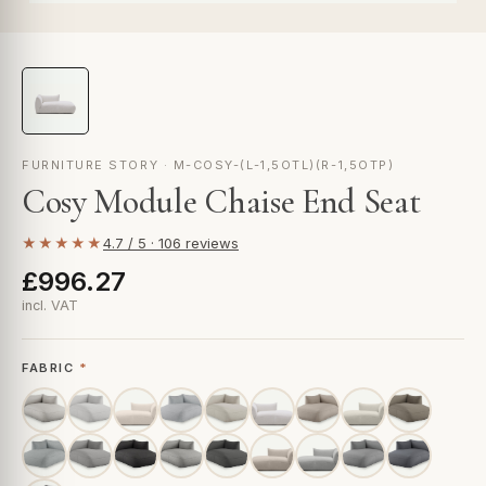
FURNITURE STORY · M-COSY-(L-1,5OTL)(R-1,5OTP)
Cosy Module Chaise End Seat
★★★★★
4.7 / 5 · 106 reviews
£996.27
incl. VAT
FABRIC
*