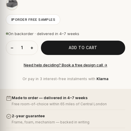
ORDER FREE SAMPLES
On backorder · delivered in 4–7 weeks
−
+
ADD TO CART
Need help deciding? Book a free design call →
Or pay in 3 interest-free instalments with
Klarna
Made to order — delivered in 4–7 weeks
Free room-of-choice within 65 miles of Central London
2-year guarantee
Frame, foam, mechanism — backed in writing