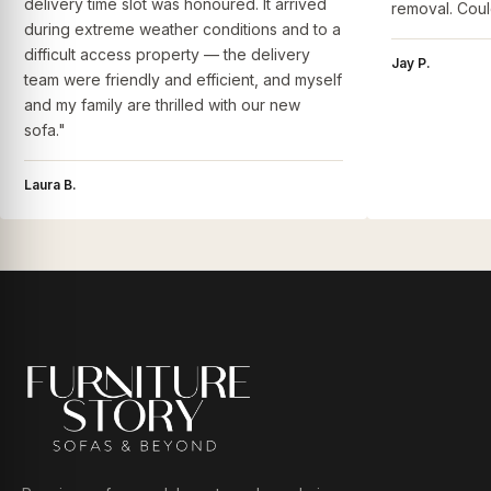
delivery time slot was honoured. It arrived
removal. Coul
during extreme weather conditions and to a
difficult access property — the delivery
Jay P.
team were friendly and efficient, and myself
and my family are thrilled with our new
sofa."
Laura B.