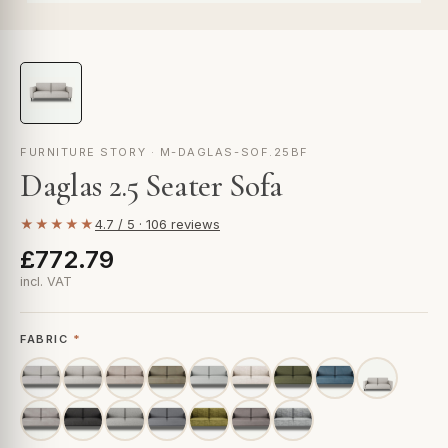
FURNITURE STORY · M-DAGLAS-SOF.25BF
Daglas 2.5 Seater Sofa
★★★★★
4.7 / 5 · 106 reviews
£772.79
incl. VAT
FABRIC
*