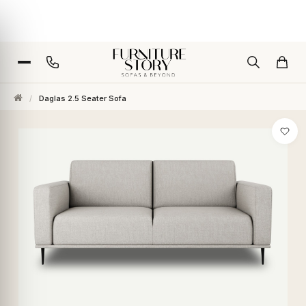
/
Daglas 2.5 Seater Sofa