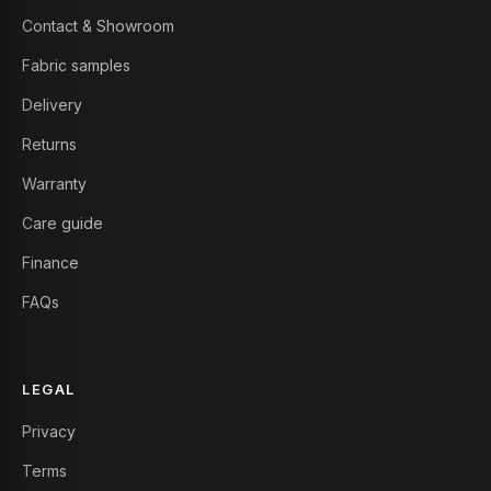
Contact & Showroom
Fabric samples
Delivery
Returns
Warranty
Care guide
Finance
FAQs
LEGAL
Privacy
Terms