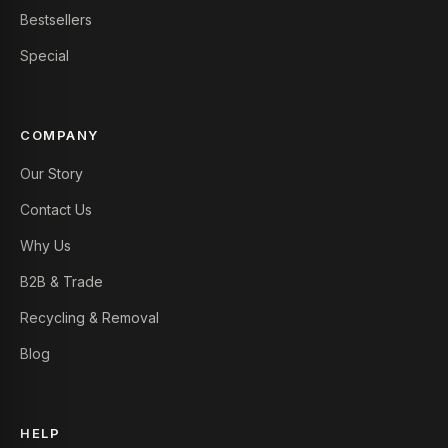
Bestsellers
Special
COMPANY
Our Story
Contact Us
Why Us
B2B & Trade
Recycling & Removal
Blog
HELP