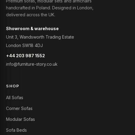
Premium sofas, modular sets and armchairs
handcrafted in Poland. Designed in London,
delivered across the UK.
Showroom & warehouse
Unit 3, Wandsworth Trading Estate
London SW18 4DJ
+44 203 987 1552
info@furniture-story.co.uk
SHOP
All Sofas
Corner Sofas
Modular Sofas
Sofa Beds