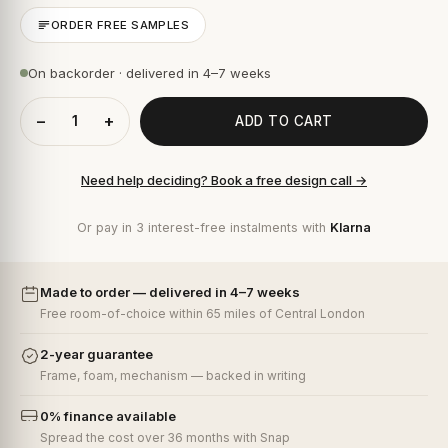
ORDER FREE SAMPLES
On backorder · delivered in 4–7 weeks
−
+
ADD TO CART
Need help deciding? Book a free design call →
Or pay in 3 interest-free instalments with
Klarna
Made to order — delivered in 4–7 weeks
Free room-of-choice within 65 miles of Central London
2-year guarantee
Frame, foam, mechanism — backed in writing
0% finance available
Spread the cost over 36 months with Snap