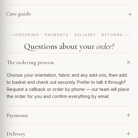
Care guide
ORDERING · PAYMENTS · DELIVERY · RETURNS
Questions about your
order?
The ordering process
Choose your orientation, fabric and any add-ons, then add
to basket and check out securely. Prefer to talk it through?
Request a callback or order by phone — our team will place
the order for you and confirm everything by email.
Payments
We accept Visa, Mastercard, Amex, PayPal and Apple Pay.
Delivery
Spread the cost with Klarna or 0% finance over 6–48