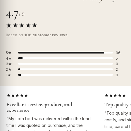
4.7
/ 5
★★★★★
Based on
106 customer reviews
5★
96
4★
5
3★
0
2★
2
1★
3
★★★★★
★★★★★
Excellent service, product, and
Top quality 
experience
"Top quality 
"My sofa bed was delivered within the lead
comfy, and st
time I was quoted on purchase, and the
time, careful 