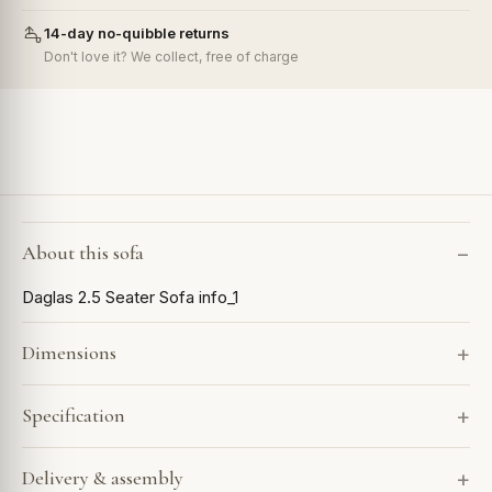
14-day no-quibble returns
Don't love it? We collect, free of charge
About this sofa
Daglas 2.5 Seater Sofa info_1
Dimensions
Specification
Delivery & assembly